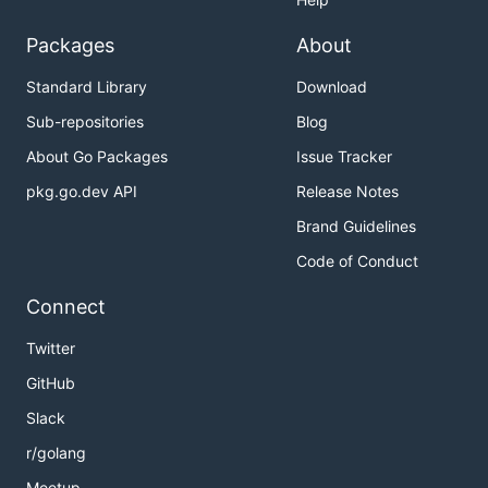
Packages
About
Standard Library
Download
Sub-repositories
Blog
About Go Packages
Issue Tracker
pkg.go.dev API
Release Notes
Brand Guidelines
Code of Conduct
Connect
Twitter
GitHub
Slack
r/golang
Meetup