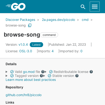
Skip to Main Content
Discover Packages
2a.pages.dev/piccolo
cmd
browse-song
browse-song
command
Version:
v1.0.4
Published: Jan 22, 2023
Latest
License:
OSL-3.0
Imports:
4
Imported by:
0
Details
Valid
go.mod
file
Redistributable license
Tagged version
Stable version
Learn more about best practices
Repository
github.com/hr8/piccolo
Links