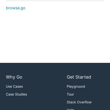
browse.go
Why Go
Get Started
Use Cases
Playground
Case Studies
Tour
Stack Overflow
Help