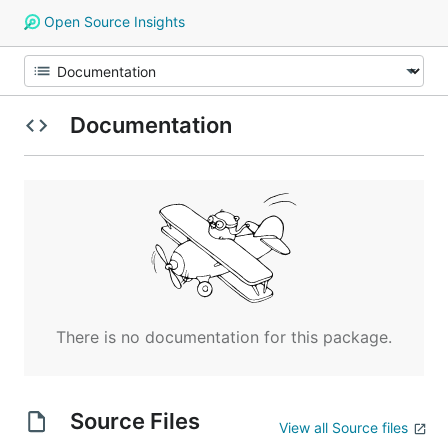
Open Source Insights
Documentation
There is no documentation for this package.
Source Files
View all Source files