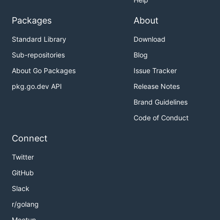
Packages
About
Standard Library
Download
Sub-repositories
Blog
About Go Packages
Issue Tracker
pkg.go.dev API
Release Notes
Brand Guidelines
Code of Conduct
Connect
Twitter
GitHub
Slack
r/golang
Meetup