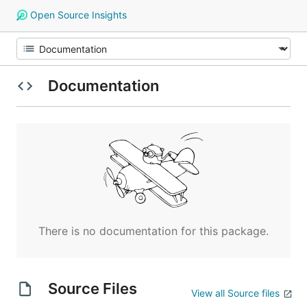
Open Source Insights
Documentation
There is no documentation for this package.
Source Files
View all Source files