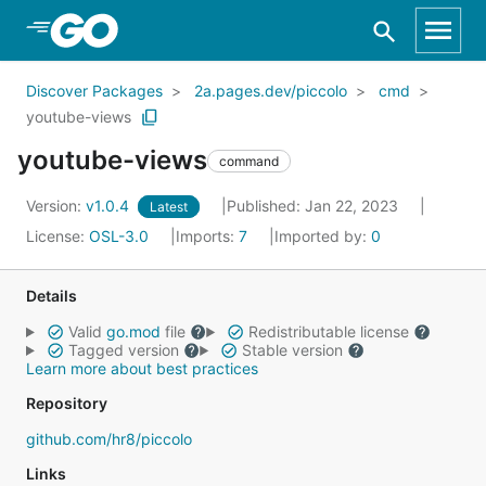
Skip to Main Content
Discover Packages
2a.pages.dev/piccolo
cmd
youtube-views
youtube-views
command
Version:
v1.0.4
Published: Jan 22, 2023
Latest
License:
OSL-3.0
Imports:
7
Imported by:
0
Details
Valid
go.mod
file
Redistributable license
Tagged version
Stable version
Learn more about best practices
Repository
github.com/hr8/piccolo
Links