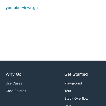
youtube-views.go
Why Go
Get Started
Use Cases
Playground
Case Studies
Tour
Stack Overflow
Help