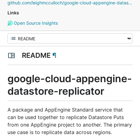
github.com/leighmcculloch/google-cloud-appengine-datastore-replicator
Links
Open Source Insights
README
¶
google-cloud-appengine-
datastore-replicator
A package and AppEngine Standard service that
can be used together to replicate Datastore Puts
from one AppEngine project to another. The primary
use case is to replicate data across regions.