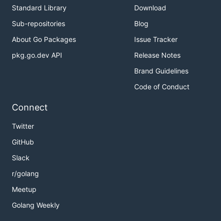
Example
Standard Library
Download
Sub-repositories
Blog
See
example
.
About Go Packages
Issue Tracker
pkg.go.dev API
Release Notes
Brand Guidelines
Code of Conduct
Connect
Twitter
GitHub
Slack
r/golang
Meetup
Golang Weekly