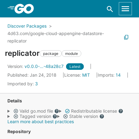
Skip to Main Content
Discover Packages
4d63.com/google-cloud-appengine-datastore-
replicator
replicator
package
module
Version:
v0.0.0-...-48a28c7
Latest
Published: Jan 24, 2018
License:
MIT
Imports:
14
Imported by:
3
Details
Valid go.mod file
Redistributable license
Tagged version
Stable version
Learn more about best practices
Repository