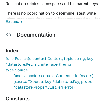
Replication retains namespace and full parent keys.
There is no coordination to determine latest write
when race conditions occur. Recommended only for
Expand ▾
use with Datastore entities that are write-once.
Documentation
Status
Experimental
Index
func Publish(c context.Context, topic string, key
Requirements
*datastore.Key, src interface{}) error
type Source
Google AppEngine (Standard)
func Unpack(c context.Context, r io.Reader)
Google Cloud Datastore
(source *Source, key *datastore.Key, props
Google Cloud PubSub
*datastore.PropertyList, err error)
Usage
Constants