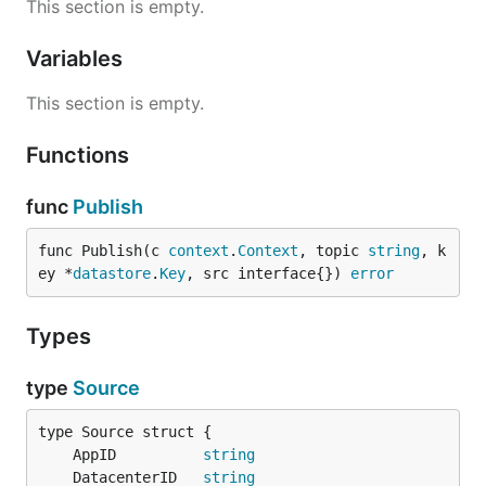
This section is empty.
Use the Makefile to setup the cross region PubSub
topics and subscriptions. Use the package to
Variables
publish Datastore Puts, and deploy the service to all
regions where the data should be replicated.
This section is empty.
1. Create the PubSub topics and
Functions
subscriptions
func
Publish
cd service

func Publish(c 
context
.
Context
, topic 
string
, k
ey *
datastore
.
Key
, src interface{}) 
error
2. Publish Datastore Puts to other
Types
regions
type
Source
	AppID          
string
	DatacenterID   
string