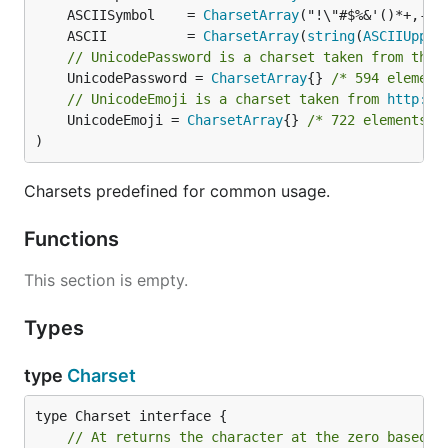
	ASCIISymbol    = 
CharsetArray
	ASCII          = 
CharsetArray
(
string
(
ASCIIUpper
// UnicodePassword is a charset taken from the 
	UnicodePassword = 
CharsetArray
{} 
/* 594 element
// UnicodeEmoji is a charset taken from 
http://
	UnicodeEmoji = 
CharsetArray
{} 
/* 722 elements n
)
Charsets predefined for common usage.
Functions
This section is empty.
Types
type
Charset
// At returns the character at the zero based i