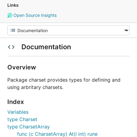
Links
Open Source Insights
Documentation
Overview
Package charset provides types for defining and
using arbritary charsets.
Index
Variables
type Charset
type CharsetArray
func (c CharsetArray) At(i int) rune