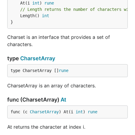
	At(i 
int
) 
rune
// Length returns the number of characters with
	Length() 
int
}
Charset is an interface that provides a set of
characters.
type
CharsetArray
type CharsetArray []
rune
CharsetArray is an array of characters.
func (CharsetArray)
At
func (c 
CharsetArray
) At(i 
int
) 
rune
At returns the character at index i.