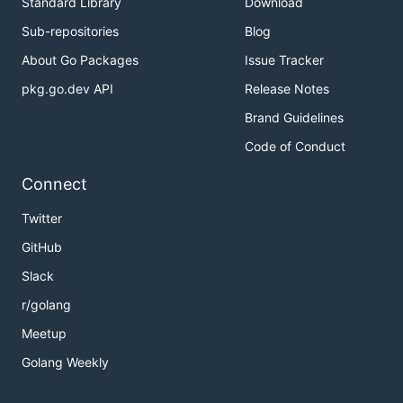
Standard Library
Download
Sub-repositories
Blog
About Go Packages
Issue Tracker
pkg.go.dev API
Release Notes
Brand Guidelines
Code of Conduct
Connect
Twitter
GitHub
Slack
r/golang
Meetup
Golang Weekly