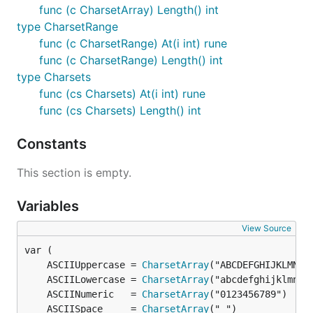
func (c CharsetArray) Length() int
type CharsetRange
func (c CharsetRange) At(i int) rune
func (c CharsetRange) Length() int
type Charsets
func (cs Charsets) At(i int) rune
func (cs Charsets) Length() int
Constants
This section is empty.
Variables
View Source
	ASCIIUppercase = 
CharsetArray
	ASCIILowercase = 
CharsetArray
	ASCIINumeric   = 
CharsetArray
	ASCIISpace     = 
CharsetArray