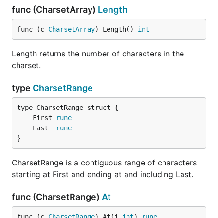
func (CharsetArray)
Length
func (c 
CharsetArray
) Length() 
int
Length returns the number of characters in the
charset.
type
CharsetRange
	First 
rune
	Last  
rune
}
CharsetRange is a contiguous range of characters
starting at First and ending at and including Last.
func (CharsetRange)
At
func (c 
CharsetRange
) At(i 
int
) 
rune