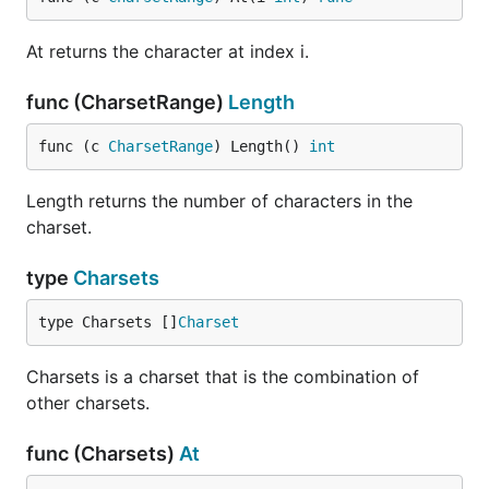
At returns the character at index i.
func (CharsetRange)
Length
func (c 
CharsetRange
) Length() 
int
Length returns the number of characters in the
charset.
type
Charsets
type Charsets []
Charset
Charsets is a charset that is the combination of
other charsets.
func (Charsets)
At