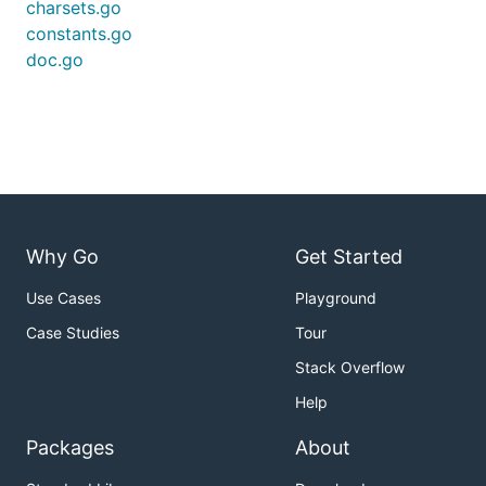
charsets.go
constants.go
doc.go
Why Go
Get Started
Use Cases
Playground
Case Studies
Tour
Stack Overflow
Help
Packages
About