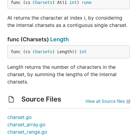
func (cs 
Charsets
) At(i 
int
) 
rune
At returns the character at index i, by considering
the internal charsets as a contiguous single charset.
func (Charsets)
Length
func (cs 
Charsets
) Length() 
int
Length returns the number of characters in the
charset, by summing the lengths of the internal
charsets.
Source Files
View all Source files
charset.go
charset_array.go
charset_range.go