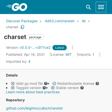
Skip to Main Content
Discover Packages
4d63.com/randstr
lib
charset
charset
package
Version:
v0.0.0-...-c971ce2
Latest
Published: Apr 16, 2021
License:
MIT
Imports:
1
Imported by:
4
Details
Valid go.mod file
Redistributable license
Tagged version
Stable version
Learn more about best practices
Repository
github.com/leighmcculloch/randstr