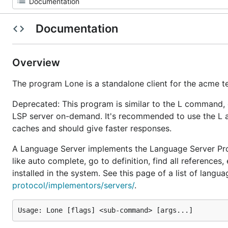
Documentation
Overview
The program Lone is a standalone client for the acme te
Deprecated: This program is similar to the L command,
LSP server on-demand. It's recommended to use the L 
caches and should give faster responses.
A Language Server implements the Language Server Pr
like auto complete, go to definition, find all referenc
installed in the system. See this page of a list of langu
protocol/implementors/servers/
.