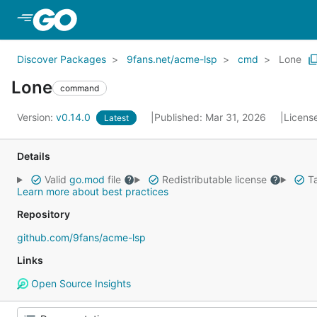
Skip to Main Content
Discover Packages
9fans.net/acme-lsp
cmd
Lone
Lone
command
Version:
v0.14.0
Published: Mar 31, 2026
Licens
Latest
Details
Valid
go.mod
file
Redistributable license
Ta
Learn more about best practices
Repository
github.com/9fans/acme-lsp
Links
Open Source Insights