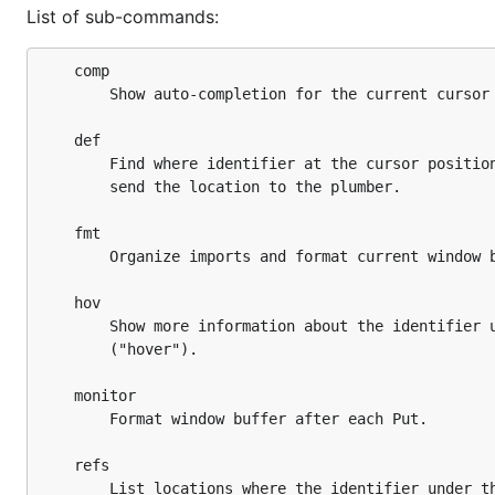
List of sub-commands:
	comp

		Show auto-completion for the current cursor position.

	def

		Find where identifier at the cursor position is define and

		send the location to the plumber.

	fmt

		Organize imports and format current window buffer.

	hov

		Show more information about the identifier under the cursor

		("hover").

	monitor

		Format window buffer after each Put.

	refs

		List locations where the identifier under the cursor is used
