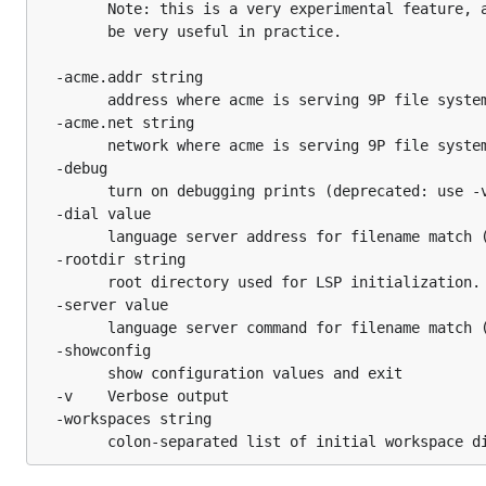
		Note: this is a very experimental feature, and may not

		be very useful in practice.

  -acme.addr string

    	address where acme is serving 9P file system (default "/tmp/ns.fhs.:0/acme")

  -acme.net string

    	network where acme is serving 9P file system (default "unix")

  -debug

    	turn on debugging prints (deprecated: use -v)

  -dial value

    	language server address for filename match (e.g. '\.go$:localhost:4389')

  -rootdir string

    	root directory used for LSP initialization. (default "/")

  -server value

    	language server command for filename match (e.g. '\.go$:gopls')

  -showconfig

    	show configuration values and exit

  -v	Verbose output

  -workspaces string
