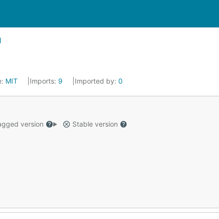
e:
MIT
Imports:
9
Imported by:
0
gged version
Stable version