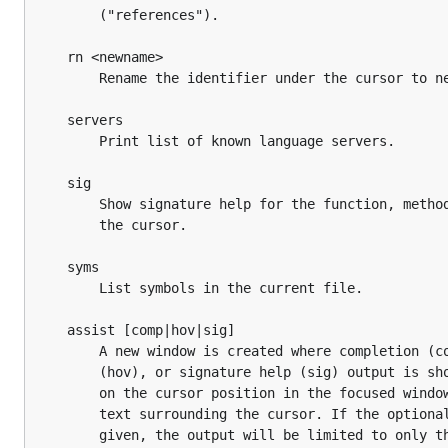
		("references").

	rn <newname>

		Rename the identifier under the cursor to newname.

	servers

		Print list of known language servers.

	sig

		Show signature help for the function, method, etc. under

		the cursor.

	syms

		List symbols in the current file.

	assist [comp|hov|sig]

		A new window is created where completion (comp), hover

		(hov), or signature help (sig) output is shown depending

		on the cursor position in the focused window and the

		text surrounding the cursor. If the optional argument is

		given, the output will be limited to only that command.
