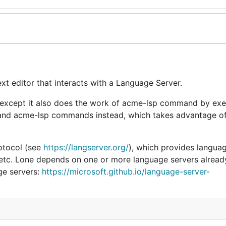
xt editor that interacts with a Language Server.
 except it also does the work of acme-lsp command by exe
and acme-lsp commands instead, which takes advantage of
otocol (see
https://langserver.org/
), which provides langua
es, etc. Lone depends on one or more language servers alread
age servers:
https://microsoft.github.io/language-server-