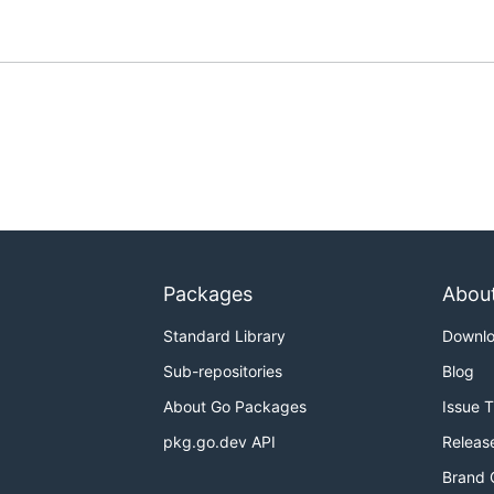
Packages
Abou
Standard Library
Downl
Sub-repositories
Blog
About Go Packages
Issue 
pkg.go.dev API
Releas
Brand 