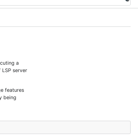
cuting a
 LSP server
ge features
y being