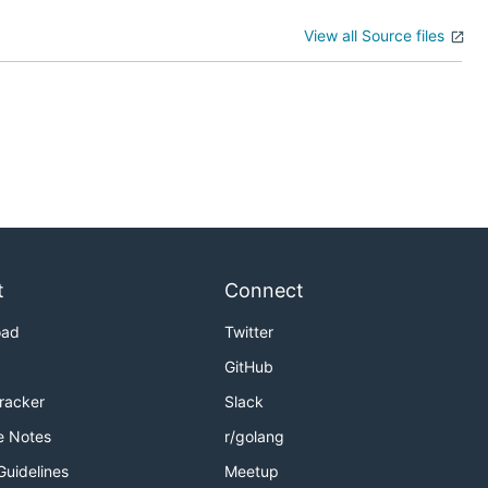
View all Source files
t
Connect
oad
Twitter
GitHub
Tracker
Slack
e Notes
r/golang
Guidelines
Meetup