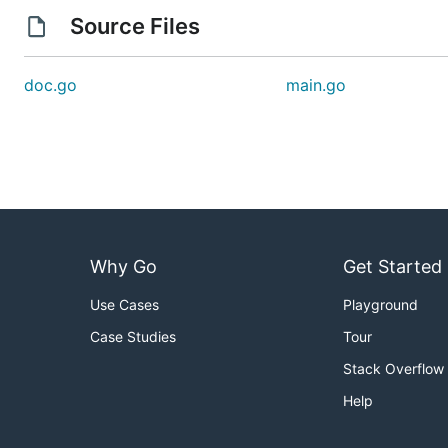
Source Files
doc.go
main.go
Why Go
Get Started
Use Cases
Playground
Case Studies
Tour
Stack Overflow
Help