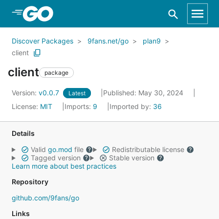
Skip to Main Content
Discover Packages
9fans.net/go
plan9
client
client
package
Version:
v0.0.7
Published: May 30, 2024
Latest
License:
MIT
Imports:
9
Imported by:
36
Details
Valid
go.mod
file
Redistributable license
Tagged version
Stable version
Learn more about best practices
Repository
github.com/9fans/go
Links