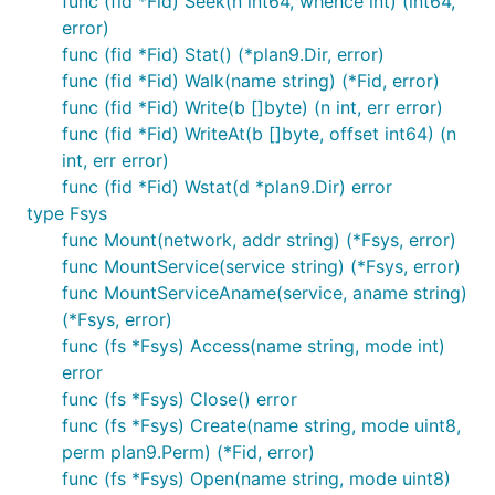
func (fid *Fid) Seek(n int64, whence int) (int64,
error)
func (fid *Fid) Stat() (*plan9.Dir, error)
func (fid *Fid) Walk(name string) (*Fid, error)
func (fid *Fid) Write(b []byte) (n int, err error)
func (fid *Fid) WriteAt(b []byte, offset int64) (n
int, err error)
func (fid *Fid) Wstat(d *plan9.Dir) error
type Fsys
func Mount(network, addr string) (*Fsys, error)
func MountService(service string) (*Fsys, error)
func MountServiceAname(service, aname string)
(*Fsys, error)
func (fs *Fsys) Access(name string, mode int)
error
func (fs *Fsys) Close() error
func (fs *Fsys) Create(name string, mode uint8,
perm plan9.Perm) (*Fid, error)
func (fs *Fsys) Open(name string, mode uint8)