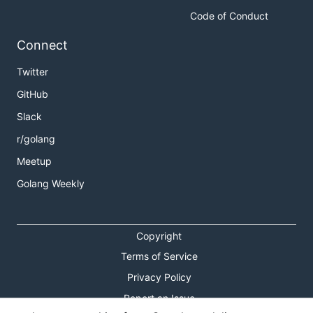
Code of Conduct
Connect
Twitter
GitHub
Slack
r/golang
Meetup
Golang Weekly
Copyright
Terms of Service
Privacy Policy
Report an Issue