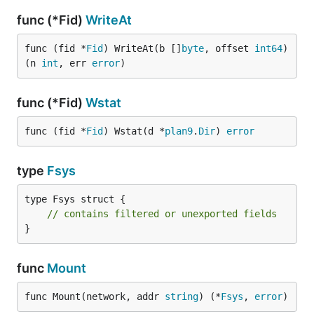
func (*Fid)
WriteAt
func (fid *
Fid
) WriteAt(b []
byte
, offset 
int64
) 
(n 
int
, err 
error
)
func (*Fid)
Wstat
func (fid *
Fid
) Wstat(d *
plan9
.
Dir
) 
error
type
Fsys
type Fsys struct {

// contains filtered or unexported fields
}
func
Mount
func Mount(network, addr 
string
) (*
Fsys
, 
error
)