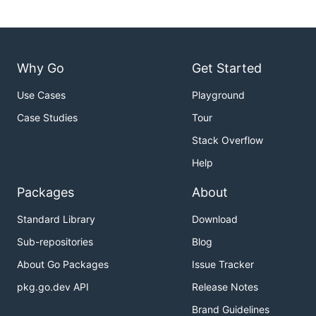
Why Go
Get Started
Use Cases
Playground
Case Studies
Tour
Stack Overflow
Help
Packages
About
Standard Library
Download
Sub-repositories
Blog
About Go Packages
Issue Tracker
pkg.go.dev API
Release Notes
Brand Guidelines