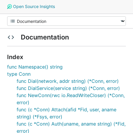
Open Source Insights
Documentation
Index
func Namespace() string
type Conn
func Dial(network, addr string) (*Conn, error)
func DialService(service string) (*Conn, error)
func NewConn(rwc io.ReadWriteCloser) (*Conn,
error)
func (c *Conn) Attach(afid *Fid, user, aname
string) (*Fsys, error)
func (c *Conn) Auth(uname, aname string) (*Fid,
error)