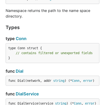
Namespace returns the path to the name space
directory.
Types
type
Conn
type Conn struct {

// contains filtered or unexported fields
}
func
Dial
func Dial(network, addr 
string
) (*
Conn
, 
error
)
func
DialService
func DialService(service 
string
) (*
Conn
, 
error
)