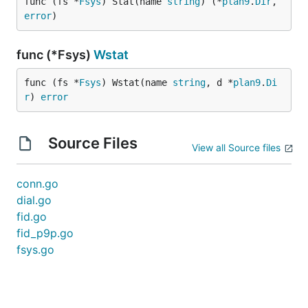
func (fs *
Fsys
) Stat(name 
string
) (*
plan9
.
Dir
, 
error
)
func (*Fsys)
Wstat
func (fs *
Fsys
) Wstat(name 
string
, d *
plan9
.
Di
r
) 
error
Source Files
View all Source files
conn.go
dial.go
fid.go
fid_p9p.go
fsys.go