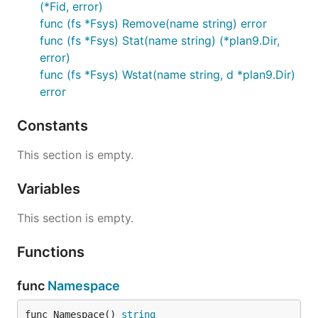
(*Fid, error)
func (fs *Fsys) Remove(name string) error
func (fs *Fsys) Stat(name string) (*plan9.Dir,
error)
func (fs *Fsys) Wstat(name string, d *plan9.Dir)
error
Constants
This section is empty.
Variables
This section is empty.
Functions
func
Namespace
func Namespace() 
string