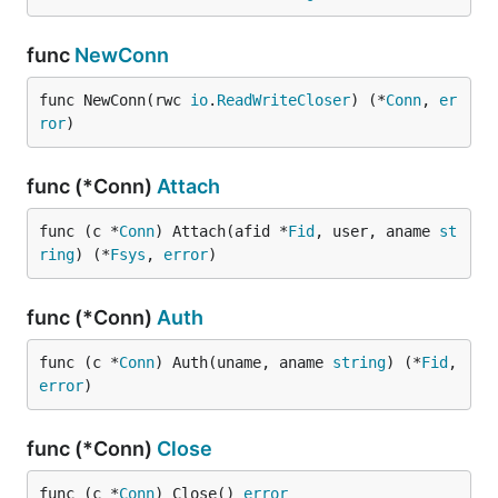
func
NewConn
func NewConn(rwc 
io
.
ReadWriteCloser
) (*
Conn
, 
er
ror
)
func (*Conn)
Attach
func (c *
Conn
) Attach(afid *
Fid
, user, aname 
st
ring
) (*
Fsys
, 
error
)
func (*Conn)
Auth
func (c *
Conn
) Auth(uname, aname 
string
) (*
Fid
, 
error
)
func (*Conn)
Close
func (c *
Conn
) Close() 
error