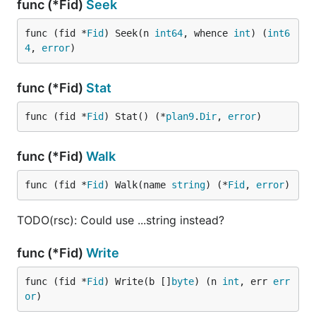
func (*Fid)
Seek
func (fid *
Fid
) Seek(n 
int64
, whence 
int
) (
int6
4
, 
error
)
func (*Fid)
Stat
func (fid *
Fid
) Stat() (*
plan9
.
Dir
, 
error
)
func (*Fid)
Walk
func (fid *
Fid
) Walk(name 
string
) (*
Fid
, 
error
)
TODO(rsc): Could use ...string instead?
func (*Fid)
Write
func (fid *
Fid
) Write(b []
byte
) (n 
int
, err 
err
or
)