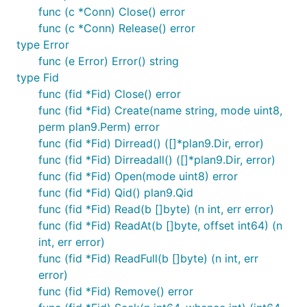
func (c *Conn) Close() error
func (c *Conn) Release() error
type Error
func (e Error) Error() string
type Fid
func (fid *Fid) Close() error
func (fid *Fid) Create(name string, mode uint8,
perm plan9.Perm) error
func (fid *Fid) Dirread() ([]*plan9.Dir, error)
func (fid *Fid) Dirreadall() ([]*plan9.Dir, error)
func (fid *Fid) Open(mode uint8) error
func (fid *Fid) Qid() plan9.Qid
func (fid *Fid) Read(b []byte) (n int, err error)
func (fid *Fid) ReadAt(b []byte, offset int64) (n
int, err error)
func (fid *Fid) ReadFull(b []byte) (n int, err
error)
func (fid *Fid) Remove() error