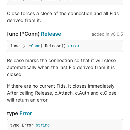
Close forces a close of the connection and all Fids
derived from it.
func (*Conn)
Release
added in
v0.0.5
func (c *
Conn
) Release() 
error
Release marks the connection so that it will close
automatically when the last Fid derived from it is
closed.
If there are no current Fids, it closes immediately.
After calling Release, c.Attach, c.Auth and c.Close
will return an error.
type
Error
type Error 
string