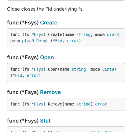
Close closes the Fid underlying fs.
func (*Fsys)
Create
func (fs *
Fsys
) Create(name 
string
, mode 
uint8
, 
perm 
plan9
.
Perm
) (*
Fid
, 
error
)
func (*Fsys)
Open
func (fs *
Fsys
) Open(name 
string
, mode 
uint8
) 
(*
Fid
, 
error
)
func (*Fsys)
Remove
func (fs *
Fsys
) Remove(name 
string
) 
error
func (*Fsys)
Stat