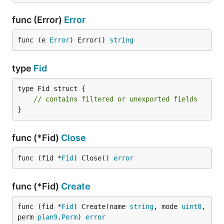
func (Error)
Error
func (e 
Error
) Error() 
string
type
Fid
type Fid struct {

// contains filtered or unexported fields
}
func (*Fid)
Close
func (fid *
Fid
) Close() 
error
func (*Fid)
Create
func (fid *
Fid
) Create(name 
string
, mode 
uint8
, 
perm 
plan9
.
Perm
) 
error