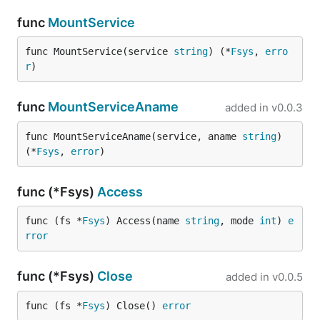
func
MountService
func MountService(service 
string
) (*
Fsys
, 
erro
r
)
func
MountServiceAname
added in
v0.0.3
func MountServiceAname(service, aname 
string
) 
(*
Fsys
, 
error
)
func (*Fsys)
Access
func (fs *
Fsys
) Access(name 
string
, mode 
int
) 
e
rror
func (*Fsys)
Close
added in
v0.0.5
func (fs *
Fsys
) Close() 
error