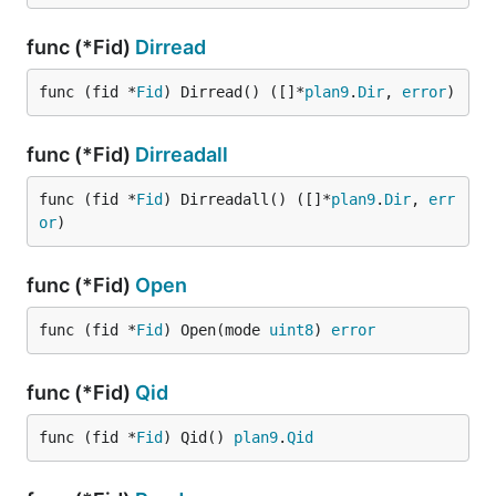
func (*Fid)
Dirread
func (fid *
Fid
) Dirread() ([]*
plan9
.
Dir
, 
error
)
func (*Fid)
Dirreadall
func (fid *
Fid
) Dirreadall() ([]*
plan9
.
Dir
, 
err
or
)
func (*Fid)
Open
func (fid *
Fid
) Open(mode 
uint8
) 
error
func (*Fid)
Qid
func (fid *
Fid
) Qid() 
plan9
.
Qid