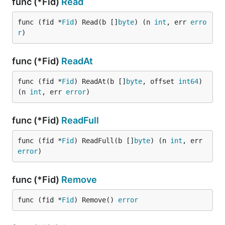
func (*Fid)
Read
func (fid *
Fid
) Read(b []
byte
) (n 
int
, err 
erro
r
)
func (*Fid)
ReadAt
func (fid *
Fid
) ReadAt(b []
byte
, offset 
int64
) 
(n 
int
, err 
error
)
func (*Fid)
ReadFull
func (fid *
Fid
) ReadFull(b []
byte
) (n 
int
, err 
error
)
func (*Fid)
Remove
func (fid *
Fid
) Remove() 
error