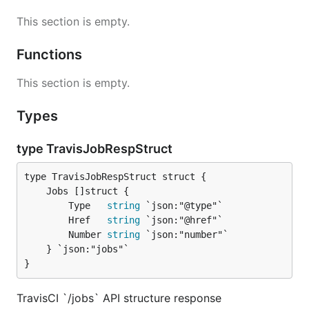
This section is empty.
Functions
This section is empty.
Types
type TravisJobRespStruct
		Type   
string
 `json:"@type"`

		Href   
string
 `json:"@href"`

		Number 
string
 `json:"number"`

	} `json:"jobs"`

}
TravisCI `/jobs` API structure response