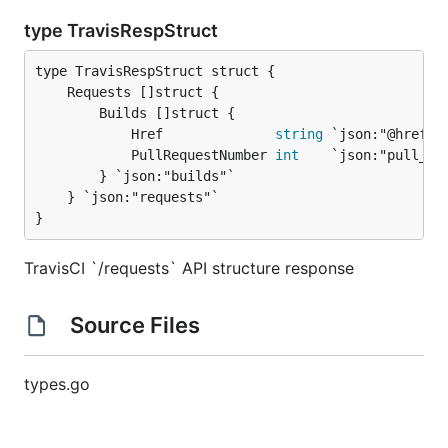
type TravisRespStruct
		Builds []struct {

			Href              
string
 `json:"@href"`

			PullRequestNumber 
int
    `json:"pull_req
		} `json:"builds"`

	} `json:"requests"`

}
TravisCI `/requests` API structure response
Source Files
types.go