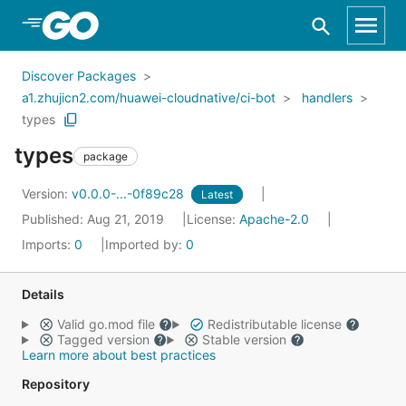
Skip to Main Content
Discover Packages
a1.zhujicn2.com/huawei-cloudnative/ci-bot
handlers
types
types
package
Version:
v0.0.0-...-0f89c28
Latest
Published: Aug 21, 2019
License:
Apache-2.0
Imports:
0
Imported by:
0
Details
Valid go.mod file
Redistributable license
Tagged version
Stable version
Learn more about best practices
Repository