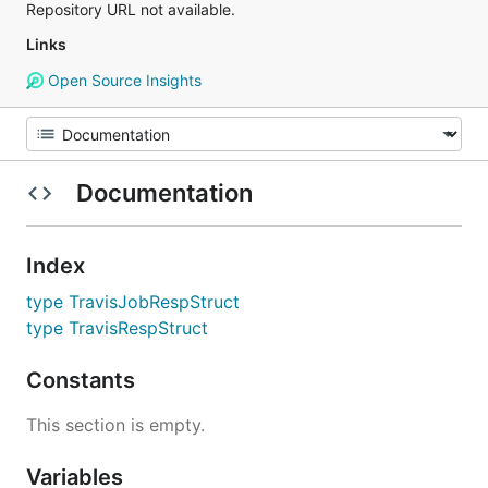
Repository URL not available.
Links
Open Source Insights
Documentation
Index
type TravisJobRespStruct
type TravisRespStruct
Constants
This section is empty.
Variables