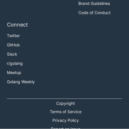
Brand Guidelines
Code of Conduct
Connect
Twitter
GitHub
Slack
r/golang
Meetup
Golang Weekly
Copyright
Terms of Service
Privacy Policy
Report an Issue