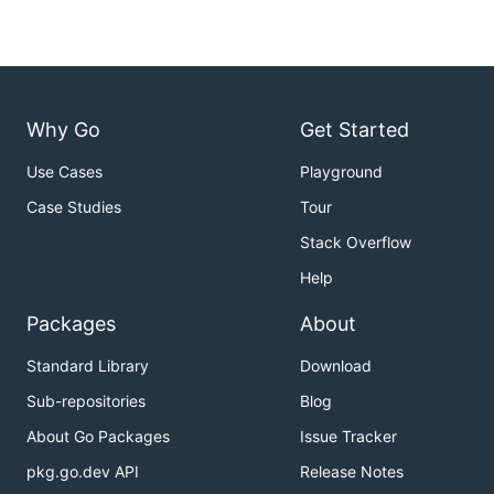
Why Go
Get Started
Use Cases
Playground
Case Studies
Tour
Stack Overflow
Help
Packages
About
Standard Library
Download
Sub-repositories
Blog
About Go Packages
Issue Tracker
pkg.go.dev API
Release Notes