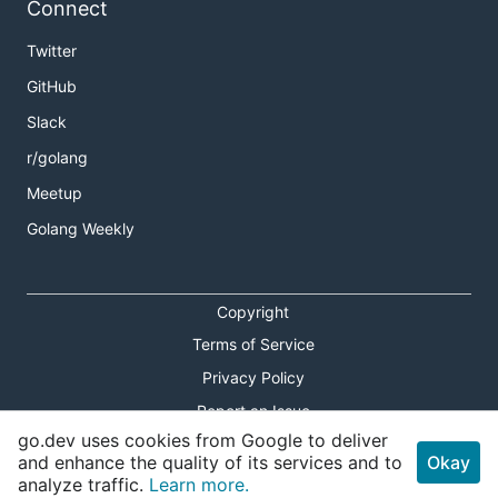
Connect
Twitter
GitHub
Slack
r/golang
Meetup
Golang Weekly
Copyright
Terms of Service
Privacy Policy
Report an Issue
go.dev uses cookies from Google to deliver
Theme Toggle
and enhance the quality of its services and to
Okay
analyze traffic.
Learn more.
Shortcuts Modal