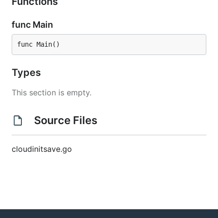
Functions
func Main
func Main()
Types
This section is empty.
Source Files
cloudinitsave.go