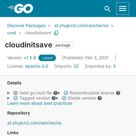
Skip to Main Content
Discover Packages
a1.zhujicn2.com/rancher/os
cmd
cloudinitsave
cloudinitsave
package
Version:
v1.5.8
Published: Feb 3, 2021
Latest
License:
Apache-2.0
Imports:
32
Imported by:
0
Details
Valid go.mod file
Redistributable license
Tagged version
Stable version
Learn more about best practices
Repository
a1.zhujicn2.com/rancher/os
Links