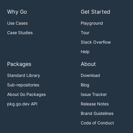
Why Go
Get Started
Use Cases
Playground
Case Studies
Tour
Stack Overflow
Help
Packages
About
Standard Library
Download
Sub-repositories
Blog
About Go Packages
Issue Tracker
pkg.go.dev API
Release Notes
Brand Guidelines
Code of Conduct