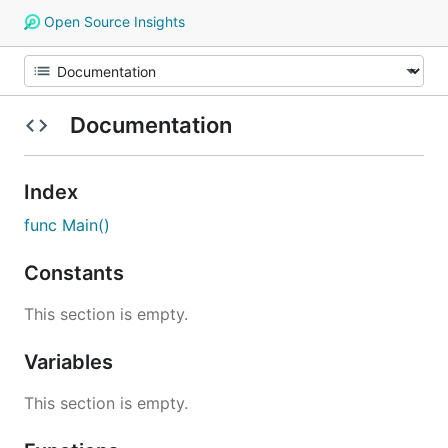
Open Source Insights
Documentation
Index
func Main()
Constants
This section is empty.
Variables
This section is empty.