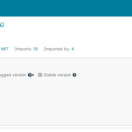
:
MIT
Imports:
19
Imported by:
4
gged version
Stable version