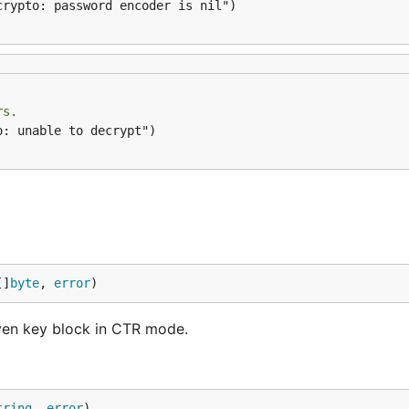
crypto: password encoder is nil")

rs.
: unable to decrypt")

[]
byte
, 
error
)
ven key block in CTR mode.
tring
, 
error
)