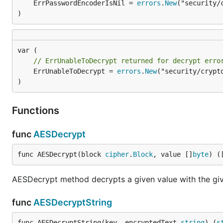
	ErrPasswordEncoderIsNil = 
errors
.
New
("security/
)
// ErrUnableToDecrypt returned for decrypt erro
	ErrUnableToDecrypt = 
errors
.
New
("security/crypto
)
Functions
func
AESDecrypt
func AESDecrypt(block 
cipher
.
Block
, value []
byte
) (
AESDecrypt method decrypts a given value with the gi
func
AESDecryptString
func AESDecryptString(key, encryptedText 
string
) (
s