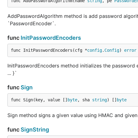
func AddPasswordAlgorithm(name 
string
, pe 
PasswordE
AddPasswordAlgorithm method is add password algorith
`PasswordEncoder`.
func
InitPasswordEncoders
func InitPasswordEncoders(cfg *
config
.
Config
) 
error
InitPasswordEncoders method initializes the password 
... }`
func
Sign
func Sign(key, value []
byte
, sha 
string
) []
byte
Sign method signs a given value using HMAC and give
func
SignString