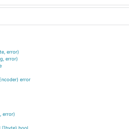
e, error)
g, error)
e
ncoder) error
, error)
[]byte) bool