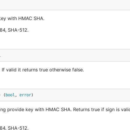
d key with HMAC SHA.
84, SHA-512.
l
If valid it returns true otherwise false.
) (
bool
, 
error
)
sing provide key with HMAC SHA. Returns true if sign is val
84, SHA-512.