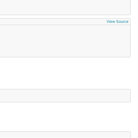
View Source