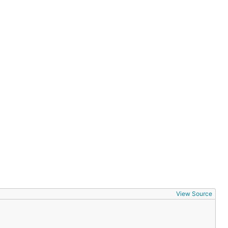
View Source