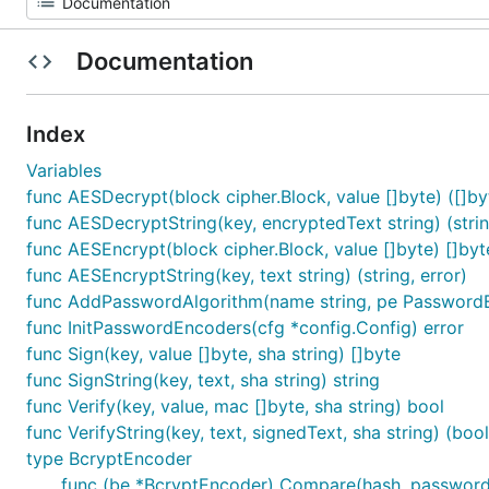
Documentation
Index
Variables
func AESDecrypt(block cipher.Block, value []byte) ([]byt
func AESDecryptString(key, encryptedText string) (strin
func AESEncrypt(block cipher.Block, value []byte) []byt
func AESEncryptString(key, text string) (string, error)
func AddPasswordAlgorithm(name string, pe PasswordE
func InitPasswordEncoders(cfg *config.Config) error
func Sign(key, value []byte, sha string) []byte
func SignString(key, text, sha string) string
func Verify(key, value, mac []byte, sha string) bool
func VerifyString(key, text, signedText, sha string) (bool
type BcryptEncoder
func (be *BcryptEncoder) Compare(hash, password 