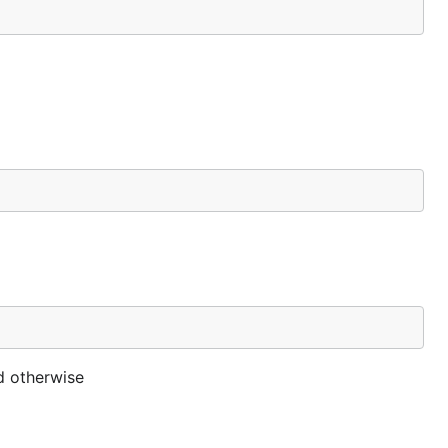
id otherwise