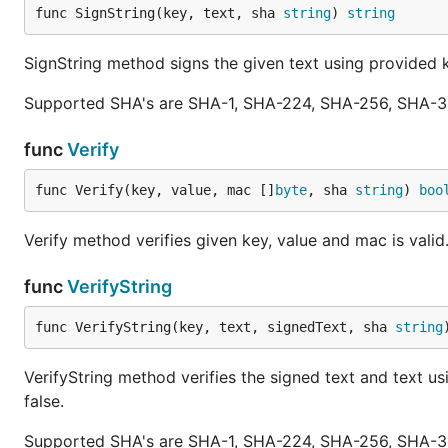
func SignString(key, text, sha 
string
) 
string
SignString method signs the given text using provide
Supported SHA's are SHA-1, SHA-224, SHA-256, SHA-3
func
Verify
func Verify(key, value, mac []
byte
, sha 
string
) 
boo
Verify method verifies given key, value and mac is valid. 
func
VerifyString
func VerifyString(key, text, signedText, sha 
string
VerifyString method verifies the signed text and text u
false.
Supported SHA's are SHA-1, SHA-224, SHA-256, SHA-3