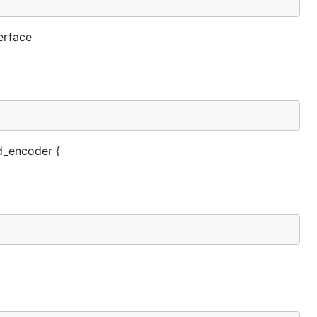
erface
d_encoder {