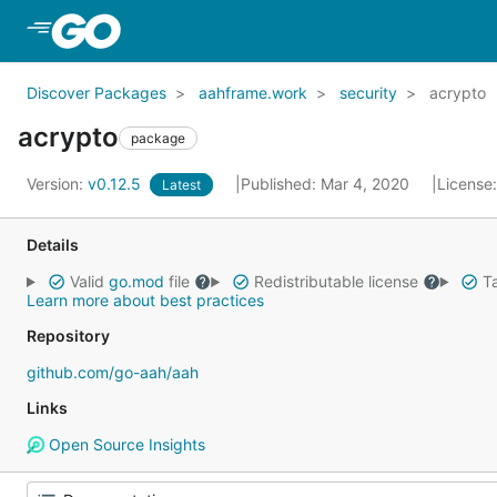
Skip to Main Content
Discover Packages
aahframe.work
security
acrypto
acrypto
package
Version:
v0.12.5
Published: Mar 4, 2020
License
Latest
Details
Valid
go.mod
file
Redistributable license
Ta
Learn more about best practices
Repository
github.com/go-aah/aah
Links
Open Source Insights