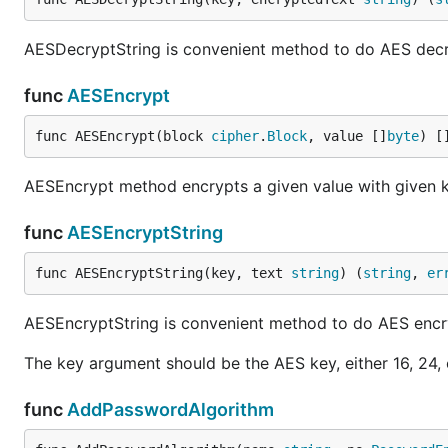
AESDecryptString is convenient method to do AES decryp
func
AESEncrypt
func AESEncrypt(block 
cipher
.
Block
, value []
byte
) [
AESEncrypt method encrypts a given value with given 
func
AESEncryptString
func AESEncryptString(key, text 
string
) (
string
, 
er
AESEncryptString is convenient method to do AES encr
The key argument should be the AES key, either 16, 24,
func
AddPasswordAlgorithm