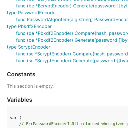
func (be *BcryptEncoder) Generate(password []byte)
type PasswordEncoder
func PasswordAlgorithm(alg string) PasswordEnco
type Pbkdf2Encoder
func (pe *Pbkdf2Encoder) Compare(hash, password
func (pe *Pbkdf2Encoder) Generate(password []byte
type ScryptEncoder
func (se *ScryptEncoder) Compare(hash, password 
func (se *ScryptEncoder) Generate(password []byte)
Constants
This section is empty.
Variables
// ErrPasswordEncoderIsNil returned when given 