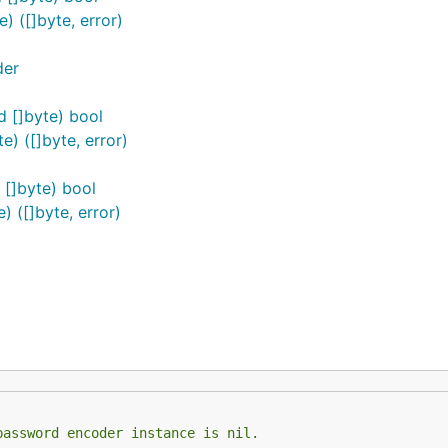
 ([]byte, error)
der
 []byte) bool
) ([]byte, error)
[]byte) bool
 ([]byte, error)
password encoder instance is nil.