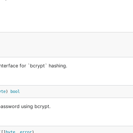
terface for `bcrypt` hashing.
yte
) 
bool
assword using bcrypt.
([]
byte
, 
error
)