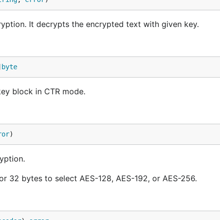
tion. It decrypts the encrypted text with given key.
]
byte
key block in CTR mode.
ror
)
yption.
 or 32 bytes to select AES-128, AES-192, or AES-256.