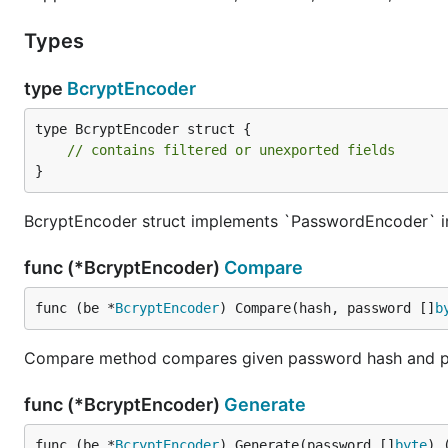
Types
type
BcryptEncoder
type BcryptEncoder struct {

// contains filtered or unexported fields
}
BcryptEncoder struct implements `PasswordEncoder` in
func (*BcryptEncoder)
Compare
func (be *
BcryptEncoder
) Compare(hash, password []
b
Compare method compares given password hash and p
func (*BcryptEncoder)
Generate
func (be *
BcryptEncoder
) Generate(password []
byte
) 