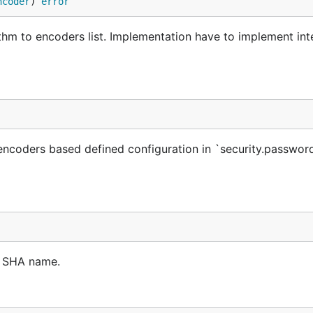
ncoder
) 
error
m to encoders list. Implementation have to implement int
encoders based defined configuration in `security.passwor
n SHA name.