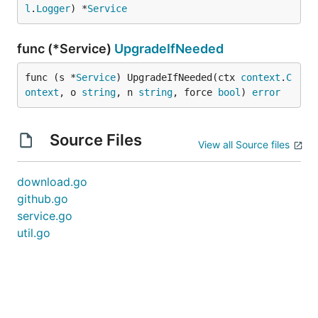
l
.
Logger
) *
Service
func (*Service)
UpgradeIfNeeded
func (s *
Service
) UpgradeIfNeeded(ctx 
context
.
C
ontext
, o 
string
, n 
string
, force 
bool
) 
error
Source Files
View all Source files
download.go
github.go
service.go
util.go