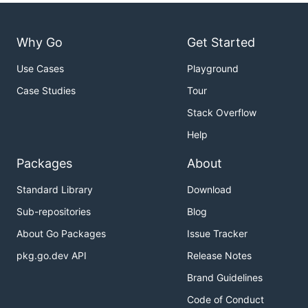
Why Go
Get Started
Use Cases
Playground
Case Studies
Tour
Stack Overflow
Help
Packages
About
Standard Library
Download
Sub-repositories
Blog
About Go Packages
Issue Tracker
pkg.go.dev API
Release Notes
Brand Guidelines
Code of Conduct