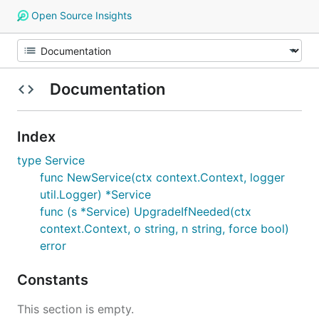
Open Source Insights
Documentation
Index
type Service
func NewService(ctx context.Context, logger
util.Logger) *Service
func (s *Service) UpgradeIfNeeded(ctx
context.Context, o string, n string, force bool)
error
Constants
This section is empty.