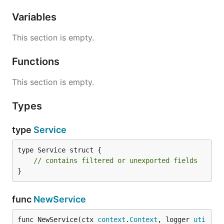
Variables
This section is empty.
Functions
This section is empty.
Types
type
Service
type Service struct {

// contains filtered or unexported fields
}
func
NewService
func NewService(ctx 
context
.
Context
, logger 
uti