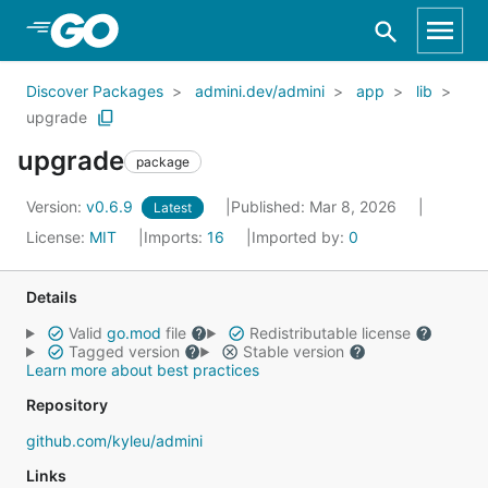
Skip to Main Content
Discover Packages
admini.dev/admini
app
lib
upgrade
upgrade
package
Version:
v0.6.9
Published: Mar 8, 2026
Latest
License:
MIT
Imports:
16
Imported by:
0
Details
Valid
go.mod
file
Redistributable license
Tagged version
Stable version
Learn more about best practices
Repository
github.com/kyleu/admini
Links