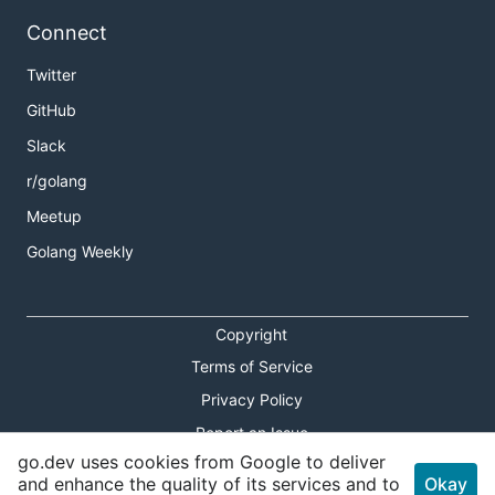
Connect
Twitter
GitHub
Slack
r/golang
Meetup
Golang Weekly
Copyright
Terms of Service
Privacy Policy
Report an Issue
go.dev uses cookies from Google to deliver
Theme Toggle
and enhance the quality of its services and to
Okay