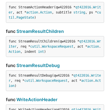
func StreamActionHeader(qw422016 *
qt422016
.
Writ
er
, act *
action
.
Action
, subtitle 
string
, ps *
cu
til
.
PageState
)
func
StreamResultChildren
func StreamResultChildren(qw422016 *
qt422016
.
Wr
iter
, req *
cutil
.
WorkspaceRequest
, act *
action
.
Action
, indent 
int
)
func
StreamResultDebug
func StreamResultDebug(qw422016 *
qt422016
.
Write
r
, req *
cutil
.
WorkspaceRequest
, act *
action
.
Act
ion
)
func
WriteActionHeader
func WriteActionHeader(qq422016 
qtio422016
.
Writ