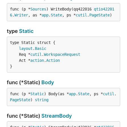
func (p *
Sources
) WriteBody(qq422016 
qtio42201
6
.
Writer
, as *
app
.
State
, ps *
cutil
.
PageState
)
type
Static
layout
.
Basic
	Req *
cutil
.
WorkspaceRequest
	Act *
action
.
Action
}
func (*Static)
Body
func (p *
Static
) Body(as *
app
.
State
, ps *
cutil
.
PageState
) 
string
func (*Static)
StreamBody