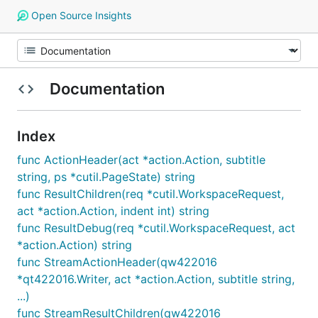
Open Source Insights
Documentation
Index
func ActionHeader(act *action.Action, subtitle
string, ps *cutil.PageState) string
func ResultChildren(req *cutil.WorkspaceRequest,
act *action.Action, indent int) string
func ResultDebug(req *cutil.WorkspaceRequest, act
*action.Action) string
func StreamActionHeader(qw422016
*qt422016.Writer, act *action.Action, subtitle string,
...)
func StreamResultChildren(qw422016