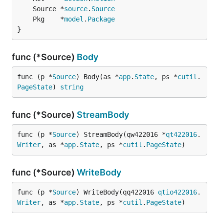
	Source *
source
.
Source
	Pkg    *
model
.
Package
}
func (*Source)
Body
func (p *
Source
) Body(as *
app
.
State
, ps *
cutil
.
PageState
) 
string
func (*Source)
StreamBody
func (p *
Source
) StreamBody(qw422016 *
qt422016
.
Writer
, as *
app
.
State
, ps *
cutil
.
PageState
)
func (*Source)
WriteBody
func (p *
Source
) WriteBody(qq422016 
qtio422016
.
Writer
, as *
app
.
State
, ps *
cutil
.
PageState
)