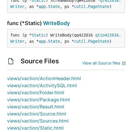
func (p *
Static
) StreamBody(qw422016 *
qt422016
.
Writer
, as *
app
.
State
, ps *
cutil
.
PageState
)
func (*Static)
WriteBody
func (p *
Static
) WriteBody(qq422016 
qtio422016
.
Writer
, as *
app
.
State
, ps *
cutil
.
PageState
)
Source Files
View all Source files
views/vaction/ActionHeader.html
views/vaction/ActivitySQL.html
views/vaction/Folder.html
views/vaction/Package.html
views/vaction/Result.html
views/vaction/Source.html
views/vaction/Sources.html
views/vaction/Static.html