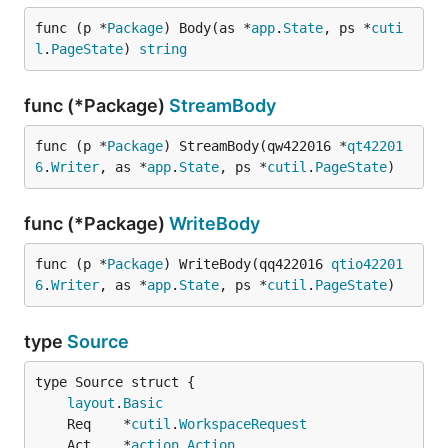
func (p *
Package
) Body(as *
app
.
State
, ps *
cuti
l
.
PageState
) 
string
func (*Package)
StreamBody
func (p *
Package
) StreamBody(qw422016 *
qt42201
6
.
Writer
, as *
app
.
State
, ps *
cutil
.
PageState
)
func (*Package)
WriteBody
func (p *
Package
) WriteBody(qq422016 
qtio42201
6
.
Writer
, as *
app
.
State
, ps *
cutil
.
PageState
)
type
Source
layout
.
Basic
	Req    *
cutil
.
WorkspaceRequest
	Act    *
action
.
Action