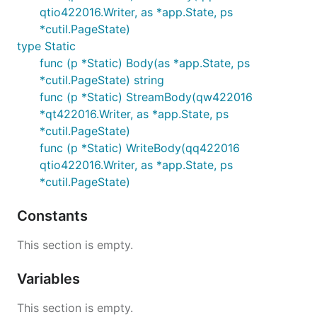
qtio422016.Writer, as *app.State, ps
*cutil.PageState)
type Static
func (p *Static) Body(as *app.State, ps
*cutil.PageState) string
func (p *Static) StreamBody(qw422016
*qt422016.Writer, as *app.State, ps
*cutil.PageState)
func (p *Static) WriteBody(qq422016
qtio422016.Writer, as *app.State, ps
*cutil.PageState)
Constants
This section is empty.
Variables
This section is empty.