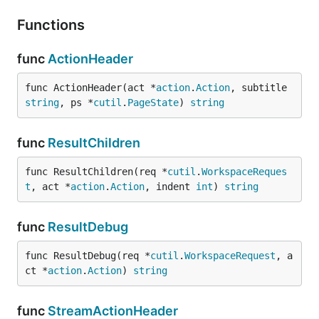
Functions
func
ActionHeader
func ActionHeader(act *
action
.
Action
, subtitle 
string
, ps *
cutil
.
PageState
) 
string
func
ResultChildren
func ResultChildren(req *
cutil
.
WorkspaceReques
t
, act *
action
.
Action
, indent 
int
) 
string
func
ResultDebug
func ResultDebug(req *
cutil
.
WorkspaceRequest
, a
ct *
action
.
Action
) 
string
func
StreamActionHeader