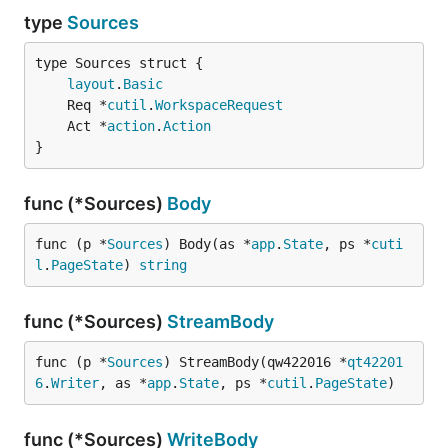
type
Sources
layout
.
Basic
	Req *
cutil
.
WorkspaceRequest
	Act *
action
.
Action
}
func (*Sources)
Body
func (p *
Sources
) Body(as *
app
.
State
, ps *
cuti
l
.
PageState
) 
string
func (*Sources)
StreamBody
func (p *
Sources
) StreamBody(qw422016 *
qt42201
6
.
Writer
, as *
app
.
State
, ps *
cutil
.
PageState
)
func (*Sources)
WriteBody