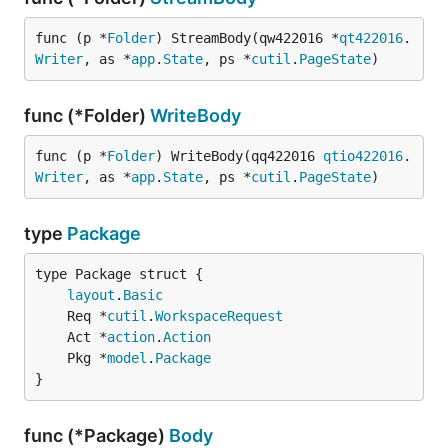
func (p *
Folder
) StreamBody(qw422016 *
qt422016
.
Writer
, as *
app
.
State
, ps *
cutil
.
PageState
)
func (*Folder)
WriteBody
func (p *
Folder
) WriteBody(qq422016 
qtio422016
.
Writer
, as *
app
.
State
, ps *
cutil
.
PageState
)
type
Package
layout
.
Basic
	Req *
cutil
.
WorkspaceRequest
	Act *
action
.
Action
	Pkg *
model
.
Package
}
func (*Package)
Body