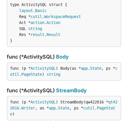
layout
.
Basic
	Req *
cutil
.
WorkspaceRequest
	Act *
action
.
Action
	SQL 
string
	Res *
result
.
Result
}
func (*ActivitySQL)
Body
func (p *
ActivitySQL
) Body(as *
app
.
State
, ps *
c
util
.
PageState
) 
string
func (*ActivitySQL)
StreamBody
func (p *
ActivitySQL
) StreamBody(qw422016 *
qt42
2016
.
Writer
, as *
app
.
State
, ps *
cutil
.
PageStat
e
)