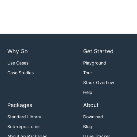
Why Go
Get Started
Use Cases
Playground
Case Studies
Tour
Stack Overflow
Help
Packages
About
Standard Library
Download
Sub-repositories
Blog
About Go Packages
Issue Tracker