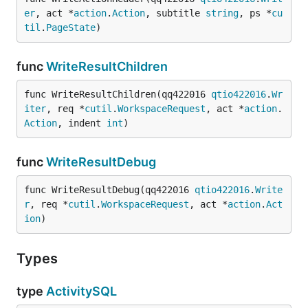
er
, act *
action
.
Action
, subtitle 
string
, ps *
cu
til
.
PageState
)
func
WriteResultChildren
func WriteResultChildren(qq422016 
qtio422016
.
Wr
iter
, req *
cutil
.
WorkspaceRequest
, act *
action
.
Action
, indent 
int
)
func
WriteResultDebug
func WriteResultDebug(qq422016 
qtio422016
.
Write
r
, req *
cutil
.
WorkspaceRequest
, act *
action
.
Act
ion
)
Types
type
ActivitySQL