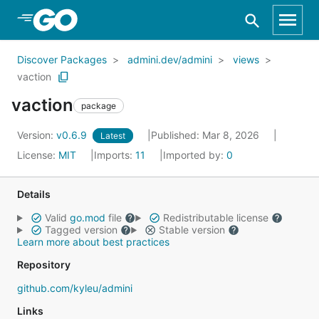
Skip to Main Content
Discover Packages
admini.dev/admini
views
vaction
vaction
package
Version:
v0.6.9
Published: Mar 8, 2026
Latest
License:
MIT
Imports:
11
Imported by:
0
Details
Valid
go.mod
file
Redistributable license
Tagged version
Stable version
Learn more about best practices
Repository
github.com/kyleu/admini
Links