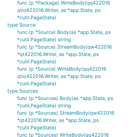
func (p *Package) WriteBody(qq422016
qtio422016.Writer, as *app.State, ps
*cutil.PageState)
type Source
func (p *Source) Body(as *app.State, ps
*cutil.PageState) string
func (p *Source) StreamBody(qw422016
*qt422016.Writer, as *app.State, ps
*cutil.PageState)
func (p *Source) WriteBody(qq422016
qtio422016.Writer, as *app.State, ps
*cutil.PageState)
type Sources
func (p *Sources) Body(as *app.State, ps
*cutil.PageState) string
func (p *Sources) StreamBody(qw422016
*qt422016.Writer, as *app.State, ps
*cutil.PageState)
func (p *Sources) WriteBody(qq422016