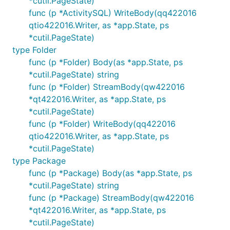
*cutil.PageState)
func (p *ActivitySQL) WriteBody(qq422016
qtio422016.Writer, as *app.State, ps
*cutil.PageState)
type Folder
func (p *Folder) Body(as *app.State, ps
*cutil.PageState) string
func (p *Folder) StreamBody(qw422016
*qt422016.Writer, as *app.State, ps
*cutil.PageState)
func (p *Folder) WriteBody(qq422016
qtio422016.Writer, as *app.State, ps
*cutil.PageState)
type Package
func (p *Package) Body(as *app.State, ps
*cutil.PageState) string
func (p *Package) StreamBody(qw422016
*qt422016.Writer, as *app.State, ps
*cutil.PageState)