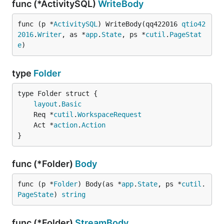
func (*ActivitySQL)
WriteBody
func (p *
ActivitySQL
) WriteBody(qq422016 
qtio42
2016
.
Writer
, as *
app
.
State
, ps *
cutil
.
PageStat
e
)
type
Folder
layout
.
Basic
	Req *
cutil
.
WorkspaceRequest
	Act *
action
.
Action
}
func (*Folder)
Body
func (p *
Folder
) Body(as *
app
.
State
, ps *
cutil
.
PageState
) 
string
func (*Folder)
StreamBody