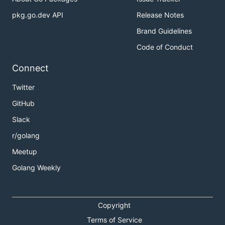
pkg.go.dev API
Release Notes
Brand Guidelines
Code of Conduct
Connect
Twitter
GitHub
Slack
r/golang
Meetup
Golang Weekly
Copyright
Terms of Service