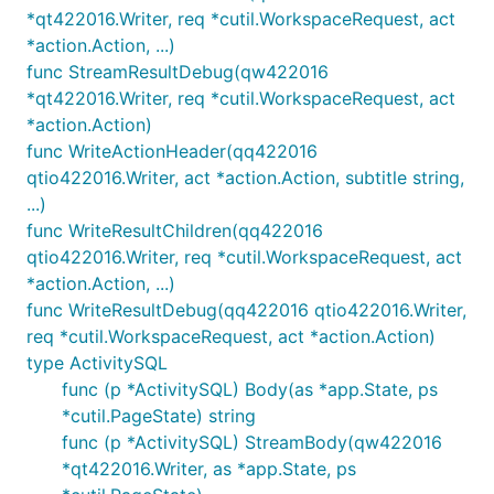
*qt422016.Writer, req *cutil.WorkspaceRequest, act
*action.Action, ...)
func StreamResultDebug(qw422016
*qt422016.Writer, req *cutil.WorkspaceRequest, act
*action.Action)
func WriteActionHeader(qq422016
qtio422016.Writer, act *action.Action, subtitle string,
...)
func WriteResultChildren(qq422016
qtio422016.Writer, req *cutil.WorkspaceRequest, act
*action.Action, ...)
func WriteResultDebug(qq422016 qtio422016.Writer,
req *cutil.WorkspaceRequest, act *action.Action)
type ActivitySQL
func (p *ActivitySQL) Body(as *app.State, ps
*cutil.PageState) string
func (p *ActivitySQL) StreamBody(qw422016
*qt422016.Writer, as *app.State, ps