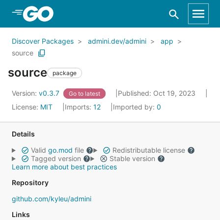
Skip to Main Content
Discover Packages
admini.dev/admini
app
source
source
package
Version:
v0.3.7
Published: Oct 19, 2023
Go to latest
License:
MIT
Imports:
12
Imported by:
0
Details
Valid
go.mod
file
Redistributable license
Tagged version
Stable version
Learn more about best practices
Repository
github.com/kyleu/admini
Links