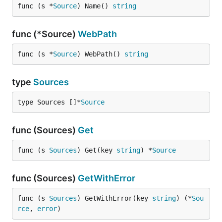
func (s *
Source
) Name() 
string
func (*Source)
WebPath
func (s *
Source
) WebPath() 
string
type
Sources
type Sources []*
Source
func (Sources)
Get
func (s 
Sources
) Get(key 
string
) *
Source
func (Sources)
GetWithError
func (s 
Sources
) GetWithError(key 
string
) (*
Sou
rce
, 
error
)