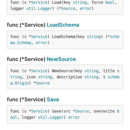
func (s *
Service
) Load(key 
string
, force 
bool
, 
logger 
util
.
Logger
) (*
Source
, 
error
)
func (*Service)
LoadSchema
func (s *
Service
) LoadSchema(key 
string
) (*
sche
ma
.
Schema
, 
error
)
func (*Service)
NewSource
func (s *
Service
) NewSource(key 
string
, title 
s
tring
, icon 
string
, description 
string
, t 
schem
a
.
Origin
) *
Source
func (*Service)
Save
func (s *
Service
) Save(src *
Source
, overwrite 
b
ool
, logger 
util
.
Logger
) 
error