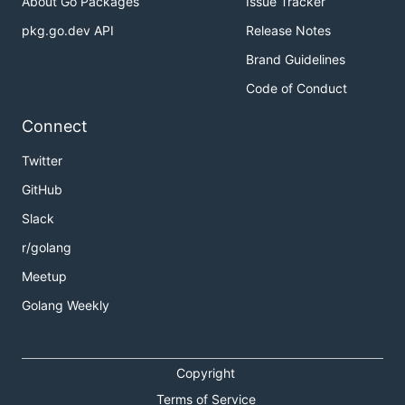
About Go Packages
Issue Tracker
pkg.go.dev API
Release Notes
Brand Guidelines
Code of Conduct
Connect
Twitter
GitHub
Slack
r/golang
Meetup
Golang Weekly
Copyright
Terms of Service