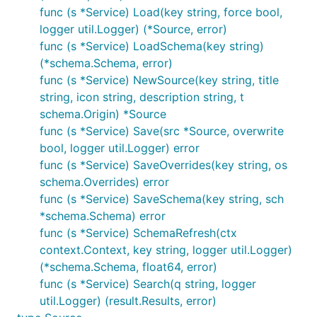
func (s *Service) Load(key string, force bool,
logger util.Logger) (*Source, error)
func (s *Service) LoadSchema(key string)
(*schema.Schema, error)
func (s *Service) NewSource(key string, title
string, icon string, description string, t
schema.Origin) *Source
func (s *Service) Save(src *Source, overwrite
bool, logger util.Logger) error
func (s *Service) SaveOverrides(key string, os
schema.Overrides) error
func (s *Service) SaveSchema(key string, sch
*schema.Schema) error
func (s *Service) SchemaRefresh(ctx
context.Context, key string, logger util.Logger)
(*schema.Schema, float64, error)
func (s *Service) Search(q string, logger
util.Logger) (result.Results, error)