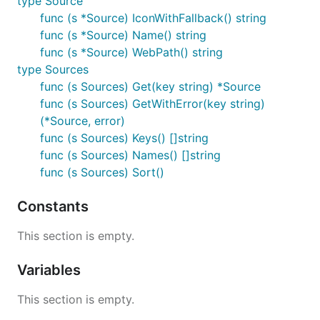
type Source
func (s *Source) IconWithFallback() string
func (s *Source) Name() string
func (s *Source) WebPath() string
type Sources
func (s Sources) Get(key string) *Source
func (s Sources) GetWithError(key string)
(*Source, error)
func (s Sources) Keys() []string
func (s Sources) Names() []string
func (s Sources) Sort()
Constants
This section is empty.
Variables
This section is empty.