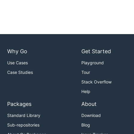
Why Go
Get Started
Use Cases
Playground
Case Studies
Tour
Stack Overflow
Help
Packages
About
Standard Library
Download
Sub-repositories
Blog