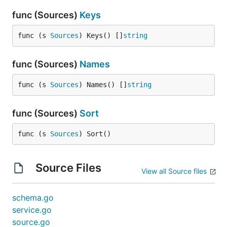
func (Sources)
Keys
func (s 
Sources
) Keys() []
string
func (Sources)
Names
func (s 
Sources
) Names() []
string
func (Sources)
Sort
func (s 
Sources
) Sort()
Source Files
View all Source files
schema.go
service.go
source.go