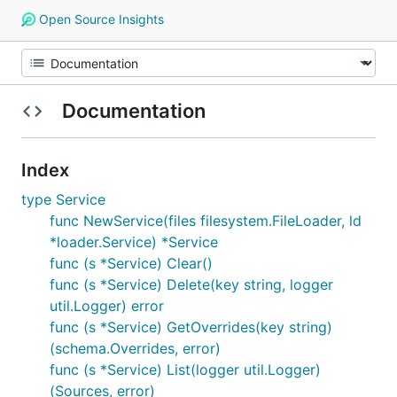
Open Source Insights
Documentation
Index
type Service
func NewService(files filesystem.FileLoader, ld
*loader.Service) *Service
func (s *Service) Clear()
func (s *Service) Delete(key string, logger
util.Logger) error
func (s *Service) GetOverrides(key string)
(schema.Overrides, error)
func (s *Service) List(logger util.Logger)
(Sources, error)