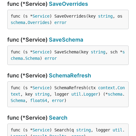
func (*Service)
SaveOverrides
func (s *
Service
) SaveOverrides(key 
string
, os 
schema
.
Overrides
) 
error
func (*Service)
SaveSchema
func (s *
Service
) SaveSchema(key 
string
, sch *
s
chema
.
Schema
) 
error
func (*Service)
SchemaRefresh
func (s *
Service
) SchemaRefresh(ctx 
context
.
Con
text
, key 
string
, logger 
util
.
Logger
) (*
schema
.
Schema
, 
float64
, 
error
)
func (*Service)
Search
func (s *
Service
) Search(q 
string
, logger 
util
.