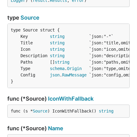
Logger
) (
result
.
Results
, 
error
)
type
Source
	Key         
string
	Title       
string
	Icon        
string
	Description 
string
	Paths       []
string
	Type        
schema
.
Origin
	Config      
json
.
RawMessage
}
func (*Source)
IconWithFallback
func (s *
Source
) IconWithFallback() 
string
func (*Source)
Name