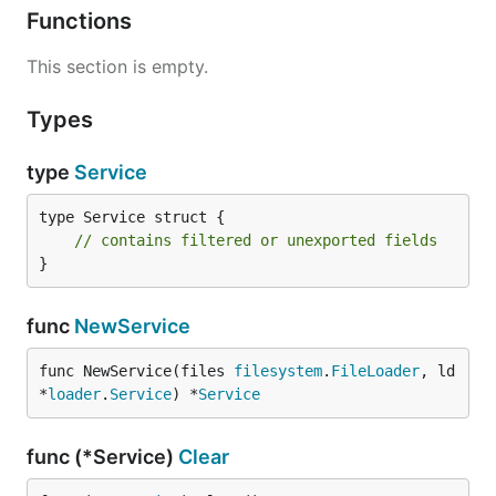
Functions
This section is empty.
Types
type
Service
type Service struct {

// contains filtered or unexported fields
}
func
NewService
func NewService(files 
filesystem
.
FileLoader
, ld 
*
loader
.
Service
) *
Service
func (*Service)
Clear