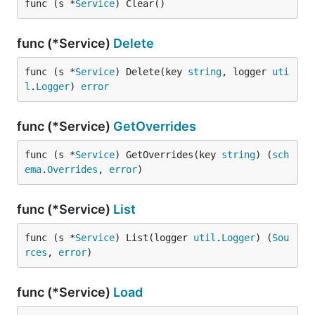
func (s *
Service
) Clear()
func (*Service)
Delete
func (s *
Service
) Delete(key 
string
, logger 
uti
l
.
Logger
) 
error
func (*Service)
GetOverrides
func (s *
Service
) GetOverrides(key 
string
) (
sch
ema
.
Overrides
, 
error
)
func (*Service)
List
func (s *
Service
) List(logger 
util
.
Logger
) (
Sou
rces
, 
error
)
func (*Service)
Load