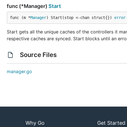
func (*Manager)
Start
func (m *
Manager
) Start(stop <-chan struct{}) 
error
Start gets all the unique caches of the controllers it ma
respective caches are synced. Start blocks until an error
Source Files
manager.go
Why Go
Get Started