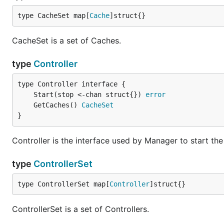
type CacheSet map[
Cache
]struct{}
CacheSet is a set of Caches.
type
Controller
	Start(stop <-chan struct{}) 
error
	GetCaches() 
CacheSet
}
Controller is the interface used by Manager to start the
type
ControllerSet
type ControllerSet map[
Controller
]struct{}
ControllerSet is a set of Controllers.