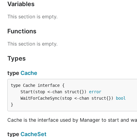
Variables
This section is empty.
Functions
This section is empty.
Types
type
Cache
	Start(stop <-chan struct{}) 
error
	WaitForCacheSync(stop <-chan struct{}) 
bool
}
Cache is the interface used by Manager to start and wai
type
CacheSet