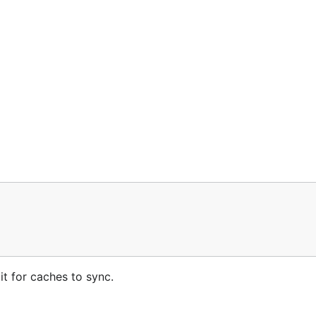
t for caches to sync.