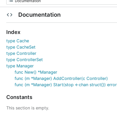
Documentation
Index
type Cache
type CacheSet
type Controller
type ControllerSet
type Manager
func New() *Manager
func (m *Manager) AddController(c Controller)
func (m *Manager) Start(stop <-chan struct{}) error
Constants
This section is empty.