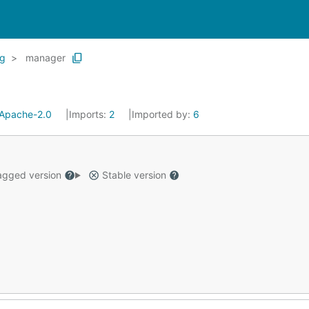
g
manager
Apache-2.0
Imports:
2
Imported by:
6
gged version
Stable version