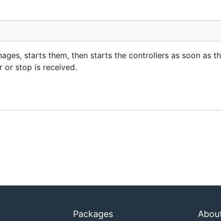
nages, starts them, then starts the controllers as soon as th
 or stop is received.
Packages
Abou