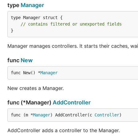
type
Manager
type Manager struct {

// contains filtered or unexported fields
}
Manager manages controllers. It starts their caches, wait
func
New
func New() *
Manager
New creates a Manager.
func (*Manager)
AddController
func (m *
Manager
) AddController(c 
Controller
)
AddController adds a controller to the Manager.