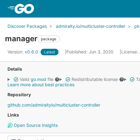
Skip to Main Content
Discover Packages
admiralty.io/multicluster-controller
pk
manager
package
Version:
v0.6.0
Published: Jun 3, 2020
License:
Latest
Details
Valid
go.mod
file
Redistributable license
Ta
Learn more about best practices
Repository
github.com/admiraltyio/multicluster-controller
Links
Open Source Insights