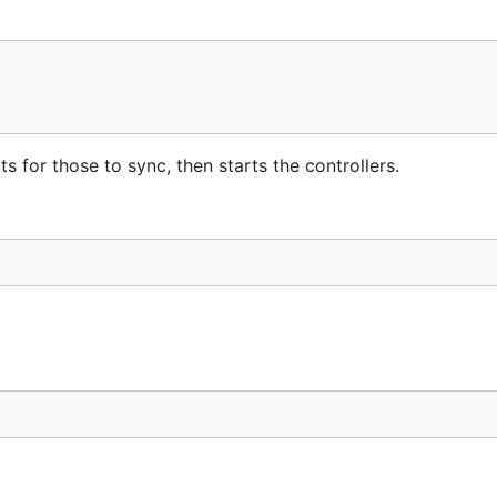
s for those to sync, then starts the controllers.