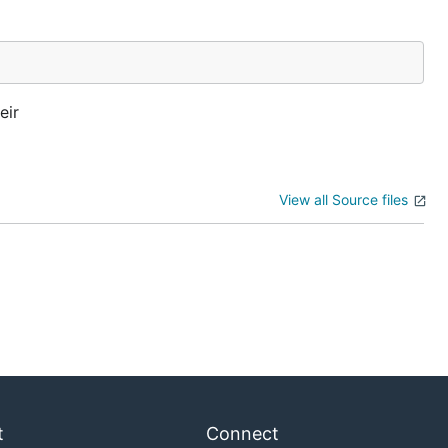
eir
View all Source files
t
Connect