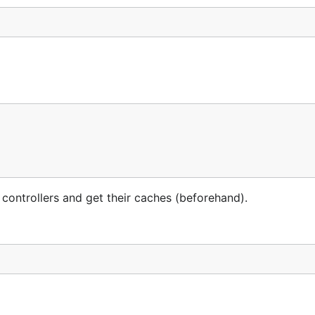
 controllers and get their caches (beforehand).