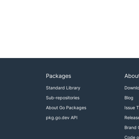
Packages
Abou
Standard Library
Downl
Sub-repositories
Blog
About Go Packages
Issue 
pkg.go.dev API
Releas
Brand 
Code o