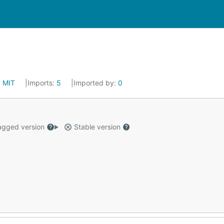
:
MIT
Imports:
5
Imported by:
0
gged version
Stable version