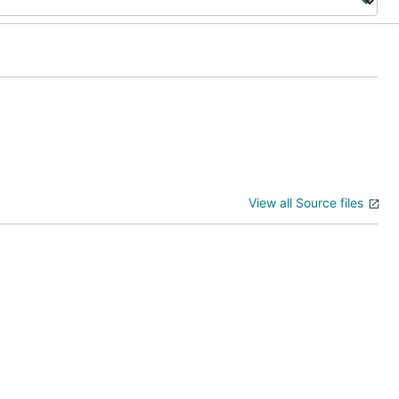
View all Source files