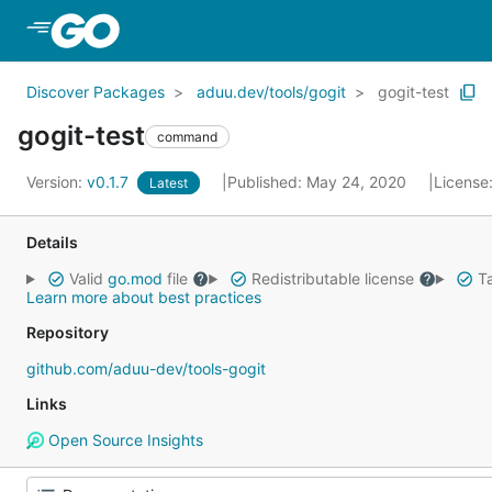
Skip to Main Content
Discover Packages
aduu.dev/tools/gogit
gogit-test
gogit-test
command
Version:
v0.1.7
Published: May 24, 2020
License
Latest
Details
Valid
go.mod
file
Redistributable license
Ta
Learn more about best practices
Repository
github.com/aduu-dev/tools-gogit
Links
Open Source Insights