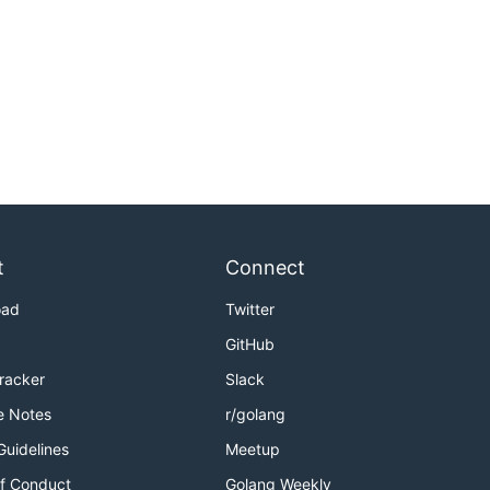
t
Connect
oad
Twitter
GitHub
Tracker
Slack
e Notes
r/golang
Guidelines
Meetup
f Conduct
Golang Weekly