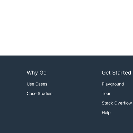
Why Go
Get Started
Use Cases
Playground
Case Studies
Tour
Stack Overflow
Help