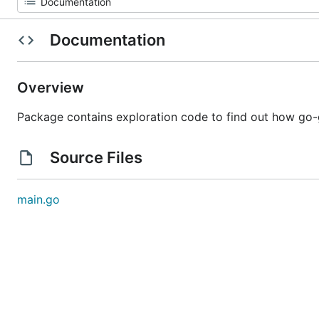
Documentation
Overview
Package contains exploration code to find out how go-g
Source Files
main.go