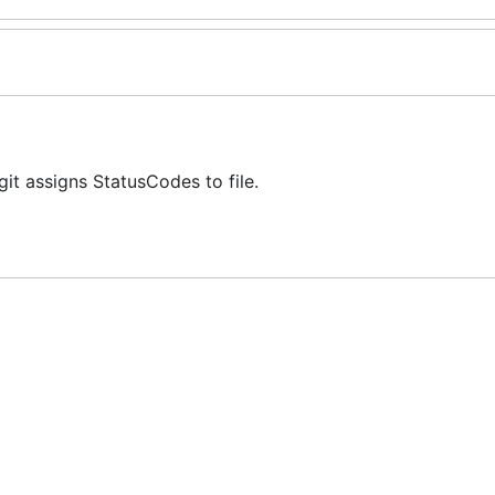
it assigns StatusCodes to file.