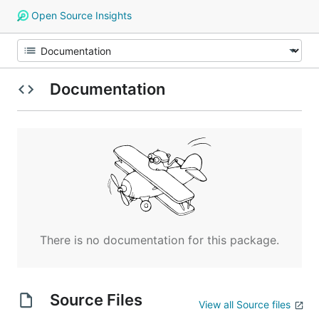
Open Source Insights
Documentation
There is no documentation for this package.
Source Files
View all Source files