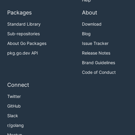
Packages
About
Standard Library
Download
Sub-repositories
Blog
About Go Packages
Issue Tracker
pkg.go.dev API
Release Notes
Brand Guidelines
Code of Conduct
Connect
Twitter
GitHub
Slack
r/golang
Meetup