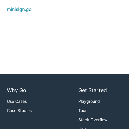
minisign.go
Why Go
Get Started
Use Cases
Playground
Case Studies
Tour
Stack Overflow
Help