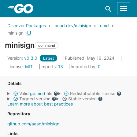
Skip to Main Content
Discover Packages
aead.dev/minisign
cmd
minisign
minisign
command
Version:
v0.3.0
Published: May 19, 2024
Latest
License:
MIT
Imports:
13
Imported by:
0
Details
Valid
go.mod
file
Redistributable license
Tagged version
Stable version
Learn more about best practices
Repository
github.com/aead/minisign
Links