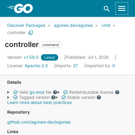
Skip to Main Content
Discover Packages
agones.dev/agones
cmd
controller
controller
command
Version:
v1.59.0
Published: Jul 1, 2026
Latest
License:
Apache-2.0
Imports:
37
Imported by:
0
Details
Valid
go.mod
file
Redistributable license
Tagged version
Stable version
Learn more about best practices
Repository
github.com/agones-dev/agones
Links