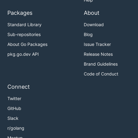
Packages
About
Standard Library
Download
Sub-repositories
Blog
About Go Packages
Issue Tracker
pkg.go.dev API
Release Notes
Brand Guidelines
Code of Conduct
Connect
Twitter
GitHub
Slack
r/golang
Meetup