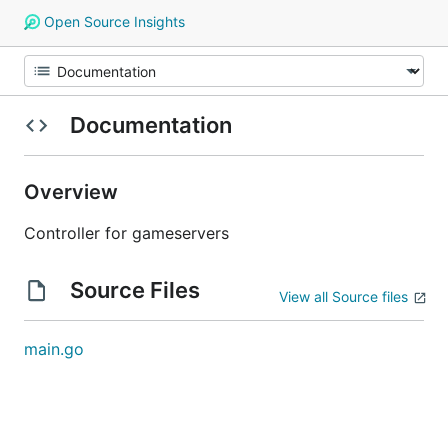
Open Source Insights
Documentation
Overview
Controller for gameservers
Source Files
View all Source files
main.go