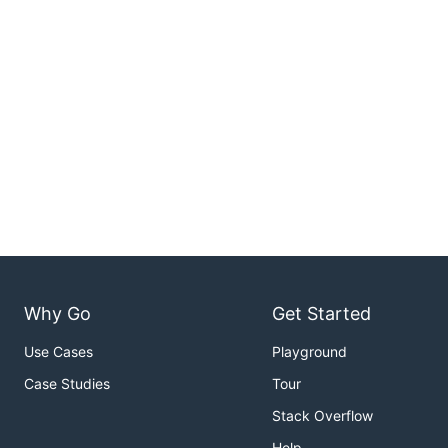
Why Go
Get Started
Use Cases
Playground
Case Studies
Tour
Stack Overflow
Help