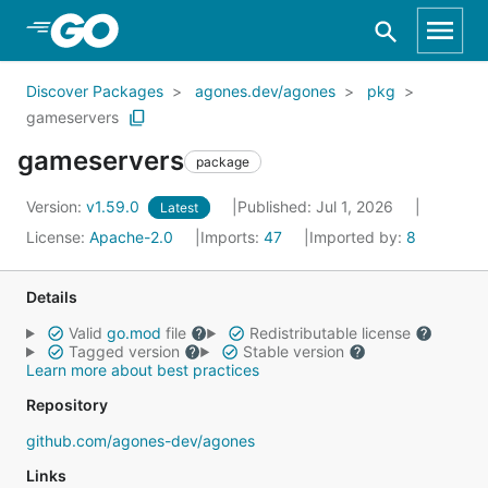
Skip to Main Content
Discover Packages
agones.dev/agones
pkg
gameservers
gameservers
package
Version:
v1.59.0
Published: Jul 1, 2026
Latest
License:
Apache-2.0
Imports:
47
Imported by:
8
Details
Valid
go.mod
file
Redistributable license
Tagged version
Stable version
Learn more about best practices
Repository
github.com/agones-dev/agones
Links