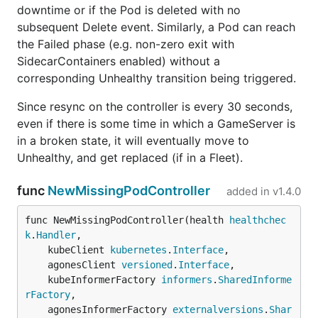
downtime or if the Pod is deleted with no
subsequent Delete event. Similarly, a Pod can reach
the Failed phase (e.g. non-zero exit with
SidecarContainers enabled) without a
corresponding Unhealthy transition being triggered.
Since resync on the controller is every 30 seconds,
even if there is some time in which a GameServer is
in a broken state, it will eventually move to
Unhealthy, and get replaced (if in a Fleet).
func
NewMissingPodController
added in
v1.4.0
func NewMissingPodController(health 
healthchec
k
.
Handler
,

	kubeClient 
kubernetes
.
Interface
,

	agonesClient 
versioned
.
Interface
,

	kubeInformerFactory 
informers
.
SharedInforme
rFactory
,

	agonesInformerFactory 
externalversions
.
Shar