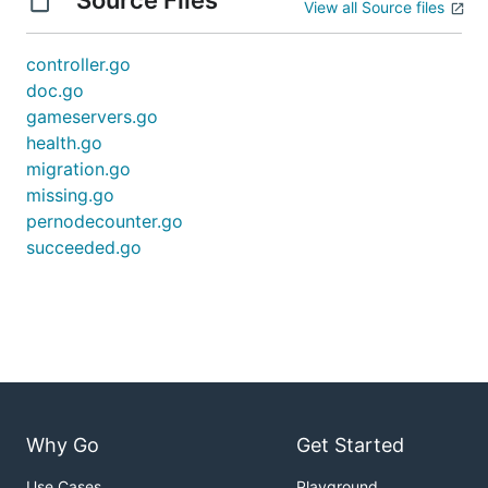
Source Files
View all Source files
controller.go
doc.go
gameservers.go
health.go
migration.go
missing.go
pernodecounter.go
succeeded.go
Why Go
Get Started
Use Cases
Playground