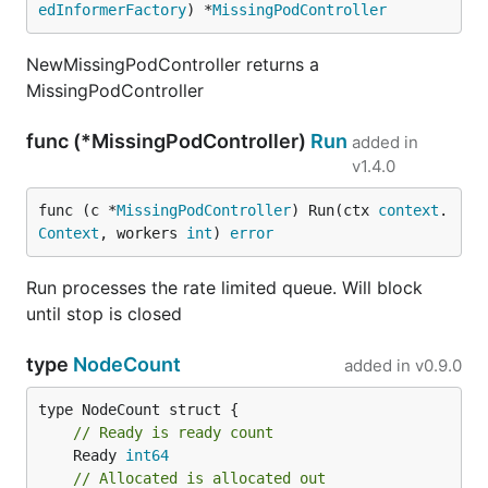
edInformerFactory
) *
MissingPodController
NewMissingPodController returns a
MissingPodController
func (*MissingPodController)
Run
added in
v1.4.0
func (c *
MissingPodController
) Run(ctx 
context
.
Context
, workers 
int
) 
error
Run processes the rate limited queue. Will block
until stop is closed
type
NodeCount
added in
v0.9.0
// Ready is ready count
	Ready 
int64
// Allocated is allocated out