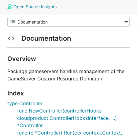
Open Source Insights
Documentation
Overview
Package gameservers handles management of the
GameServer Custom Resource Definition
Index
type Controller
func NewController(controllerHooks
cloudproduct.ControllerHooksInterface, ...)
*Controller
func (c *Controller) Run(ctx context.Context,