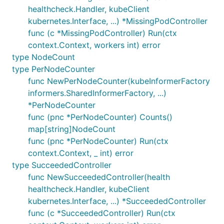
healthcheck.Handler, kubeClient
kubernetes.Interface, ...) *MissingPodController
func (c *MissingPodController) Run(ctx
context.Context, workers int) error
type NodeCount
type PerNodeCounter
func NewPerNodeCounter(kubeInformerFactory
informers.SharedInformerFactory, ...)
*PerNodeCounter
func (pnc *PerNodeCounter) Counts()
map[string]NodeCount
func (pnc *PerNodeCounter) Run(ctx
context.Context, _ int) error
type SucceededController
func NewSucceededController(health
healthcheck.Handler, kubeClient
kubernetes.Interface, ...) *SucceededController
func (c *SucceededController) Run(ctx