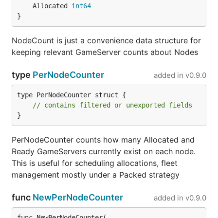
	Allocated 
int64
}
NodeCount is just a convenience data structure for
keeping relevant GameServer counts about Nodes
type
PerNodeCounter
added in
v0.9.0
type PerNodeCounter struct {

// contains filtered or unexported fields
}
PerNodeCounter counts how many Allocated and
Ready GameServers currently exist on each node.
This is useful for scheduling allocations, fleet
management mostly under a Packed strategy
func
NewPerNodeCounter
added in
v0.9.0
func NewPerNodeCounter(
