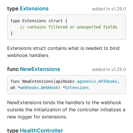
type
Extensions
added in
v1.29.0
type Extensions struct {

// contains filtered or unexported fields
}
Extensions struct contains what is needed to bind
webhook handlers
func
NewExtensions
added in
v1.29.0
func NewExtensions(apiHooks 
agonesv1
.
APIHooks
, 
wh *
webhooks
.
WebHook
) *
Extensions
NewExtensions binds the handlers to the webhook
outside the initialization of the controller initializes a
new logger for extensions.
type
HealthController