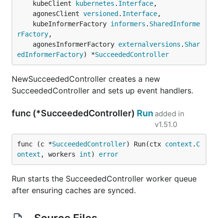
	kubeClient 
kubernetes
.
Interface
,

	agonesClient 
versioned
.
Interface
,

	kubeInformerFactory 
informers
.
SharedInforme
rFactory
,

	agonesInformerFactory 
externalversions
.
Shar
edInformerFactory
) *
SucceededController
NewSucceededController creates a new
SucceededController and sets up event handlers.
func (*SucceededController)
Run
added in
v1.51.0
func (c *
SucceededController
) Run(ctx 
context
.
C
ontext
, workers 
int
) 
error
Run starts the SucceededController worker queue
after ensuring caches are synced.