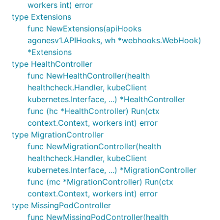
workers int) error
type Extensions
func NewExtensions(apiHooks
agonesv1.APIHooks, wh *webhooks.WebHook)
*Extensions
type HealthController
func NewHealthController(health
healthcheck.Handler, kubeClient
kubernetes.Interface, ...) *HealthController
func (hc *HealthController) Run(ctx
context.Context, workers int) error
type MigrationController
func NewMigrationController(health
healthcheck.Handler, kubeClient
kubernetes.Interface, ...) *MigrationController
func (mc *MigrationController) Run(ctx
context.Context, workers int) error
type MissingPodController
func NewMissingPodController(health