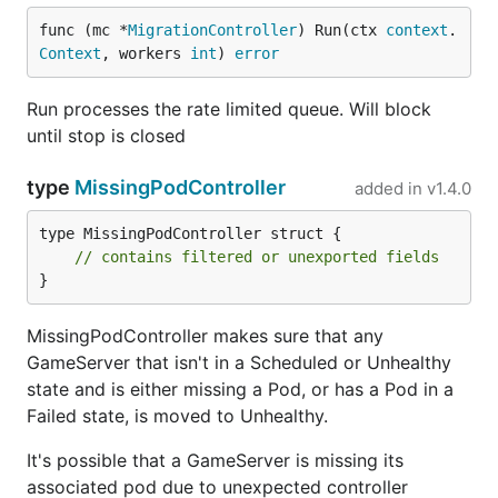
func (mc *
MigrationController
) Run(ctx 
context
.
Context
, workers 
int
) 
error
Run processes the rate limited queue. Will block
until stop is closed
type
MissingPodController
added in
v1.4.0
type MissingPodController struct {

// contains filtered or unexported fields
}
MissingPodController makes sure that any
GameServer that isn't in a Scheduled or Unhealthy
state and is either missing a Pod, or has a Pod in a
Failed state, is moved to Unhealthy.
It's possible that a GameServer is missing its
associated pod due to unexpected controller