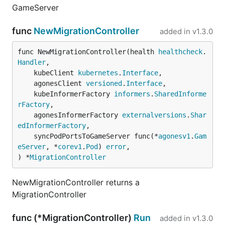
GameServer
func
NewMigrationController
added in
v1.3.0
func NewMigrationController(health 
healthcheck
.
Handler
,

	kubeClient 
kubernetes
.
Interface
,

	agonesClient 
versioned
.
Interface
,

	kubeInformerFactory 
informers
.
SharedInforme
rFactory
,

	agonesInformerFactory 
externalversions
.
Shar
edInformerFactory
,

	syncPodPortsToGameServer func(*
agonesv1
.
Gam
eServer
, *
corev1
.
Pod
) 
error
,

) *
MigrationController
NewMigrationController returns a
MigrationController
func (*MigrationController)
Run
added in
v1.3.0