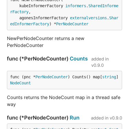
	kubeInformerFactory 
informers
.
SharedInforme
rFactory
,

	agonesInformerFactory 
externalversions
.
Shar
edInformerFactory
) *
PerNodeCounter
NewPerNodeCounter returns a new
PerNodeCounter
func (*PerNodeCounter)
Counts
added in
v0.9.0
func (pnc *
PerNodeCounter
) Counts() map[
string
]
NodeCount
Counts returns the NodeCount map in a thread safe
way
func (*PerNodeCounter)
Run
added in
v0.9.0