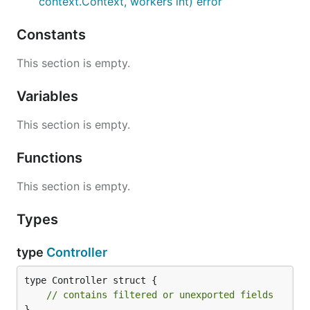
context.Context, workers int) error
Constants
This section is empty.
Variables
This section is empty.
Functions
This section is empty.
Types
type
Controller
type Controller struct {

// contains filtered or unexported fields
}