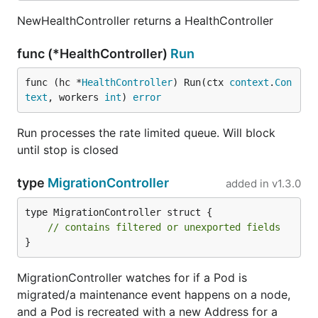
NewHealthController returns a HealthController
func (*HealthController)
Run
func (hc *
HealthController
) Run(ctx 
context
.
Con
text
, workers 
int
) 
error
Run processes the rate limited queue. Will block
until stop is closed
type
MigrationController
added in
v1.3.0
type MigrationController struct {

// contains filtered or unexported fields
}
MigrationController watches for if a Pod is
migrated/a maintenance event happens on a node,
and a Pod is recreated with a new Address for a