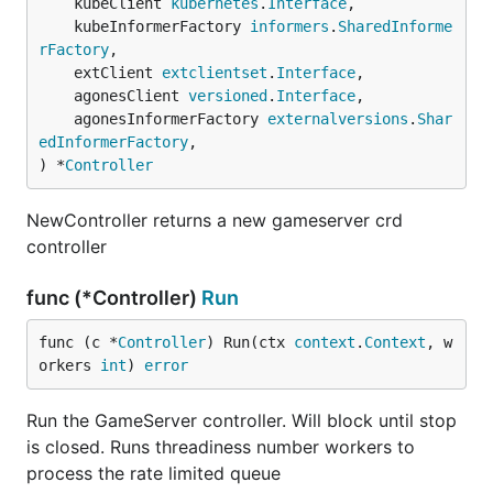
	kubeClient 
kubernetes
.
Interface
,

	kubeInformerFactory 
informers
.
SharedInforme
rFactory
,

	extClient 
extclientset
.
Interface
,

	agonesClient 
versioned
.
Interface
,

	agonesInformerFactory 
externalversions
.
Shar
edInformerFactory
,

) *
Controller
NewController returns a new gameserver crd
controller
func (*Controller)
Run
func (c *
Controller
) Run(ctx 
context
.
Context
, w
orkers 
int
) 
error
Run the GameServer controller. Will block until stop
is closed. Runs threadiness number workers to
process the rate limited queue