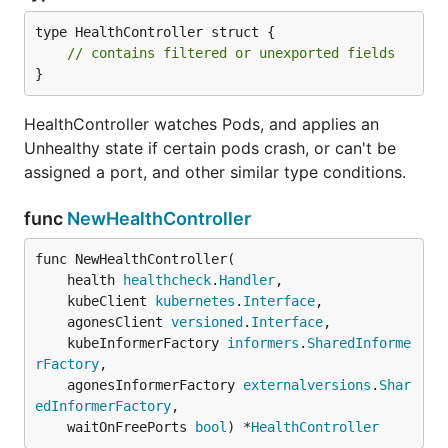
type HealthController struct {

// contains filtered or unexported fields
}
HealthController watches Pods, and applies an
Unhealthy state if certain pods crash, or can't be
assigned a port, and other similar type conditions.
func
NewHealthController
func NewHealthController(

	health 
healthcheck
.
Handler
,

	kubeClient 
kubernetes
.
Interface
,

	agonesClient 
versioned
.
Interface
,

	kubeInformerFactory 
informers
.
SharedInforme
rFactory
,

	agonesInformerFactory 
externalversions
.
Shar
edInformerFactory
,

	waitOnFreePorts 
bool
) *
HealthController