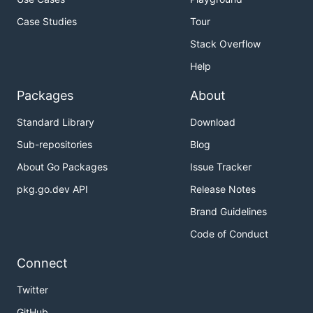
Case Studies
Tour
Stack Overflow
Help
Packages
About
Standard Library
Download
Sub-repositories
Blog
About Go Packages
Issue Tracker
pkg.go.dev API
Release Notes
Brand Guidelines
Code of Conduct
Connect
Twitter
GitHub