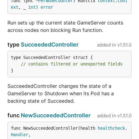
func (pnc *
PerNodeCounter
) Run(ctx 
context
.
Cont
ext
, _ 
int
) 
error
Run sets up the current state GameServer counts
across nodes non blocking Run function.
type
SucceededController
added in
v1.51.0
type SucceededController struct {

// contains filtered or unexported fields
}
SucceededController changes the state of a
GameServer to Shutdown when its Pod has a
backing state of Succeeded.
func
NewSucceededController
added in
v1.51.0
func NewSucceededController(health 
healthcheck
.
Handler
,
