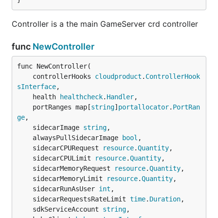
Controller is a the main GameServer crd controller
func
NewController
func NewController(

	controllerHooks 
cloudproduct
.
ControllerHook
sInterface
,

	health 
healthcheck
.
Handler
,

	portRanges map[
string
]
portallocator
.
PortRan
ge
,

	sidecarImage 
string
,

	alwaysPullSidecarImage 
bool
,

	sidecarCPURequest 
resource
.
Quantity
,

	sidecarCPULimit 
resource
.
Quantity
,

	sidecarMemoryRequest 
resource
.
Quantity
,

	sidecarMemoryLimit 
resource
.
Quantity
,

	sidecarRunAsUser 
int
,

	sidecarRequestsRateLimit 
time
.
Duration
,

	sdkServiceAccount 
string
,
