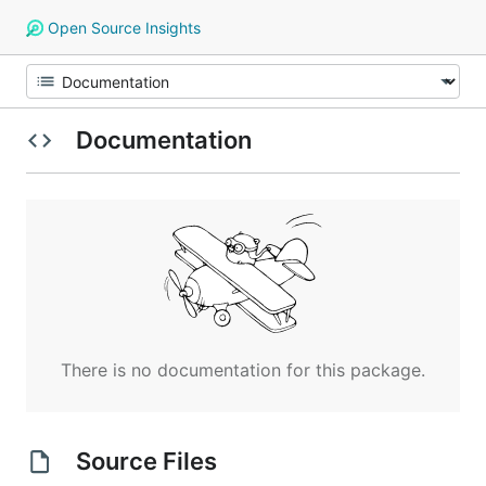
Open Source Insights
Documentation
There is no documentation for this package.
Source Files