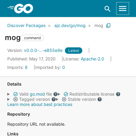
Skip to Main Content
Discover Packages
ajz.dev/go/mog
mog
mog
command
Version:
v0.0.0-...-e855e9e
Latest
Published: May 17, 2020
License:
Apache-2.0
Imports:
6
Imported by:
0
Details
Valid
go.mod
file
Redistributable license
Tagged version
Stable version
Learn more about best practices
Repository
Repository URL not available.
Links