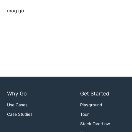
mog.go
Why Go
Get Started
Use Cases
Playground
Case Studies
Tour
Stack Overflow