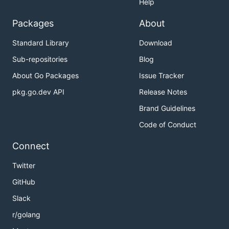
Help
Packages
About
Standard Library
Download
Sub-repositories
Blog
About Go Packages
Issue Tracker
pkg.go.dev API
Release Notes
Brand Guidelines
Code of Conduct
Connect
Twitter
GitHub
Slack
r/golang