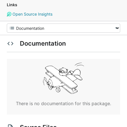
Links
Open Source Insights
Documentation
There is no documentation for this package.