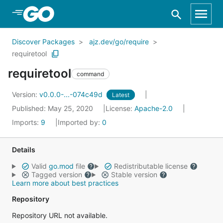
Skip to Main Content
Discover Packages
ajz.dev/go/require
requiretool
requiretool
command
Version:
v0.0.0-...-074c49d
Latest
Published: May 25, 2020
License:
Apache-2.0
Imports:
9
Imported by:
0
Details
Valid
go.mod
file
Redistributable license
Tagged version
Stable version
Learn more about best practices
Repository
Repository URL not available.