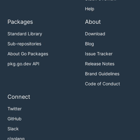
Help
Packages
About
Standard Library
Download
Sub-repositories
Blog
About Go Packages
Issue Tracker
pkg.go.dev API
Release Notes
Brand Guidelines
Code of Conduct
Connect
Twitter
GitHub
Slack
r/golang