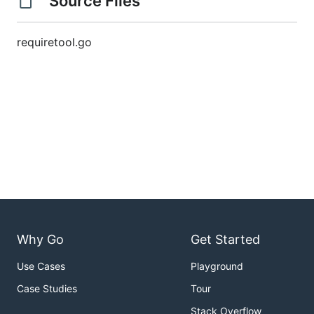
Source Files
requiretool.go
Why Go
Get Started
Use Cases
Playground
Case Studies
Tour
Stack Overflow