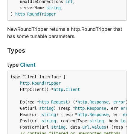
	maxIdleConnections 
int
,

	serverName 
string
,

) 
http
.
RoundTripper
NewRoundTripper returns a http.RoundTripper that
has some tunable parameters.
Types
type
Client
type Client interface {

http
.
RoundTripper
	HttpClient() *
http
.
Client
	Do(req *
http
.
Request
) (*
http
.
Response
, 
error
	Get(url 
string
) (resp *
http
.
Response
, err 
error
	Head(url 
string
) (resp *
http
.
Response
, err 
erro
	Post(url 
string
, contentType 
string
, body 
io
.
Re
	PostForm(url 
string
, data 
url
.
Values
) (resp *
ht
// contains filtered or unexported methods