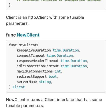
}
Client is an http.Client with some tunable
parameters.
func
NewClient
func NewClient(

	keepaliveDuration 
time
.
Duration
,

	connectTimeout 
time
.
Duration
,

	responseHeaderTimeout 
time
.
Duration
,

	idleConnectionTimeout 
time
.
Duration
,

	maxIdleConnections 
int
,

	redirectSupport 
bool
,

	serverName 
string
,

) 
Client
NewClient returns a Client interface that has some
tunable parameters.