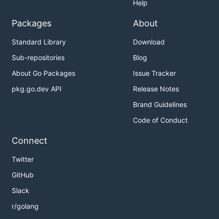
Help
Packages
About
Standard Library
Download
Sub-repositories
Blog
About Go Packages
Issue Tracker
pkg.go.dev API
Release Notes
Brand Guidelines
Code of Conduct
Connect
Twitter
GitHub
Slack
r/golang