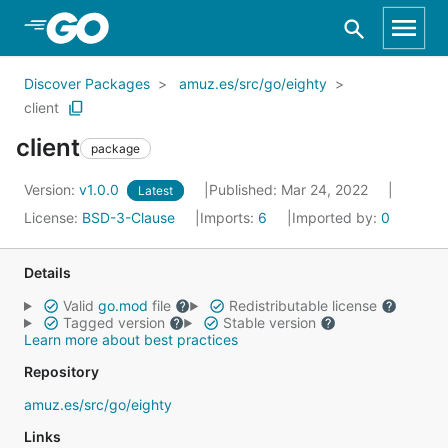
Skip to Main Content
Discover Packages
amuz.es/src/go/eighty
client
client
package
Version:
v1.0.0
Published: Mar 24, 2022
Latest
License:
BSD-3-Clause
Imports:
6
Imported by:
0
Details
Valid
go.mod
file
Redistributable license
Tagged version
Stable version
Learn more about best practices
Repository
amuz.es/src/go/eighty
Links