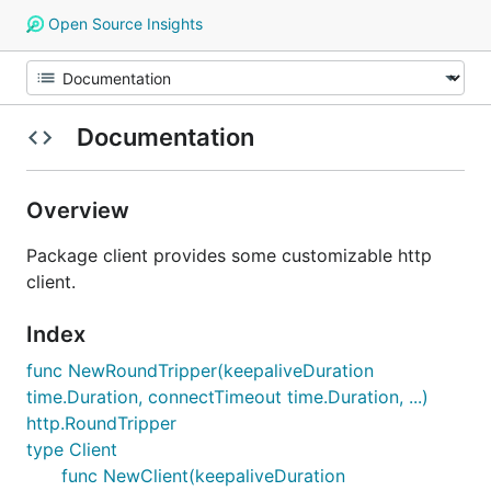
Open Source Insights
Documentation
Overview
Package client provides some customizable http
client.
Index
func NewRoundTripper(keepaliveDuration
time.Duration, connectTimeout time.Duration, ...)
http.RoundTripper
type Client
func NewClient(keepaliveDuration