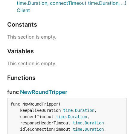
time.Duration, connectTimeout time.Duration, ...)
Client
Constants
This section is empty.
Variables
This section is empty.
Functions
func
NewRoundTripper
func NewRoundTripper(

	keepaliveDuration 
time
.
Duration
,

	connectTimeout 
time
.
Duration
,

	responseHeaderTimeout 
time
.
Duration
,

	idleConnectionTimeout 
time
.
Duration
,
