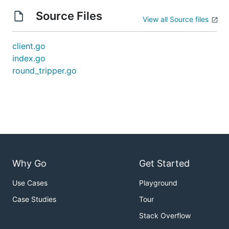
Source Files
View all Source files
client.go
index.go
round_tripper.go
Why Go
Get Started
Use Cases
Playground
Case Studies
Tour
Stack Overflow