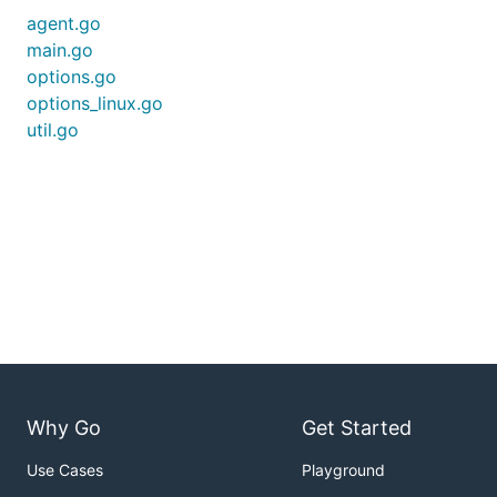
agent.go
main.go
options.go
options_linux.go
util.go
Why Go
Get Started
Use Cases
Playground