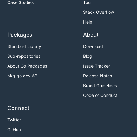
Case Studies
Tour
Stack Overflow
Help
Packages
About
Standard Library
Download
Sub-repositories
Blog
About Go Packages
Issue Tracker
pkg.go.dev API
Release Notes
Brand Guidelines
Code of Conduct
Connect
Twitter
GitHub