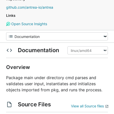
github.com/antrea-io/antrea
Links
Open Source Insights
Documentation
Overview
Package main under directory cmd parses and
validates user input, instantiates and initializes
objects imported from pkg, and runs the process.
Source Files
View all Source files