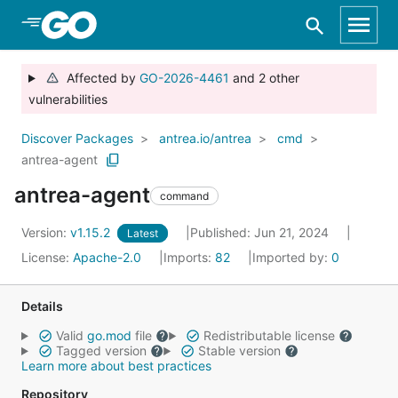
Skip to Main Content
Affected by
GO-2026-4461
and 2 other
vulnerabilities
Discover Packages
antrea.io/antrea
cmd
antrea-agent
antrea-agent
command
Version:
v1.15.2
Published: Jun 21, 2024
Latest
License:
Apache-2.0
Imports:
82
Imported by:
0
Details
Valid
go.mod
file
Redistributable license
Tagged version
Stable version
Learn more about best practices
Repository