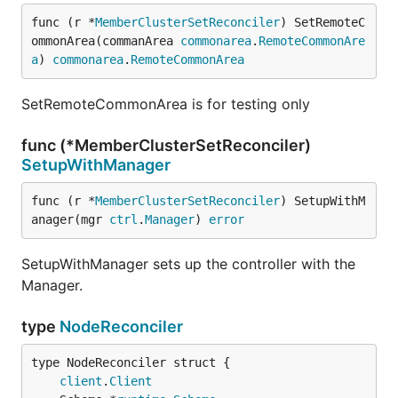
func (r *
MemberClusterSetReconciler
) SetRemoteC
ommonArea(commanArea 
commonarea
.
RemoteCommonAre
a
) 
commonarea
.
RemoteCommonArea
SetRemoteCommonArea is for testing only
func (*MemberClusterSetReconciler)
SetupWithManager
func (r *
MemberClusterSetReconciler
) SetupWithM
anager(mgr 
ctrl
.
Manager
) 
error
SetupWithManager sets up the controller with the
Manager.
type
NodeReconciler
client
.
Client