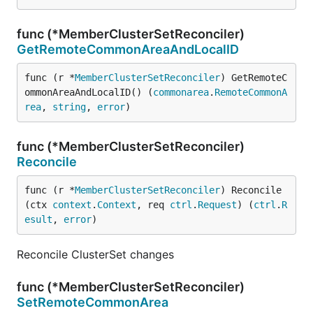
func (*MemberClusterSetReconciler)
GetRemoteCommonAreaAndLocalID
func (r *
MemberClusterSetReconciler
) GetRemoteC
ommonAreaAndLocalID() (
commonarea
.
RemoteCommonA
rea
, 
string
, 
error
)
func (*MemberClusterSetReconciler)
Reconcile
func (r *
MemberClusterSetReconciler
) Reconcile
(ctx 
context
.
Context
, req 
ctrl
.
Request
) (
ctrl
.
R
esult
, 
error
)
Reconcile ClusterSet changes
func (*MemberClusterSetReconciler)
SetRemoteCommonArea