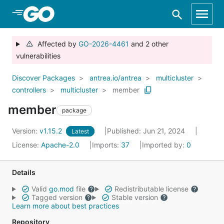
Skip to Main Content
Affected by
GO-2026-4461
and 2 other
vulnerabilities
Discover Packages
antrea.io/antrea
multicluster
controllers
multicluster
member
member
package
Version:
v1.15.2
Published: Jun 21, 2024
Latest
License:
Apache-2.0
Imports:
37
Imported by:
0
Details
Valid
go.mod
file
Redistributable license
Tagged version
Stable version
Learn more about best practices
Repository