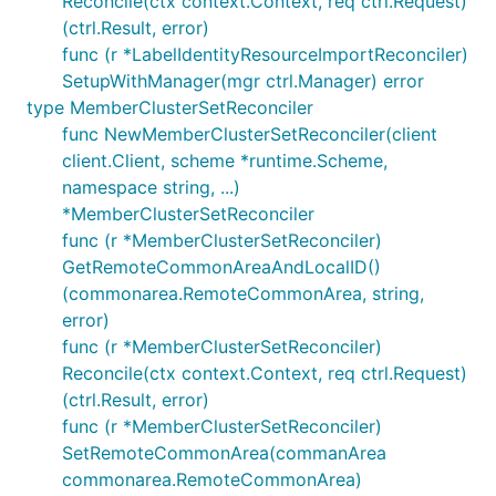
Reconcile(ctx context.Context, req ctrl.Request)
(ctrl.Result, error)
func (r *LabelIdentityResourceImportReconciler)
SetupWithManager(mgr ctrl.Manager) error
type MemberClusterSetReconciler
func NewMemberClusterSetReconciler(client
client.Client, scheme *runtime.Scheme,
namespace string, ...)
*MemberClusterSetReconciler
func (r *MemberClusterSetReconciler)
GetRemoteCommonAreaAndLocalID()
(commonarea.RemoteCommonArea, string,
error)
func (r *MemberClusterSetReconciler)
Reconcile(ctx context.Context, req ctrl.Request)
(ctrl.Result, error)
func (r *MemberClusterSetReconciler)
SetRemoteCommonArea(commanArea
commonarea.RemoteCommonArea)