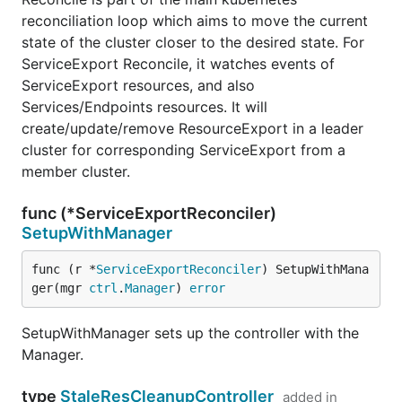
reconciliation loop which aims to move the current
state of the cluster closer to the desired state. For
ServiceExport Reconcile, it watches events of
ServiceExport resources, and also
Services/Endpoints resources. It will
create/update/remove ResourceExport in a leader
cluster for corresponding ServiceExport from a
member cluster.
func (*ServiceExportReconciler)
SetupWithManager
func (r *
ServiceExportReconciler
) SetupWithMana
ger(mgr 
ctrl
.
Manager
) 
error
SetupWithManager sets up the controller with the
Manager.
type
StaleResCleanupController
added in