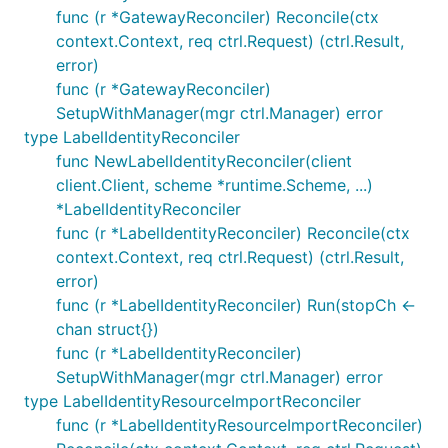
func (r *GatewayReconciler) Reconcile(ctx
context.Context, req ctrl.Request) (ctrl.Result,
error)
func (r *GatewayReconciler)
SetupWithManager(mgr ctrl.Manager) error
type LabelIdentityReconciler
func NewLabelIdentityReconciler(client
client.Client, scheme *runtime.Scheme, ...)
*LabelIdentityReconciler
func (r *LabelIdentityReconciler) Reconcile(ctx
context.Context, req ctrl.Request) (ctrl.Result,
error)
func (r *LabelIdentityReconciler) Run(stopCh <-
chan struct{})
func (r *LabelIdentityReconciler)
SetupWithManager(mgr ctrl.Manager) error
type LabelIdentityResourceImportReconciler
func (r *LabelIdentityResourceImportReconciler)