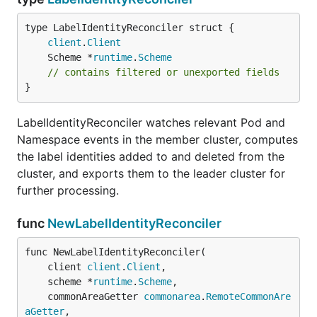
client
.
Client
	Scheme *
runtime
.
Scheme
// contains filtered or unexported fields
}
LabelIdentityReconciler watches relevant Pod and
Namespace events in the member cluster, computes
the label identities added to and deleted from the
cluster, and exports them to the leader cluster for
further processing.
func
NewLabelIdentityReconciler
func NewLabelIdentityReconciler(

	client 
client
.
Client
,

	scheme *
runtime
.
Scheme
,

	commonAreaGetter 
commonarea
.
RemoteCommonAre
aGetter
,
