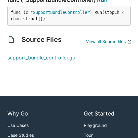
func (c *
SupportBundleController
) Run(stopCh <-
chan struct{})
Source Files
View all Source files
support_bundle_controller.go
Why Go
Get Started
Use Cases
Playground
Case Studies
Tour