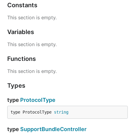
Constants
This section is empty.
Variables
This section is empty.
Functions
This section is empty.
Types
type
ProtocolType
type ProtocolType 
string
type
SupportBundleController