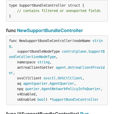
type SupportBundleController struct {

// contains filtered or unexported fields
}
func
NewSupportBundleController
func NewSupportBundleController(nodeName 
strin
g
,

	supportBundleNodeType 
controlplane
.
SupportB
undleCollectionNodeType
,

	namespace 
string
,

	antreaClientGetter 
agent
.
AntreaClientProvid
er
,

	ovsCtlClient 
ovsctl
.
OVSCtlClient
,

	aq 
agentquerier
.
AgentQuerier
,

	npq 
querier
.
AgentNetworkPolicyInfoQuerier
,

	v4Enabled,

	v6Enabled 
bool
) *
SupportBundleController
func (*SupportBundleController)
Run