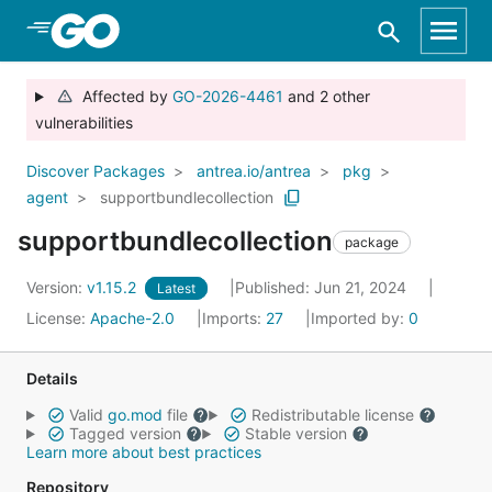
Skip to Main Content
Affected by
GO-2026-4461
and 2 other
vulnerabilities
Discover Packages
antrea.io/antrea
pkg
agent
supportbundlecollection
supportbundlecollection
package
Version:
v1.15.2
Published: Jun 21, 2024
Latest
License:
Apache-2.0
Imports:
27
Imported by:
0
Details
Valid
go.mod
file
Redistributable license
Tagged version
Stable version
Learn more about best practices
Repository