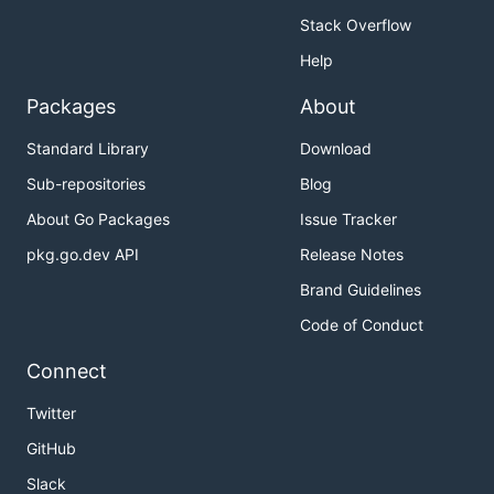
Stack Overflow
Help
Packages
About
Standard Library
Download
Sub-repositories
Blog
About Go Packages
Issue Tracker
pkg.go.dev API
Release Notes
Brand Guidelines
Code of Conduct
Connect
Twitter
GitHub
Slack