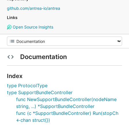
github.com/antrea-io/antrea
Links
Open Source Insights
Documentation
Index
type ProtocolType
type SupportBundleController
func NewSupportBundleController(nodeName
string, ...) *SupportBundleController
func (c *SupportBundleController) Run(stopCh
<-chan struct{})