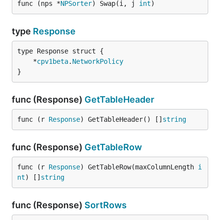
func (nps *
NPSorter
) Swap(i, j 
int
)
type
Response
	*
cpv1beta
.
NetworkPolicy
}
func (Response)
GetTableHeader
func (r 
Response
) GetTableHeader() []
string
func (Response)
GetTableRow
func (r 
Response
) GetTableRow(maxColumnLength 
i
nt
) []
string
func (Response)
SortRows