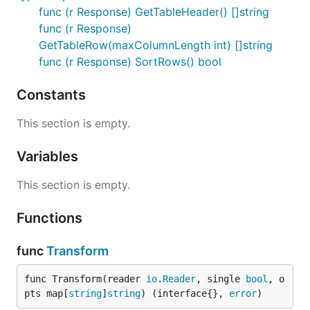
func (r Response) GetTableHeader() []string
func (r Response)
GetTableRow(maxColumnLength int) []string
func (r Response) SortRows() bool
Constants
This section is empty.
Variables
This section is empty.
Functions
func
Transform
func Transform(reader 
io
.
Reader
, single 
bool
, o
pts map[
string
]
string
) (interface{}, 
error
)