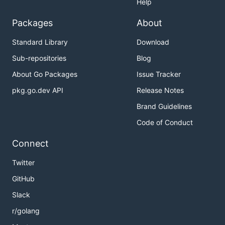
Help
Packages
About
Standard Library
Download
Sub-repositories
Blog
About Go Packages
Issue Tracker
pkg.go.dev API
Release Notes
Brand Guidelines
Code of Conduct
Connect
Twitter
GitHub
Slack
r/golang