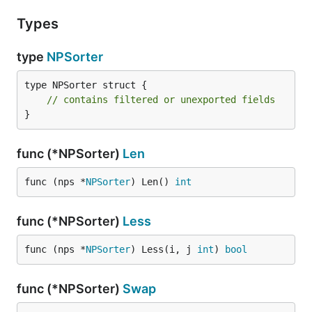
Types
type
NPSorter
type NPSorter struct {

// contains filtered or unexported fields
}
func (*NPSorter)
Len
func (nps *
NPSorter
) Len() 
int
func (*NPSorter)
Less
func (nps *
NPSorter
) Less(i, j 
int
) 
bool
func (*NPSorter)
Swap