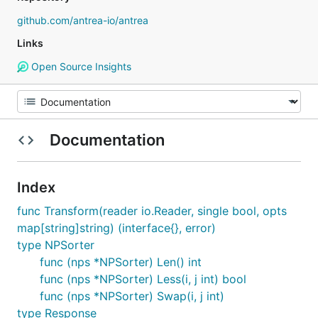
github.com/antrea-io/antrea
Links
Open Source Insights
Documentation
Index
func Transform(reader io.Reader, single bool, opts
map[string]string) (interface{}, error)
type NPSorter
func (nps *NPSorter) Len() int
func (nps *NPSorter) Less(i, j int) bool
func (nps *NPSorter) Swap(i, j int)
type Response