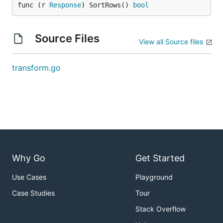
func (r 
Response
) SortRows() 
bool
Source Files
View all Source files
transform.go
Why Go
Get Started
Use Cases
Playground
Case Studies
Tour
Stack Overflow