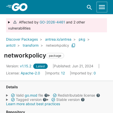
Skip to Main Content
Affected by
GO-2026-4461
and 2 other
vulnerabilities
Discover Packages
antrea.io/antrea
pkg
antctl
transform
networkpolicy
networkpolicy
package
Version:
v1.15.2
Published: Jun 21, 2024
Latest
License:
Apache-2.0
Imports:
12
Imported by:
0
Details
Valid
go.mod
file
Redistributable license
Tagged version
Stable version
Learn more about best practices
Repository