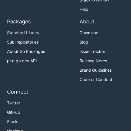
Help
Packages
About
Standard Library
Download
Sub-repositories
Blog
About Go Packages
Issue Tracker
pkg.go.dev API
Release Notes
Brand Guidelines
Code of Conduct
Connect
Twitter
GitHub
Slack
r/golang