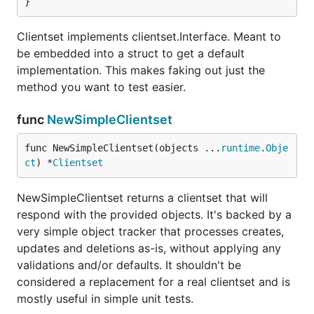
}
Clientset implements clientset.Interface. Meant to
be embedded into a struct to get a default
implementation. This makes faking out just the
method you want to test easier.
func
NewSimpleClientset
func NewSimpleClientset(objects ...
runtime
.
Obje
ct
) *
Clientset
NewSimpleClientset returns a clientset that will
respond with the provided objects. It's backed by a
very simple object tracker that processes creates,
updates and deletions as-is, without applying any
validations and/or defaults. It shouldn't be
considered a replacement for a real clientset and is
mostly useful in simple unit tests.