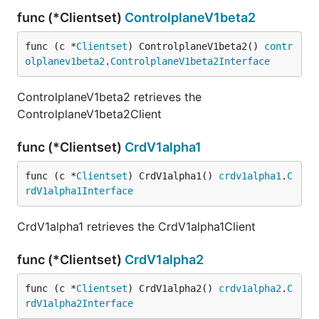
func (*Clientset)
ControlplaneV1beta2
func (c *
Clientset
) ControlplaneV1beta2() 
contr
olplanev1beta2
.
ControlplaneV1beta2Interface
ControlplaneV1beta2 retrieves the
ControlplaneV1beta2Client
func (*Clientset)
CrdV1alpha1
func (c *
Clientset
) CrdV1alpha1() 
crdv1alpha1
.
C
rdV1alpha1Interface
CrdV1alpha1 retrieves the CrdV1alpha1Client
func (*Clientset)
CrdV1alpha2
func (c *
Clientset
) CrdV1alpha2() 
crdv1alpha2
.
C
rdV1alpha2Interface