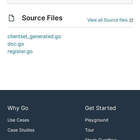
Source Files
View all Source files
clientset_generated.go
doc.go
register.go
Why Go
Get Started
Use Cases
Playground
Case Studies
Tour
Stack Overflow