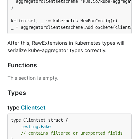
  aggregatorclientsetscheme "k8s.io/kube-aggregator/
)

kclientset, _ := kubernetes.NewForConfig(c)

After this, RawExtensions in Kubernetes types will
serialize kube-aggregator types correctly.
Functions
This section is empty.
Types
type
Clientset
testing
.
Fake
// contains filtered or unexported fields