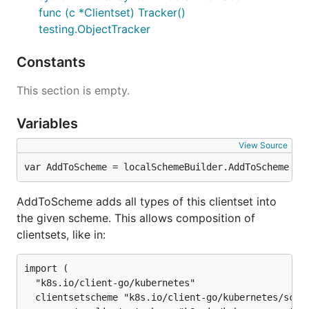
func (c *Clientset) Tracker()
testing.ObjectTracker
Constants
This section is empty.
Variables
View Source
var AddToScheme = localSchemeBuilder.AddToScheme
AddToScheme adds all types of this clientset into
the given scheme. This allows composition of
clientsets, like in:
import (

  "k8s.io/client-go/kubernetes"

  clientsetscheme "k8s.io/client-go/kubernetes/schem