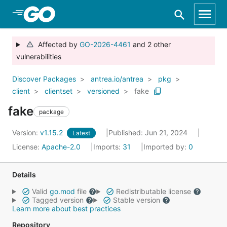
Skip to Main Content
Affected by
GO-2026-4461
and 2 other
vulnerabilities
Discover Packages
antrea.io/antrea
pkg
client
clientset
versioned
fake
fake
package
Version:
v1.15.2
Published: Jun 21, 2024
Latest
License:
Apache-2.0
Imports:
31
Imported by:
0
Details
Valid
go.mod
file
Redistributable license
Tagged version
Stable version
Learn more about best practices
Repository