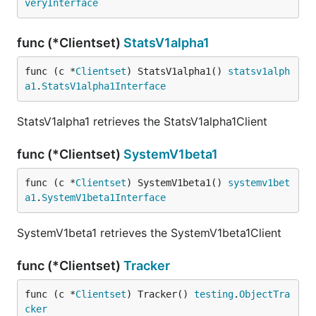
veryInterface
func (*Clientset)
StatsV1alpha1
func (c *
Clientset
) StatsV1alpha1() 
statsv1alph
a1
.
StatsV1alpha1Interface
StatsV1alpha1 retrieves the StatsV1alpha1Client
func (*Clientset)
SystemV1beta1
func (c *
Clientset
) SystemV1beta1() 
systemv1bet
a1
.
SystemV1beta1Interface
SystemV1beta1 retrieves the SystemV1beta1Client
func (*Clientset)
Tracker
func (c *
Clientset
) Tracker() 
testing
.
ObjectTra
cker