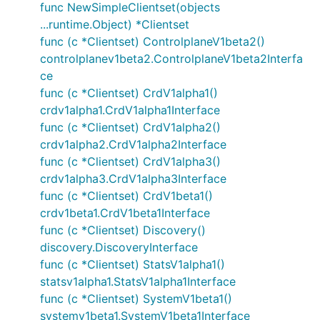
func NewSimpleClientset(objects
...runtime.Object) *Clientset
func (c *Clientset) ControlplaneV1beta2()
controlplanev1beta2.ControlplaneV1beta2Interfa
ce
func (c *Clientset) CrdV1alpha1()
crdv1alpha1.CrdV1alpha1Interface
func (c *Clientset) CrdV1alpha2()
crdv1alpha2.CrdV1alpha2Interface
func (c *Clientset) CrdV1alpha3()
crdv1alpha3.CrdV1alpha3Interface
func (c *Clientset) CrdV1beta1()
crdv1beta1.CrdV1beta1Interface
func (c *Clientset) Discovery()
discovery.DiscoveryInterface
func (c *Clientset) StatsV1alpha1()
statsv1alpha1.StatsV1alpha1Interface
func (c *Clientset) SystemV1beta1()
systemv1beta1.SystemV1beta1Interface