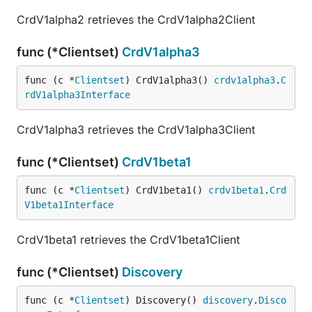
CrdV1alpha2 retrieves the CrdV1alpha2Client
func (*Clientset)
CrdV1alpha3
func (c *
Clientset
) CrdV1alpha3() 
crdv1alpha3
.
C
rdV1alpha3Interface
CrdV1alpha3 retrieves the CrdV1alpha3Client
func (*Clientset)
CrdV1beta1
func (c *
Clientset
) CrdV1beta1() 
crdv1beta1
.
Crd
V1beta1Interface
CrdV1beta1 retrieves the CrdV1beta1Client
func (*Clientset)
Discovery
func (c *
Clientset
) Discovery() 
discovery
.
Disco