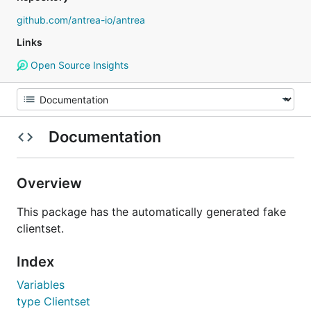
github.com/antrea-io/antrea
Links
Open Source Insights
Documentation
Overview
This package has the automatically generated fake
clientset.
Index
Variables
type Clientset