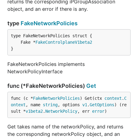
returns the corresponding iPGroupAssociation
object, and an error if there is any.
type
FakeNetworkPolicies
	Fake *
FakeControlplaneV1beta2
}
FakeNetworkPolicies implements
NetworkPolicyInterface
func (*FakeNetworkPolicies)
Get
func (c *
FakeNetworkPolicies
) Get(ctx 
context
.
C
ontext
, name 
string
, options 
v1
.
GetOptions
) (re
sult *
v1beta2
.
NetworkPolicy
, err 
error
)
Get takes name of the networkPolicy, and returns
the corresponding networkPolicy object, and an