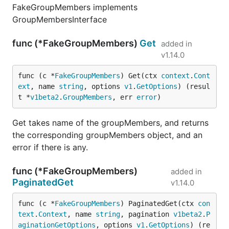
FakeGroupMembers implements
GroupMembersInterface
func (*FakeGroupMembers)
Get
added in
v1.14.0
func (c *
FakeGroupMembers
) Get(ctx 
context
.
Cont
ext
, name 
string
, options 
v1
.
GetOptions
) (resul
t *
v1beta2
.
GroupMembers
, err 
error
)
Get takes name of the groupMembers, and returns
the corresponding groupMembers object, and an
error if there is any.
func (*FakeGroupMembers)
added in
PaginatedGet
v1.14.0
func (c *
FakeGroupMembers
) PaginatedGet(ctx 
con
text
.
Context
, name 
string
, pagination 
v1beta2
.
P
aginationGetOptions
, options 
v1
.
GetOptions
) (re