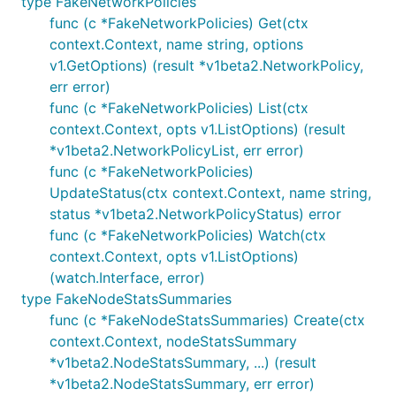
type FakeNetworkPolicies
func (c *FakeNetworkPolicies) Get(ctx
context.Context, name string, options
v1.GetOptions) (result *v1beta2.NetworkPolicy,
err error)
func (c *FakeNetworkPolicies) List(ctx
context.Context, opts v1.ListOptions) (result
*v1beta2.NetworkPolicyList, err error)
func (c *FakeNetworkPolicies)
UpdateStatus(ctx context.Context, name string,
status *v1beta2.NetworkPolicyStatus) error
func (c *FakeNetworkPolicies) Watch(ctx
context.Context, opts v1.ListOptions)
(watch.Interface, error)
type FakeNodeStatsSummaries
func (c *FakeNodeStatsSummaries) Create(ctx
context.Context, nodeStatsSummary
*v1beta2.NodeStatsSummary, ...) (result
*v1beta2.NodeStatsSummary, err error)