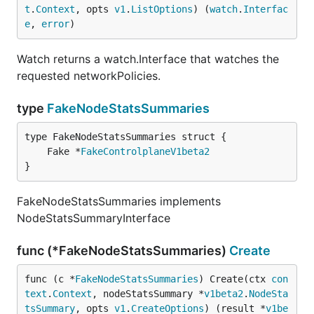
t
.
Context
, opts 
v1
.
ListOptions
) (
watch
.
Interfac
e
, 
error
)
Watch returns a watch.Interface that watches the
requested networkPolicies.
type
FakeNodeStatsSummaries
	Fake *
FakeControlplaneV1beta2
}
FakeNodeStatsSummaries implements
NodeStatsSummaryInterface
func (*FakeNodeStatsSummaries)
Create
func (c *
FakeNodeStatsSummaries
) Create(ctx 
con
text
.
Context
, nodeStatsSummary *
v1beta2
.
NodeSta
tsSummary
, opts 
v1
.
CreateOptions
) (result *
v1be