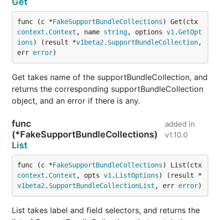
Get
func (c *
FakeSupportBundleCollections
) Get(ctx 
context
.
Context
, name 
string
, options 
v1
.
GetOpt
ions
) (result *
v1beta2
.
SupportBundleCollection
, 
err 
error
)
Get takes name of the supportBundleCollection, and
returns the corresponding supportBundleCollection
object, and an error if there is any.
func
added in
(*FakeSupportBundleCollections)
v1.10.0
List
func (c *
FakeSupportBundleCollections
) List(ctx 
context
.
Context
, opts 
v1
.
ListOptions
) (result *
v1beta2
.
SupportBundleCollectionList
, err 
error
)
List takes label and field selectors, and returns the