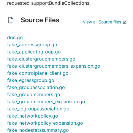
requested supportBundleCollections.
Source Files
View all Source files
doc.go
fake_addressgroup.go
fake_appliedtogroup.go
fake_clustergroupmembers.go
fake_clustergroupmembers_expansion.go
fake_controlplane_client.go
fake_egressgroup.go
fake_groupassociation.go
fake_groupmembers.go
fake_groupmembers_expansion.go
fake_ipgroupassociation.go
fake_networkpolicy.go
fake_networkpolicy_expansion.go
fake_nodestatssummary.go