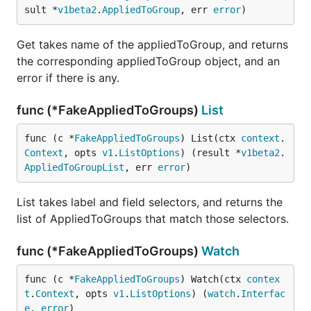
sult *
v1beta2
.
AppliedToGroup
, err 
error
)
Get takes name of the appliedToGroup, and returns
the corresponding appliedToGroup object, and an
error if there is any.
func (*FakeAppliedToGroups)
List
func (c *
FakeAppliedToGroups
) List(ctx 
context
.
Context
, opts 
v1
.
ListOptions
) (result *
v1beta2
.
AppliedToGroupList
, err 
error
)
List takes label and field selectors, and returns the
list of AppliedToGroups that match those selectors.
func (*FakeAppliedToGroups)
Watch
func (c *
FakeAppliedToGroups
) Watch(ctx 
contex
t
.
Context
, opts 
v1
.
ListOptions
) (
watch
.
Interfac
e
, 
error
)