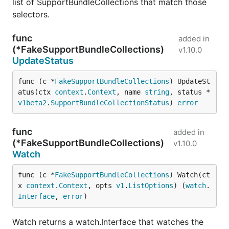
list of SupportBundleCollections that match those
selectors.
func
added in
(*FakeSupportBundleCollections)
v1.10.0
UpdateStatus
func (c *
FakeSupportBundleCollections
) UpdateSt
atus(ctx 
context
.
Context
, name 
string
, status *
v1beta2
.
SupportBundleCollectionStatus
) 
error
func
added in
(*FakeSupportBundleCollections)
v1.10.0
Watch
func (c *
FakeSupportBundleCollections
) Watch(ct
x 
context
.
Context
, opts 
v1
.
ListOptions
) (
watch
.
Interface
, 
error
)
Watch returns a watch.Interface that watches the