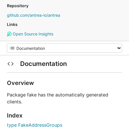
Repository
github.com/antrea-io/antrea
Links
Open Source Insights
Documentation
Overview
Package fake has the automatically generated
clients.
Index
type FakeAddressGroups