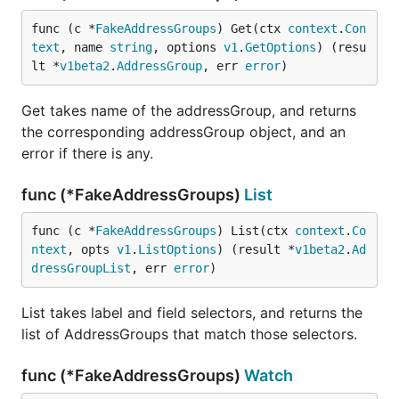
func (c *
FakeAddressGroups
) Get(ctx 
context
.
Con
text
, name 
string
, options 
v1
.
GetOptions
) (resu
lt *
v1beta2
.
AddressGroup
, err 
error
)
Get takes name of the addressGroup, and returns
the corresponding addressGroup object, and an
error if there is any.
func (*FakeAddressGroups)
List
func (c *
FakeAddressGroups
) List(ctx 
context
.
Co
ntext
, opts 
v1
.
ListOptions
) (result *
v1beta2
.
Ad
dressGroupList
, err 
error
)
List takes label and field selectors, and returns the
list of AddressGroups that match those selectors.
func (*FakeAddressGroups)
Watch