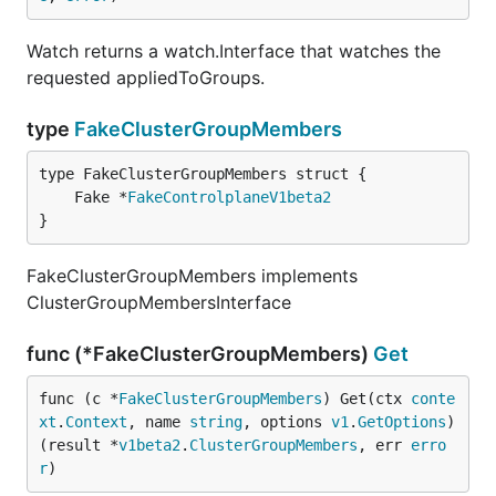
Watch returns a watch.Interface that watches the
requested appliedToGroups.
type
FakeClusterGroupMembers
	Fake *
FakeControlplaneV1beta2
}
FakeClusterGroupMembers implements
ClusterGroupMembersInterface
func (*FakeClusterGroupMembers)
Get
func (c *
FakeClusterGroupMembers
) Get(ctx 
conte
xt
.
Context
, name 
string
, options 
v1
.
GetOptions
) 
(result *
v1beta2
.
ClusterGroupMembers
, err 
erro
r
)