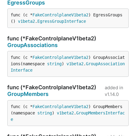
EgressGroups
func (c *
FakeControlplaneV1beta2
) EgressGroups
() 
v1beta2
.
EgressGroupInterface
func (*FakeControlplaneV1beta2)
GroupAssociations
func (c *
FakeControlplaneV1beta2
) GroupAssociat
ions(namespace 
string
) 
v1beta2
.
GroupAssociation
Interface
func (*FakeControlplaneV1beta2)
added in
GroupMembers
v1.14.0
func (c *
FakeControlplaneV1beta2
) GroupMembers
(namespace 
string
) 
v1beta2
.
GroupMembersInterfac
e