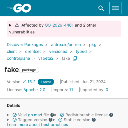
Skip to Main Content
Affected by
GO-2026-4461
and 2 other
vulnerabilities
Discover Packages
antrea.io/antrea
pkg
client
clientset
versioned
typed
controlplane
v1beta2
fake
fake
package
Version:
v1.15.2
Published: Jun 21, 2024
Latest
License:
Apache-2.0
Imports:
11
Imported by:
0
Details
Valid
go.mod
file
Redistributable license
Tagged version
Stable version
Learn more about best practices