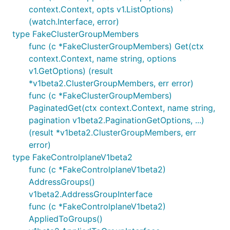
context.Context, opts v1.ListOptions)
(watch.Interface, error)
type FakeClusterGroupMembers
func (c *FakeClusterGroupMembers) Get(ctx
context.Context, name string, options
v1.GetOptions) (result
*v1beta2.ClusterGroupMembers, err error)
func (c *FakeClusterGroupMembers)
PaginatedGet(ctx context.Context, name string,
pagination v1beta2.PaginationGetOptions, ...)
(result *v1beta2.ClusterGroupMembers, err
error)
type FakeControlplaneV1beta2
func (c *FakeControlplaneV1beta2)
AddressGroups()
v1beta2.AddressGroupInterface
func (c *FakeControlplaneV1beta2)
AppliedToGroups()