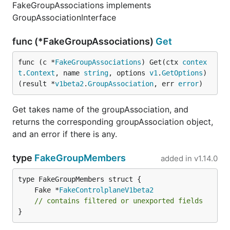
FakeGroupAssociations implements
GroupAssociationInterface
func (*FakeGroupAssociations)
Get
func (c *
FakeGroupAssociations
) Get(ctx 
contex
t
.
Context
, name 
string
, options 
v1
.
GetOptions
) 
(result *
v1beta2
.
GroupAssociation
, err 
error
)
Get takes name of the groupAssociation, and
returns the corresponding groupAssociation object,
and an error if there is any.
type
FakeGroupMembers
added in
v1.14.0
	Fake *
FakeControlplaneV1beta2
// contains filtered or unexported fields
}