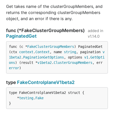
Get takes name of the clusterGroupMembers, and
returns the corresponding clusterGroupMembers
object, and an error if there is any.
func (*FakeClusterGroupMembers)
added in
PaginatedGet
v1.14.0
func (c *
FakeClusterGroupMembers
) PaginatedGet
(ctx 
context
.
Context
, name 
string
, pagination 
v
1beta2
.
PaginationGetOptions
, options 
v1
.
GetOpti
ons
) (result *
v1beta2
.
ClusterGroupMembers
, err 
error
)
type
FakeControlplaneV1beta2
	*
testing
.
Fake
}