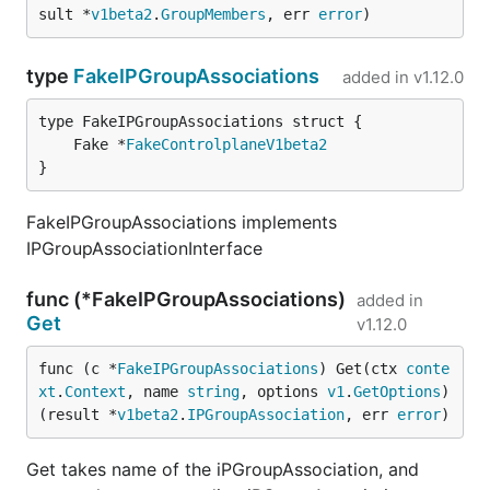
sult *
v1beta2
.
GroupMembers
, err 
error
)
type
FakeIPGroupAssociations
added in
v1.12.0
	Fake *
FakeControlplaneV1beta2
}
FakeIPGroupAssociations implements
IPGroupAssociationInterface
func (*FakeIPGroupAssociations)
added in
Get
v1.12.0
func (c *
FakeIPGroupAssociations
) Get(ctx 
conte
xt
.
Context
, name 
string
, options 
v1
.
GetOptions
) 
(result *
v1beta2
.
IPGroupAssociation
, err 
error
)
Get takes name of the iPGroupAssociation, and