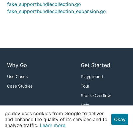
fake_supportbundlecollection.go
fake_supportbundlecollection_expansion.go
Why Go
Get Started
Use Cases
Playground
Case Studies
Tour
Stack Overflow
Help
go.dev uses cookies from Google to deliver
Packages
About
and enhance the quality of its services and to
Okay
analyze traffic.
Learn more.
Standard Library
Download