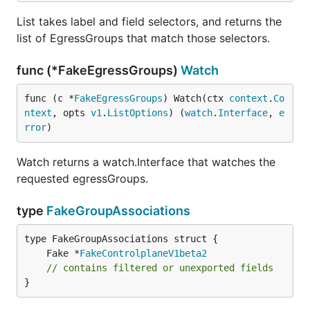
List takes label and field selectors, and returns the
list of EgressGroups that match those selectors.
func (*FakeEgressGroups)
Watch
func (c *
FakeEgressGroups
) Watch(ctx 
context
.
Co
ntext
, opts 
v1
.
ListOptions
) (
watch
.
Interface
, 
e
rror
)
Watch returns a watch.Interface that watches the
requested egressGroups.
type
FakeGroupAssociations
	Fake *
FakeControlplaneV1beta2
// contains filtered or unexported fields
}