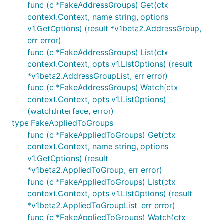
func (c *FakeAddressGroups) Get(ctx
context.Context, name string, options
v1.GetOptions) (result *v1beta2.AddressGroup,
err error)
func (c *FakeAddressGroups) List(ctx
context.Context, opts v1.ListOptions) (result
*v1beta2.AddressGroupList, err error)
func (c *FakeAddressGroups) Watch(ctx
context.Context, opts v1.ListOptions)
(watch.Interface, error)
type FakeAppliedToGroups
func (c *FakeAppliedToGroups) Get(ctx
context.Context, name string, options
v1.GetOptions) (result
*v1beta2.AppliedToGroup, err error)
func (c *FakeAppliedToGroups) List(ctx
context.Context, opts v1.ListOptions) (result
*v1beta2.AppliedToGroupList, err error)
func (c *FakeAppliedToGroups) Watch(ctx