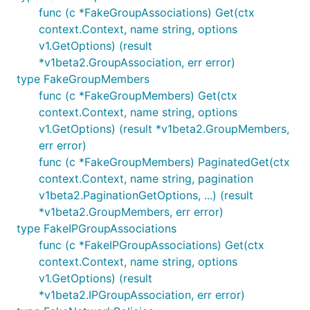
func (c *FakeGroupAssociations) Get(ctx
context.Context, name string, options
v1.GetOptions) (result
*v1beta2.GroupAssociation, err error)
type FakeGroupMembers
func (c *FakeGroupMembers) Get(ctx
context.Context, name string, options
v1.GetOptions) (result *v1beta2.GroupMembers,
err error)
func (c *FakeGroupMembers) PaginatedGet(ctx
context.Context, name string, pagination
v1beta2.PaginationGetOptions, ...) (result
*v1beta2.GroupMembers, err error)
type FakeIPGroupAssociations
func (c *FakeIPGroupAssociations) Get(ctx
context.Context, name string, options
v1.GetOptions) (result
*v1beta2.IPGroupAssociation, err error)