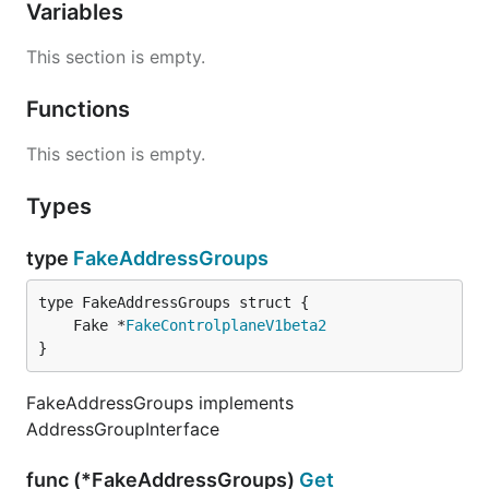
Variables
This section is empty.
Functions
This section is empty.
Types
type
FakeAddressGroups
	Fake *
FakeControlplaneV1beta2
}
FakeAddressGroups implements
AddressGroupInterface
func (*FakeAddressGroups)
Get