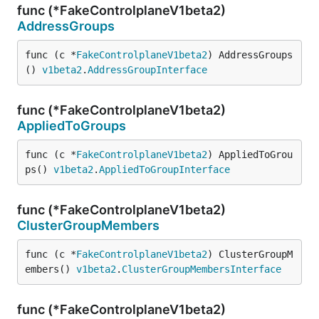
func (*FakeControlplaneV1beta2)
AddressGroups
func (c *
FakeControlplaneV1beta2
) AddressGroups
() 
v1beta2
.
AddressGroupInterface
func (*FakeControlplaneV1beta2)
AppliedToGroups
func (c *
FakeControlplaneV1beta2
) AppliedToGrou
ps() 
v1beta2
.
AppliedToGroupInterface
func (*FakeControlplaneV1beta2)
ClusterGroupMembers
func (c *
FakeControlplaneV1beta2
) ClusterGroupM
embers() 
v1beta2
.
ClusterGroupMembersInterface
func (*FakeControlplaneV1beta2)