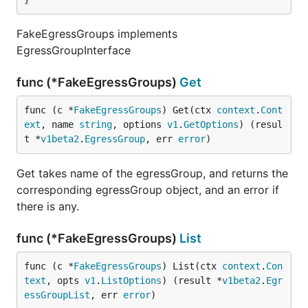
FakeEgressGroups implements
EgressGroupInterface
func (*FakeEgressGroups)
Get
func (c *
FakeEgressGroups
) Get(ctx 
context
.
Cont
ext
, name 
string
, options 
v1
.
GetOptions
) (resul
t *
v1beta2
.
EgressGroup
, err 
error
)
Get takes name of the egressGroup, and returns the
corresponding egressGroup object, and an error if
there is any.
func (*FakeEgressGroups)
List
func (c *
FakeEgressGroups
) List(ctx 
context
.
Con
text
, opts 
v1
.
ListOptions
) (result *
v1beta2
.
Egr
essGroupList
, err 
error
)