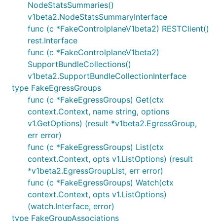
NodeStatsSummaries()
v1beta2.NodeStatsSummaryInterface
func (c *FakeControlplaneV1beta2) RESTClient()
rest.Interface
func (c *FakeControlplaneV1beta2)
SupportBundleCollections()
v1beta2.SupportBundleCollectionInterface
type FakeEgressGroups
func (c *FakeEgressGroups) Get(ctx
context.Context, name string, options
v1.GetOptions) (result *v1beta2.EgressGroup,
err error)
func (c *FakeEgressGroups) List(ctx
context.Context, opts v1.ListOptions) (result
*v1beta2.EgressGroupList, err error)
func (c *FakeEgressGroups) Watch(ctx
context.Context, opts v1.ListOptions)
(watch.Interface, error)
type FakeGroupAssociations