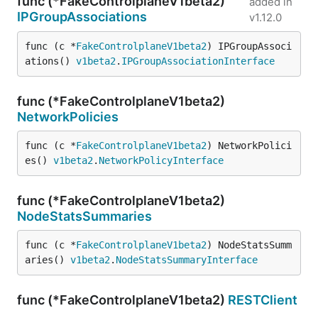
func (*FakeControlplaneV1beta2)
added in
IPGroupAssociations
v1.12.0
func (c *
FakeControlplaneV1beta2
) IPGroupAssoci
ations() 
v1beta2
.
IPGroupAssociationInterface
func (*FakeControlplaneV1beta2)
NetworkPolicies
func (c *
FakeControlplaneV1beta2
) NetworkPolici
es() 
v1beta2
.
NetworkPolicyInterface
func (*FakeControlplaneV1beta2)
NodeStatsSummaries
func (c *
FakeControlplaneV1beta2
) NodeStatsSumm
aries() 
v1beta2
.
NodeStatsSummaryInterface
func (*FakeControlplaneV1beta2)
RESTClient