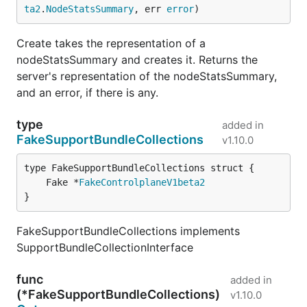
ta2
.
NodeStatsSummary
, err 
error
)
Create takes the representation of a
nodeStatsSummary and creates it. Returns the
server's representation of the nodeStatsSummary,
and an error, if there is any.
type
added in
FakeSupportBundleCollections
v1.10.0
	Fake *
FakeControlplaneV1beta2
}
FakeSupportBundleCollections implements
SupportBundleCollectionInterface
func
added in
(*FakeSupportBundleCollections)
v1.10.0