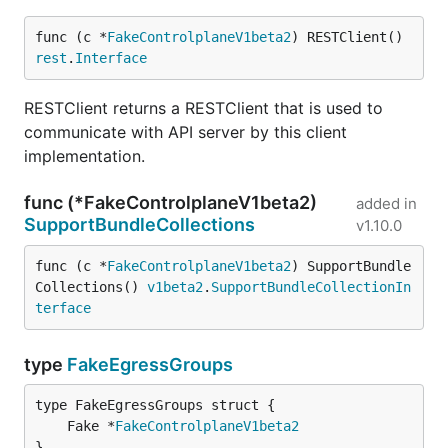
func (c *
FakeControlplaneV1beta2
) RESTClient() 
rest
.
Interface
RESTClient returns a RESTClient that is used to
communicate with API server by this client
implementation.
func (*FakeControlplaneV1beta2)
added in
SupportBundleCollections
v1.10.0
func (c *
FakeControlplaneV1beta2
) SupportBundle
Collections() 
v1beta2
.
SupportBundleCollectionIn
terface
type
FakeEgressGroups
	Fake *
FakeControlplaneV1beta2
}