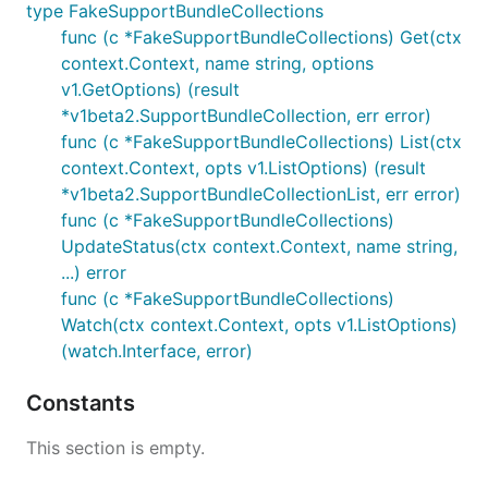
type FakeSupportBundleCollections
func (c *FakeSupportBundleCollections) Get(ctx
context.Context, name string, options
v1.GetOptions) (result
*v1beta2.SupportBundleCollection, err error)
func (c *FakeSupportBundleCollections) List(ctx
context.Context, opts v1.ListOptions) (result
*v1beta2.SupportBundleCollectionList, err error)
func (c *FakeSupportBundleCollections)
UpdateStatus(ctx context.Context, name string,
...) error
func (c *FakeSupportBundleCollections)
Watch(ctx context.Context, opts v1.ListOptions)
(watch.Interface, error)
Constants
This section is empty.