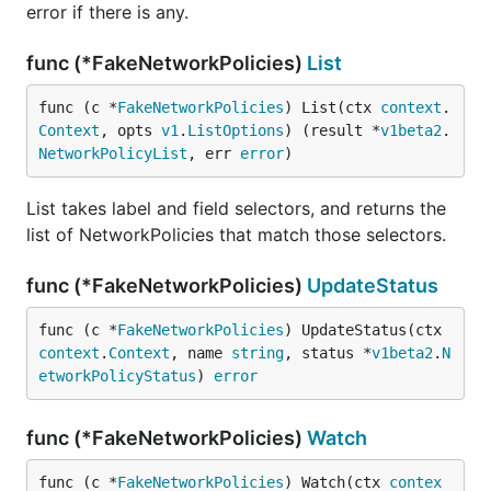
error if there is any.
func (*FakeNetworkPolicies)
List
func (c *
FakeNetworkPolicies
) List(ctx 
context
.
Context
, opts 
v1
.
ListOptions
) (result *
v1beta2
.
NetworkPolicyList
, err 
error
)
List takes label and field selectors, and returns the
list of NetworkPolicies that match those selectors.
func (*FakeNetworkPolicies)
UpdateStatus
func (c *
FakeNetworkPolicies
) UpdateStatus(ctx 
context
.
Context
, name 
string
, status *
v1beta2
.
N
etworkPolicyStatus
) 
error
func (*FakeNetworkPolicies)
Watch
func (c *
FakeNetworkPolicies
) Watch(ctx 
contex