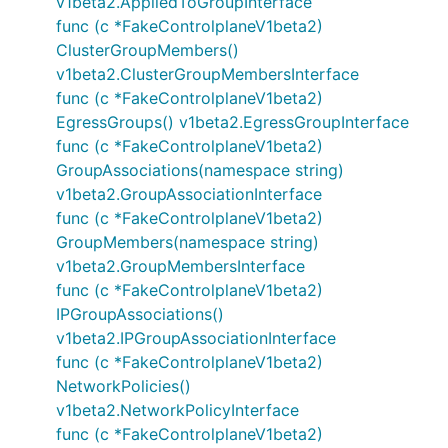
v1beta2.AppliedToGroupInterface
func (c *FakeControlplaneV1beta2)
ClusterGroupMembers()
v1beta2.ClusterGroupMembersInterface
func (c *FakeControlplaneV1beta2)
EgressGroups() v1beta2.EgressGroupInterface
func (c *FakeControlplaneV1beta2)
GroupAssociations(namespace string)
v1beta2.GroupAssociationInterface
func (c *FakeControlplaneV1beta2)
GroupMembers(namespace string)
v1beta2.GroupMembersInterface
func (c *FakeControlplaneV1beta2)
IPGroupAssociations()
v1beta2.IPGroupAssociationInterface
func (c *FakeControlplaneV1beta2)
NetworkPolicies()
v1beta2.NetworkPolicyInterface
func (c *FakeControlplaneV1beta2)