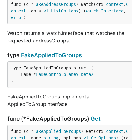
func (c *
FakeAddressGroups
) Watch(ctx 
context
.
C
ontext
, opts 
v1
.
ListOptions
) (
watch
.
Interface
, 
error
)
Watch returns a watch.Interface that watches the
requested addressGroups.
type
FakeAppliedToGroups
	Fake *
FakeControlplaneV1beta2
}
FakeAppliedToGroups implements
AppliedToGroupInterface
func (*FakeAppliedToGroups)
Get
func (c *
FakeAppliedToGroups
) Get(ctx 
context
.
C
ontext
, name 
string
, options 
v1
.
GetOptions
) (re