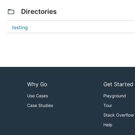
Directories
testing
Why Go
Get Started
Use Cases
Playground
Case Studies
Tour
Stack Overflow
Help