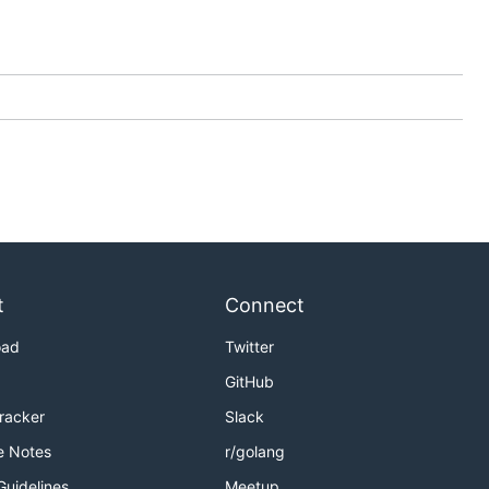
t
Connect
oad
Twitter
GitHub
Tracker
Slack
e Notes
r/golang
Guidelines
Meetup