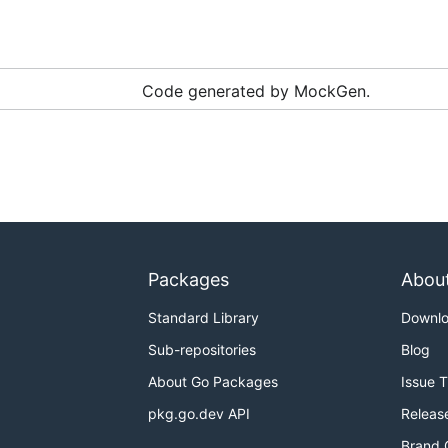
Code generated by MockGen.
Packages
Abou
Standard Library
Downl
Sub-repositories
Blog
About Go Packages
Issue 
pkg.go.dev API
Releas
Brand 