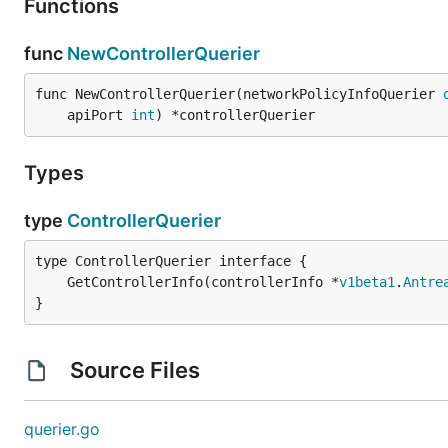
Functions
func
NewControllerQuerier
func NewControllerQuerier(networkPolicyInfoQuerier 
	apiPort 
int
) *controllerQuerier
Types
type
ControllerQuerier
	GetControllerInfo(controllerInfo *
v1beta1
.
Antre
}
Source Files
querier.go