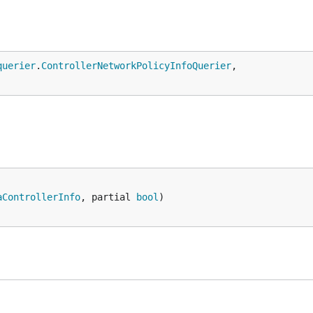
querier
.
ControllerNetworkPolicyInfoQuerier
,

aControllerInfo
, partial 
bool