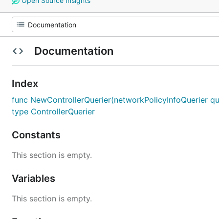
Open Source Insights
Documentation
Index
func NewControllerQuerier(networkPolicyInfoQuerier quer
type ControllerQuerier
Constants
This section is empty.
Variables
This section is empty.