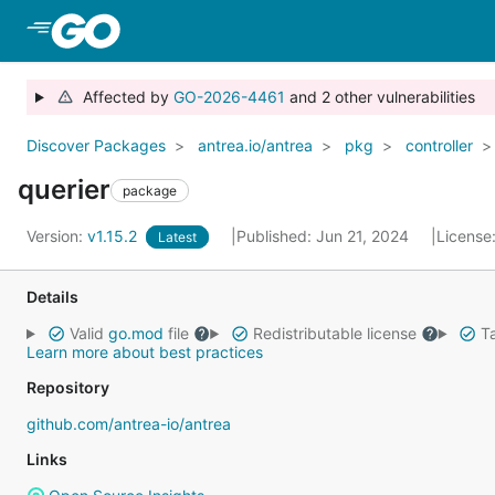
Skip to Main Content
Affected by
GO-2026-4461
and 2 other vulnerabilities
Discover Packages
antrea.io/antrea
pkg
controller
querier
package
Version:
v1.15.2
Published: Jun 21, 2024
License
Latest
Details
Valid
go.mod
file
Redistributable license
Ta
Learn more about best practices
Repository
github.com/antrea-io/antrea
Links