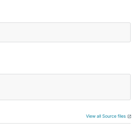
View all Source files