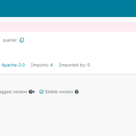
querier
:
Apache-2.0
Imports:
4
Imported by:
0
gged version
Stable version