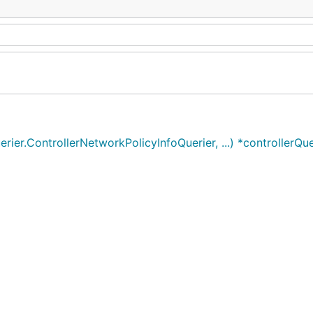
ier.ControllerNetworkPolicyInfoQuerier, ...) *controllerQue