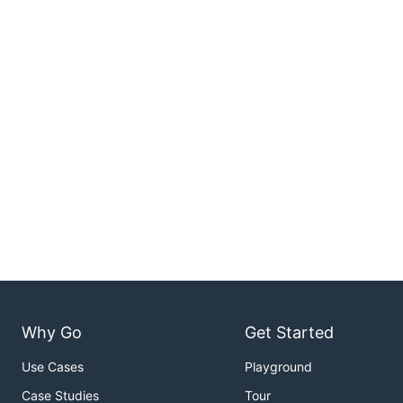
Why Go
Get Started
Use Cases
Playground
Case Studies
Tour