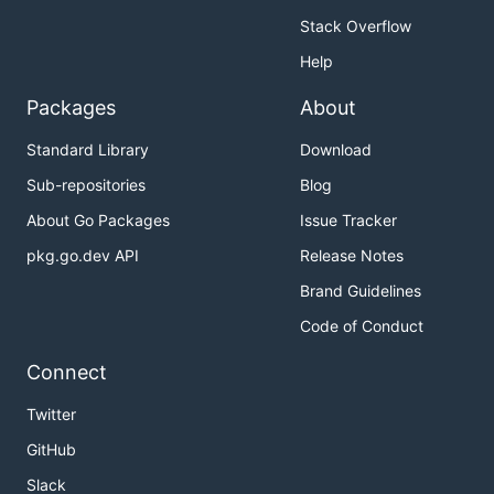
Stack Overflow
Help
Packages
About
Standard Library
Download
Sub-repositories
Blog
About Go Packages
Issue Tracker
pkg.go.dev API
Release Notes
Brand Guidelines
Code of Conduct
Connect
Twitter
GitHub
Slack