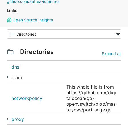
github.com/antrea-io/antrea
Links
Open Source Insights
Directories
Expand all
dns
ipam
This whole file is from
https://github.com/digi
networkpolicy
talocean/go-
openvswitch/blob/mas
ter/ovs/portrange.go
proxy