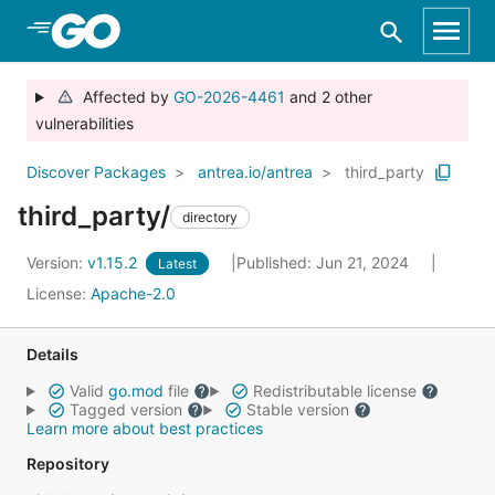
Skip to Main Content
Affected by
GO-2026-4461
and 2 other
vulnerabilities
Discover Packages
antrea.io/antrea
third_party
third_party/
directory
Version:
v1.15.2
Published: Jun 21, 2024
Latest
License:
Apache-2.0
Details
Valid
go.mod
file
Redistributable license
Tagged version
Stable version
Learn more about best practices
Repository