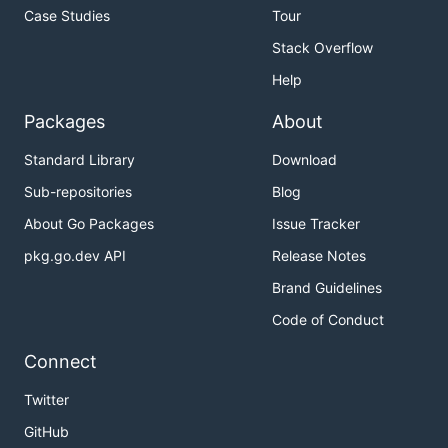
Case Studies
Tour
Stack Overflow
Help
Packages
About
Standard Library
Download
Sub-repositories
Blog
About Go Packages
Issue Tracker
pkg.go.dev API
Release Notes
Brand Guidelines
Code of Conduct
Connect
Twitter
GitHub