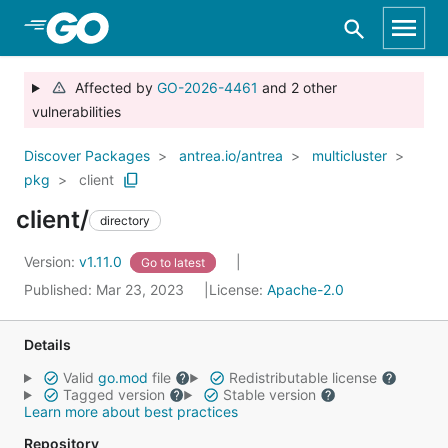
Skip to Main Content
Affected by
GO-2026-4461
and 2 other
vulnerabilities
Discover Packages
antrea.io/antrea
multicluster
pkg
client
client/
directory
Version:
v1.11.0
Go to latest
Published: Mar 23, 2023
License:
Apache-2.0
Details
Valid
go.mod
file
Redistributable license
Tagged version
Stable version
Learn more about best practices
Repository