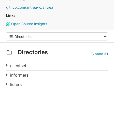
github.com/antrea-io/antrea
Links
Open Source Insights
Directories
Expand all
clientset
informers
listers