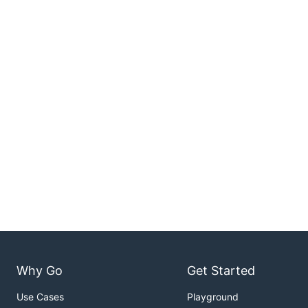
Why Go
Get Started
Use Cases
Playground