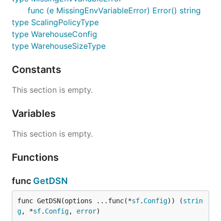
func (e MissingEnvVariableError) Error() string
type ScalingPolicyType
type WarehouseConfig
type WarehouseSizeType
Constants
This section is empty.
Variables
This section is empty.
Functions
func
GetDSN
func GetDSN(options ...func(*
sf
.
Config
)) (
strin
g
, *
sf
.
Config
, 
error
)