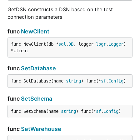
GetDSN constructs a DSN based on the test
connection parameters
func
NewClient
func NewClient(db *
sql
.
DB
, logger 
logr
.
Logger
) 
*client
func
SetDatabase
func SetDatabase(name 
string
) func(*
sf
.
Config
)
func
SetSchema
func SetSchema(name 
string
) func(*
sf
.
Config
)
func
SetWarehouse