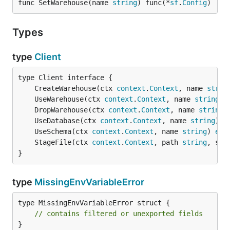
func SetWarehouse(name 
string
) func(*
sf
.
Config
)
Types
type
Client
	CreateWarehouse(ctx 
context
.
Context
, name 
strin
	UseWarehouse(ctx 
context
.
Context
, name 
string
) 
	DropWarehouse(ctx 
context
.
Context
, name 
string
)
	UseDatabase(ctx 
context
.
Context
, name 
string
) 
e
	UseSchema(ctx 
context
.
Context
, name 
string
) 
err
	StageFile(ctx 
context
.
Context
, path 
string
, sta
}
type
MissingEnvVariableError
type MissingEnvVariableError struct {

// contains filtered or unexported fields
}