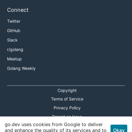
Connect
Twitter
GitHub
Slack
r/golang
Meetup
Golang Weekly
Copyright
Terms of Service
Privacy Policy
Report an Issue
go.dev uses cookies from Google to deliver
Theme Toggle
and enhance the quality of its services and to
Okay