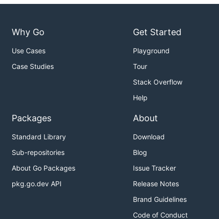
Why Go
Get Started
Use Cases
Playground
Case Studies
Tour
Stack Overflow
Help
Packages
About
Standard Library
Download
Sub-repositories
Blog
About Go Packages
Issue Tracker
pkg.go.dev API
Release Notes
Brand Guidelines
Code of Conduct