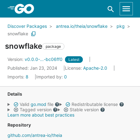
Skip to Main Content
Discover Packages
antrea.io/theia/snowflake
pkg
snowflake
snowflake
package
Version:
v0.0.0-...-bc06ff0
Latest
Published: Jan 23, 2024
License:
Apache-2.0
Imports:
8
Imported by:
0
Details
Valid
go.mod
file
Redistributable license
Tagged version
Stable version
Learn more about best practices
Repository
github.com/antrea-io/theia