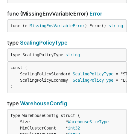
func (MissingEnvVariableError)
Error
func (e 
MissingEnvVariableError
) Error() 
string
type
ScalingPolicyType
type ScalingPolicyType 
string
	ScalingPolicyStandard 
ScalingPolicyType
	ScalingPolicyEconomy  
ScalingPolicyType
)
type
WarehouseConfig
	Size               *
WarehouseSizeType
	MinClusterCount    *
int32