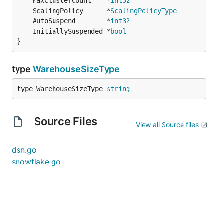
	MaxClusterCount    *
int32
	ScalingPolicy      *
ScalingPolicyType
	AutoSuspend        *
int32
	InitiallySuspended *
bool
}
type
WarehouseSizeType
type WarehouseSizeType 
string
Source Files
View all Source files
dsn.go
snowflake.go