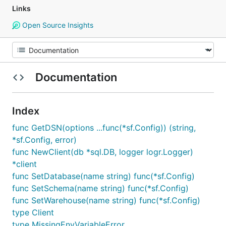
Links
Open Source Insights
Documentation
Index
func GetDSN(options ...func(*sf.Config)) (string,
*sf.Config, error)
func NewClient(db *sql.DB, logger logr.Logger)
*client
func SetDatabase(name string) func(*sf.Config)
func SetSchema(name string) func(*sf.Config)
func SetWarehouse(name string) func(*sf.Config)
type Client
type MissingEnvVariableError