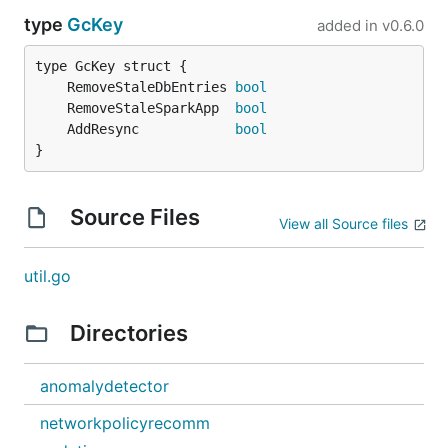
type
GcKey
added in
v0.6.0
	RemoveStaleDbEntries 
bool
	RemoveStaleSparkApp  
bool
	AddResync            
bool
}
Source Files
View all Source files
util.go
Directories
anomalydetector
networkpolicyrecomm