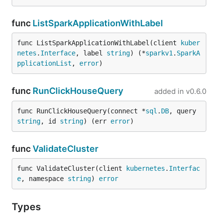
func
ListSparkApplicationWithLabel
func ListSparkApplicationWithLabel(client 
kuber
netes
.
Interface
, label 
string
) (*
sparkv1
.
SparkA
pplicationList
, 
error
)
func
RunClickHouseQuery
added in
v0.6.0
func RunClickHouseQuery(connect *
sql
.
DB
, query 
string
, id 
string
) (err 
error
)
func
ValidateCluster
func ValidateCluster(client 
kubernetes
.
Interfac
e
, namespace 
string
) 
error
Types