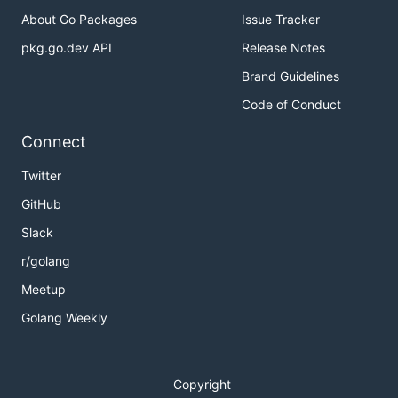
About Go Packages
Issue Tracker
pkg.go.dev API
Release Notes
Brand Guidelines
Code of Conduct
Connect
Twitter
GitHub
Slack
r/golang
Meetup
Golang Weekly
Copyright