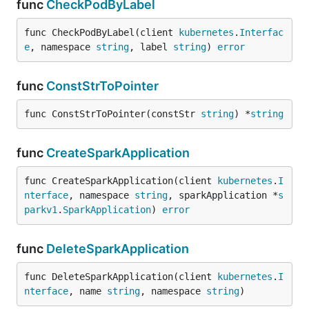
func
CheckPodByLabel
func CheckPodByLabel(client 
kubernetes
.
Interfac
e
, namespace 
string
, label 
string
) 
error
func
ConstStrToPointer
func ConstStrToPointer(constStr 
string
) *
string
func
CreateSparkApplication
func CreateSparkApplication(client 
kubernetes
.
I
nterface
, namespace 
string
, sparkApplication *
s
parkv1
.
SparkApplication
) 
error
func
DeleteSparkApplication
func DeleteSparkApplication(client 
kubernetes
.
I
nterface
, name 
string
, namespace 
string
)