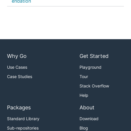
endation
Why Go
Get Started
Use Cases
Playground
Case Studies
Tour
Stack Overflow
Help
Packages
About
Standard Library
Download
Sub-repositories
Blog