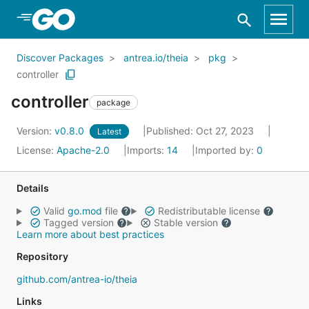
Skip to Main Content
Discover Packages
antrea.io/theia
pkg
controller
controller
package
Version:
v0.8.0
Published: Oct 27, 2023
Latest
License:
Apache-2.0
Imports:
14
Imported by:
0
Details
Valid
go.mod
file
Redistributable license
Tagged version
Stable version
Learn more about best practices
Repository
github.com/antrea-io/theia
Links