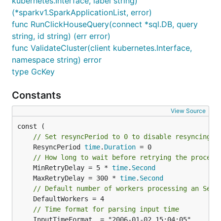
kubernetes.Interface, label string)
(*sparkv1.SparkApplicationList, error)
func RunClickHouseQuery(connect *sql.DB, query
string, id string) (err error)
func ValidateCluster(client kubernetes.Interface,
namespace string) error
type GcKey
Constants
View Source
// Set resyncPeriod to 0 to disable resyncing.
	ResyncPeriod 
time
.
Duration
 = 0

// How long to wait before retrying the process
	MinRetryDelay = 5 * 
time
.
Second
	MaxRetryDelay = 300 * 
time
.
Second
// Default number of workers processing an Serv
	DefaultWorkers = 4

// Time format for parsing input time