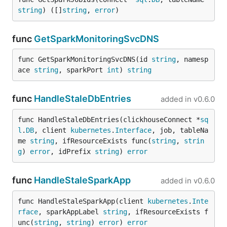
string
) ([]
string
, 
error
)
func
GetSparkMonitoringSvcDNS
func GetSparkMonitoringSvcDNS(id 
string
, namesp
ace 
string
, sparkPort 
int
) 
string
func
HandleStaleDbEntries
added in
v0.6.0
func HandleStaleDbEntries(clickhouseConnect *
sq
l
.
DB
, client 
kubernetes
.
Interface
, job, tableNa
me 
string
, ifResourceExists func(
string
, 
strin
g
) 
error
, idPrefix 
string
) 
error
func
HandleStaleSparkApp
added in
v0.6.0
func HandleStaleSparkApp(client 
kubernetes
.
Inte
rface
, sparkAppLabel 
string
, ifResourceExists f
unc(
string
, 
string
) 
error
) 
error