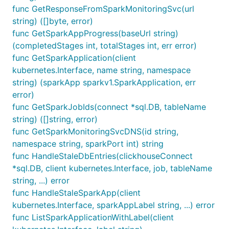
func GetResponseFromSparkMonitoringSvc(url
string) ([]byte, error)
func GetSparkAppProgress(baseUrl string)
(completedStages int, totalStages int, err error)
func GetSparkApplication(client
kubernetes.Interface, name string, namespace
string) (sparkApp sparkv1.SparkApplication, err
error)
func GetSparkJobIds(connect *sql.DB, tableName
string) ([]string, error)
func GetSparkMonitoringSvcDNS(id string,
namespace string, sparkPort int) string
func HandleStaleDbEntries(clickhouseConnect
*sql.DB, client kubernetes.Interface, job, tableName
string, ...) error
func HandleStaleSparkApp(client
kubernetes.Interface, sparkAppLabel string, ...) error
func ListSparkApplicationWithLabel(client