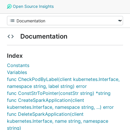
Open Source Insights
Documentation
Index
Constants
Variables
func CheckPodByLabel(client kubernetes.Interface,
namespace string, label string) error
func ConstStrToPointer(constStr string) *string
func CreateSparkApplication(client
kubernetes.Interface, namespace string, ...) error
func DeleteSparkApplication(client
kubernetes.Interface, name string, namespace
string)