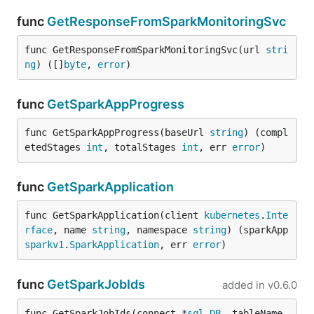
func
GetResponseFromSparkMonitoringSvc
func GetResponseFromSparkMonitoringSvc(url 
stri
ng
) ([]
byte
, 
error
)
func
GetSparkAppProgress
func GetSparkAppProgress(baseUrl 
string
) (compl
etedStages 
int
, totalStages 
int
, err 
error
)
func
GetSparkApplication
func GetSparkApplication(client 
kubernetes
.
Inte
rface
, name 
string
, namespace 
string
) (sparkApp 
sparkv1
.
SparkApplication
, err 
error
)
func
GetSparkJobIds
added in
v0.6.0
func GetSparkJobIds(connect *
sql
.
DB
, tableName 