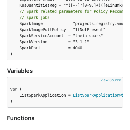
// Spark related parameters for Policy Recommen
// spark jobs
)
Variables
View Source
	ListSparkApplication = 
ListSparkApplicationWith
)
Functions