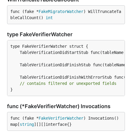
func (fake *
FakeMigratorWatcher
) WillTruncateTa
bleCallCount() 
int
type FakeVerifierWatcher
	TableVerificationDidStartStub func(tableName 
st
	TableVerificationDidFinishStub func(tableName 
s
	TableVerificationDidFinishWithErrorStub func(ta
// contains filtered or unexported fields
}
func (*FakeVerifierWatcher) Invocations
func (fake *
FakeVerifierWatcher
) Invocations() 
map[
string
][][]interface{}