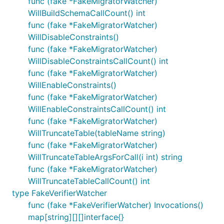
func (fake *FakeMigratorWatcher)
WillBuildSchemaCallCount() int
func (fake *FakeMigratorWatcher)
WillDisableConstraints()
func (fake *FakeMigratorWatcher)
WillDisableConstraintsCallCount() int
func (fake *FakeMigratorWatcher)
WillEnableConstraints()
func (fake *FakeMigratorWatcher)
WillEnableConstraintsCallCount() int
func (fake *FakeMigratorWatcher)
WillTruncateTable(tableName string)
func (fake *FakeMigratorWatcher)
WillTruncateTableArgsForCall(i int) string
func (fake *FakeMigratorWatcher)
WillTruncateTableCallCount() int
type FakeVerifierWatcher
func (fake *FakeVerifierWatcher) Invocations()
map[string][][]interface{}