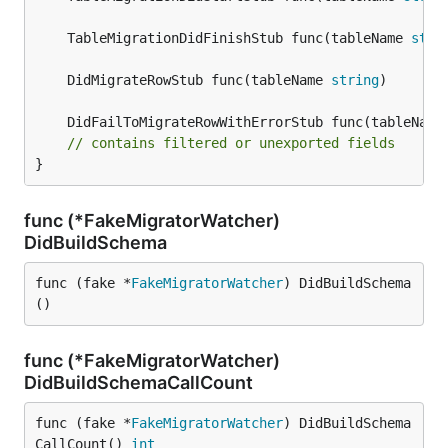
	TableMigrationDidFinishStub func(tableName 
stri
	DidMigrateRowStub func(tableName 
string
	DidFailToMigrateRowWithErrorStub func(tableName
// contains filtered or unexported fields
}
func (*FakeMigratorWatcher)
DidBuildSchema
func (fake *
FakeMigratorWatcher
) DidBuildSchema
()
func (*FakeMigratorWatcher)
DidBuildSchemaCallCount
func (fake *
FakeMigratorWatcher
) DidBuildSchema
CallCount() 
int