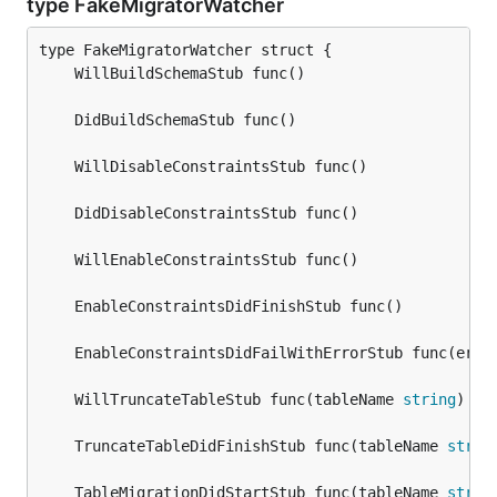
type FakeMigratorWatcher
	EnableConstraintsDidFailWithErrorStub func(err 
	WillTruncateTableStub func(tableName 
string
	TruncateTableDidFinishStub func(tableName 
strin
	TableMigrationDidStartStub func(tableName 
strin