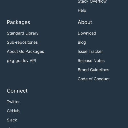
Stack Overflow
Help
Packages
About
Standard Library
Download
Sub-repositories
Blog
About Go Packages
Issue Tracker
pkg.go.dev API
Release Notes
Brand Guidelines
Code of Conduct
Connect
Twitter
GitHub
Slack