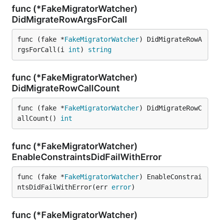
func (*FakeMigratorWatcher)
DidMigrateRowArgsForCall
func (fake *
FakeMigratorWatcher
) DidMigrateRowA
rgsForCall(i 
int
) 
string
func (*FakeMigratorWatcher)
DidMigrateRowCallCount
func (fake *
FakeMigratorWatcher
) DidMigrateRowC
allCount() 
int
func (*FakeMigratorWatcher)
EnableConstraintsDidFailWithError
func (fake *
FakeMigratorWatcher
) EnableConstrai
ntsDidFailWithError(err 
error
)
func (*FakeMigratorWatcher)