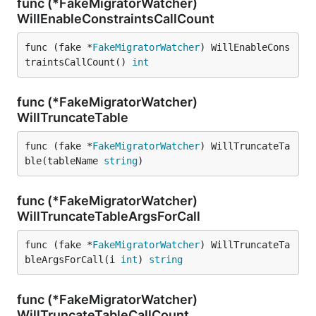
func (*FakeMigratorWatcher)
WillEnableConstraintsCallCount
func (fake *
FakeMigratorWatcher
) WillEnableCons
traintsCallCount() 
int
func (*FakeMigratorWatcher)
WillTruncateTable
func (fake *
FakeMigratorWatcher
) WillTruncateTa
ble(tableName 
string
)
func (*FakeMigratorWatcher)
WillTruncateTableArgsForCall
func (fake *
FakeMigratorWatcher
) WillTruncateTa
bleArgsForCall(i 
int
) 
string
func (*FakeMigratorWatcher)
WillTruncateTableCallCount