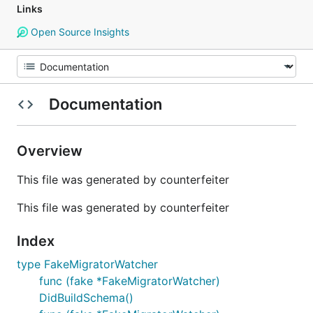
Links
Open Source Insights
Documentation
Overview
This file was generated by counterfeiter
This file was generated by counterfeiter
Index
type FakeMigratorWatcher
func (fake *FakeMigratorWatcher)
DidBuildSchema()