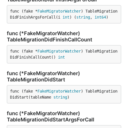
func (fake *
FakeMigratorWatcher
) TableMigration
DidFinishArgsForCall(i 
int
) (
string
, 
int64
)
func (*FakeMigratorWatcher)
TableMigrationDidFinishCallCount
func (fake *
FakeMigratorWatcher
) TableMigration
DidFinishCallCount() 
int
func (*FakeMigratorWatcher)
TableMigrationDidStart
func (fake *
FakeMigratorWatcher
) TableMigration
DidStart(tableName 
string
)
func (*FakeMigratorWatcher)
TableMigrationDidStartArgsForCall