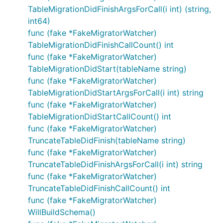
TableMigrationDidFinishArgsForCall(i int) (string,
int64)
func (fake *FakeMigratorWatcher)
TableMigrationDidFinishCallCount() int
func (fake *FakeMigratorWatcher)
TableMigrationDidStart(tableName string)
func (fake *FakeMigratorWatcher)
TableMigrationDidStartArgsForCall(i int) string
func (fake *FakeMigratorWatcher)
TableMigrationDidStartCallCount() int
func (fake *FakeMigratorWatcher)
TruncateTableDidFinish(tableName string)
func (fake *FakeMigratorWatcher)
TruncateTableDidFinishArgsForCall(i int) string
func (fake *FakeMigratorWatcher)
TruncateTableDidFinishCallCount() int
func (fake *FakeMigratorWatcher)
WillBuildSchema()