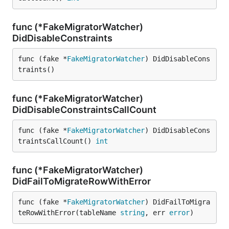
func (*FakeMigratorWatcher)
DidDisableConstraints
func (fake *
FakeMigratorWatcher
) DidDisableCons
traints()
func (*FakeMigratorWatcher)
DidDisableConstraintsCallCount
func (fake *
FakeMigratorWatcher
) DidDisableCons
traintsCallCount() 
int
func (*FakeMigratorWatcher)
DidFailToMigrateRowWithError
func (fake *
FakeMigratorWatcher
) DidFailToMigra
teRowWithError(tableName 
string
, err 
error
)