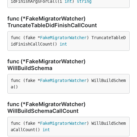
idFinishArgsForCall(i 
int
) 
string
func (*FakeMigratorWatcher)
TruncateTableDidFinishCallCount
func (fake *
FakeMigratorWatcher
) TruncateTableD
idFinishCallCount() 
int
func (*FakeMigratorWatcher)
WillBuildSchema
func (fake *
FakeMigratorWatcher
) WillBuildSchem
a()
func (*FakeMigratorWatcher)
WillBuildSchemaCallCount
func (fake *
FakeMigratorWatcher
) WillBuildSchem
aCallCount() 
int