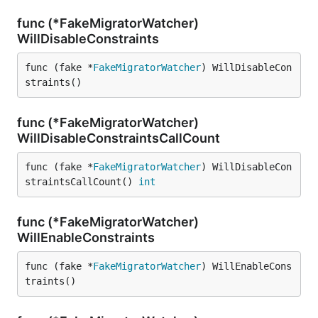
func (*FakeMigratorWatcher)
WillDisableConstraints
func (fake *
FakeMigratorWatcher
) WillDisableCon
straints()
func (*FakeMigratorWatcher)
WillDisableConstraintsCallCount
func (fake *
FakeMigratorWatcher
) WillDisableCon
straintsCallCount() 
int
func (*FakeMigratorWatcher)
WillEnableConstraints
func (fake *
FakeMigratorWatcher
) WillEnableCons
traints()