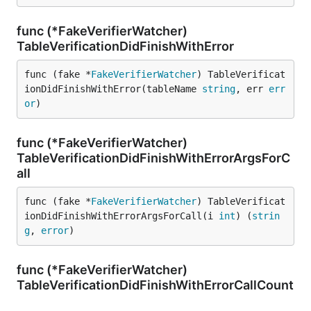
func (*FakeVerifierWatcher)
TableVerificationDidFinishWithError
func (fake *
FakeVerifierWatcher
) TableVerificat
ionDidFinishWithError(tableName 
string
, err 
err
or
)
func (*FakeVerifierWatcher)
TableVerificationDidFinishWithErrorArgsForC
all
func (fake *
FakeVerifierWatcher
) TableVerificat
ionDidFinishWithErrorArgsForCall(i 
int
) (
strin
g
, 
error
)
func (*FakeVerifierWatcher)
TableVerificationDidFinishWithErrorCallCount