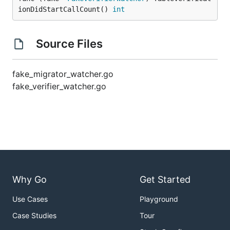
ionDidStartCallCount() 
int
Source Files
fake_migrator_watcher.go
fake_verifier_watcher.go
Why Go
Get Started
Use Cases
Playground
Case Studies
Tour