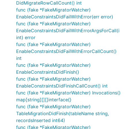
DidMigrateRowCallCount() int
func (fake *FakeMigratorWatcher)
EnableConstraintsDidFailWithError(err error)
func (fake *FakeMigratorWatcher)
EnableConstraintsDidFailWithErrorArgsForCall(i
int) error
func (fake *FakeMigratorWatcher)
EnableConstraintsDidFailWithErrorCallCount()
int
func (fake *FakeMigratorWatcher)
EnableConstraintsDidFinish()
func (fake *FakeMigratorWatcher)
EnableConstraintsDidFinishCallCount() int
func (fake *FakeMigratorWatcher) Invocations()
map[string][][]interface{}
func (fake *FakeMigratorWatcher)
TableMigrationDidFinish(tableName string,
recordsInserted int64)
func (fake *FakeMigratorWatcher)