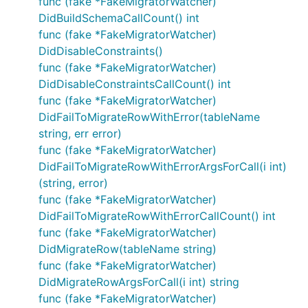
func (fake *FakeMigratorWatcher)
DidBuildSchemaCallCount() int
func (fake *FakeMigratorWatcher)
DidDisableConstraints()
func (fake *FakeMigratorWatcher)
DidDisableConstraintsCallCount() int
func (fake *FakeMigratorWatcher)
DidFailToMigrateRowWithError(tableName
string, err error)
func (fake *FakeMigratorWatcher)
DidFailToMigrateRowWithErrorArgsForCall(i int)
(string, error)
func (fake *FakeMigratorWatcher)
DidFailToMigrateRowWithErrorCallCount() int
func (fake *FakeMigratorWatcher)
DidMigrateRow(tableName string)
func (fake *FakeMigratorWatcher)
DidMigrateRowArgsForCall(i int) string
func (fake *FakeMigratorWatcher)