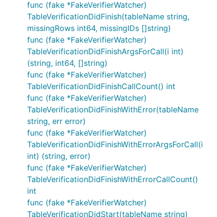
func (fake *FakeVerifierWatcher)
TableVerificationDidFinish(tableName string,
missingRows int64, missingIDs []string)
func (fake *FakeVerifierWatcher)
TableVerificationDidFinishArgsForCall(i int)
(string, int64, []string)
func (fake *FakeVerifierWatcher)
TableVerificationDidFinishCallCount() int
func (fake *FakeVerifierWatcher)
TableVerificationDidFinishWithError(tableName
string, err error)
func (fake *FakeVerifierWatcher)
TableVerificationDidFinishWithErrorArgsForCall(i
int) (string, error)
func (fake *FakeVerifierWatcher)
TableVerificationDidFinishWithErrorCallCount()
int
func (fake *FakeVerifierWatcher)
TableVerificationDidStart(tableName string)