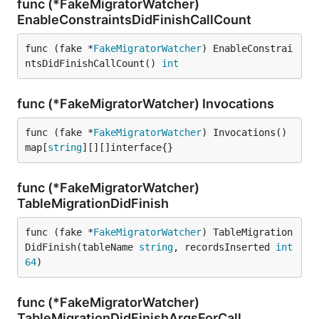
func (*FakeMigratorWatcher)
EnableConstraintsDidFinishCallCount
func (fake *
FakeMigratorWatcher
) EnableConstrai
ntsDidFinishCallCount() 
int
func (*FakeMigratorWatcher) Invocations
func (fake *
FakeMigratorWatcher
) Invocations() 
map[
string
][][]interface{}
func (*FakeMigratorWatcher)
TableMigrationDidFinish
func (fake *
FakeMigratorWatcher
) TableMigration
DidFinish(tableName 
string
, recordsInserted 
int
64
)
func (*FakeMigratorWatcher)
TableMigrationDidFinishArgsForCall