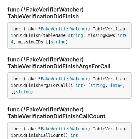
func (*FakeVerifierWatcher)
TableVerificationDidFinish
func (fake *
FakeVerifierWatcher
) TableVerificat
ionDidFinish(tableName 
string
, missingRows 
int6
4
, missingIDs []
string
)
func (*FakeVerifierWatcher)
TableVerificationDidFinishArgsForCall
func (fake *
FakeVerifierWatcher
) TableVerificat
ionDidFinishArgsForCall(i 
int
) (
string
, 
int64
, 
[]
string
)
func (*FakeVerifierWatcher)
TableVerificationDidFinishCallCount
func (fake *
FakeVerifierWatcher
) TableVerificat
ionDidFinishCallCount() 
int