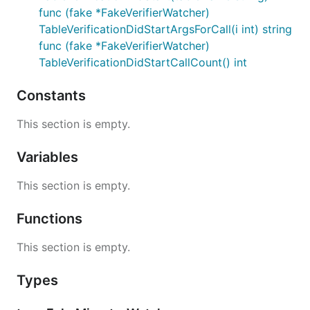
func (fake *FakeVerifierWatcher)
TableVerificationDidStartArgsForCall(i int) string
func (fake *FakeVerifierWatcher)
TableVerificationDidStartCallCount() int
Constants
This section is empty.
Variables
This section is empty.
Functions
This section is empty.
Types