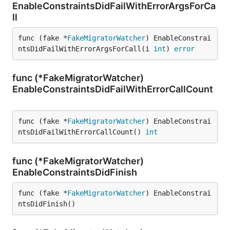
EnableConstraintsDidFailWithErrorArgsForCa
ll
func (fake *
FakeMigratorWatcher
) EnableConstrai
ntsDidFailWithErrorArgsForCall(i 
int
) 
error
func (*FakeMigratorWatcher)
EnableConstraintsDidFailWithErrorCallCount
func (fake *
FakeMigratorWatcher
) EnableConstrai
ntsDidFailWithErrorCallCount() 
int
func (*FakeMigratorWatcher)
EnableConstraintsDidFinish
func (fake *
FakeMigratorWatcher
) EnableConstrai
ntsDidFinish()