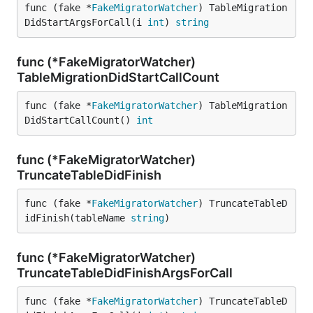
func (fake *
FakeMigratorWatcher
) TableMigration
DidStartArgsForCall(i 
int
) 
string
func (*FakeMigratorWatcher)
TableMigrationDidStartCallCount
func (fake *
FakeMigratorWatcher
) TableMigration
DidStartCallCount() 
int
func (*FakeMigratorWatcher)
TruncateTableDidFinish
func (fake *
FakeMigratorWatcher
) TruncateTableD
idFinish(tableName 
string
)
func (*FakeMigratorWatcher)
TruncateTableDidFinishArgsForCall
func (fake *
FakeMigratorWatcher
) TruncateTableD