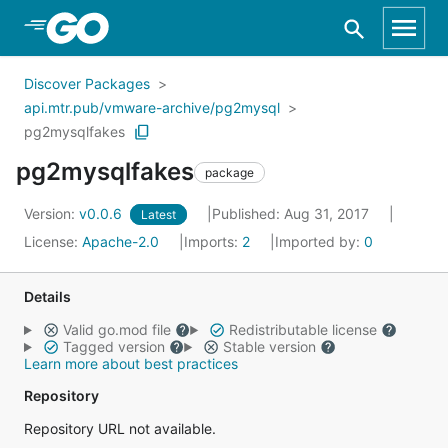
Skip to Main Content
Discover Packages
api.mtr.pub/vmware-archive/pg2mysql
pg2mysqlfakes
pg2mysqlfakes
package
Version:
v0.0.6
Published: Aug 31, 2017
Latest
License:
Apache-2.0
Imports:
2
Imported by:
0
Details
Valid go.mod file
Redistributable license
Tagged version
Stable version
Learn more about best practices
Repository
Repository URL not available.