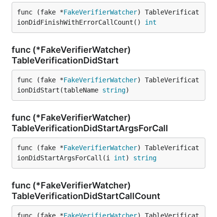
func (fake *
FakeVerifierWatcher
) TableVerificat
ionDidFinishWithErrorCallCount() 
int
func (*FakeVerifierWatcher)
TableVerificationDidStart
func (fake *
FakeVerifierWatcher
) TableVerificat
ionDidStart(tableName 
string
)
func (*FakeVerifierWatcher)
TableVerificationDidStartArgsForCall
func (fake *
FakeVerifierWatcher
) TableVerificat
ionDidStartArgsForCall(i 
int
) 
string
func (*FakeVerifierWatcher)
TableVerificationDidStartCallCount
func (fake *
FakeVerifierWatcher
) TableVerificat