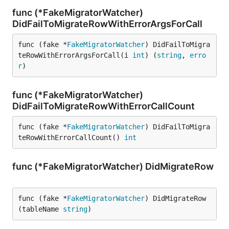
func (*FakeMigratorWatcher)
DidFailToMigrateRowWithErrorArgsForCall
func (fake *
FakeMigratorWatcher
) DidFailToMigra
teRowWithErrorArgsForCall(i 
int
) (
string
, 
erro
r
)
func (*FakeMigratorWatcher)
DidFailToMigrateRowWithErrorCallCount
func (fake *
FakeMigratorWatcher
) DidFailToMigra
teRowWithErrorCallCount() 
int
func (*FakeMigratorWatcher) DidMigrateRow
func (fake *
FakeMigratorWatcher
) DidMigrateRow
(tableName 
string
)