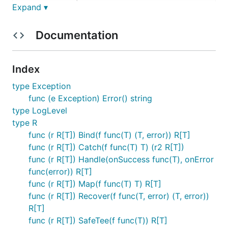
Expand ▾
    >---------+----->

* Map, which wraps a function that will alwayc cont
Documentation
    >--------------->

    >--------------->

Index
* Tee, which wraps a function performing side effec
type Exception
             _

func (e Exception) Error() string
             |

type LogLevel
    >--------++----->

type R
               \

                \

func (r R[T]) Bind(f func(T) (T, error)) R[T]
    >------------+-->

func (r R[T]) Catch(f func(T) T) (r2 R[T])
func (r R[T]) Handle(onSuccess func(T), onError
* SafeTee, which is to Tee what Map is to Bind

func(error)) R[T]
             _

func (r R[T]) Map(f func(T) T) R[T]
             |

func (r R[T]) Recover(f func(T, error) (T, error))
    >--------+------>

R[T]
    >--------------->

func (r R[T]) SafeTee(f func(T)) R[T]