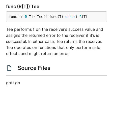
func (R[T]) Tee
func (r 
R
[T]) Tee(f func(T) 
error
) 
R
[T]
Tee performs f on the receiver’s success value and
assigns the returned error to the receiver if it’s is
successful. In either case, Tee returns the receiver.
Tee operates on functions that only perform side
effects and might return an error
Source Files
gott.go