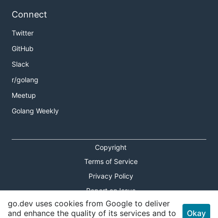
Connect
Twitter
GitHub
Slack
r/golang
Meetup
Golang Weekly
Copyright
Terms of Service
Privacy Policy
Report an Issue
go.dev uses cookies from Google to deliver
Theme Toggle
and enhance the quality of its services and to
Okay