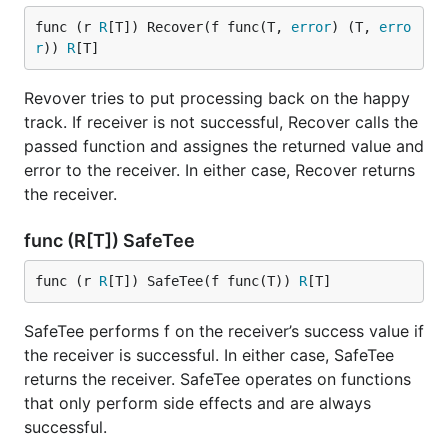
func (r 
R
[T]) Recover(f func(T, 
error
) (T, 
erro
r
)) 
R
[T]
Revover tries to put processing back on the happy
track. If receiver is not successful, Recover calls the
passed function and assignes the returned value and
error to the receiver. In either case, Recover returns
the receiver.
func (R[T]) SafeTee
func (r 
R
[T]) SafeTee(f func(T)) 
R
[T]
SafeTee performs f on the receiver’s success value if
the receiver is successful. In either case, SafeTee
returns the receiver. SafeTee operates on functions
that only perform side effects and are always
successful.