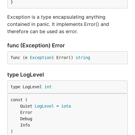
}
    	}

    }

    func main() {

Exception is a type encapsulating anything
    	r := R[int]{S: 5}.Bind(divide5)

contained in panic. It implements Error() and
    	// r.S == 1; r.E == nil

therefore can be used as error.
    }

== Contribute

func (Exception) Error
This project is finished; no more functions will be
func (e 
Exception
) Error() 
string
This project uses The Code of Merit, which is avail
type LogLevel
Fixes and patches are welcome; please send them to 
type LogLevel 
int
All communication—questions, bugs, etc.—should go t
== Mirrors

	Quiet 
LogLevel
 = 
iota
The canonical repository for this project is https:
Mirrors exist solely for the sake of the code and a
)