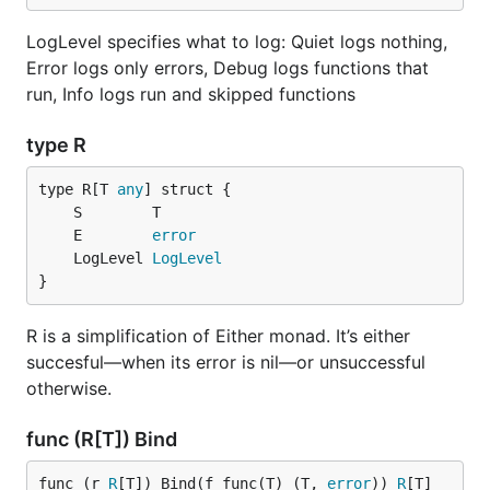
== License

LogLevel specifies what to log: Quiet logs nothing,
----

This Source Code Form is subject to the terms of th
Error logs only errors, Debug logs functions that
License, v. 2.0. If a copy of the MPL was not distr
run, Info logs run and skipped functions
file, You can obtain one at https://mozilla.org/MPL
type R
type R[T 
any
	E        
error
	LogLevel 
LogLevel
}
R is a simplification of Either monad. It’s either
succesful—when its error is nil—or unsuccessful
otherwise.
func (R[T]) Bind
func (r 
R
[T]) Bind(f func(T) (T, 
error
)) 
R
[T]