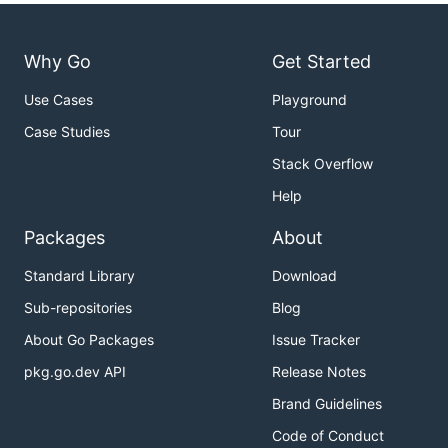
Why Go
Get Started
Use Cases
Playground
Case Studies
Tour
Stack Overflow
Help
Packages
About
Standard Library
Download
Sub-repositories
Blog
About Go Packages
Issue Tracker
pkg.go.dev API
Release Notes
Brand Guidelines
Code of Conduct