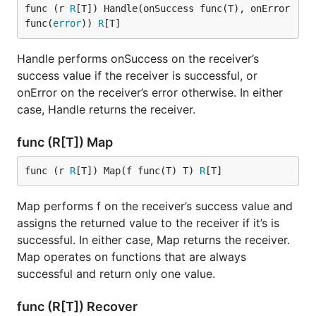
func (r 
R
[T]) Handle(onSuccess func(T), onError 
func(
error
)) 
R
[T]
Handle performs onSuccess on the receiver’s
success value if the receiver is successful, or
onError on the receiver’s error otherwise. In either
case, Handle returns the receiver.
func (R[T]) Map
func (r 
R
[T]) Map(f func(T) T) 
R
[T]
Map performs f on the receiver’s success value and
assigns the returned value to the receiver if it’s is
successful. In either case, Map returns the receiver.
Map operates on functions that are always
successful and return only one value.
func (R[T]) Recover