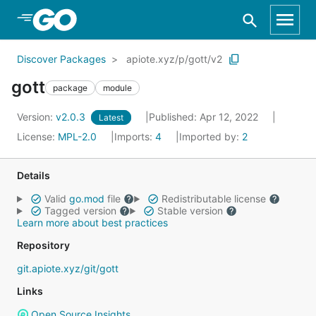
Skip to Main Content
Discover Packages
apiote.xyz/p/gott/v2
gott
package
module
Version:
v2.0.3
Published: Apr 12, 2022
Latest
License:
MPL-2.0
Imports:
4
Imported by:
2
Details
Valid
go.mod
file
Redistributable license
Tagged version
Stable version
Learn more about best practices
Repository
git.apiote.xyz/git/gott
Links
Open Source Insights