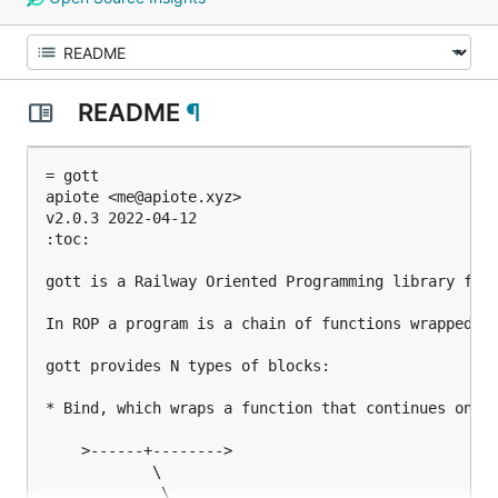
README
¶
= gott

apiote <me@apiote.xyz>

v2.0.3 2022-04-12

:toc:

gott is a Railway Oriented Programming library for 
In ROP a program is a chain of functions wrapped in
gott provides N types of blocks:

* Bind, which wraps a function that continues on th
    >------+-------->

            \

             \
