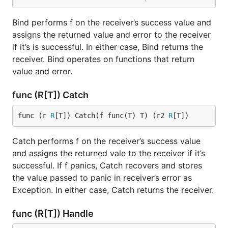
Bind performs f on the receiver’s success value and
assigns the returned value and error to the receiver
if it’s is successful. In either case, Bind returns the
receiver. Bind operates on functions that return
value and error.
func (R[T]) Catch
func (r 
R
[T]) Catch(f func(T) T) (r2 
R
[T])
Catch performs f on the receiver’s success value
and assigns the returned vale to the receiver if it’s
successful. If f panics, Catch recovers and stores
the value passed to panic in receiver’s error as
Exception. In either case, Catch returns the receiver.
func (R[T]) Handle