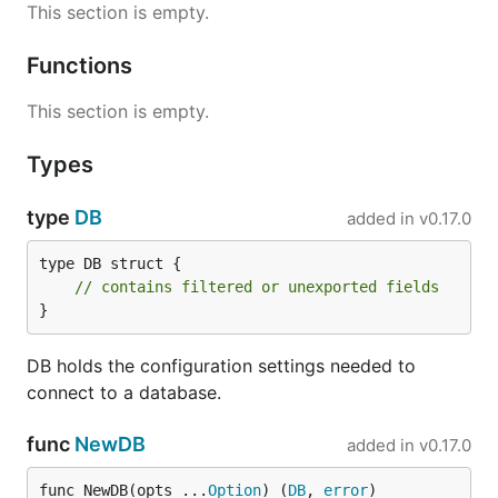
This section is empty.
Functions
This section is empty.
Types
type
DB
added in
v0.17.0
type DB struct {

// contains filtered or unexported fields
}
DB holds the configuration settings needed to
connect to a database.
func
NewDB
added in
v0.17.0
func NewDB(opts ...
Option
) (
DB
, 
error
)