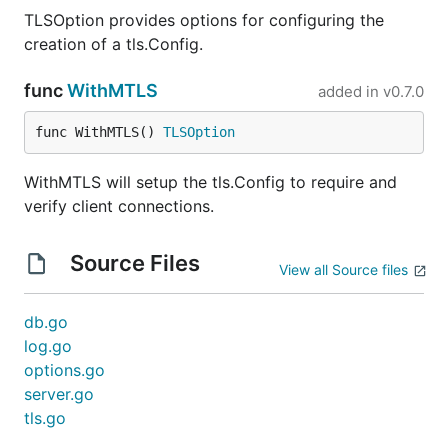
TLSOption provides options for configuring the
creation of a tls.Config.
func
WithMTLS
added in
v0.7.0
func WithMTLS() 
TLSOption
WithMTLS will setup the tls.Config to require and
verify client connections.
Source Files
View all Source files
db.go
log.go
options.go
server.go
tls.go