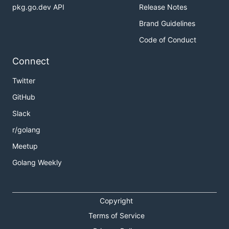
pkg.go.dev API
Release Notes
Brand Guidelines
Code of Conduct
Connect
Twitter
GitHub
Slack
r/golang
Meetup
Golang Weekly
Copyright
Terms of Service