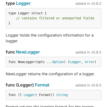
type
Logger
added in
v0.8.0
type Logger struct {

// contains filtered or unexported fields
}
Logger holds the configuration information for a
logger.
func
NewLogger
added in
v0.8.0
func NewLogger(opts ...
Option
) (
Logger
, 
error
)
NewLogger returns the configuration of a logger.
func (Logger)
Format
added in
v0.8.0
func (l 
Logger
) Format() 
string
Format returns the logging format for the logger.