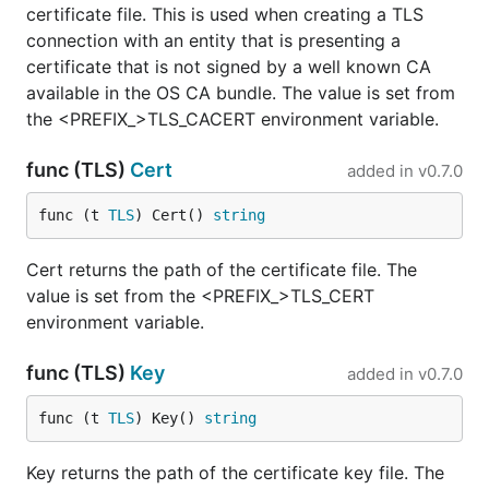
certificate file. This is used when creating a TLS
connection with an entity that is presenting a
certificate that is not signed by a well known CA
available in the OS CA bundle. The value is set from
the <PREFIX_>TLS_CACERT environment variable.
func (TLS)
Cert
added in
v0.7.0
func (t 
TLS
) Cert() 
string
Cert returns the path of the certificate file. The
value is set from the <PREFIX_>TLS_CERT
environment variable.
func (TLS)
Key
added in
v0.7.0
func (t 
TLS
) Key() 
string
Key returns the path of the certificate key file. The