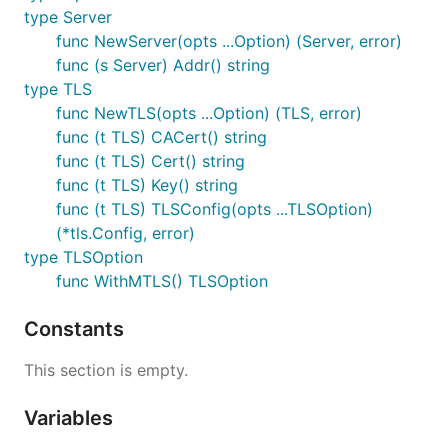
type Server
func NewServer(opts ...Option) (Server, error)
func (s Server) Addr() string
type TLS
func NewTLS(opts ...Option) (TLS, error)
func (t TLS) CACert() string
func (t TLS) Cert() string
func (t TLS) Key() string
func (t TLS) TLSConfig(opts ...TLSOption)
(*tls.Config, error)
type TLSOption
func WithMTLS() TLSOption
Constants
This section is empty.
Variables