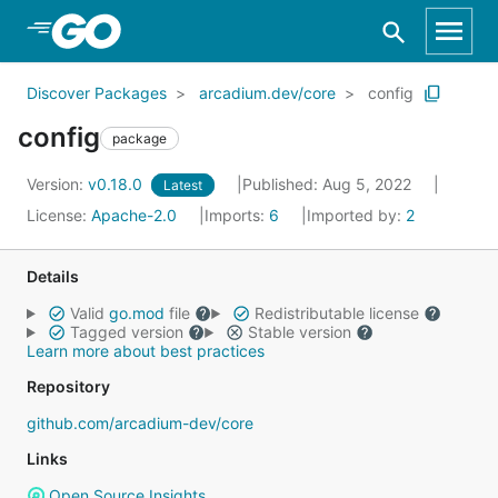
Skip to Main Content
Discover Packages
arcadium.dev/core
config
config
package
Version:
v0.18.0
Published: Aug 5, 2022
Latest
License:
Apache-2.0
Imports:
6
Imported by:
2
Details
Valid
go.mod
file
Redistributable license
Tagged version
Stable version
Learn more about best practices
Repository
github.com/arcadium-dev/core
Links
Open Source Insights