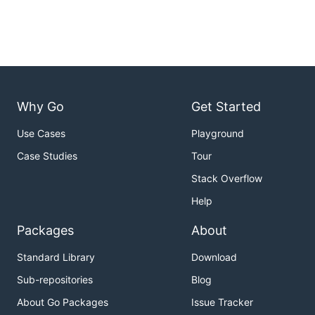
Why Go
Get Started
Use Cases
Playground
Case Studies
Tour
Stack Overflow
Help
Packages
About
Standard Library
Download
Sub-repositories
Blog
About Go Packages
Issue Tracker