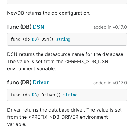
NewDB returns the db configuration.
func (DB)
DSN
added in
v0.17.0
func (db 
DB
) DSN() 
string
DSN returns the datasource name for the database.
The value is set from the <PREFIX_>DB_DSN
environment variable.
func (DB)
Driver
added in
v0.17.0
func (db 
DB
) Driver() 
string
Driver returns the database driver. The value is set
from the <PREFIX_>DB_DRIVER environment
variable.