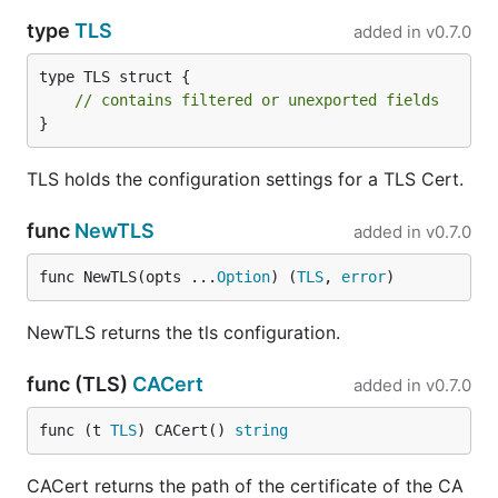
type
TLS
added in
v0.7.0
type TLS struct {

// contains filtered or unexported fields
}
TLS holds the configuration settings for a TLS Cert.
func
NewTLS
added in
v0.7.0
func NewTLS(opts ...
Option
) (
TLS
, 
error
)
NewTLS returns the tls configuration.
func (TLS)
CACert
added in
v0.7.0
func (t 
TLS
) CACert() 
string
CACert returns the path of the certificate of the CA