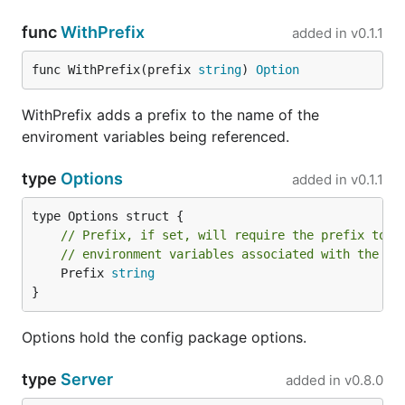
func
WithPrefix
added in
v0.1.1
func WithPrefix(prefix 
string
) 
Option
WithPrefix adds a prefix to the name of the
enviroment variables being referenced.
type
Options
added in
v0.1.1
// Prefix, if set, will require the prefix to b
// environment variables associated with the co
	Prefix 
string
}
Options hold the config package options.
type
Server
added in
v0.8.0