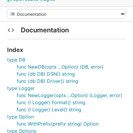
Documentation
Index
type DB
func NewDB(opts ...Option) (DB, error)
func (db DB) DSN() string
func (db DB) Driver() string
type Logger
func NewLogger(opts ...Option) (Logger, error)
func (l Logger) Format() string
func (l Logger) Level() string
type Option
func WithPrefix(prefix string) Option
type Options