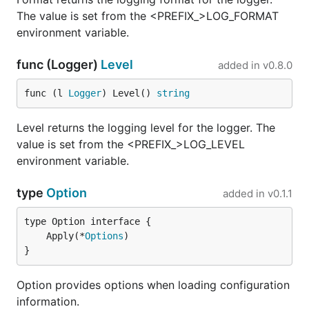
The value is set from the <PREFIX_>LOG_FORMAT
environment variable.
func (Logger)
Level
added in
v0.8.0
func (l 
Logger
) Level() 
string
Level returns the logging level for the logger. The
value is set from the <PREFIX_>LOG_LEVEL
environment variable.
type
Option
added in
v0.1.1
	Apply(*
Options
}
Option provides options when loading configuration
information.