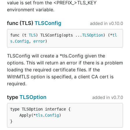
value is set from the <PREFIX_>TLS_KEY
environment variable.
func (TLS)
TLSConfig
added in
v0.10.0
func (t 
TLS
) TLSConfig(opts ...
TLSOption
) (*
tl
s
.
Config
, 
error
)
TLSConfig will create a *tls.Config given the
options. This will return an error if there is a problem
loading the required certificate files. If the
WithMTLS option is specified, a client CA cert is
required.
type
TLSOption
added in
v0.7.0
	Apply(*
tls
.
Config
}