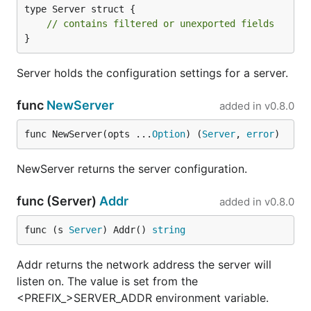
type Server struct {

// contains filtered or unexported fields
}
Server holds the configuration settings for a server.
func
NewServer
added in
v0.8.0
func NewServer(opts ...
Option
) (
Server
, 
error
)
NewServer returns the server configuration.
func (Server)
Addr
added in
v0.8.0
func (s 
Server
) Addr() 
string
Addr returns the network address the server will
listen on. The value is set from the
<PREFIX_>SERVER_ADDR environment variable.