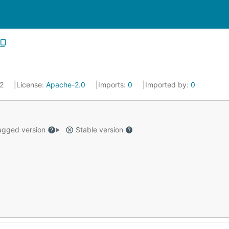
22
License:
Apache-2.0
Imports:
0
Imported by:
0
gged version
Stable version