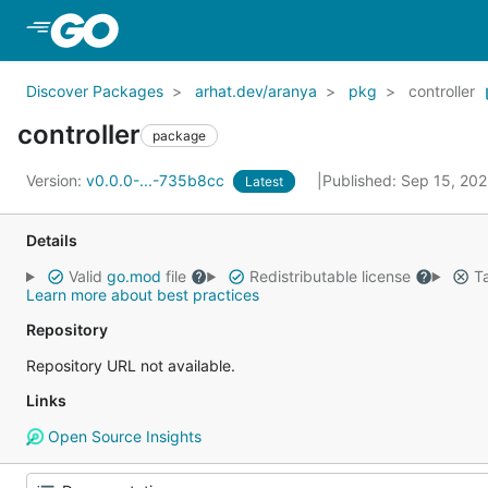
Skip to Main Content
Discover Packages
arhat.dev/aranya
pkg
controller
controller
package
Version:
v0.0.0-...-735b8cc
Published: Sep 15, 20
Latest
Details
Valid
go.mod
file
Redistributable license
Ta
Learn more about best practices
Repository
Repository URL not available.
Links
Open Source Insights