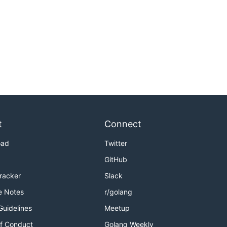
t
Connect
oad
Twitter
GitHub
Tracker
Slack
e Notes
r/golang
Guidelines
Meetup
f Conduct
Golang Weekly