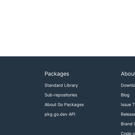
Packages
Abou
Standard Library
Downl
Sub-repositories
Blog
About Go Packages
Issue 
pkg.go.dev API
Releas
Brand 
Code o