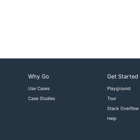
Why Go
Get Started
Use Cases
Playground
Case Studies
Tour
Stack Overflow
Help