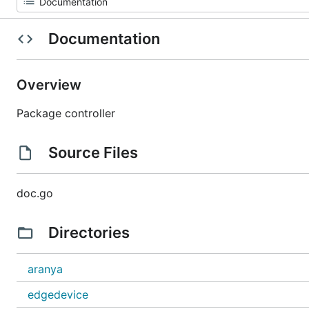
Documentation
Overview
Package controller
Source Files
doc.go
Directories
aranya
edgedevice