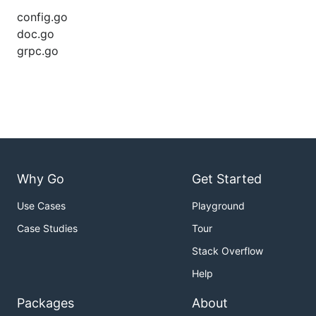
config.go
doc.go
grpc.go
Why Go
Get Started
Use Cases
Playground
Case Studies
Tour
Stack Overflow
Help
Packages
About