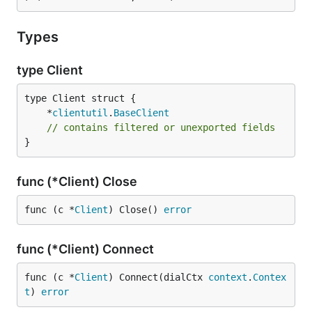
Types
type Client
	*
clientutil
.
BaseClient
// contains filtered or unexported fields
}
func (*Client) Close
func (c *
Client
) Close() 
error
func (*Client) Connect
func (c *
Client
) Connect(dialCtx 
context
.
Contex
t
) 
error