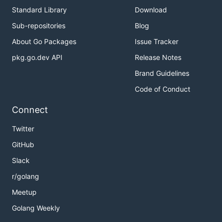
Standard Library
Download
Sub-repositories
Blog
About Go Packages
Issue Tracker
pkg.go.dev API
Release Notes
Brand Guidelines
Code of Conduct
Connect
Twitter
GitHub
Slack
r/golang
Meetup
Golang Weekly