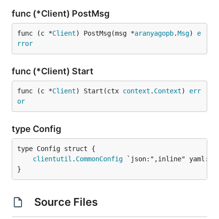
func (*Client) PostMsg
func (c *
Client
) PostMsg(msg *
aranyagopb
.
Msg
) 
e
rror
func (*Client) Start
func (c *
Client
) Start(ctx 
context
.
Context
) 
err
or
type Config
clientutil
.
CommonConfig
}
Source Files