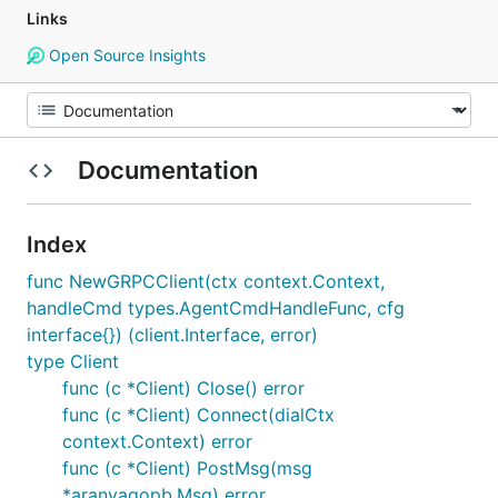
Links
Open Source Insights
Documentation
Index
func NewGRPCClient(ctx context.Context,
handleCmd types.AgentCmdHandleFunc, cfg
interface{}) (client.Interface, error)
type Client
func (c *Client) Close() error
func (c *Client) Connect(dialCtx
context.Context) error
func (c *Client) PostMsg(msg
*aranyagopb.Msg) error