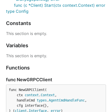
func (c *Client) Start(ctx context.Context) error
type Config
Constants
This section is empty.
Variables
This section is empty.
Functions
func NewGRPCClient
func NewGRPCClient(

	ctx 
context
.
Context
,

	handleCmd 
types
.
AgentCmdHandleFunc
,

	cfg interface{},

) (
client
.
Interface
, 
error
)