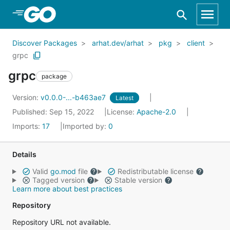
Skip to Main Content
Discover Packages
arhat.dev/arhat
pkg
client
grpc
grpc
package
Version:
v0.0.0-...-b463ae7
Latest
Published: Sep 15, 2022
License:
Apache-2.0
Imports:
17
Imported by:
0
Details
Valid
go.mod
file
Redistributable license
Tagged version
Stable version
Learn more about best practices
Repository
Repository URL not available.