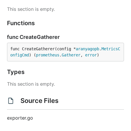
This section is empty.
Functions
func CreateGatherer
func CreateGatherer(config *
aranyagopb
.
MetricsC
onfigCmd
) (
prometheus
.
Gatherer
, 
error
)
Types
This section is empty.
Source Files
exporter.go