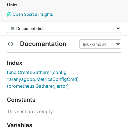
Links
Open Source Insights
Documentation
Index
func CreateGatherer(config
*aranyagopb.MetricsConfigCmd)
(prometheus.Gatherer, error)
Constants
This section is empty.
Variables