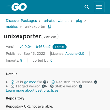
Skip to Main Content
Discover Packages
arhat.dev/arhat
pkg
metrics
unixexporter
unixexporter
package
Version:
v0.0.0-...-b463ae7
Latest
Published: Sep 15, 2022
License:
Apache-2.0
Imports:
9
Imported by:
0
Details
Valid
go.mod
file
Redistributable license
Tagged version
Stable version
Learn more about best practices
Repository
Repository URL not available.