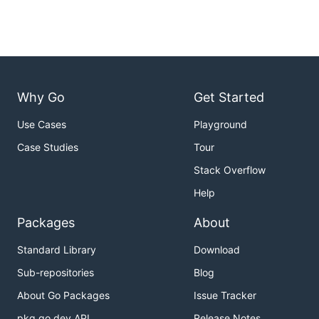
Why Go
Get Started
Use Cases
Playground
Case Studies
Tour
Stack Overflow
Help
Packages
About
Standard Library
Download
Sub-repositories
Blog
About Go Packages
Issue Tracker
pkg.go.dev API
Release Notes