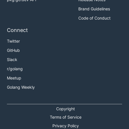
Brand Guidelines
Code of Conduct
Connect
Twitter
GitHub
Slack
r/golang
Meetup
Golang Weekly
Copyright
Terms of Service
Privacy Policy