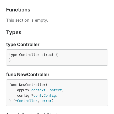
Functions
This section is empty.
Types
type Controller
type Controller struct {

}
func NewController
func NewController(

	appCtx 
context
.
Context
,

	config *
conf
.
Config
,

) (*
Controller
, 
error
)