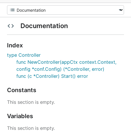
Documentation
Index
type Controller
func NewController(appCtx context.Context,
config *conf.Config) (*Controller, error)
func (c *Controller) Start() error
Constants
This section is empty.
Variables
This section is empty.