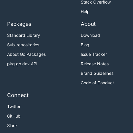
Stack Overflow
Help
Packages
About
Standard Library
Download
Sub-repositories
Blog
About Go Packages
Issue Tracker
pkg.go.dev API
Release Notes
Brand Guidelines
Code of Conduct
Connect
Twitter
GitHub
Slack