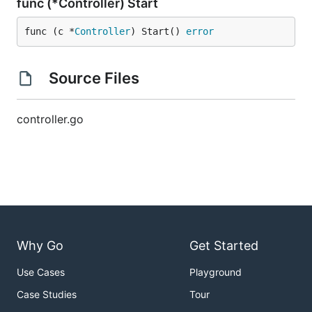
func (*Controller) Start
func (c *
Controller
) Start() 
error
Source Files
controller.go
Why Go
Get Started
Use Cases
Playground
Case Studies
Tour