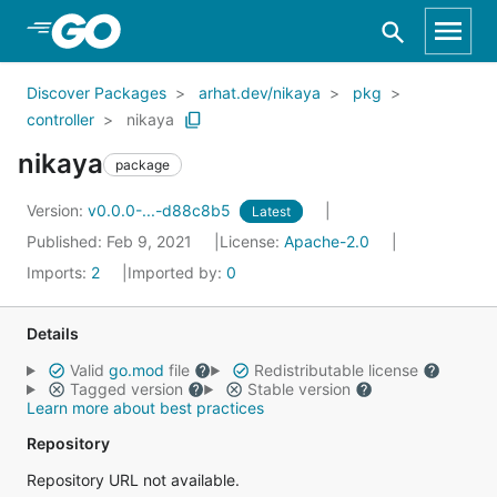
Skip to Main Content
Discover Packages
arhat.dev/nikaya
pkg
controller
nikaya
nikaya
package
Version:
v0.0.0-...-d88c8b5
Latest
Published: Feb 9, 2021
License:
Apache-2.0
Imports:
2
Imported by:
0
Details
Valid
go.mod
file
Redistributable license
Tagged version
Stable version
Learn more about best practices
Repository
Repository URL not available.