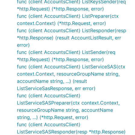
func (client AccountsClient) ListKeysSender(req
*http.Request) (*http.Response, error)
func (client AccountsClient) ListPreparer(ctx
context.Context) (*http.Request, error)
func (client AccountsClient) ListResponder(resp
*http.Response) (result AccountListResult, err
error)
func (client AccountsClient) ListSender(req
*http.Request) (*http.Response, error)
func (client AccountsClient) ListServiceSAS(ctx
context.Context, resourceGroupName string,
accountName string, ...) (result
ListServiceSasResponse, err error)
func (client AccountsClient)
ListServiceSASPreparer(ctx context.Context,
resourceGroupName string, accountName
string, ...) (*http.Request, error)
func (client AccountsClient)
ListServiceSASResponder(resp *http.Response)