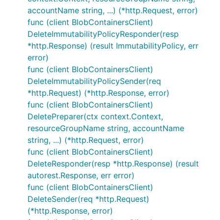
accountName string, ...) (*http.Request, error)
func (client BlobContainersClient)
DeleteImmutabilityPolicyResponder(resp
*http.Response) (result ImmutabilityPolicy, err
error)
func (client BlobContainersClient)
DeleteImmutabilityPolicySender(req
*http.Request) (*http.Response, error)
func (client BlobContainersClient)
DeletePreparer(ctx context.Context,
resourceGroupName string, accountName
string, ...) (*http.Request, error)
func (client BlobContainersClient)
DeleteResponder(resp *http.Response) (result
autorest.Response, err error)
func (client BlobContainersClient)
DeleteSender(req *http.Request)
(*http.Response, error)