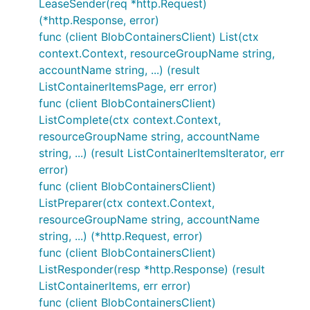
LeaseSender(req *http.Request)
(*http.Response, error)
func (client BlobContainersClient) List(ctx
context.Context, resourceGroupName string,
accountName string, ...) (result
ListContainerItemsPage, err error)
func (client BlobContainersClient)
ListComplete(ctx context.Context,
resourceGroupName string, accountName
string, ...) (result ListContainerItemsIterator, err
error)
func (client BlobContainersClient)
ListPreparer(ctx context.Context,
resourceGroupName string, accountName
string, ...) (*http.Request, error)
func (client BlobContainersClient)
ListResponder(resp *http.Response) (result
ListContainerItems, err error)
func (client BlobContainersClient)