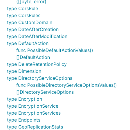
([]byte, error)
type CorsRule
type CorsRules
type CustomDomain
type DateAfterCreation
type DateAfterModification
type DefaultAction
func PossibleDefaultActionValues()
[]DefaultAction
type DeleteRetentionPolicy
type Dimension
type DirectoryServiceOptions
func PossibleDirectoryServiceOptionsValues()
[]DirectoryServiceOptions
type Encryption
type EncryptionService
type EncryptionServices
type Endpoints
type GeoReplicationStats