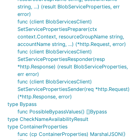
string, ...) (result BlobServiceProperties, err
error)
func (client BlobServicesClient)
SetServicePropertiesPreparer(ctx
context.Context, resourceGroupName string,
accountName string, ...) (*http.Request, error)
func (client BlobServicesClient)
SetServicePropertiesResponder(resp
*http.Response) (result BlobServiceProperties,
err error)
func (client BlobServicesClient)
SetServicePropertiesSender(req *http.Request)
(*http.Response, error)
type Bypass
func PossibleBypassValues() []Bypass
type CheckNameAvailabilityResult
type ContainerProperties
func (cp ContainerProperties) MarshalJSON()