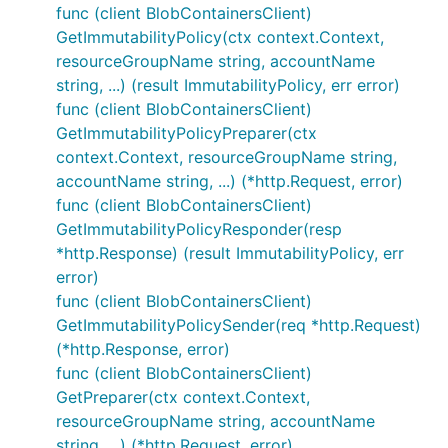
func (client BlobContainersClient)
GetImmutabilityPolicy(ctx context.Context,
resourceGroupName string, accountName
string, ...) (result ImmutabilityPolicy, err error)
func (client BlobContainersClient)
GetImmutabilityPolicyPreparer(ctx
context.Context, resourceGroupName string,
accountName string, ...) (*http.Request, error)
func (client BlobContainersClient)
GetImmutabilityPolicyResponder(resp
*http.Response) (result ImmutabilityPolicy, err
error)
func (client BlobContainersClient)
GetImmutabilityPolicySender(req *http.Request)
(*http.Response, error)
func (client BlobContainersClient)
GetPreparer(ctx context.Context,
resourceGroupName string, accountName
string, ...) (*http.Request, error)