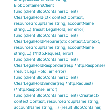
BlobContainersClient
func (client BlobContainersClient)
ClearLegalHold(ctx context.Context,
resourceGroupName string, accountName
string, ...) (result LegalHold, err error)
func (client BlobContainersClient)
ClearLegalHoldPreparer(ctx context.Context,
resourceGroupName string, accountName
string, ...) (*http.Request, error)
func (client BlobContainersClient)
ClearLegalHoldResponder(resp *http.Response)
(result LegalHold, err error)
func (client BlobContainersClient)
ClearLegalHoldSender(req *http.Request)
(*http.Response, error)
func (client BlobContainersClient) Create(ctx
context.Context, resourceGroupName string,
accountName string, ...) (result BlobContainer,