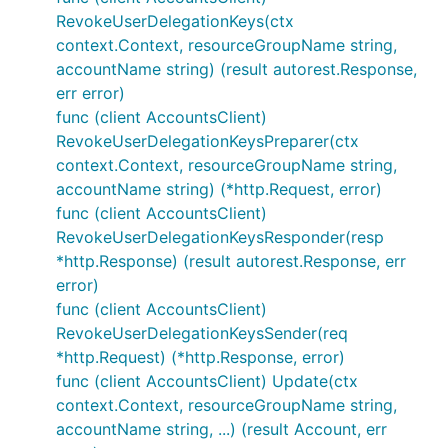
RevokeUserDelegationKeys(ctx
context.Context, resourceGroupName string,
accountName string) (result autorest.Response,
err error)
func (client AccountsClient)
RevokeUserDelegationKeysPreparer(ctx
context.Context, resourceGroupName string,
accountName string) (*http.Request, error)
func (client AccountsClient)
RevokeUserDelegationKeysResponder(resp
*http.Response) (result autorest.Response, err
error)
func (client AccountsClient)
RevokeUserDelegationKeysSender(req
*http.Request) (*http.Response, error)
func (client AccountsClient) Update(ctx
context.Context, resourceGroupName string,
accountName string, ...) (result Account, err