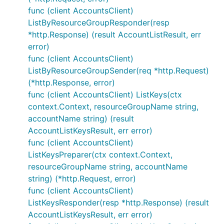
func (client AccountsClient)
ListByResourceGroupResponder(resp
*http.Response) (result AccountListResult, err
error)
func (client AccountsClient)
ListByResourceGroupSender(req *http.Request)
(*http.Response, error)
func (client AccountsClient) ListKeys(ctx
context.Context, resourceGroupName string,
accountName string) (result
AccountListKeysResult, err error)
func (client AccountsClient)
ListKeysPreparer(ctx context.Context,
resourceGroupName string, accountName
string) (*http.Request, error)
func (client AccountsClient)
ListKeysResponder(resp *http.Response) (result
AccountListKeysResult, err error)