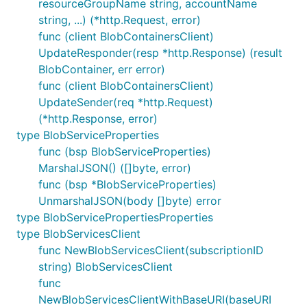
resourceGroupName string, accountName
string, ...) (*http.Request, error)
func (client BlobContainersClient)
UpdateResponder(resp *http.Response) (result
BlobContainer, err error)
func (client BlobContainersClient)
UpdateSender(req *http.Request)
(*http.Response, error)
type BlobServiceProperties
func (bsp BlobServiceProperties)
MarshalJSON() ([]byte, error)
func (bsp *BlobServiceProperties)
UnmarshalJSON(body []byte) error
type BlobServicePropertiesProperties
type BlobServicesClient
func NewBlobServicesClient(subscriptionID
string) BlobServicesClient
func
NewBlobServicesClientWithBaseURI(baseURI