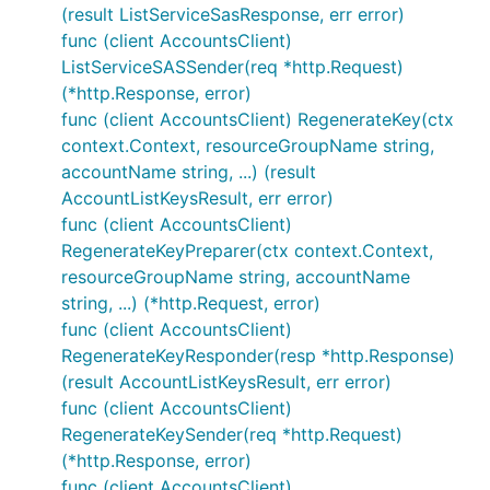
(result ListServiceSasResponse, err error)
func (client AccountsClient)
ListServiceSASSender(req *http.Request)
(*http.Response, error)
func (client AccountsClient) RegenerateKey(ctx
context.Context, resourceGroupName string,
accountName string, ...) (result
AccountListKeysResult, err error)
func (client AccountsClient)
RegenerateKeyPreparer(ctx context.Context,
resourceGroupName string, accountName
string, ...) (*http.Request, error)
func (client AccountsClient)
RegenerateKeyResponder(resp *http.Response)
(result AccountListKeysResult, err error)
func (client AccountsClient)
RegenerateKeySender(req *http.Request)
(*http.Response, error)
func (client AccountsClient)