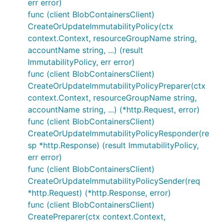
err error)
func (client BlobContainersClient)
CreateOrUpdateImmutabilityPolicy(ctx
context.Context, resourceGroupName string,
accountName string, ...) (result
ImmutabilityPolicy, err error)
func (client BlobContainersClient)
CreateOrUpdateImmutabilityPolicyPreparer(ctx
context.Context, resourceGroupName string,
accountName string, ...) (*http.Request, error)
func (client BlobContainersClient)
CreateOrUpdateImmutabilityPolicyResponder(re
sp *http.Response) (result ImmutabilityPolicy,
err error)
func (client BlobContainersClient)
CreateOrUpdateImmutabilityPolicySender(req
*http.Request) (*http.Response, error)
func (client BlobContainersClient)
CreatePreparer(ctx context.Context,