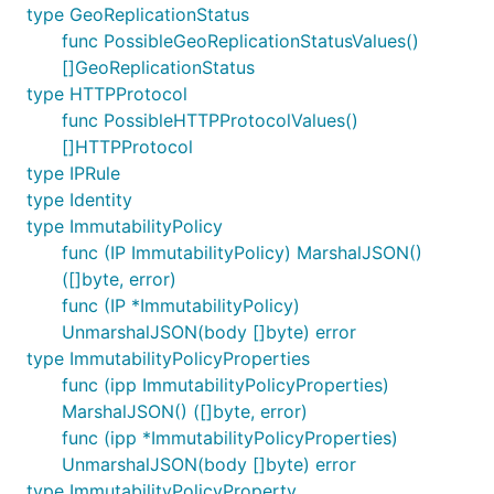
type GeoReplicationStatus
func PossibleGeoReplicationStatusValues()
[]GeoReplicationStatus
type HTTPProtocol
func PossibleHTTPProtocolValues()
[]HTTPProtocol
type IPRule
type Identity
type ImmutabilityPolicy
func (IP ImmutabilityPolicy) MarshalJSON()
([]byte, error)
func (IP *ImmutabilityPolicy)
UnmarshalJSON(body []byte) error
type ImmutabilityPolicyProperties
func (ipp ImmutabilityPolicyProperties)
MarshalJSON() ([]byte, error)
func (ipp *ImmutabilityPolicyProperties)
UnmarshalJSON(body []byte) error
type ImmutabilityPolicyProperty