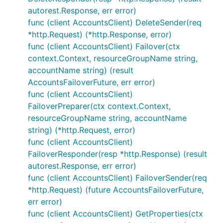
autorest.Response, err error)
func (client AccountsClient) DeleteSender(req
*http.Request) (*http.Response, error)
func (client AccountsClient) Failover(ctx
context.Context, resourceGroupName string,
accountName string) (result
AccountsFailoverFuture, err error)
func (client AccountsClient)
FailoverPreparer(ctx context.Context,
resourceGroupName string, accountName
string) (*http.Request, error)
func (client AccountsClient)
FailoverResponder(resp *http.Response) (result
autorest.Response, err error)
func (client AccountsClient) FailoverSender(req
*http.Request) (future AccountsFailoverFuture,
err error)
func (client AccountsClient) GetProperties(ctx