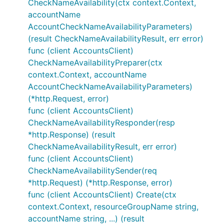
CheckNameAvailability(ctx context.Context,
accountName
AccountCheckNameAvailabilityParameters)
(result CheckNameAvailabilityResult, err error)
func (client AccountsClient)
CheckNameAvailabilityPreparer(ctx
context.Context, accountName
AccountCheckNameAvailabilityParameters)
(*http.Request, error)
func (client AccountsClient)
CheckNameAvailabilityResponder(resp
*http.Response) (result
CheckNameAvailabilityResult, err error)
func (client AccountsClient)
CheckNameAvailabilitySender(req
*http.Request) (*http.Response, error)
func (client AccountsClient) Create(ctx
context.Context, resourceGroupName string,
accountName string, ...) (result