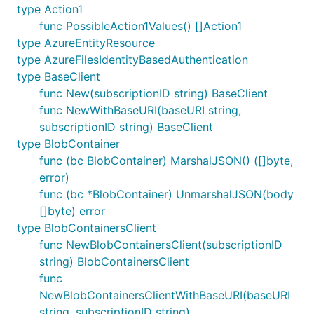
type Action1
func PossibleAction1Values() []Action1
type AzureEntityResource
type AzureFilesIdentityBasedAuthentication
type BaseClient
func New(subscriptionID string) BaseClient
func NewWithBaseURI(baseURI string,
subscriptionID string) BaseClient
type BlobContainer
func (bc BlobContainer) MarshalJSON() ([]byte,
error)
func (bc *BlobContainer) UnmarshalJSON(body
[]byte) error
type BlobContainersClient
func NewBlobContainersClient(subscriptionID
string) BlobContainersClient
func
NewBlobContainersClientWithBaseURI(baseURI
string, subscriptionID string)