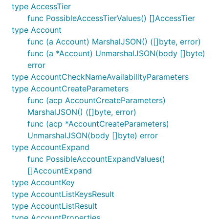
type AccessTier
func PossibleAccessTierValues() []AccessTier
type Account
func (a Account) MarshalJSON() ([]byte, error)
func (a *Account) UnmarshalJSON(body []byte)
error
type AccountCheckNameAvailabilityParameters
type AccountCreateParameters
func (acp AccountCreateParameters)
MarshalJSON() ([]byte, error)
func (acp *AccountCreateParameters)
UnmarshalJSON(body []byte) error
type AccountExpand
func PossibleAccountExpandValues()
[]AccountExpand
type AccountKey
type AccountListKeysResult
type AccountListResult
type AccountProperties