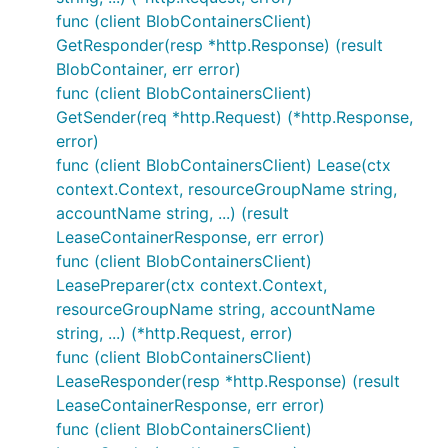
func (client BlobContainersClient)
GetResponder(resp *http.Response) (result
BlobContainer, err error)
func (client BlobContainersClient)
GetSender(req *http.Request) (*http.Response,
error)
func (client BlobContainersClient) Lease(ctx
context.Context, resourceGroupName string,
accountName string, ...) (result
LeaseContainerResponse, err error)
func (client BlobContainersClient)
LeasePreparer(ctx context.Context,
resourceGroupName string, accountName
string, ...) (*http.Request, error)
func (client BlobContainersClient)
LeaseResponder(resp *http.Response) (result
LeaseContainerResponse, err error)
func (client BlobContainersClient)