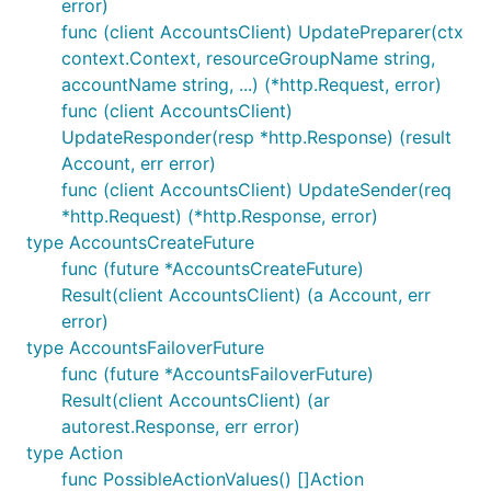
error)
func (client AccountsClient) UpdatePreparer(ctx
context.Context, resourceGroupName string,
accountName string, ...) (*http.Request, error)
func (client AccountsClient)
UpdateResponder(resp *http.Response) (result
Account, err error)
func (client AccountsClient) UpdateSender(req
*http.Request) (*http.Response, error)
type AccountsCreateFuture
func (future *AccountsCreateFuture)
Result(client AccountsClient) (a Account, err
error)
type AccountsFailoverFuture
func (future *AccountsFailoverFuture)
Result(client AccountsClient) (ar
autorest.Response, err error)
type Action
func PossibleActionValues() []Action