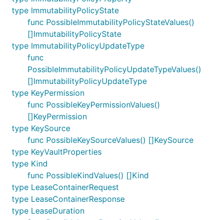
type ImmutabilityPolicyState
func PossibleImmutabilityPolicyStateValues()
[]ImmutabilityPolicyState
type ImmutabilityPolicyUpdateType
func
PossibleImmutabilityPolicyUpdateTypeValues()
[]ImmutabilityPolicyUpdateType
type KeyPermission
func PossibleKeyPermissionValues()
[]KeyPermission
type KeySource
func PossibleKeySourceValues() []KeySource
type KeyVaultProperties
type Kind
func PossibleKindValues() []Kind
type LeaseContainerRequest
type LeaseContainerResponse
type LeaseDuration