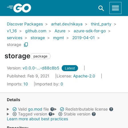
Skip to Main Content
Discover Packages
arhat.dev/nikaya
third_party
v1_16
github.com
Azure
azure-sdk-for-go
services
storage
mgmt
2019-04-01
storage
storage
package
Version:
v0.0.0-...-d88c8b5
Latest
Published: Feb 9, 2021
License:
Apache-2.0
Imports:
10
Imported by:
0
Details
Valid
go.mod
file
Redistributable license
Tagged version
Stable version
Learn more about best practices
Repository