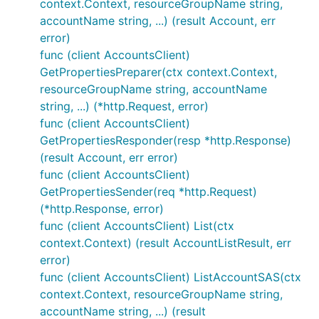
context.Context, resourceGroupName string,
accountName string, ...) (result Account, err
error)
func (client AccountsClient)
GetPropertiesPreparer(ctx context.Context,
resourceGroupName string, accountName
string, ...) (*http.Request, error)
func (client AccountsClient)
GetPropertiesResponder(resp *http.Response)
(result Account, err error)
func (client AccountsClient)
GetPropertiesSender(req *http.Request)
(*http.Response, error)
func (client AccountsClient) List(ctx
context.Context) (result AccountListResult, err
error)
func (client AccountsClient) ListAccountSAS(ctx
context.Context, resourceGroupName string,
accountName string, ...) (result