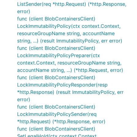
ListSender(req *http.Request) (*http.Response,
error)
func (client BlobContainersClient)
LockImmutabilityPolicy(ctx context.Context,
resourceGroupName string, accountName
string, ...) (result ImmutabilityPolicy, err error)
func (client BlobContainersClient)
LockImmutabilityPolicyPreparer(ctx
context.Context, resourceGroupName string,
accountName string, ...) (*http.Request, error)
func (client BlobContainersClient)
LockImmutabilityPolicyResponder(resp
*http.Response) (result ImmutabilityPolicy, err
error)
func (client BlobContainersClient)
LockImmutabilityPolicySender(req
*http.Request) (*http.Response, error)
func (client BlobContainersClient)
SetLegalHold(ctx context.Context,