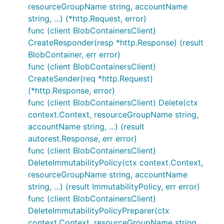
resourceGroupName string, accountName
string, ...) (*http.Request, error)
func (client BlobContainersClient)
CreateResponder(resp *http.Response) (result
BlobContainer, err error)
func (client BlobContainersClient)
CreateSender(req *http.Request)
(*http.Response, error)
func (client BlobContainersClient) Delete(ctx
context.Context, resourceGroupName string,
accountName string, ...) (result
autorest.Response, err error)
func (client BlobContainersClient)
DeleteImmutabilityPolicy(ctx context.Context,
resourceGroupName string, accountName
string, ...) (result ImmutabilityPolicy, err error)
func (client BlobContainersClient)
DeleteImmutabilityPolicyPreparer(ctx
context.Context, resourceGroupName string,