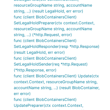
resourceGroupName string, accountName
string, ...) (result LegalHold, err error)
func (client BlobContainersClient)
SetLegalHoldPreparer(ctx context.Context,
resourceGroupName string, accountName
string, ...) (*http.Request, error)
func (client BlobContainersClient)
SetLegalHoldResponder(resp *http.Response)
(result LegalHold, err error)
func (client BlobContainersClient)
SetLegalHoldSender(req *http.Request)
(*http.Response, error)
func (client BlobContainersClient) Update(ctx
context.Context, resourceGroupName string,
accountName string, ...) (result BlobContainer,
err error)
func (client BlobContainersClient)
UpdatePreparer(ctx context.Context,