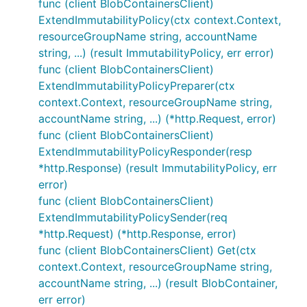
func (client BlobContainersClient)
ExtendImmutabilityPolicy(ctx context.Context,
resourceGroupName string, accountName
string, ...) (result ImmutabilityPolicy, err error)
func (client BlobContainersClient)
ExtendImmutabilityPolicyPreparer(ctx
context.Context, resourceGroupName string,
accountName string, ...) (*http.Request, error)
func (client BlobContainersClient)
ExtendImmutabilityPolicyResponder(resp
*http.Response) (result ImmutabilityPolicy, err
error)
func (client BlobContainersClient)
ExtendImmutabilityPolicySender(req
*http.Request) (*http.Response, error)
func (client BlobContainersClient) Get(ctx
context.Context, resourceGroupName string,
accountName string, ...) (result BlobContainer,
err error)