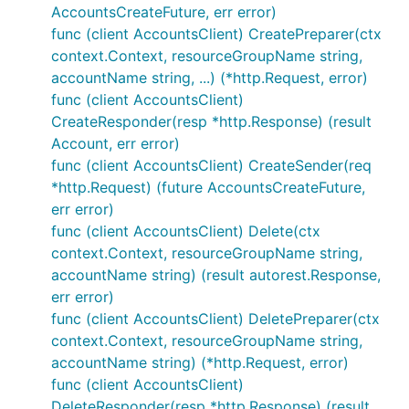
AccountsCreateFuture, err error)
func (client AccountsClient) CreatePreparer(ctx
context.Context, resourceGroupName string,
accountName string, ...) (*http.Request, error)
func (client AccountsClient)
CreateResponder(resp *http.Response) (result
Account, err error)
func (client AccountsClient) CreateSender(req
*http.Request) (future AccountsCreateFuture,
err error)
func (client AccountsClient) Delete(ctx
context.Context, resourceGroupName string,
accountName string) (result autorest.Response,
err error)
func (client AccountsClient) DeletePreparer(ctx
context.Context, resourceGroupName string,
accountName string) (*http.Request, error)
func (client AccountsClient)
DeleteResponder(resp *http.Response) (result