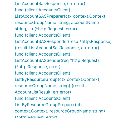
ListAccountSasResponse, err error)
func (client AccountsClient)
ListAccountSASPreparer(ctx context.Context,
resourceGroupName string, accountName
string, ...) (*http.Request, error)
func (client AccountsClient)
ListAccountSASResponder(resp *http.Response)
(result ListAccountSasResponse, err error)
func (client AccountsClient)
ListAccountSASSender(req *http.Request)
(*http.Response, error)
func (client AccountsClient)
ListByResourceGroup(ctx context.Context,
resourceGroupName string) (result
AccountListResult, err error)
func (client AccountsClient)
ListByResourceGroupPreparer(ctx
context.Context, resourceGroupName string)
(*http.Request, error)