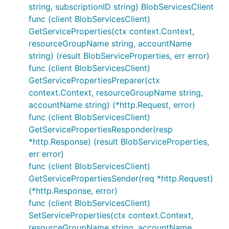
string, subscriptionID string) BlobServicesClient
func (client BlobServicesClient)
GetServiceProperties(ctx context.Context,
resourceGroupName string, accountName
string) (result BlobServiceProperties, err error)
func (client BlobServicesClient)
GetServicePropertiesPreparer(ctx
context.Context, resourceGroupName string,
accountName string) (*http.Request, error)
func (client BlobServicesClient)
GetServicePropertiesResponder(resp
*http.Response) (result BlobServiceProperties,
err error)
func (client BlobServicesClient)
GetServicePropertiesSender(req *http.Request)
(*http.Response, error)
func (client BlobServicesClient)
SetServiceProperties(ctx context.Context,
resourceGroupName string, accountName