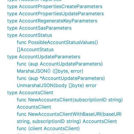
type AccountPropertiesCreateParameters
type AccountPropertiesUpdateParameters
type AccountRegenerateKeyParameters
type AccountSasParameters
type AccountStatus
func PossibleAccountStatusValues()
[]AccountStatus
type AccountUpdateParameters
func (aup AccountUpdateParameters)
MarshalJSON() ([]byte, error)
func (aup *AccountUpdateParameters)
UnmarshalJSON(body []byte) error
type AccountsClient
func NewAccountsClient(subscriptionID string)
AccountsClient
func NewAccountsClientWithBaseURI(baseURI
string, subscriptionID string) AccountsClient
func (client AccountsClient)