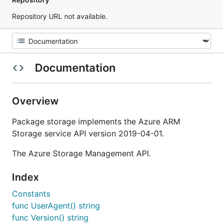
Repository URL not available.
Documentation
Overview
Package storage implements the Azure ARM
Storage service API version 2019-04-01.
The Azure Storage Management API.
Index
Constants
func UserAgent() string
func Version() string