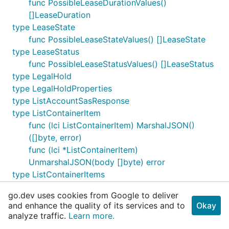
func PossibleLeaseDurationValues()
[]LeaseDuration
type LeaseState
func PossibleLeaseStateValues() []LeaseState
type LeaseStatus
func PossibleLeaseStatusValues() []LeaseStatus
type LegalHold
type LegalHoldProperties
type ListAccountSasResponse
type ListContainerItem
func (lci ListContainerItem) MarshalJSON()
([]byte, error)
func (lci *ListContainerItem)
UnmarshalJSON(body []byte) error
type ListContainerItems
func (lci ListContainerItems) IsEmpty() bool
go.dev uses cookies from Google to deliver
type ListContainerItemsIterator
and enhance the quality of its services and to
Okay
func NewListContainerItemsIterator(page
analyze traffic.
Learn more.
ListContainerItemsPage)