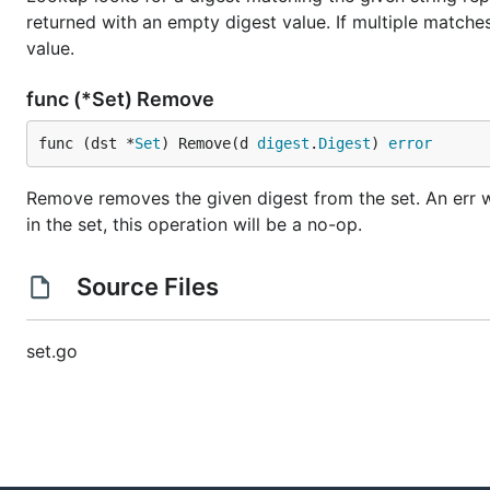
returned with an empty digest value. If multiple match
value.
func (*Set) Remove
func (dst *
Set
) Remove(d 
digest
.
Digest
) 
error
Remove removes the given digest from the set. An err will
in the set, this operation will be a no-op.
Source Files
set.go