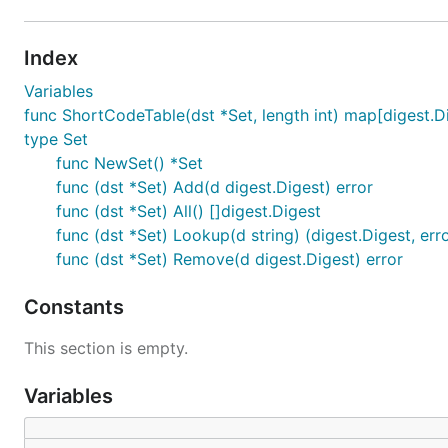
Index
Variables
func ShortCodeTable(dst *Set, length int) map[digest.Di
type Set
func NewSet() *Set
func (dst *Set) Add(d digest.Digest) error
func (dst *Set) All() []digest.Digest
func (dst *Set) Lookup(d string) (digest.Digest, err
func (dst *Set) Remove(d digest.Digest) error
Constants
This section is empty.
Variables