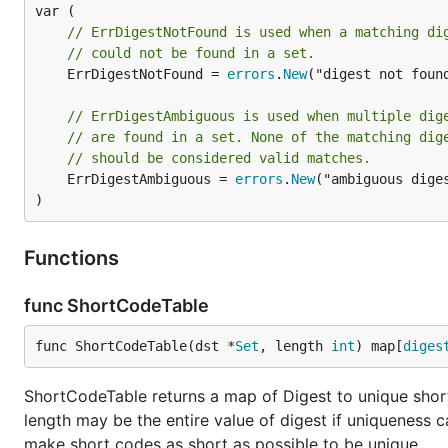
// ErrDigestNotFound is used when a matching di
// could not be found in a set.
	ErrDigestNotFound = 
errors
.
New
("digest not found
// ErrDigestAmbiguous is used when multiple dig
// are found in a set. None of the matching dig
// should be considered valid matches.
	ErrDigestAmbiguous = 
errors
.
New
("ambiguous diges
)
Functions
func ShortCodeTable
func ShortCodeTable(dst *
Set
, length 
int
) map[
diges
ShortCodeTable returns a map of Digest to unique shor
length may be the entire value of digest if uniqueness c
make short codes as short as possible to be unique.