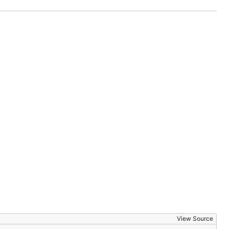
View Source