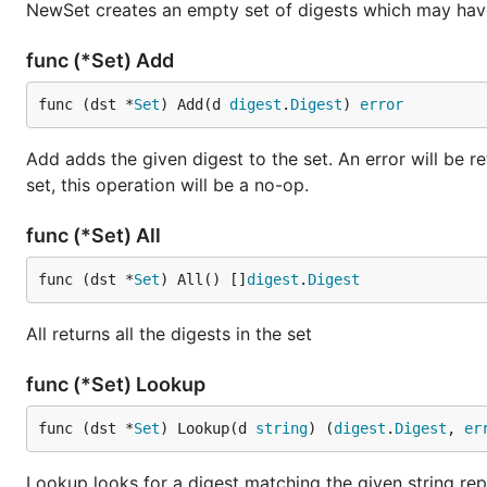
NewSet creates an empty set of digests which may hav
func (*Set) Add
func (dst *
Set
) Add(d 
digest
.
Digest
) 
error
Add adds the given digest to the set. An error will be ret
set, this operation will be a no-op.
func (*Set) All
func (dst *
Set
) All() []
digest
.
Digest
All returns all the digests in the set
func (*Set) Lookup
func (dst *
Set
) Lookup(d 
string
) (
digest
.
Digest
, 
er
Lookup looks for a digest matching the given string rep