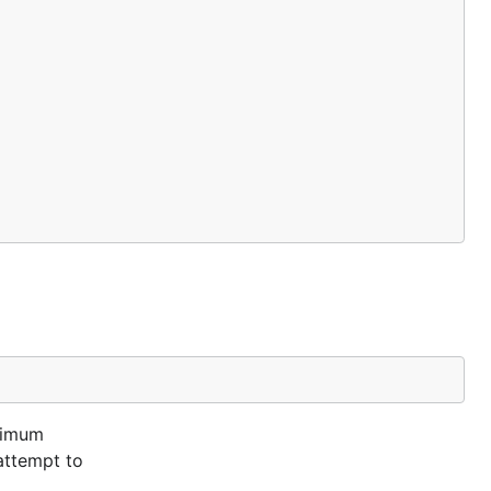
ximum
 attempt to