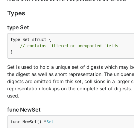
Types
type Set
type Set struct {

// contains filtered or unexported fields
}
Set is used to hold a unique set of digests which may be
the digest as well as short representation. The uniquenes
digests are omitted from this set, collisions in a larger
representation lookups on the complete set of digests. 
used.
func NewSet
func NewSet() *
Set