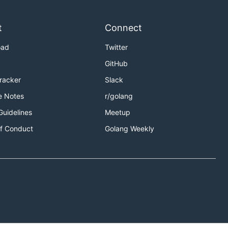
t
Connect
oad
Twitter
GitHub
Tracker
Slack
e Notes
r/golang
Guidelines
Meetup
f Conduct
Golang Weekly