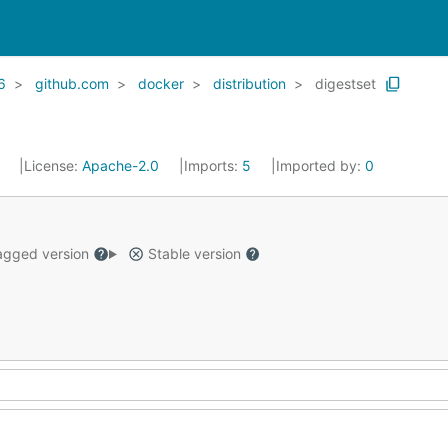
6
github.com
docker
distribution
digestset
1
License:
Apache-2.0
Imports:
5
Imported by:
0
gged version
Stable version