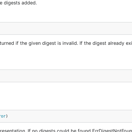
e digests added.
urned if the given digest is invalid. If the digest already exi
ror
)
resentation. If no digests could be found ErrDigestNotFoun