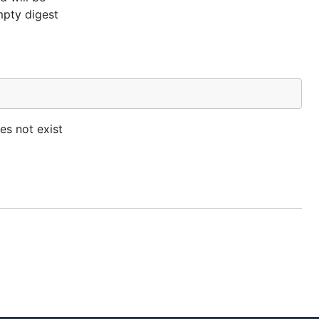
mpty digest
es not exist