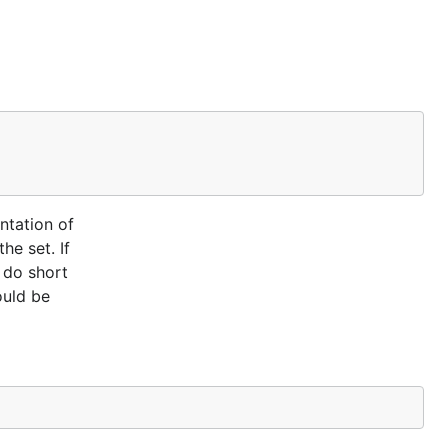
ntation of
he set. If
s do short
ould be