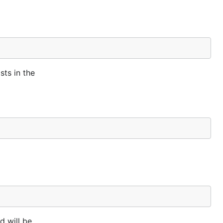
sts in the
d will be