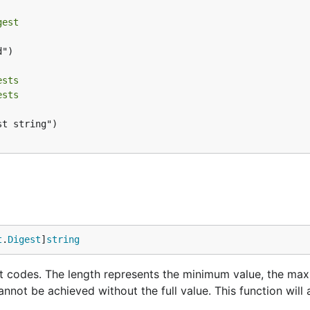
gest
")

ests
ests
t string")

t
.
Digest
]
string
t codes. The length represents the minimum value, the ma
annot be achieved without the full value. This function will