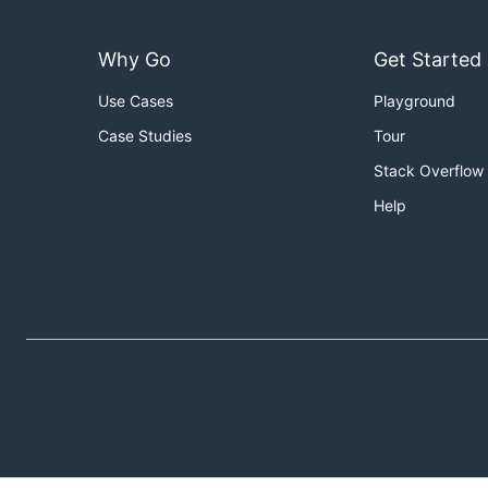
Why Go
Get Started
Use Cases
Playground
Case Studies
Tour
Stack Overflow
Help