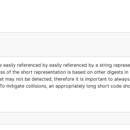
 easily referenced by easily referenced by a string represe
s of the short representation is based on other digests in t
 set may not be detected, therefore it is important to alway
To mitigate collisions, an appropriately long short code sh