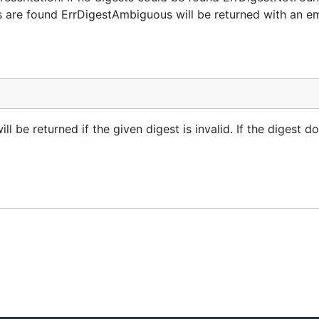
es are found ErrDigestAmbiguous will be returned with an e
 be returned if the given digest is invalid. If the digest do