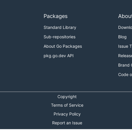
Packages
Abou
Standard Library
Downl
Sub-repositories
Blog
About Go Packages
Issue 
pkg.go.dev API
Releas
Brand 
Code o
Copyright
Terms of Service
Privacy Policy
Report an Issue