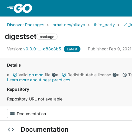
Skip to Main Content
Discover Packages
arhat.dev/nikaya
third_party
v1_1
digestset
package
Version:
v0.0.0-...-d88c8b5
Published: Feb 9, 202
Latest
Details
Valid
go.mod
file
Redistributable license
Ta
Learn more about best practices
Repository
Repository URL not available.
Documentation