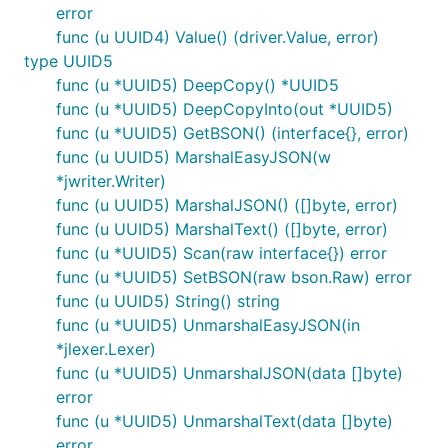
error
func (u UUID4) Value() (driver.Value, error)
type UUID5
func (u *UUID5) DeepCopy() *UUID5
func (u *UUID5) DeepCopyInto(out *UUID5)
func (u *UUID5) GetBSON() (interface{}, error)
func (u UUID5) MarshalEasyJSON(w
*jwriter.Writer)
func (u UUID5) MarshalJSON() ([]byte, error)
func (u UUID5) MarshalText() ([]byte, error)
func (u *UUID5) Scan(raw interface{}) error
func (u *UUID5) SetBSON(raw bson.Raw) error
func (u UUID5) String() string
func (u *UUID5) UnmarshalEasyJSON(in
*jlexer.Lexer)
func (u *UUID5) UnmarshalJSON(data []byte)
error
func (u *UUID5) UnmarshalText(data []byte)
error