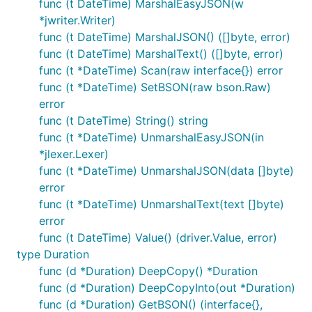
func (t DateTime) MarshalEasyJSON(w
*jwriter.Writer)
func (t DateTime) MarshalJSON() ([]byte, error)
func (t DateTime) MarshalText() ([]byte, error)
func (t *DateTime) Scan(raw interface{}) error
func (t *DateTime) SetBSON(raw bson.Raw)
error
func (t DateTime) String() string
func (t *DateTime) UnmarshalEasyJSON(in
*jlexer.Lexer)
func (t *DateTime) UnmarshalJSON(data []byte)
error
func (t *DateTime) UnmarshalText(text []byte)
error
func (t DateTime) Value() (driver.Value, error)
type Duration
func (d *Duration) DeepCopy() *Duration
func (d *Duration) DeepCopyInto(out *Duration)
func (d *Duration) GetBSON() (interface{},