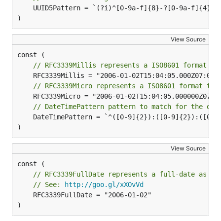
	UUID5Pattern = `(?i)^[0-9a-f]{8}-?[0-9a-f]{4}-?5[0-9a-f]{3}-?[89ab][0-9a-f]{3}-?[0-9a-f]{12}$`

)
View Source
// RFC3339Millis represents a ISO8601 format to
// RFC3339Micro represents a ISO8601 format to 
// DateTimePattern pattern to match for the dat
	DateTimePattern = `^([0-9]{2}):([0-9]{2}):([0-9]{2})(.[0-9]+)?(z|([+-][0-9]{2}:[0-9]{2}))$`

)
View Source
// RFC3339FullDate represents a full-date as sp
// See: 
http://goo.gl/xXOvVd
	RFC3339FullDate = "2006-01-02"

)