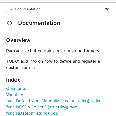
Documentation
Overview
Package strfmt contains custom string formats
TODO: add info on how to define and register a
custom format
Index
Constants
Variables
func DefaultNameNormalizer(name string) string
func IsBSONObjectID(str string) bool
func IsDate(str string) bool