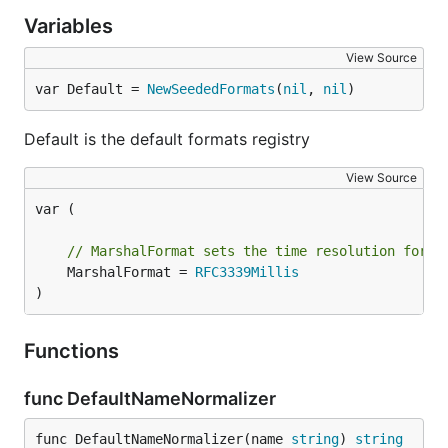
Variables
View Source
var Default = 
NewSeededFormats
(
nil
, 
nil
)
Default is the default formats registry
View Source
var (

// MarshalFormat sets the time resolution forma
	MarshalFormat = 
RFC3339Millis
)
Functions
func DefaultNameNormalizer
func DefaultNameNormalizer(name 
string
) 
string