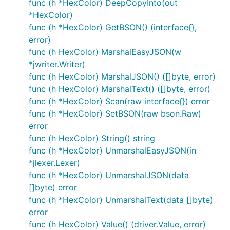
func (h *HexColor) DeepCopyInto(out
*HexColor)
func (h *HexColor) GetBSON() (interface{},
error)
func (h HexColor) MarshalEasyJSON(w
*jwriter.Writer)
func (h HexColor) MarshalJSON() ([]byte, error)
func (h HexColor) MarshalText() ([]byte, error)
func (h *HexColor) Scan(raw interface{}) error
func (h *HexColor) SetBSON(raw bson.Raw)
error
func (h HexColor) String() string
func (h *HexColor) UnmarshalEasyJSON(in
*jlexer.Lexer)
func (h *HexColor) UnmarshalJSON(data
[]byte) error
func (h *HexColor) UnmarshalText(data []byte)
error
func (h HexColor) Value() (driver.Value, error)