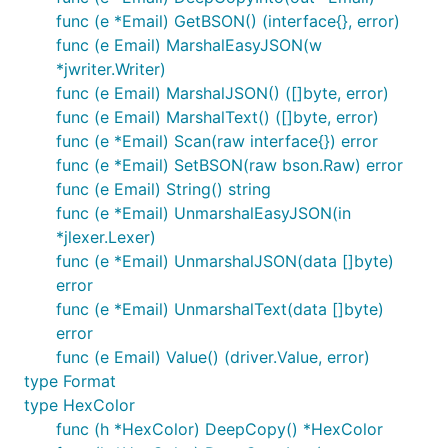
func (e *Email) GetBSON() (interface{}, error)
func (e Email) MarshalEasyJSON(w
*jwriter.Writer)
func (e Email) MarshalJSON() ([]byte, error)
func (e Email) MarshalText() ([]byte, error)
func (e *Email) Scan(raw interface{}) error
func (e *Email) SetBSON(raw bson.Raw) error
func (e Email) String() string
func (e *Email) UnmarshalEasyJSON(in
*jlexer.Lexer)
func (e *Email) UnmarshalJSON(data []byte)
error
func (e *Email) UnmarshalText(data []byte)
error
func (e Email) Value() (driver.Value, error)
type Format
type HexColor
func (h *HexColor) DeepCopy() *HexColor