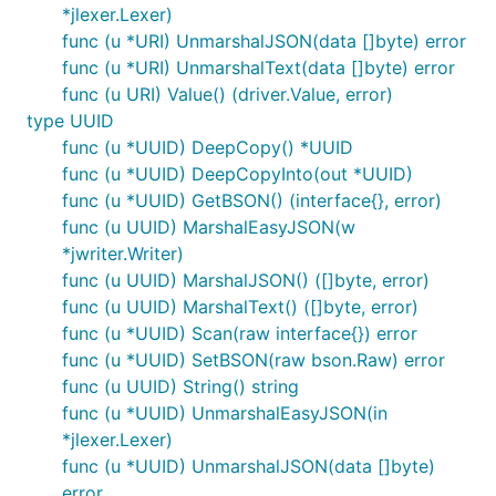
*jlexer.Lexer)
func (u *URI) UnmarshalJSON(data []byte) error
func (u *URI) UnmarshalText(data []byte) error
func (u URI) Value() (driver.Value, error)
type UUID
func (u *UUID) DeepCopy() *UUID
func (u *UUID) DeepCopyInto(out *UUID)
func (u *UUID) GetBSON() (interface{}, error)
func (u UUID) MarshalEasyJSON(w
*jwriter.Writer)
func (u UUID) MarshalJSON() ([]byte, error)
func (u UUID) MarshalText() ([]byte, error)
func (u *UUID) Scan(raw interface{}) error
func (u *UUID) SetBSON(raw bson.Raw) error
func (u UUID) String() string
func (u *UUID) UnmarshalEasyJSON(in
*jlexer.Lexer)
func (u *UUID) UnmarshalJSON(data []byte)
error