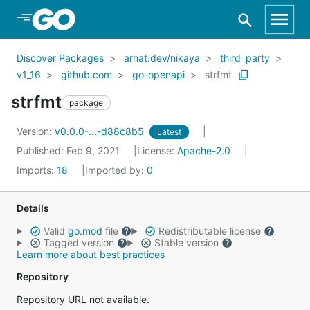
Skip to Main Content
Discover Packages
arhat.dev/nikaya
third_party
v1_16
github.com
go-openapi
strfmt
strfmt
package
Version:
v0.0.0-...-d88c8b5
Latest
Published: Feb 9, 2021
License:
Apache-2.0
Imports:
18
Imported by:
0
Details
Valid
go.mod
file
Redistributable license
Tagged version
Stable version
Learn more about best practices
Repository
Repository URL not available.