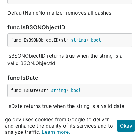
DefaultNameNormalizer removes all dashes
func IsBSONObjectID
func IsBSONObjectID(str 
string
) 
bool
IsBSONObjectID returns true when the string is a
valid BSON.ObjectId
func IsDate
func IsDate(str 
string
) 
bool
IsDate returns true when the string is a valid date
go.dev uses cookies from Google to deliver
func IsDateTime
and enhance the quality of its services and to
Okay
analyze traffic.
Learn more.
func IsDateTime(str 
string
) 
bool