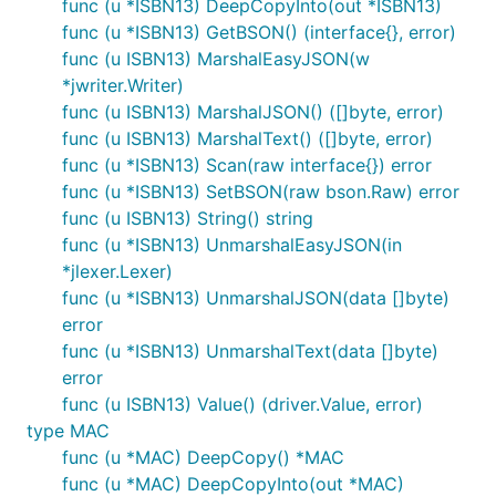
func (u *ISBN13) DeepCopyInto(out *ISBN13)
func (u *ISBN13) GetBSON() (interface{}, error)
func (u ISBN13) MarshalEasyJSON(w
*jwriter.Writer)
func (u ISBN13) MarshalJSON() ([]byte, error)
func (u ISBN13) MarshalText() ([]byte, error)
func (u *ISBN13) Scan(raw interface{}) error
func (u *ISBN13) SetBSON(raw bson.Raw) error
func (u ISBN13) String() string
func (u *ISBN13) UnmarshalEasyJSON(in
*jlexer.Lexer)
func (u *ISBN13) UnmarshalJSON(data []byte)
error
func (u *ISBN13) UnmarshalText(data []byte)
error
func (u ISBN13) Value() (driver.Value, error)
type MAC
func (u *MAC) DeepCopy() *MAC
func (u *MAC) DeepCopyInto(out *MAC)