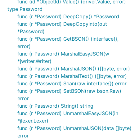
func (id *ObjectId) Value() (driver.Value, error)
type Password
func (r *Password) DeepCopy() *Password
func (r *Password) DeepCopyInto(out
*Password)
func (r *Password) GetBSON() (interface{},
error)
func (r Password) MarshalEasyJSON(w
*jwriter.Writer)
func (r Password) MarshalJSON() ([]byte, error)
func (r Password) MarshalText() ([]byte, error)
func (r *Password) Scan(raw interface{}) error
func (r *Password) SetBSON(raw bson.Raw)
error
func (r Password) String() string
func (r *Password) UnmarshalEasyJSON(in
*jlexer.Lexer)
func (r *Password) UnmarshalJSON(data []byte)
error