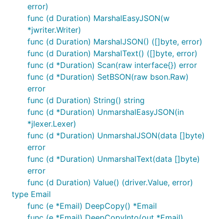
error)
func (d Duration) MarshalEasyJSON(w
*jwriter.Writer)
func (d Duration) MarshalJSON() ([]byte, error)
func (d Duration) MarshalText() ([]byte, error)
func (d *Duration) Scan(raw interface{}) error
func (d *Duration) SetBSON(raw bson.Raw)
error
func (d Duration) String() string
func (d *Duration) UnmarshalEasyJSON(in
*jlexer.Lexer)
func (d *Duration) UnmarshalJSON(data []byte)
error
func (d *Duration) UnmarshalText(data []byte)
error
func (d Duration) Value() (driver.Value, error)
type Email
func (e *Email) DeepCopy() *Email
func (e *Email) DeepCopyInto(out *Email)