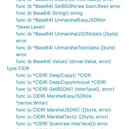
func (b *Base64) SetBSON(raw bson.Raw) error
func (b Base64) String() string
func (b *Base64) UnmarshalEasyJSON(in
*jlexer.Lexer)
func (b *Base64) UnmarshalJSON(data []byte)
error
func (b *Base64) UnmarshalText(data []byte)
error
func (b Base64) Value() (driver.Value, error)
type CIDR
func (u *CIDR) DeepCopy() *CIDR
func (u *CIDR) DeepCopyInto(out *CIDR)
func (u *CIDR) GetBSON() (interface{}, error)
func (u CIDR) MarshalEasyJSON(w
*jwriter.Writer)
func (u CIDR) MarshalJSON() ([]byte, error)
func (u CIDR) MarshalText() ([]byte, error)
func (u *CIDR) Scan(raw interface{}) error