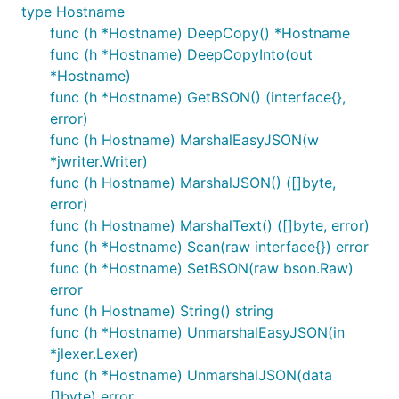
type Hostname
func (h *Hostname) DeepCopy() *Hostname
func (h *Hostname) DeepCopyInto(out
*Hostname)
func (h *Hostname) GetBSON() (interface{},
error)
func (h Hostname) MarshalEasyJSON(w
*jwriter.Writer)
func (h Hostname) MarshalJSON() ([]byte,
error)
func (h Hostname) MarshalText() ([]byte, error)
func (h *Hostname) Scan(raw interface{}) error
func (h *Hostname) SetBSON(raw bson.Raw)
error
func (h Hostname) String() string
func (h *Hostname) UnmarshalEasyJSON(in
*jlexer.Lexer)
func (h *Hostname) UnmarshalJSON(data
[]byte) error