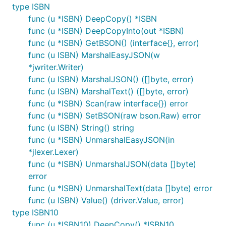
type ISBN
func (u *ISBN) DeepCopy() *ISBN
func (u *ISBN) DeepCopyInto(out *ISBN)
func (u *ISBN) GetBSON() (interface{}, error)
func (u ISBN) MarshalEasyJSON(w
*jwriter.Writer)
func (u ISBN) MarshalJSON() ([]byte, error)
func (u ISBN) MarshalText() ([]byte, error)
func (u *ISBN) Scan(raw interface{}) error
func (u *ISBN) SetBSON(raw bson.Raw) error
func (u ISBN) String() string
func (u *ISBN) UnmarshalEasyJSON(in
*jlexer.Lexer)
func (u *ISBN) UnmarshalJSON(data []byte)
error
func (u *ISBN) UnmarshalText(data []byte) error
func (u ISBN) Value() (driver.Value, error)
type ISBN10
func (u *ISBN10) DeepCopy() *ISBN10