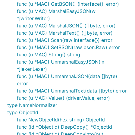
func (u *MAC) GetBSON() (interface{}, error)
func (u MAC) MarshalEasyJSON(w
*jwriter.Writer)
func (u MAC) MarshalJSON() ([]byte, error)
func (u MAC) MarshalText() ([]byte, error)
func (u *MAC) Scan(raw interface{}) error
func (u *MAC) SetBSON(raw bson.Raw) error
func (u MAC) String() string
func (u *MAC) UnmarshalEasyJSON(in
*jlexer.Lexer)
func (u *MAC) UnmarshalJSON(data []byte)
error
func (u *MAC) UnmarshalText(data []byte) error
func (u MAC) Value() (driver.Value, error)
type NameNormalizer
type ObjectId
func NewObjectId(hex string) ObjectId
func (id *ObjectId) DeepCopy() *ObjectId
func (id *ObjectId) DeepCopyInto(out