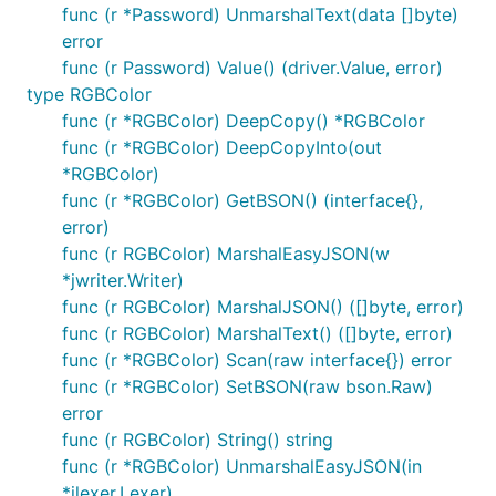
func (r *Password) UnmarshalText(data []byte)
error
func (r Password) Value() (driver.Value, error)
type RGBColor
func (r *RGBColor) DeepCopy() *RGBColor
func (r *RGBColor) DeepCopyInto(out
*RGBColor)
func (r *RGBColor) GetBSON() (interface{},
error)
func (r RGBColor) MarshalEasyJSON(w
*jwriter.Writer)
func (r RGBColor) MarshalJSON() ([]byte, error)
func (r RGBColor) MarshalText() ([]byte, error)
func (r *RGBColor) Scan(raw interface{}) error
func (r *RGBColor) SetBSON(raw bson.Raw)
error
func (r RGBColor) String() string
func (r *RGBColor) UnmarshalEasyJSON(in
*jlexer.Lexer)