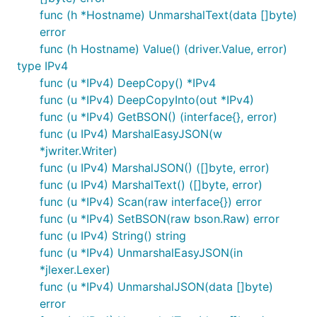
func (h *Hostname) UnmarshalText(data []byte)
error
func (h Hostname) Value() (driver.Value, error)
type IPv4
func (u *IPv4) DeepCopy() *IPv4
func (u *IPv4) DeepCopyInto(out *IPv4)
func (u *IPv4) GetBSON() (interface{}, error)
func (u IPv4) MarshalEasyJSON(w
*jwriter.Writer)
func (u IPv4) MarshalJSON() ([]byte, error)
func (u IPv4) MarshalText() ([]byte, error)
func (u *IPv4) Scan(raw interface{}) error
func (u *IPv4) SetBSON(raw bson.Raw) error
func (u IPv4) String() string
func (u *IPv4) UnmarshalEasyJSON(in
*jlexer.Lexer)
func (u *IPv4) UnmarshalJSON(data []byte)
error