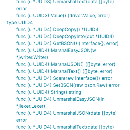
func (u *UUID3) UnmarshalText(data []byte)
error
func (u UUID3) Value() (driver.Value, error)
type UUID4
func (u *UUID4) DeepCopy() *UUID4
func (u *UUID4) DeepCopyInto(out *UUID4)
func (u *UUID4) GetBSON() (interface{}, error)
func (u UUID4) MarshalEasyJSON(w
*jwriter.Writer)
func (u UUID4) MarshalJSON() ([]byte, error)
func (u UUID4) MarshalText() ([]byte, error)
func (u *UUID4) Scan(raw interface{}) error
func (u *UUID4) SetBSON(raw bson.Raw) error
func (u UUID4) String() string
func (u *UUID4) UnmarshalEasyJSON(in
*jlexer.Lexer)
func (u *UUID4) UnmarshalJSON(data []byte)
error
func (u *UUID4) UnmarshalText(data []byte)