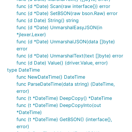
func (d *Date) Scan(raw interface{}) error
func (d *Date) SetBSON(raw bson.Raw) error
func (d Date) String() string
func (d *Date) UnmarshalEasyJSON(in
*jlexer.Lexer)
func (d *Date) UnmarshalJSON(data []byte)
error
func (d *Date) UnmarshalText(text []byte) error
func (d Date) Value() (driver.Value, error)
type DateTime
func NewDateTime() DateTime
func ParseDateTime(data string) (DateTime,
error)
func (t *DateTime) DeepCopy() *DateTime
func (t *DateTime) DeepCopyInto(out
*DateTime)
func (t *DateTime) GetBSON() (interface{},
error)