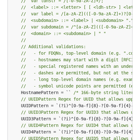
//  var ldhStr = /[-0-9a-zA-Z]+/;
//  <label> ::= <letter> [ [ <ldh-str> ] <let-d
//  var label = /[a-zA-Z](([-0-9a-zA-Z]+)?[0-9a
//  <subdomain> ::= <label> | <subdomain> "." <
//  var subdomain = /^[a-zA-Z](([-0-9a-zA-Z]+)?
//  <domain> ::= <subdomain> | " "
//
// Additional validations:
//   - for FDQNs, top-level domain (e.g. ".com"
//   - hostnames may start with a digit [RFC112
//   - special registered names with an undersc
//   - dashes are permitted, but not at the sta
//   - long top-level domain names (e.g. exampl
//   - symbol unicode points are permitted (e.g
	HostnamePattern = `` 
/* 166-byte string literal
// UUIDPattern Regex for UUID that allows upper
// UUID3Pattern Regex for UUID3 that allows upp
// UUID4Pattern Regex for UUID4 that allows upp
// UUID5Pattern Regex for UUID5 that allows upp