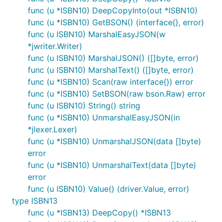
func (u *ISBN10) DeepCopyInto(out *ISBN10)
func (u *ISBN10) GetBSON() (interface{}, error)
func (u ISBN10) MarshalEasyJSON(w
*jwriter.Writer)
func (u ISBN10) MarshalJSON() ([]byte, error)
func (u ISBN10) MarshalText() ([]byte, error)
func (u *ISBN10) Scan(raw interface{}) error
func (u *ISBN10) SetBSON(raw bson.Raw) error
func (u ISBN10) String() string
func (u *ISBN10) UnmarshalEasyJSON(in
*jlexer.Lexer)
func (u *ISBN10) UnmarshalJSON(data []byte)
error
func (u *ISBN10) UnmarshalText(data []byte)
error
func (u ISBN10) Value() (driver.Value, error)
type ISBN13
func (u *ISBN13) DeepCopy() *ISBN13