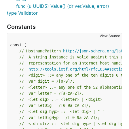
func (u UUID5) Value() (driver.Value, error)
type Validator
Constants
View Source
// HostnamePattern 
http://json-schema.org/lates
//  A string instance is valid against this att
//  representation for an Internet host name, a
//  
http://tools.ietf.org/html/rfc1034#section-
//  <digit> ::= any one of the ten digits 0 thr
//  var digit = /[0-9]/;
//  <letter> ::= any one of the 52 alphabetic c
//  var letter = /[a-zA-Z]/;
//  <let-dig> ::= <letter> | <digit>
//  var letDig = /[0-9a-zA-Z]/;
//  <let-dig-hyp> ::= <let-dig> | "-"
//  var letDigHyp = /[-0-9a-zA-Z]/;
//  <ldh-str> ::= <let-dig-hyp> | <let-dig-hyp>