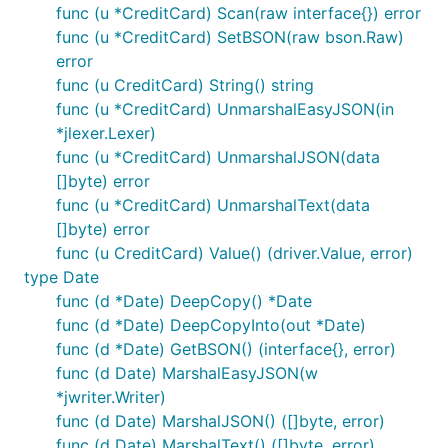
func (u *CreditCard) Scan(raw interface{}) error
func (u *CreditCard) SetBSON(raw bson.Raw)
error
func (u CreditCard) String() string
func (u *CreditCard) UnmarshalEasyJSON(in
*jlexer.Lexer)
func (u *CreditCard) UnmarshalJSON(data
[]byte) error
func (u *CreditCard) UnmarshalText(data
[]byte) error
func (u CreditCard) Value() (driver.Value, error)
type Date
func (d *Date) DeepCopy() *Date
func (d *Date) DeepCopyInto(out *Date)
func (d *Date) GetBSON() (interface{}, error)
func (d Date) MarshalEasyJSON(w
*jwriter.Writer)
func (d Date) MarshalJSON() ([]byte, error)
func (d Date) MarshalText() ([]byte, error)