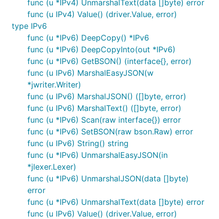
func (u *IPv4) UnmarshalText(data []byte) error
func (u IPv4) Value() (driver.Value, error)
type IPv6
func (u *IPv6) DeepCopy() *IPv6
func (u *IPv6) DeepCopyInto(out *IPv6)
func (u *IPv6) GetBSON() (interface{}, error)
func (u IPv6) MarshalEasyJSON(w
*jwriter.Writer)
func (u IPv6) MarshalJSON() ([]byte, error)
func (u IPv6) MarshalText() ([]byte, error)
func (u *IPv6) Scan(raw interface{}) error
func (u *IPv6) SetBSON(raw bson.Raw) error
func (u IPv6) String() string
func (u *IPv6) UnmarshalEasyJSON(in
*jlexer.Lexer)
func (u *IPv6) UnmarshalJSON(data []byte)
error
func (u *IPv6) UnmarshalText(data []byte) error
func (u IPv6) Value() (driver.Value, error)