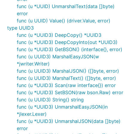
func (u *UUID) UnmarshalText(data []byte)
error
func (u UUID) Value() (driver.Value, error)
type UUID3
func (u *UUID3) DeepCopy() *UUID3
func (u *UUID3) DeepCopyInto(out *UUID3)
func (u *UUID3) GetBSON() (interface{}, error)
func (u UUID3) MarshalEasyJSON(w
*jwriter.Writer)
func (u UUID3) MarshalJSON() ([]byte, error)
func (u UUID3) MarshalText() ([]byte, error)
func (u *UUID3) Scan(raw interface{}) error
func (u *UUID3) SetBSON(raw bson.Raw) error
func (u UUID3) String() string
func (u *UUID3) UnmarshalEasyJSON(in
*jlexer.Lexer)
func (u *UUID3) UnmarshalJSON(data []byte)
error