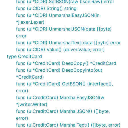
func (u *CIDR) SetBSON(raw bson.Raw) error
func (u CIDR) String() string
func (u *CIDR) UnmarshalEasyJSON(in
*jlexer.Lexer)
func (u *CIDR) UnmarshalJSON(data []byte)
error
func (u *CIDR) UnmarshalText(data []byte) error
func (u CIDR) Value() (driver.Value, error)
type CreditCard
func (u *CreditCard) DeepCopy() *CreditCard
func (u *CreditCard) DeepCopyInto(out
*CreditCard)
func (u *CreditCard) GetBSON() (interface{},
error)
func (u CreditCard) MarshalEasyJSON(w
*jwriter.Writer)
func (u CreditCard) MarshalJSON() ([]byte,
error)
func (u CreditCard) MarshalText() ([]byte, error)