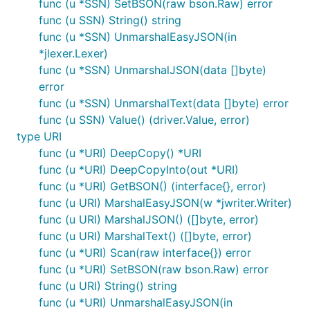
func (u *SSN) SetBSON(raw bson.Raw) error
func (u SSN) String() string
func (u *SSN) UnmarshalEasyJSON(in
*jlexer.Lexer)
func (u *SSN) UnmarshalJSON(data []byte)
error
func (u *SSN) UnmarshalText(data []byte) error
func (u SSN) Value() (driver.Value, error)
type URI
func (u *URI) DeepCopy() *URI
func (u *URI) DeepCopyInto(out *URI)
func (u *URI) GetBSON() (interface{}, error)
func (u URI) MarshalEasyJSON(w *jwriter.Writer)
func (u URI) MarshalJSON() ([]byte, error)
func (u URI) MarshalText() ([]byte, error)
func (u *URI) Scan(raw interface{}) error
func (u *URI) SetBSON(raw bson.Raw) error
func (u URI) String() string
func (u *URI) UnmarshalEasyJSON(in