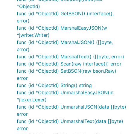
*ObjectId)
func (id *ObjectId) GetBSON() (interface{},
error)
func (id *ObjectId) MarshalEasyJSON(w
*jwriter.Writer)
func (id *ObjectId) MarshalJSON() ([]byte,
error)
func (id *ObjectId) MarshalText() ([]byte, error)
func (id *ObjectId) Scan(raw interface{}) error
func (id *ObjectId) SetBSON(raw bson.Raw)
error
func (id *ObjectId) String() string
func (id *ObjectId) UnmarshalEasyJSON(in
*jlexer.Lexer)
func (id *ObjectId) UnmarshalJSON(data []byte)
error
func (id *ObjectId) UnmarshalText(data []byte)
error