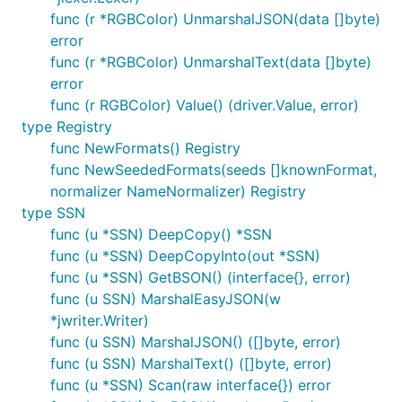
func (r *RGBColor) UnmarshalJSON(data []byte)
error
func (r *RGBColor) UnmarshalText(data []byte)
error
func (r RGBColor) Value() (driver.Value, error)
type Registry
func NewFormats() Registry
func NewSeededFormats(seeds []knownFormat,
normalizer NameNormalizer) Registry
type SSN
func (u *SSN) DeepCopy() *SSN
func (u *SSN) DeepCopyInto(out *SSN)
func (u *SSN) GetBSON() (interface{}, error)
func (u SSN) MarshalEasyJSON(w
*jwriter.Writer)
func (u SSN) MarshalJSON() ([]byte, error)
func (u SSN) MarshalText() ([]byte, error)
func (u *SSN) Scan(raw interface{}) error