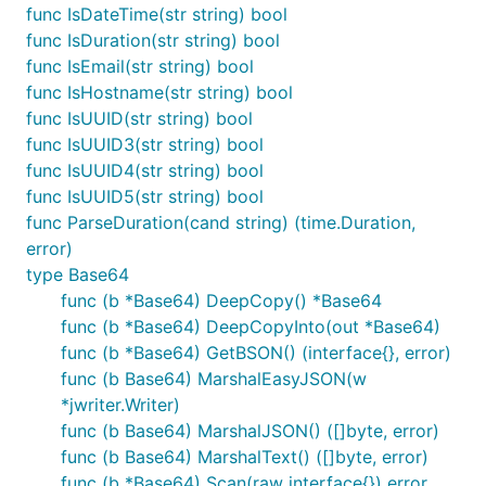
func IsDateTime(str string) bool
func IsDuration(str string) bool
func IsEmail(str string) bool
func IsHostname(str string) bool
func IsUUID(str string) bool
func IsUUID3(str string) bool
func IsUUID4(str string) bool
func IsUUID5(str string) bool
func ParseDuration(cand string) (time.Duration,
error)
type Base64
func (b *Base64) DeepCopy() *Base64
func (b *Base64) DeepCopyInto(out *Base64)
func (b *Base64) GetBSON() (interface{}, error)
func (b Base64) MarshalEasyJSON(w
*jwriter.Writer)
func (b Base64) MarshalJSON() ([]byte, error)
func (b Base64) MarshalText() ([]byte, error)
func (b *Base64) Scan(raw interface{}) error