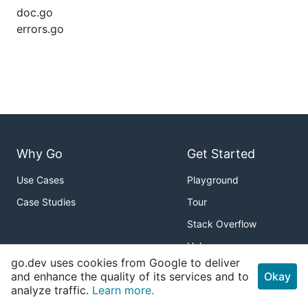
doc.go
errors.go
Why Go
Get Started
Use Cases
Playground
Case Studies
Tour
Stack Overflow
Help
go.dev uses cookies from Google to deliver
Packages
About
and enhance the quality of its services and to
Okay
analyze traffic.
Learn more.
Standard Library
Download