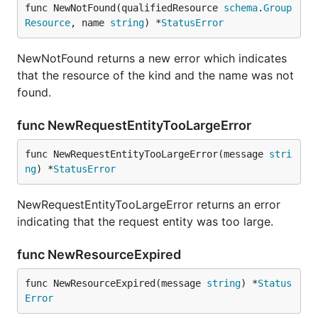
func NewNotFound(qualifiedResource 
schema
.
Group
Resource
, name 
string
) *
StatusError
NewNotFound returns a new error which indicates
that the resource of the kind and the name was not
found.
func NewRequestEntityTooLargeError
func NewRequestEntityTooLargeError(message 
stri
ng
) *
StatusError
NewRequestEntityTooLargeError returns an error
indicating that the request entity was too large.
func NewResourceExpired
func NewResourceExpired(message 
string
) *
Status
Error