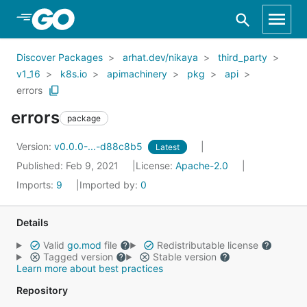
Skip to Main Content
Discover Packages
arhat.dev/nikaya
third_party
v1_16
k8s.io
apimachinery
pkg
api
errors
errors
package
Version:
v0.0.0-...-d88c8b5
Latest
Published: Feb 9, 2021
License:
Apache-2.0
Imports:
9
Imported by:
0
Details
Valid
go.mod
file
Redistributable license
Tagged version
Stable version
Learn more about best practices
Repository