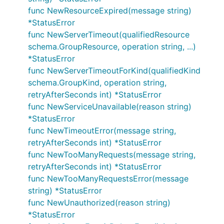
func NewResourceExpired(message string)
*StatusError
func NewServerTimeout(qualifiedResource
schema.GroupResource, operation string, ...)
*StatusError
func NewServerTimeoutForKind(qualifiedKind
schema.GroupKind, operation string,
retryAfterSeconds int) *StatusError
func NewServiceUnavailable(reason string)
*StatusError
func NewTimeoutError(message string,
retryAfterSeconds int) *StatusError
func NewTooManyRequests(message string,
retryAfterSeconds int) *StatusError
func NewTooManyRequestsError(message
string) *StatusError
func NewUnauthorized(reason string)
*StatusError