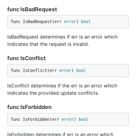
func IsBadRequest
func IsBadRequest(err 
error
) 
bool
IsBadRequest determines if err is an error which
indicates that the request is invalid.
func IsConflict
func IsConflict(err 
error
) 
bool
IsConflict determines if the err is an error which
indicates the provided update conflicts.
func IsForbidden
func IsForbidden(err 
error
) 
bool
IsForbidden determines if err is an error which