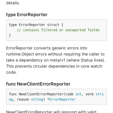
details.
type ErrorReporter
type ErrorReporter struct {

// contains filtered or unexported fields
}
ErrorReporter converts generic errors into
runtime.Object errors without requiring the caller to
take a dependency on meta/v1 (where Status lives).
This prevents circular dependencies in core watch
code.
func NewClientErrorReporter
func NewClientErrorReporter(code 
int
, verb 
stri
ng
, reason 
string
) *
ErrorReporter
NewClientErrorReporter will respond with valid