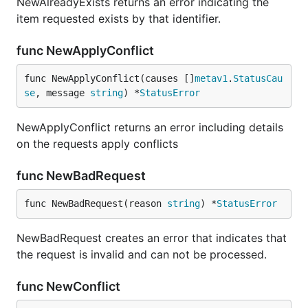
NewAlreadyExists returns an error indicating the
item requested exists by that identifier.
func NewApplyConflict
func NewApplyConflict(causes []
metav1
.
StatusCau
se
, message 
string
) *
StatusError
NewApplyConflict returns an error including details
on the requests apply conflicts
func NewBadRequest
func NewBadRequest(reason 
string
) *
StatusError
NewBadRequest creates an error that indicates that
the request is invalid and can not be processed.
func NewConflict