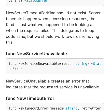
ds 
int
) *
StatusError
NewServerTimeoutForKind should not exist. Server
timeouts happen when accessing resources, the
Kind is just what we happened to be looking at
when the request failed. This delegates to keep
code sane, but we should work towards removing
this.
func NewServiceUnavailable
func NewServiceUnavailable(reason 
string
) *
Stat
usError
NewServiceUnavailable creates an error that
indicates that the requested service is unavailable.
func NewTimeoutError
func NewTimeoutError(message 
string
, retryAfter