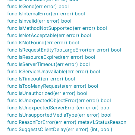
func IsGone(err error) bool
func IsInternalError(err error) bool
func IsInvalid(err error) bool
func IsMethodNotSupported(err error) bool
func IsNotAcceptable(err error) bool
func IsNotFound(err error) bool
func IsRequestEntityTooLargeError(err error) bool
func IsResourceExpired(err error) bool
func IsServerTimeout(err error) bool
func IsServiceUnavailable(err error) bool
func IsTimeout(err error) bool
func IsTooManyRequests(err error) bool
func IsUnauthorized(err error) bool
func IsUnexpectedObjectError(err error) bool
func IsUnexpectedServerError(err error) bool
func IsUnsupportedMediaType(err error) bool
func ReasonForError(err error) metav1.StatusReason
func SuggestsClientDelay(err error) (int, bool)