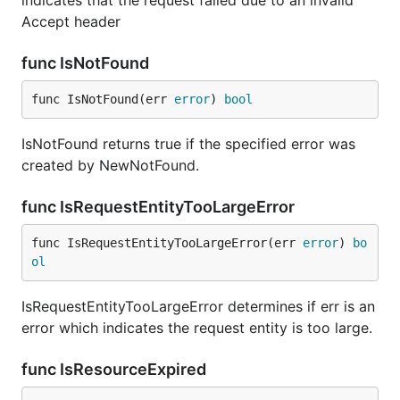
indicates that the request failed due to an invalid
Accept header
func IsNotFound
func IsNotFound(err 
error
) 
bool
IsNotFound returns true if the specified error was
created by NewNotFound.
func IsRequestEntityTooLargeError
func IsRequestEntityTooLargeError(err 
error
) 
bo
ol
IsRequestEntityTooLargeError determines if err is an
error which indicates the request entity is too large.
func IsResourceExpired