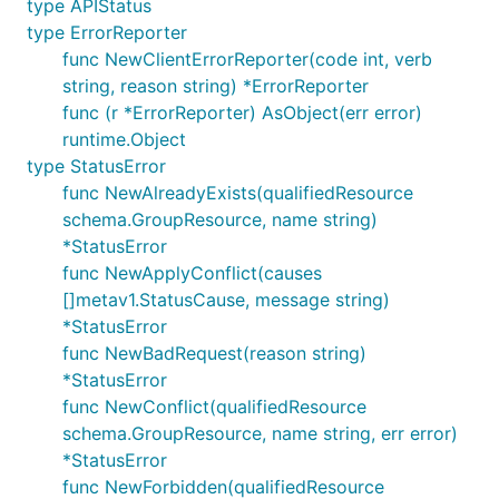
type APIStatus
type ErrorReporter
func NewClientErrorReporter(code int, verb
string, reason string) *ErrorReporter
func (r *ErrorReporter) AsObject(err error)
runtime.Object
type StatusError
func NewAlreadyExists(qualifiedResource
schema.GroupResource, name string)
*StatusError
func NewApplyConflict(causes
[]metav1.StatusCause, message string)
*StatusError
func NewBadRequest(reason string)
*StatusError
func NewConflict(qualifiedResource
schema.GroupResource, name string, err error)
*StatusError
func NewForbidden(qualifiedResource