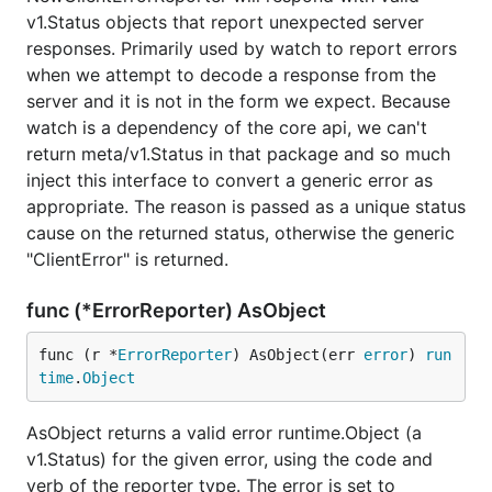
v1.Status objects that report unexpected server
responses. Primarily used by watch to report errors
when we attempt to decode a response from the
server and it is not in the form we expect. Because
watch is a dependency of the core api, we can't
return meta/v1.Status in that package and so much
inject this interface to convert a generic error as
appropriate. The reason is passed as a unique status
cause on the returned status, otherwise the generic
"ClientError" is returned.
func (*ErrorReporter) AsObject
func (r *
ErrorReporter
) AsObject(err 
error
) 
run
time
.
Object
AsObject returns a valid error runtime.Object (a
v1.Status) for the given error, using the code and
verb of the reporter type. The error is set to