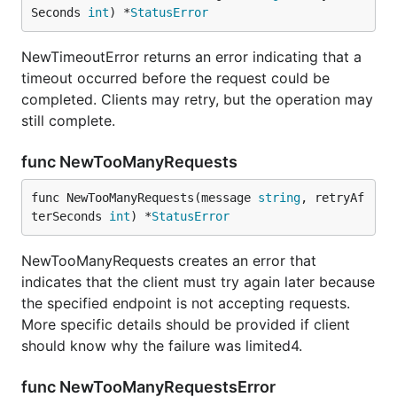
Seconds 
int
) *
StatusError
NewTimeoutError returns an error indicating that a
timeout occurred before the request could be
completed. Clients may retry, but the operation may
still complete.
func NewTooManyRequests
func NewTooManyRequests(message 
string
, retryAf
terSeconds 
int
) *
StatusError
NewTooManyRequests creates an error that
indicates that the client must try again later because
the specified endpoint is not accepting requests.
More specific details should be provided if client
should know why the failure was limited4.
func NewTooManyRequestsError