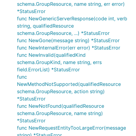
schema.GroupResource, name string, err error)
*StatusError
func NewGenericServerResponse(code int, verb
string, qualifiedResource
schema.GroupResource, ...) *StatusError
func NewGone(message string) *StatusError
func NewInternalError(err error) *StatusError
func NewInvalid(qualifiedKind
schema.GroupKind, name string, errs
field.ErrorList) *StatusError
func
NewMethodNotSupported(qualifiedResource
schema.GroupResource, action string)
*StatusError
func NewNotFound(qualifiedResource
schema.GroupResource, name string)
*StatusError
func NewRequestEntityTooLargeError(message
string) *StatusError