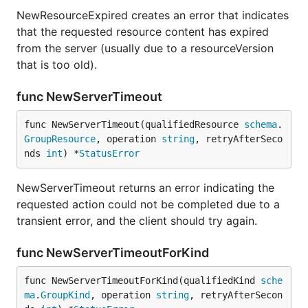
NewResourceExpired creates an error that indicates
that the requested resource content has expired
from the server (usually due to a resourceVersion
that is too old).
func NewServerTimeout
func NewServerTimeout(qualifiedResource 
schema
.
GroupResource
, operation 
string
, retryAfterSeco
nds 
int
) *
StatusError
NewServerTimeout returns an error indicating the
requested action could not be completed due to a
transient error, and the client should try again.
func NewServerTimeoutForKind
func NewServerTimeoutForKind(qualifiedKind 
sche
ma
.
GroupKind
, operation 
string
, retryAfterSecon