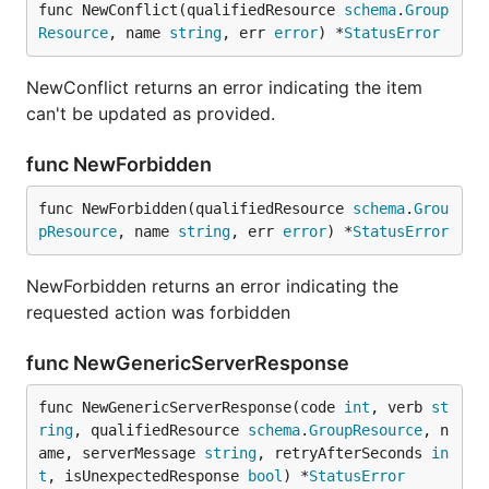
func NewConflict(qualifiedResource 
schema
.
Group
Resource
, name 
string
, err 
error
) *
StatusError
NewConflict returns an error indicating the item
can't be updated as provided.
func NewForbidden
func NewForbidden(qualifiedResource 
schema
.
Grou
pResource
, name 
string
, err 
error
) *
StatusError
NewForbidden returns an error indicating the
requested action was forbidden
func NewGenericServerResponse
func NewGenericServerResponse(code 
int
, verb 
st
ring
, qualifiedResource 
schema
.
GroupResource
, n
ame, serverMessage 
string
, retryAfterSeconds 
in
t
, isUnexpectedResponse 
bool
) *
StatusError