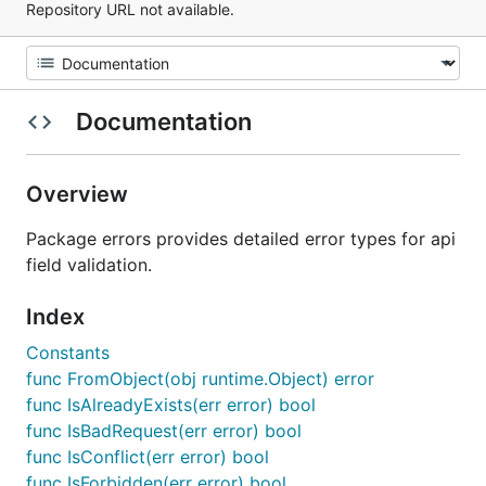
Repository URL not available.
Documentation
Overview
Package errors provides detailed error types for api
field validation.
Index
Constants
func FromObject(obj runtime.Object) error
func IsAlreadyExists(err error) bool
func IsBadRequest(err error) bool
func IsConflict(err error) bool
func IsForbidden(err error) bool