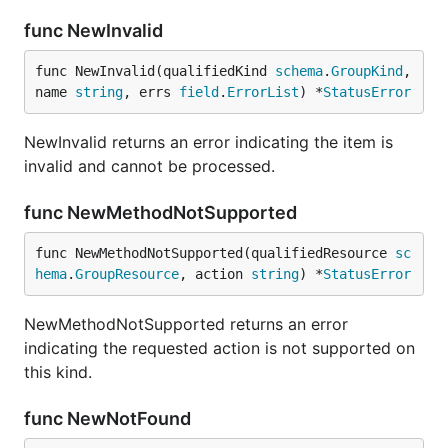
func NewInvalid
func NewInvalid(qualifiedKind 
schema
.
GroupKind
, 
name 
string
, errs 
field
.
ErrorList
) *
StatusError
NewInvalid returns an error indicating the item is
invalid and cannot be processed.
func NewMethodNotSupported
func NewMethodNotSupported(qualifiedResource 
sc
hema
.
GroupResource
, action 
string
) *
StatusError
NewMethodNotSupported returns an error
indicating the requested action is not supported on
this kind.
func NewNotFound