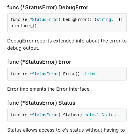
func (*StatusError) DebugError
func (e *
StatusError
) DebugError() (
string
, []i
nterface{})
DebugError reports extended info about the error to
debug output.
func (*StatusError) Error
func (e *
StatusError
) Error() 
string
Error implements the Error interface.
func (*StatusError) Status
func (e *
StatusError
) Status() 
metav1
.
Status
Status allows access to e's status without having to