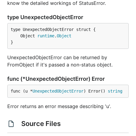
know the detailed workings of StatusError.
type UnexpectedObjectError
	Object 
runtime
.
Object
}
UnexpectedObjectError can be returned by
FromObject if it's passed a non-status object.
func (*UnexpectedObjectError) Error
func (u *
UnexpectedObjectError
) Error() 
string
Error returns an error message describing 'u'.
Source Files