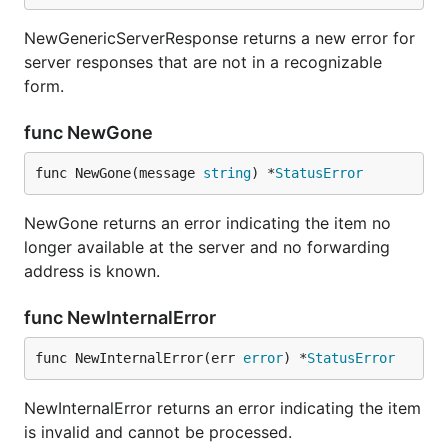
NewGenericServerResponse returns a new error for
server responses that are not in a recognizable
form.
func NewGone
func NewGone(message 
string
) *
StatusError
NewGone returns an error indicating the item no
longer available at the server and no forwarding
address is known.
func NewInternalError
func NewInternalError(err 
error
) *
StatusError
NewInternalError returns an error indicating the item
is invalid and cannot be processed.