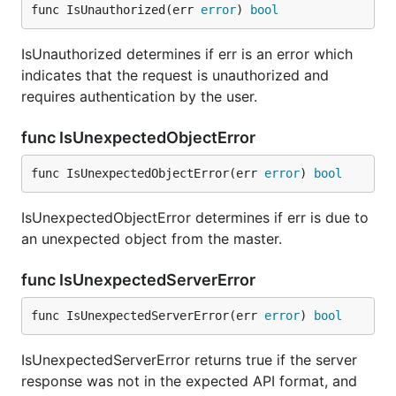
func IsUnauthorized(err 
error
) 
bool
IsUnauthorized determines if err is an error which
indicates that the request is unauthorized and
requires authentication by the user.
func IsUnexpectedObjectError
func IsUnexpectedObjectError(err 
error
) 
bool
IsUnexpectedObjectError determines if err is due to
an unexpected object from the master.
func IsUnexpectedServerError
func IsUnexpectedServerError(err 
error
) 
bool
IsUnexpectedServerError returns true if the server
response was not in the expected API format, and