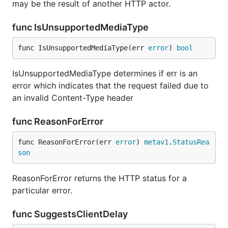
may be the result of another HTTP actor.
func IsUnsupportedMediaType
func IsUnsupportedMediaType(err 
error
) 
bool
IsUnsupportedMediaType determines if err is an
error which indicates that the request failed due to
an invalid Content-Type header
func ReasonForError
func ReasonForError(err 
error
) 
metav1
.
StatusRea
son
ReasonForError returns the HTTP status for a
particular error.
func SuggestsClientDelay