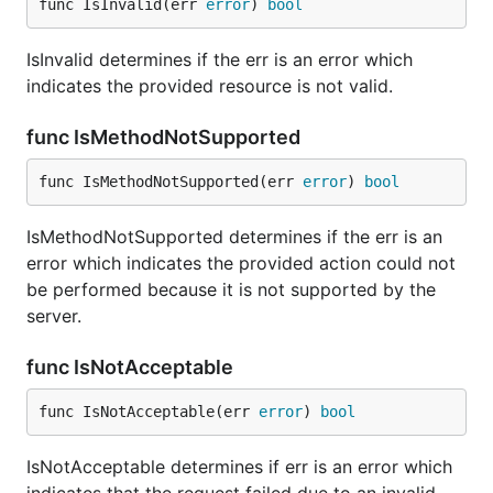
func IsInvalid(err 
error
) 
bool
IsInvalid determines if the err is an error which
indicates the provided resource is not valid.
func IsMethodNotSupported
func IsMethodNotSupported(err 
error
) 
bool
IsMethodNotSupported determines if the err is an
error which indicates the provided action could not
be performed because it is not supported by the
server.
func IsNotAcceptable
func IsNotAcceptable(err 
error
) 
bool
IsNotAcceptable determines if err is an error which