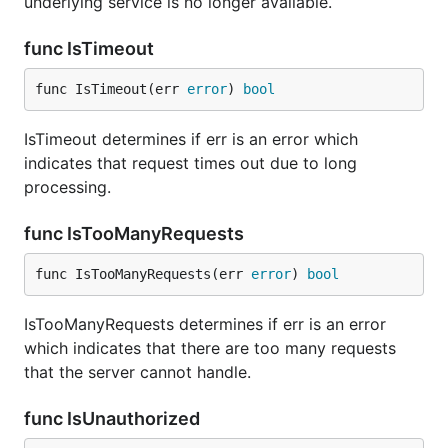
underlying service is no longer available.
func IsTimeout
func IsTimeout(err 
error
) 
bool
IsTimeout determines if err is an error which
indicates that request times out due to long
processing.
func IsTooManyRequests
func IsTooManyRequests(err 
error
) 
bool
IsTooManyRequests determines if err is an error
which indicates that there are too many requests
that the server cannot handle.
func IsUnauthorized