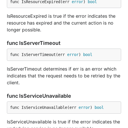
func IsResourceExpired(err 
error
) 
bool
IsResourceExpired is true if the error indicates the
resource has expired and the current action is no
longer possible.
func IsServerTimeout
func IsServerTimeout(err 
error
) 
bool
IsServerTimeout determines if err is an error which
indicates that the request needs to be retried by the
client.
func IsServiceUnavailable
func IsServiceUnavailable(err 
error
) 
bool
IsServiceUnavailable is true if the error indicates the