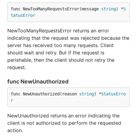
func NewTooManyRequestsError(message 
string
) *
S
tatusError
NewTooManyRequestsError returns an error
indicating that the request was rejected because the
server has received too many requests. Client
should wait and retry. But if the request is
perishable, then the client should not retry the
request.
func NewUnauthorized
func NewUnauthorized(reason 
string
) *
StatusErro
r
NewUnauthorized returns an error indicating the
client is not authorized to perform the requested
action.