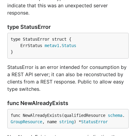
indicate that this was an unexpected server
response.
type StatusError
	ErrStatus 
metav1
.
Status
}
StatusError is an error intended for consumption by
a REST API server; it can also be reconstructed by
clients from a REST response. Public to allow easy
type switches.
func NewAlreadyExists
func NewAlreadyExists(qualifiedResource 
schema
.
GroupResource
, name 
string
) *
StatusError