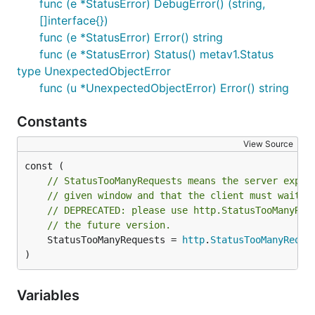
func (e *StatusError) DebugError() (string,
[]interface{})
func (e *StatusError) Error() string
func (e *StatusError) Status() metav1.Status
type UnexpectedObjectError
func (u *UnexpectedObjectError) Error() string
Constants
View Source
// StatusTooManyRequests means the server exper
// given window and that the client must wait t
// DEPRECATED: please use http.StatusTooManyReq
// the future version.
	StatusTooManyRequests = 
http
.
StatusTooManyReque
)
Variables