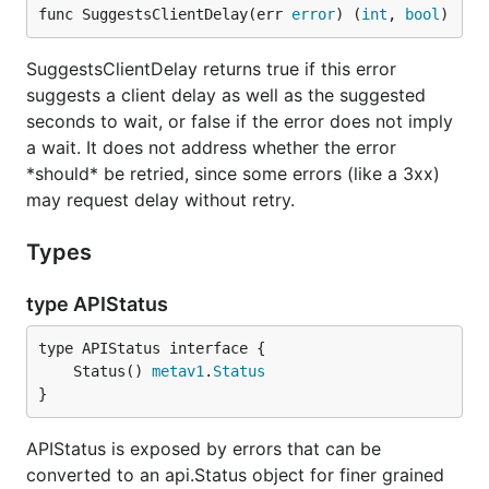
func SuggestsClientDelay(err 
error
) (
int
, 
bool
)
SuggestsClientDelay returns true if this error
suggests a client delay as well as the suggested
seconds to wait, or false if the error does not imply
a wait. It does not address whether the error
*should* be retried, since some errors (like a 3xx)
may request delay without retry.
Types
type APIStatus
	Status() 
metav1
.
Status
}
APIStatus is exposed by errors that can be
converted to an api.Status object for finer grained