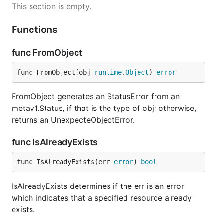
This section is empty.
Functions
func FromObject
func FromObject(obj 
runtime
.
Object
) 
error
FromObject generates an StatusError from an
metav1.Status, if that is the type of obj; otherwise,
returns an UnexpecteObjectError.
func IsAlreadyExists
func IsAlreadyExists(err 
error
) 
bool
IsAlreadyExists determines if the err is an error
which indicates that a specified resource already
exists.