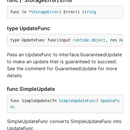
func (*StorageError) Error
func (e *
StorageError
) Error() 
string
type UpdateFunc
type UpdateFunc func(input 
runtime
.
Object
, res 
Resp
Pass an UpdateFunc to Interface.GuaranteedUpdate
to make an update that is guaranteed to succeed.
See the comment for GuaranteedUpdate for more
details.
func SimpleUpdate
func SimpleUpdate(fn 
SimpleUpdateFunc
) 
UpdateFu
nc
SimpleUpdateFunc converts SimpleUpdateFunc into
UpdateFunc