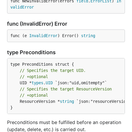
func NewInvalidError(errors 
field
.
ErrorList
) 
In
validError
func (InvalidError) Error
func (e 
InvalidError
) Error() 
string
type Preconditions
// Specifies the target UID.
// +optional
	UID *
types
.
UID
// Specifies the target ResourceVersion
// +optional
	ResourceVersion *
string
 `json:"resourceVersion,o
}
Preconditions must be fulfilled before an operation
(update, delete, etc.) is carried out.