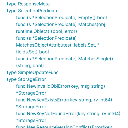
type ResponseMeta
type SelectionPredicate
func (s *SelectionPredicate) Empty() bool
func (s *SelectionPredicate) Matches(obj
runtime.Object) (bool, error)
func (s *SelectionPredicate)
MatchesObjectAttributes(l labels.Set, f
fields.Set) bool
func (s *SelectionPredicate) MatchesSingle()
(string, bool)
type SimpleUpdateFunc
type StorageError
func NewInvalidObjError(key, msg string)
*StorageError
func NewKeyExistsError(key string, rv int64)
*StorageError
func NewKeyNotFoundError(key string, rv int64)
*StorageError
func NewResourceVersionConflictsError(key