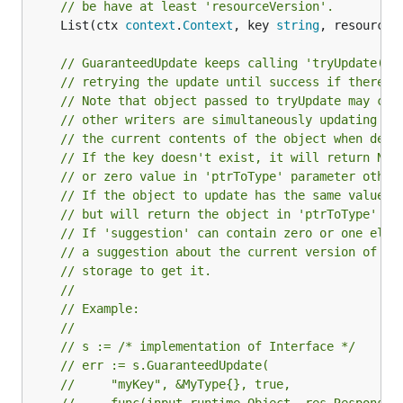
// be have at least 'resourceVersion'.
	List(ctx 
context
.
Context
, key 
string
, resourceV
// GuaranteedUpdate keeps calling 'tryUpdate()'
// retrying the update until success if there i
// Note that object passed to tryUpdate may cha
// other writers are simultaneously updating it
// the current contents of the object when deci
// If the key doesn't exist, it will return Not
// or zero value in 'ptrToType' parameter other
// If the object to update has the same value a
// but will return the object in 'ptrToType' pa
// If 'suggestion' can contain zero or one elem
// a suggestion about the current version of th
// storage to get it.
//
// Example:
//
// s := /* implementation of Interface */
// err := s.GuaranteedUpdate(
//     "myKey", &MyType{}, true,