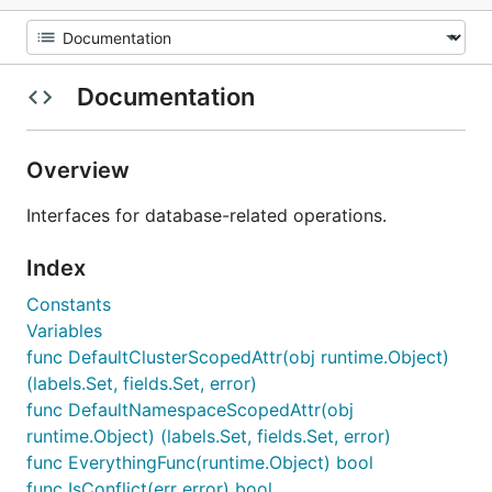
Documentation
Overview
Interfaces for database-related operations.
Index
Constants
Variables
func DefaultClusterScopedAttr(obj runtime.Object)
(labels.Set, fields.Set, error)
func DefaultNamespaceScopedAttr(obj
runtime.Object) (labels.Set, fields.Set, error)
func EverythingFunc(runtime.Object) bool
func IsConflict(err error) bool