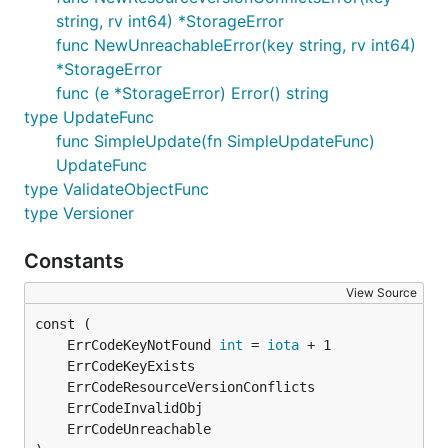
string, rv int64) *StorageError
func NewUnreachableError(key string, rv int64)
*StorageError
func (e *StorageError) Error() string
type UpdateFunc
func SimpleUpdate(fn SimpleUpdateFunc)
UpdateFunc
type ValidateObjectFunc
type Versioner
Constants
View Source
	ErrCodeKeyNotFound 
int
 = 
iota