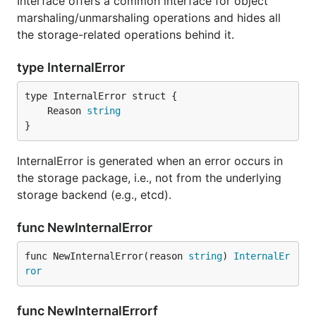
Interface offers a common interface for object
marshaling/unmarshaling operations and hides all
the storage-related operations behind it.
type InternalError
	Reason 
string
}
InternalError is generated when an error occurs in
the storage package, i.e., not from the underlying
storage backend (e.g., etcd).
func NewInternalError
func NewInternalError(reason 
string
) 
InternalEr
ror
func NewInternalErrorf