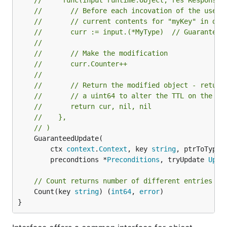
//     func(input runtime.Object, res ResponseM
//       // Before each incovation of the user 
//       // current contents for "myKey" in dat
//       curr := input.(*MyType)  // Guaranteed
//
//       // Make the modification
//       curr.Counter++
//
//       // Return the modified object - return
//       // a uint64 to alter the TTL on the ob
//       return cur, nil, nil
//    },
// )
	GuaranteedUpdate(

		ctx 
context
.
Context
, key 
string
, ptrToType 
		precondtions *
Preconditions
, tryUpdate 
Upda
// Count returns number of different entries un
	Count(key 
string
) (
int64
, 
error
)

}