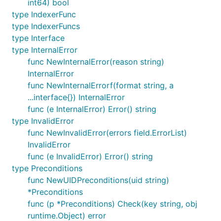
int64) bool
type IndexerFunc
type IndexerFuncs
type Interface
type InternalError
func NewInternalError(reason string)
InternalError
func NewInternalErrorf(format string, a
...interface{}) InternalError
func (e InternalError) Error() string
type InvalidError
func NewInvalidError(errors field.ErrorList)
InvalidError
func (e InvalidError) Error() string
type Preconditions
func NewUIDPreconditions(uid string)
*Preconditions
func (p *Preconditions) Check(key string, obj
runtime.Object) error