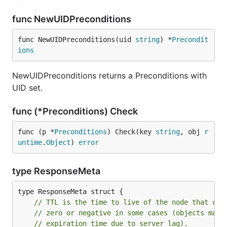
func NewUIDPreconditions
func NewUIDPreconditions(uid 
string
) *
Precondit
ions
NewUIDPreconditions returns a Preconditions with
UID set.
func (*Preconditions) Check
func (p *
Preconditions
) Check(key 
string
, obj 
r
untime
.
Object
) 
error
type ResponseMeta
// TTL is the time to live of the node that con
// zero or negative in some cases (objects may 
// expiration time due to server lag).