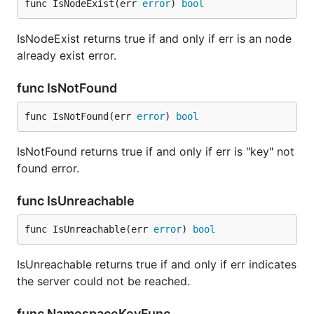
func IsNodeExist(err 
error
) 
bool
IsNodeExist returns true if and only if err is an node
already exist error.
func IsNotFound
func IsNotFound(err 
error
) 
bool
IsNotFound returns true if and only if err is "key" not
found error.
func IsUnreachable
func IsUnreachable(err 
error
) 
bool
IsUnreachable returns true if and only if err indicates
the server could not be reached.
func NamespaceKeyFunc