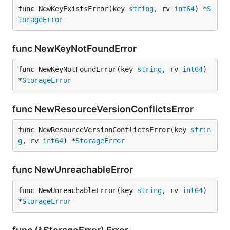
func NewKeyExistsError(key 
string
, rv 
int64
) *
S
torageError
func NewKeyNotFoundError
func NewKeyNotFoundError(key 
string
, rv 
int64
) 
*
StorageError
func NewResourceVersionConflictsError
func NewResourceVersionConflictsError(key 
strin
g
, rv 
int64
) *
StorageError
func NewUnreachableError
func NewUnreachableError(key 
string
, rv 
int64
) 
*
StorageError