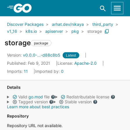
Skip to Main Content
Discover Packages
arhat.dev/nikaya
third_party
v1_16
k8s.io
apiserver
pkg
storage
storage
package
Version:
v0.0.0-...-d88c8b5
Latest
Published: Feb 9, 2021
License:
Apache-2.0
Imports:
11
Imported by:
0
Details
Valid
go.mod
file
Redistributable license
Tagged version
Stable version
Learn more about best practices
Repository
Repository URL not available.