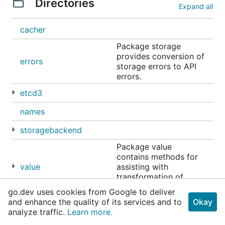
Directories
Expand all
cacher
Package storage
provides conversion of
errors
storage errors to API
errors.
etcd3
names
storagebackend
Package value
contains methods for
value
assisting with
transformation of
values in storage.
go.dev uses cookies from Google to deliver
and enhance the quality of its services and to
Okay
analyze traffic.
Learn more.