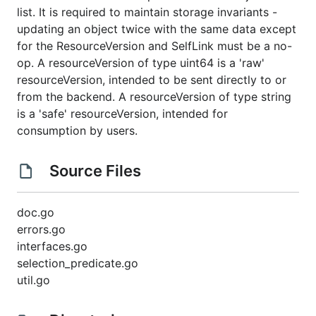
list. It is required to maintain storage invariants -
updating an object twice with the same data except
for the ResourceVersion and SelfLink must be a no-
op. A resourceVersion of type uint64 is a 'raw'
resourceVersion, intended to be sent directly to or
from the backend. A resourceVersion of type string
is a 'safe' resourceVersion, intended for
consumption by users.
Source Files
doc.go
errors.go
interfaces.go
selection_predicate.go
util.go