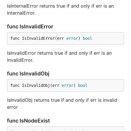
IsInternalError returns true if and only if err is an
InternalError.
func IsInvalidError
func IsInvalidError(err 
error
) 
bool
IsInvalidError returns true if and only if err is an
InvalidError.
func IsInvalidObj
func IsInvalidObj(err 
error
) 
bool
IsInvalidObj returns true if and only if err is invalid
error
func IsNodeExist