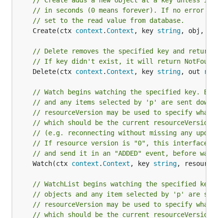
// Create adds a new object at a key unless it 
// in seconds (0 means forever). If no error is
// set to the read value from database.
	Create(ctx 
context
.
Context
, key 
string
, obj, ou
// Delete removes the specified key and returns
// If key didn't exist, it will return NotFound
	Delete(ctx 
context
.
Context
, key 
string
, out 
run
// Watch begins watching the specified key. Eve
// and any items selected by 'p' are sent down 
// resourceVersion may be used to specify what 
// which should be the current resourceVersion,
// (e.g. reconnecting without missing any updat
// If resource version is "0", this interface w
// and send it in an "ADDED" event, before watc
	Watch(ctx 
context
.
Context
, key 
string
, resource
// WatchList begins watching the specified key'
// objects and any item selected by 'p' are sen
// resourceVersion may be used to specify what 
// which should be the current resourceVersion,