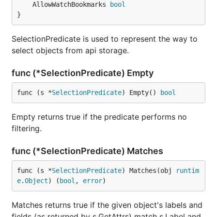
	AllowWatchBookmarks 
bool
}
SelectionPredicate is used to represent the way to
select objects from api storage.
func (*SelectionPredicate) Empty
func (s *
SelectionPredicate
) Empty() 
bool
Empty returns true if the predicate performs no
filtering.
func (*SelectionPredicate) Matches
func (s *
SelectionPredicate
) Matches(obj 
runtim
e
.
Object
) (
bool
, 
error
)
Matches returns true if the given object's labels and
fields (as returned by s.GetAttrs) match s.Label and