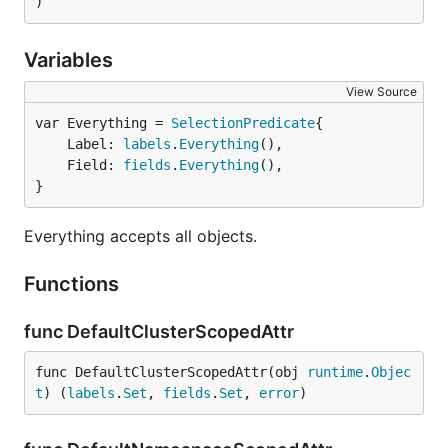
)
Variables
View Source
var Everything = 
SelectionPredicate
	Label: 
labels
.
Everything
(),

	Field: 
fields
.
Everything
(),

}
Everything accepts all objects.
Functions
func DefaultClusterScopedAttr
func DefaultClusterScopedAttr(obj 
runtime
.
Objec
t
) (
labels
.
Set
, 
fields
.
Set
, 
error
)