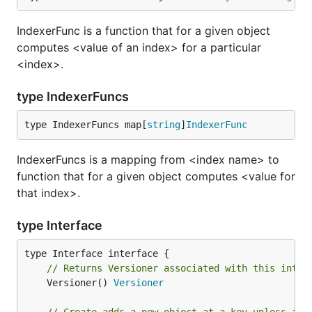
IndexerFunc is a function that for a given object
computes <value of an index> for a particular
<index>.
type IndexerFuncs
type IndexerFuncs map[
string
]
IndexerFunc
IndexerFuncs is a mapping from <index name> to
function that for a given object computes <value for
that index>.
type Interface
// Returns Versioner associated with this inter
	Versioner() 
Versioner