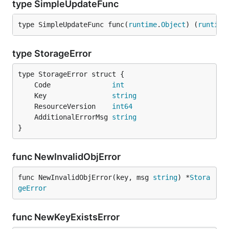
type SimpleUpdateFunc
type SimpleUpdateFunc func(
runtime
.
Object
) (
runtime
type StorageError
	Code               
int
	Key                
string
	ResourceVersion    
int64
	AdditionalErrorMsg 
string
}
func NewInvalidObjError
func NewInvalidObjError(key, msg 
string
) *
Stora
geError
func NewKeyExistsError