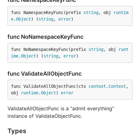
func NamespaceKeyFunc(prefix 
string
, obj 
runtim
e
.
Object
) (
string
, 
error
)
func NoNamespaceKeyFunc
func NoNamespaceKeyFunc(prefix 
string
, obj 
runt
ime
.
Object
) (
string
, 
error
)
func ValidateAllObjectFunc
func ValidateAllObjectFunc(ctx 
context
.
Context
, 
obj 
runtime
.
Object
) 
error
ValidateAllObjectFunc is a "admit everything"
instance of ValidateObjectFunc.
Types