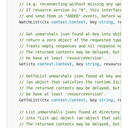
// (e.g. reconnecting without missing any updat
// If resource version is "0", this interface w
// and send them in "ADDED" events, before watc
	WatchList(ctx 
context
.
Context
, key 
string
, reso
// Get unmarshals json found at key into objPtr
// return a zero object of the requested type, 
// Treats empty responses and nil response node
// The returned contents may be delayed, but it
// be have at least 'resourceVersion'.
	Get(ctx 
context
.
Context
, key 
string
, resourceVe
// GetToList unmarshals json found at key and o
// (an object that satisfies the runtime.IsList
// The returned contents may be delayed, but it
// be have at least 'resourceVersion'.
	GetToList(ctx 
context
.
Context
, key 
string
, reso
// List unmarshalls jsons found at directory de
// into *List api object (an object that satisf
// The returned contents may be delayed, but it