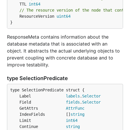
	TTL 
int64
// The resource version of the node that contai
	ResourceVersion 
uint64
}
ResponseMeta contains information about the
database metadata that is associated with an
object. It abstracts the actual underlying objects to
prevent coupling with concrete database and to
improve testability.
type SelectionPredicate
	Label               
labels
.
Selector
	Field               
fields
.
Selector
	GetAttrs            
AttrFunc
	IndexFields         []
string
	Limit               
int64
	Continue            
string