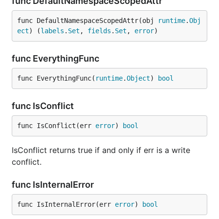
func DefaultNamespaceScopedAttr
func DefaultNamespaceScopedAttr(obj 
runtime
.
Obj
ect
) (
labels
.
Set
, 
fields
.
Set
, 
error
)
func EverythingFunc
func EverythingFunc(
runtime
.
Object
) 
bool
func IsConflict
func IsConflict(err 
error
) 
bool
IsConflict returns true if and only if err is a write
conflict.
func IsInternalError
func IsInternalError(err 
error
) 
bool