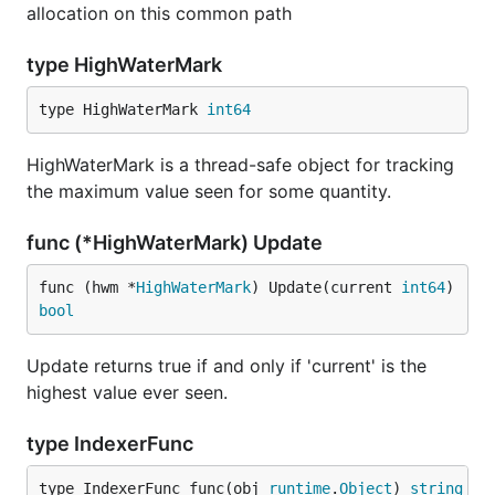
allocation on this common path
type HighWaterMark
type HighWaterMark 
int64
HighWaterMark is a thread-safe object for tracking
the maximum value seen for some quantity.
func (*HighWaterMark) Update
func (hwm *
HighWaterMark
) Update(current 
int64
) 
bool
Update returns true if and only if 'current' is the
highest value ever seen.
type IndexerFunc
type IndexerFunc func(obj 
runtime
.
Object
) 
string