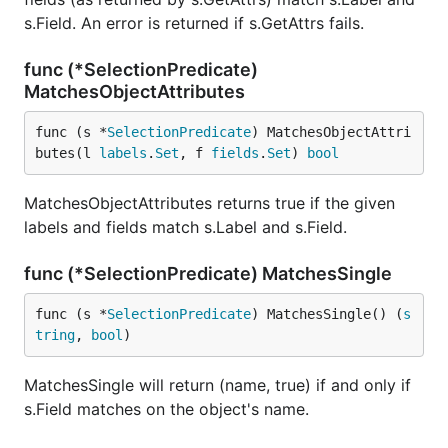
s.Field. An error is returned if s.GetAttrs fails.
func (*SelectionPredicate)
MatchesObjectAttributes
func (s *
SelectionPredicate
) MatchesObjectAttri
butes(l 
labels
.
Set
, f 
fields
.
Set
) 
bool
MatchesObjectAttributes returns true if the given
labels and fields match s.Label and s.Field.
func (*SelectionPredicate) MatchesSingle
func (s *
SelectionPredicate
) MatchesSingle() (
s
tring
, 
bool
)
MatchesSingle will return (name, true) if and only if
s.Field matches on the object's name.