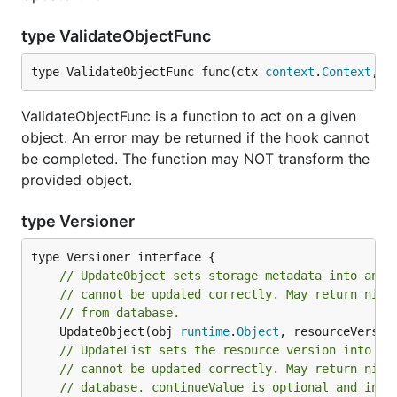
type ValidateObjectFunc
type ValidateObjectFunc func(ctx 
context
.
Context
, o
ValidateObjectFunc is a function to act on a given
object. An error may be returned if the hook cannot
be completed. The function may NOT transform the
provided object.
type Versioner
// UpdateObject sets storage metadata into an A
// cannot be updated correctly. May return nil 
// from database.
	UpdateObject(obj 
runtime
.
Object
, resourceVersio
// UpdateList sets the resource version into an
// cannot be updated correctly. May return nil 
// database. continueValue is optional and indi