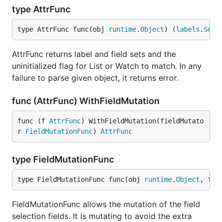
type AttrFunc
type AttrFunc func(obj 
runtime
.
Object
) (
labels
.
Set
,
AttrFunc returns label and field sets and the
uninitialized flag for List or Watch to match. In any
failure to parse given object, it returns error.
func (AttrFunc) WithFieldMutation
func (f 
AttrFunc
) WithFieldMutation(fieldMutato
r 
FieldMutationFunc
) 
AttrFunc
type FieldMutationFunc
type FieldMutationFunc func(obj 
runtime
.
Object
, fie
FieldMutationFunc allows the mutation of the field
selection fields. It is mutating to avoid the extra