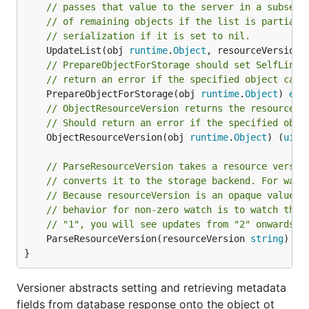
// passes that value to the server in a subsequ
// of remaining objects if the list is partial.
// serialization if it is set to nil.
	UpdateList(obj 
runtime
.
Object
, resourceVersion 
// PrepareObjectForStorage should set SelfLink 
// return an error if the specified object cann
	PrepareObjectForStorage(obj 
runtime
.
Object
) 
err
// ObjectResourceVersion returns the resource v
// Should return an error if the specified obje
	ObjectResourceVersion(obj 
runtime
.
Object
) (
uint
// ParseResourceVersion takes a resource versio
// converts it to the storage backend. For watc
// Because resourceVersion is an opaque value, 
// behavior for non-zero watch is to watch the 
// "1", you will see updates from "2" onwards).
	ParseResourceVersion(resourceVersion 
string
) (
u
}
Versioner abstracts setting and retrieving metadata
fields from database response onto the object ot