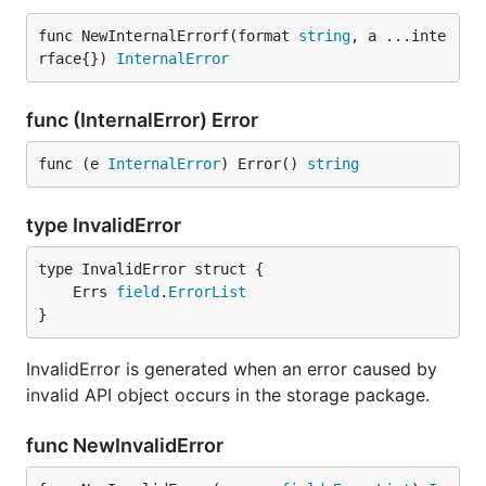
func NewInternalErrorf(format 
string
, a ...inte
rface{}) 
InternalError
func (InternalError) Error
func (e 
InternalError
) Error() 
string
type InvalidError
	Errs 
field
.
ErrorList
}
InvalidError is generated when an error caused by
invalid API object occurs in the storage package.
func NewInvalidError