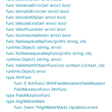
func IsInternalError(err error) bool
func IsInvalidError(err error) bool
func IsInvalidObj(err error) bool
func IsNodeExist(err error) bool
func IsNotFound(err error) bool
func IsUnreachable(err error) bool
func NamespaceKeyFunc(prefix string, obj
runtime.Object) (string, error)
func NoNamespaceKeyFunc(prefix string, obj
runtime.Object) (string, error)
func ValidateAllObjectFunc(ctx context.Context, obj
runtime.Object) error
type AttrFunc
func (f AttrFunc) WithFieldMutation(fieldMutator
FieldMutationFunc) AttrFunc
type FieldMutationFunc
type HighWaterMark
func (hwm *HighWaterMark) Update(current