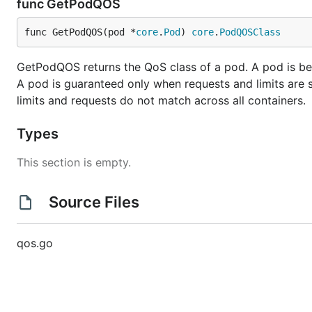
func GetPodQOS
func GetPodQOS(pod *
core
.
Pod
) 
core
.
PodQOSClass
GetPodQOS returns the QoS class of a pod. A pod is beste
A pod is guaranteed only when requests and limits are sp
limits and requests do not match across all containers.
Types
This section is empty.
Source Files
qos.go