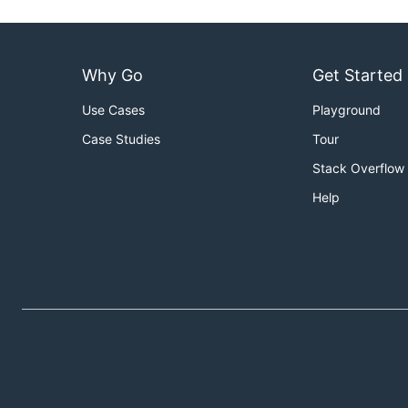
Why Go
Get Started
Use Cases
Playground
Case Studies
Tour
Stack Overflow
Help