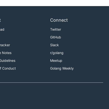
t
Connect
oad
Twitter
GitHub
Tracker
Slack
e Notes
r/golang
Guidelines
Meetup
f Conduct
Golang Weekly