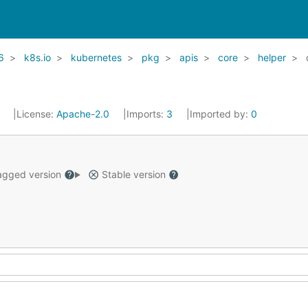
6
k8s.io
kubernetes
pkg
apis
core
helper
1
License:
Apache-2.0
Imports:
3
Imported by:
0
gged version
Stable version