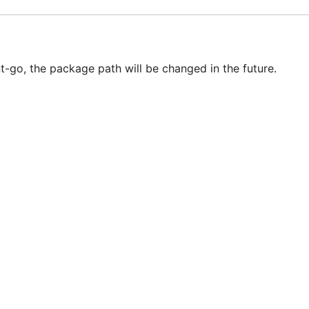
-go, the package path will be changed in the future.