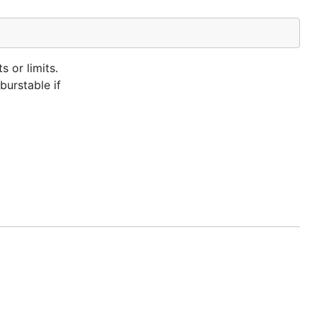
 or limits.
burstable if