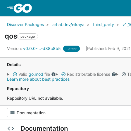
Skip to Main Content
Discover Packages
arhat.dev/nikaya
third_party
v1_1
qos
package
Version:
v0.0.0-...-d88c8b5
Published: Feb 9, 202
Latest
Details
Valid
go.mod
file
Redistributable license
Ta
Learn more about best practices
Repository
Repository URL not available.
Documentation