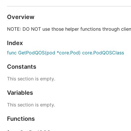
Overview
NOTE: DO NOT use those helper functions through client
Index
func GetPodQOS(pod *core.Pod) core.PodQOSClass
Constants
This section is empty.
Variables
This section is empty.
Functions