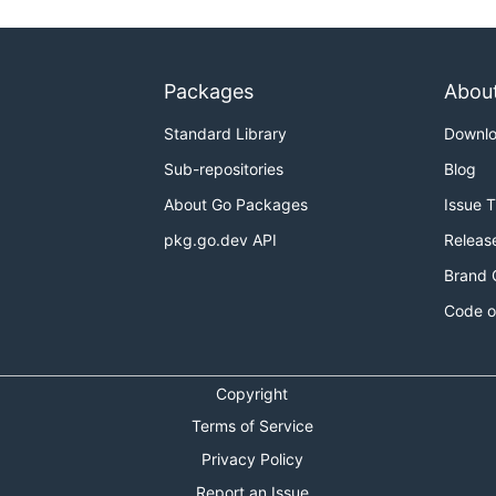
Packages
Abou
Standard Library
Downl
Sub-repositories
Blog
About Go Packages
Issue 
pkg.go.dev API
Releas
Brand 
Code o
Copyright
Terms of Service
Privacy Policy
Report an Issue