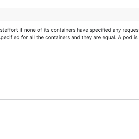
ffort if none of its containers have specified any requests
ecified for all the containers and they are equal. A pod is 