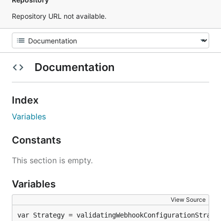
Repository URL not available.
Documentation
Index
Variables
Constants
This section is empty.
Variables
View Source
var Strategy = validatingWebhookConfigurationStrate