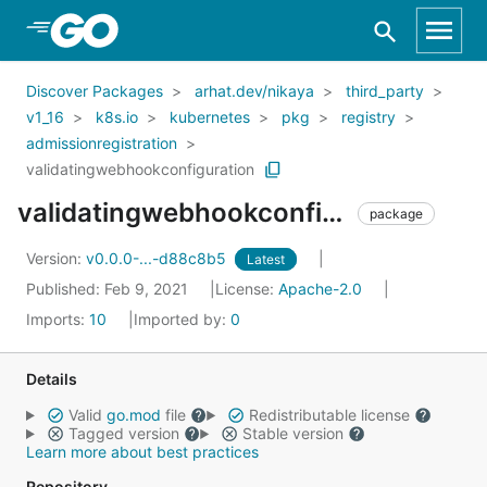
Skip to Main Content
Discover Packages
arhat.dev/nikaya
third_party
v1_16
k8s.io
kubernetes
pkg
registry
admissionregistration
validatingwebhookconfiguration
validatingwebhookconfiguration
package
Version:
v0.0.0-...-d88c8b5
Latest
Published: Feb 9, 2021
License:
Apache-2.0
Imports:
10
Imported by:
0
Details
Valid
go.mod
file
Redistributable license
Tagged version
Stable version
Learn more about best practices
Repository