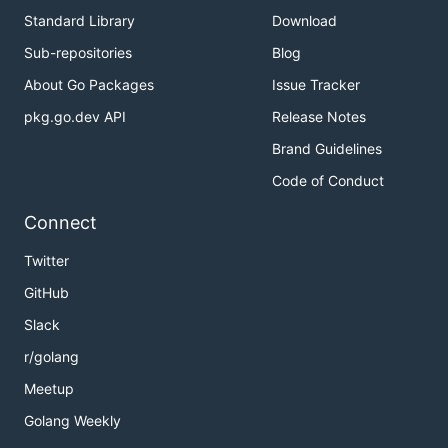
Standard Library
Download
Sub-repositories
Blog
About Go Packages
Issue Tracker
pkg.go.dev API
Release Notes
Brand Guidelines
Code of Conduct
Connect
Twitter
GitHub
Slack
r/golang
Meetup
Golang Weekly