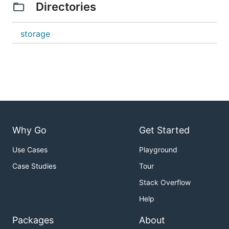
Directories
storage
Why Go
Get Started
Use Cases
Playground
Case Studies
Tour
Stack Overflow
Help
Packages
About