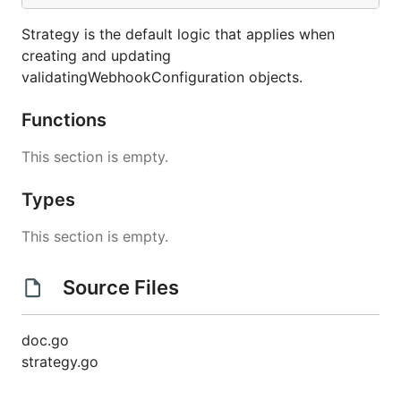
Strategy is the default logic that applies when
creating and updating
validatingWebhookConfiguration objects.
Functions
This section is empty.
Types
This section is empty.
Source Files
doc.go
strategy.go