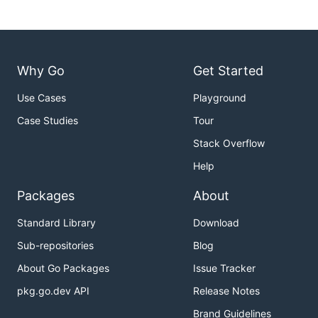
Why Go
Get Started
Use Cases
Playground
Case Studies
Tour
Stack Overflow
Help
Packages
About
Standard Library
Download
Sub-repositories
Blog
About Go Packages
Issue Tracker
pkg.go.dev API
Release Notes
Brand Guidelines