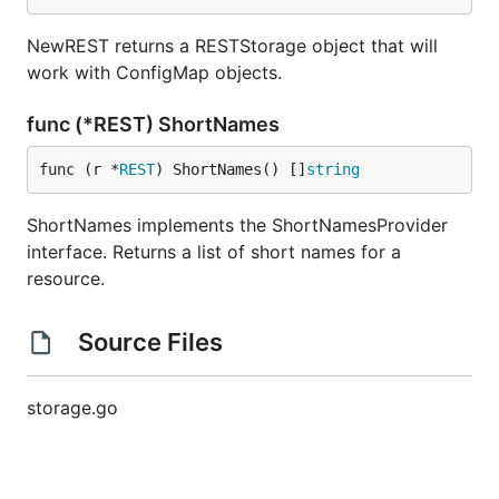
NewREST returns a RESTStorage object that will
work with ConfigMap objects.
func (*REST) ShortNames
func (r *
REST
) ShortNames() []
string
ShortNames implements the ShortNamesProvider
interface. Returns a list of short names for a
resource.
Source Files
storage.go