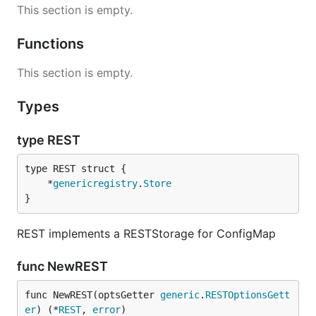
This section is empty.
Functions
This section is empty.
Types
type REST
	*
genericregistry
.
Store
}
REST implements a RESTStorage for ConfigMap
func NewREST
func NewREST(optsGetter 
generic
.
RESTOptionsGett
er
) (*
REST
, 
error
)