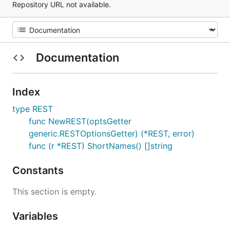
Repository URL not available.
Documentation
Index
type REST
func NewREST(optsGetter
generic.RESTOptionsGetter) (*REST, error)
func (r *REST) ShortNames() []string
Constants
This section is empty.
Variables