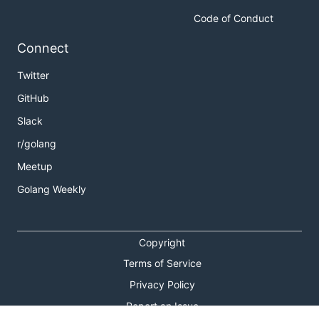
Code of Conduct
Connect
Twitter
GitHub
Slack
r/golang
Meetup
Golang Weekly
Copyright
Terms of Service
Privacy Policy
Report an Issue