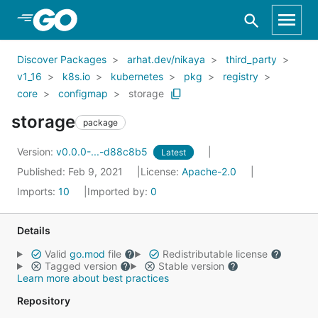
Skip to Main Content
Discover Packages
arhat.dev/nikaya
third_party
v1_16
k8s.io
kubernetes
pkg
registry
core
configmap
storage
storage
package
Version:
v0.0.0-...-d88c8b5
Latest
Published: Feb 9, 2021
License:
Apache-2.0
Imports:
10
Imported by:
0
Details
Valid
go.mod
file
Redistributable license
Tagged version
Stable version
Learn more about best practices
Repository