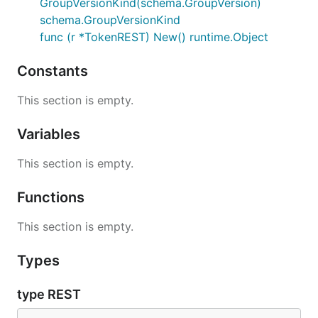
GroupVersionKind(schema.GroupVersion)
schema.GroupVersionKind
func (r *TokenREST) New() runtime.Object
Constants
This section is empty.
Variables
This section is empty.
Functions
This section is empty.
Types
type REST