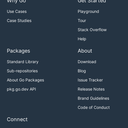
Why Go
Get Started
Use Cases
Playground
Case Studies
Tour
Stack Overflow
Help
Packages
About
Standard Library
Download
Sub-repositories
Blog
About Go Packages
Issue Tracker
pkg.go.dev API
Release Notes
Brand Guidelines
Code of Conduct
Connect