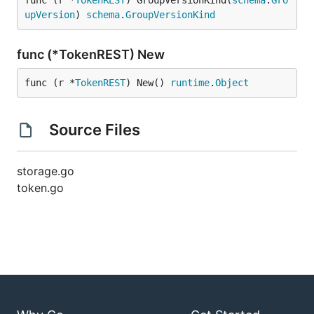
func (r *
TokenREST
) GroupVersionKind(
schema
.
Gro
upVersion
) 
schema
.
GroupVersionKind
func (*TokenREST) New
func (r *
TokenREST
) New() 
runtime
.
Object
Source Files
storage.go
token.go