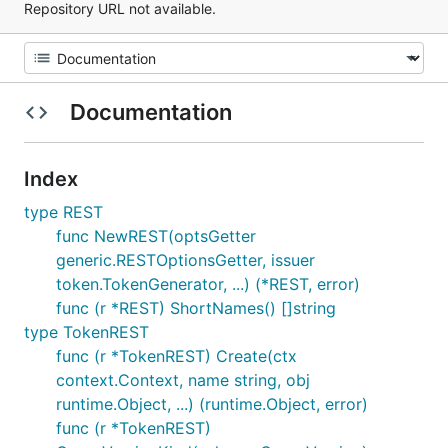
Repository URL not available.
Documentation
Index
type REST
func NewREST(optsGetter
generic.RESTOptionsGetter, issuer
token.TokenGenerator, ...) (*REST, error)
func (r *REST) ShortNames() []string
type TokenREST
func (r *TokenREST) Create(ctx
context.Context, name string, obj
runtime.Object, ...) (runtime.Object, error)
func (r *TokenREST)