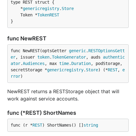
	*
genericregistry
.
Store
	Token *
TokenREST
}
func NewREST
func NewREST(optsGetter 
generic
.
RESTOptionsGett
er
, issuer 
token
.
TokenGenerator
, auds 
authentic
ator
.
Audiences
, max 
time
.
Duration
, podStorage, 
secretStorage *
genericregistry
.
Store
) (*
REST
, 
e
rror
)
NewREST returns a RESTStorage object that will
work against service accounts.
func (*REST) ShortNames
func (r *
REST
) ShortNames() []
string