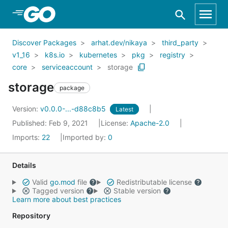
Skip to Main Content
Discover Packages
arhat.dev/nikaya
third_party
v1_16
k8s.io
kubernetes
pkg
registry
core
serviceaccount
storage
storage
package
Version:
v0.0.0-...-d88c8b5
Latest
Published: Feb 9, 2021
License:
Apache-2.0
Imports:
22
Imported by:
0
Details
Valid
go.mod
file
Redistributable license
Tagged version
Stable version
Learn more about best practices
Repository