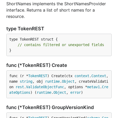
ShortNames implements the ShortNamesProvider
interface. Returns a list of short names for a
resource.
type TokenREST
type TokenREST struct {

// contains filtered or unexported fields
}
func (*TokenREST) Create
func (r *
TokenREST
) Create(ctx 
context
.
Context
, 
name 
string
, obj 
runtime
.
Object
, createValidati
on 
rest
.
ValidateObjectFunc
, options *
metav1
.
Cre
ateOptions
) (
runtime
.
Object
, 
error
)
func (*TokenREST) GroupVersionKind