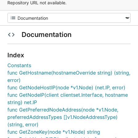
Repository URL not available.
Documentation
Index
Constants
func GetHostname(hostnameOverride string) (string,
error)
func GetNodeHostIP(node *v1.Node) (net.IP, error)
func GetNodeIP(client clientset.Interface, hostname
string) net.IP
func GetPreferredNodeAddress(node *v1.Node,
preferredAddressTypes []v1.NodeAddressType)
(string, error)
func GetZoneKey(node *v1.Node) string