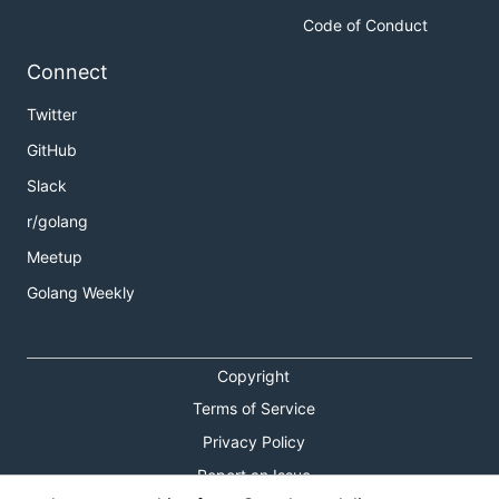
Code of Conduct
Connect
Twitter
GitHub
Slack
r/golang
Meetup
Golang Weekly
Copyright
Terms of Service
Privacy Policy
Report an Issue