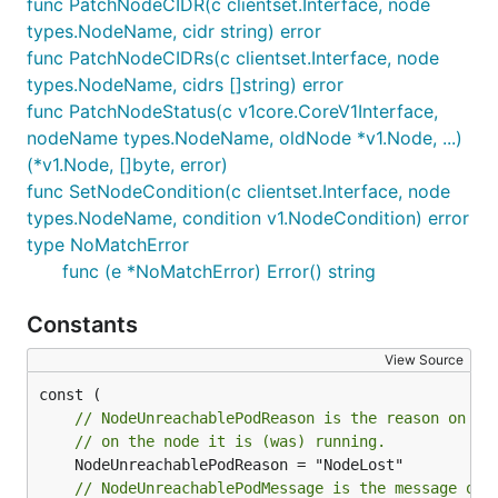
func PatchNodeCIDR(c clientset.Interface, node
types.NodeName, cidr string) error
func PatchNodeCIDRs(c clientset.Interface, node
types.NodeName, cidrs []string) error
func PatchNodeStatus(c v1core.CoreV1Interface,
nodeName types.NodeName, oldNode *v1.Node, ...)
(*v1.Node, []byte, error)
func SetNodeCondition(c clientset.Interface, node
types.NodeName, condition v1.NodeCondition) error
type NoMatchError
func (e *NoMatchError) Error() string
Constants
View Source
// NodeUnreachablePodReason is the reason on a 
// on the node it is (was) running.
// NodeUnreachablePodMessage is the message on 