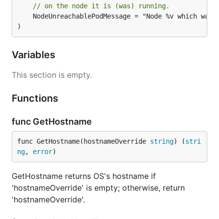
// on the node it is (was) running.
	NodeUnreachablePodMessage = "Node %v which was running pod %v is unresponsive"

)
Variables
This section is empty.
Functions
func GetHostname
func GetHostname(hostnameOverride 
string
) (
stri
ng
, 
error
)
GetHostname returns OS's hostname if
'hostnameOverride' is empty; otherwise, return
'hostnameOverride'.