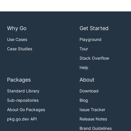
Why Go
Get Started
Use Cases
Playground
Case Studies
Tour
Stack Overflow
Help
Packages
About
Standard Library
Download
Sub-repositories
Blog
About Go Packages
Issue Tracker
pkg.go.dev API
Release Notes
Brand Guidelines