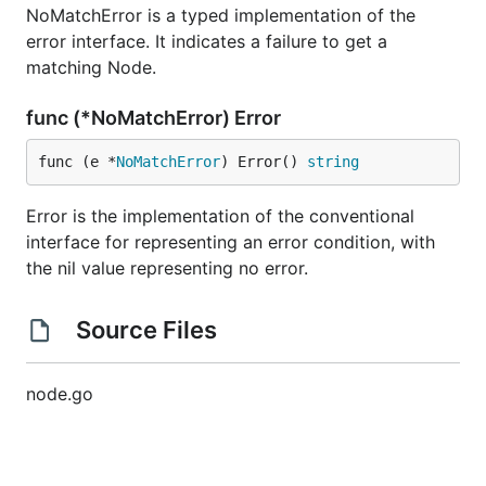
NoMatchError is a typed implementation of the
error interface. It indicates a failure to get a
matching Node.
func (*NoMatchError) Error
func (e *
NoMatchError
) Error() 
string
Error is the implementation of the conventional
interface for representing an error condition, with
the nil value representing no error.
Source Files
node.go