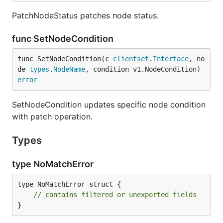
PatchNodeStatus patches node status.
func SetNodeCondition
func SetNodeCondition(c 
clientset
.
Interface
, no
de 
types
.
NodeName
, condition v1.NodeCondition) 
error
SetNodeCondition updates specific node condition
with patch operation.
Types
type NoMatchError
type NoMatchError struct {

// contains filtered or unexported fields
}