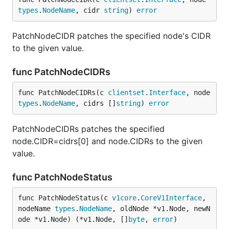
types
.
NodeName
, cidr 
string
) 
error
PatchNodeCIDR patches the specified node's CIDR
to the given value.
func PatchNodeCIDRs
func PatchNodeCIDRs(c 
clientset
.
Interface
, node 
types
.
NodeName
, cidrs []
string
) 
error
PatchNodeCIDRs patches the specified
node.CIDR=cidrs[0] and node.CIDRs to the given
value.
func PatchNodeStatus
func PatchNodeStatus(c 
v1core
.
CoreV1Interface
, 
nodeName 
types
.
NodeName
, oldNode *v1.Node, newN
ode *v1.Node) (*v1.Node, []
byte
, 
error
)