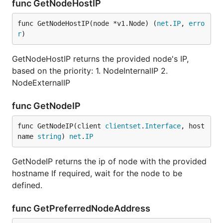
func GetNodeHostIP
func GetNodeHostIP(node *v1.Node) (
net
.
IP
, 
erro
r
)
GetNodeHostIP returns the provided node's IP,
based on the priority: 1. NodeInternalIP 2.
NodeExternalIP
func GetNodeIP
func GetNodeIP(client 
clientset
.
Interface
, host
name 
string
) 
net
.
IP
GetNodeIP returns the ip of node with the provided
hostname If required, wait for the node to be
defined.
func GetPreferredNodeAddress