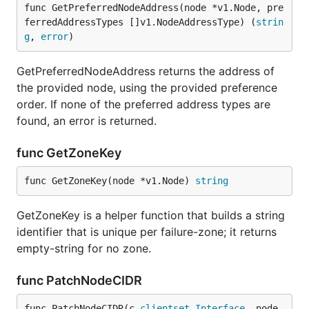
func GetPreferredNodeAddress(node *v1.Node, pre
ferredAddressTypes []v1.NodeAddressType) (
strin
g
, 
error
)
GetPreferredNodeAddress returns the address of
the provided node, using the provided preference
order. If none of the preferred address types are
found, an error is returned.
func GetZoneKey
func GetZoneKey(node *v1.Node) 
string
GetZoneKey is a helper function that builds a string
identifier that is unique per failure-zone; it returns
empty-string for no zone.
func PatchNodeCIDR
func PatchNodeCIDR(c 
clientset
.
Interface
, node 