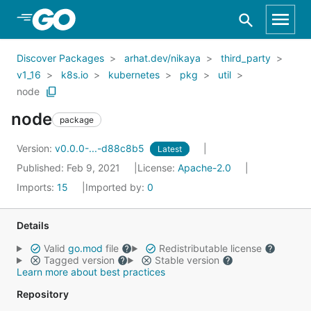
Skip to Main Content
Discover Packages
arhat.dev/nikaya
third_party
v1_16
k8s.io
kubernetes
pkg
util
node
node
package
Version:
v0.0.0-...-d88c8b5
Latest
Published: Feb 9, 2021
License:
Apache-2.0
Imports:
15
Imported by:
0
Details
Valid
go.mod
file
Redistributable license
Tagged version
Stable version
Learn more about best practices
Repository