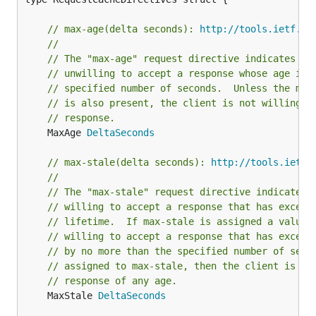
// max-age(delta seconds): 
http://tools.ietf.or
//
// The "max-age" request directive indicates th
// unwilling to accept a response whose age is 
// specified number of seconds.  Unless the max
// is also present, the client is not willing t
// response.
	MaxAge 
DeltaSeconds
// max-stale(delta seconds): 
http://tools.ietf.
//
// The "max-stale" request directive indicates 
// willing to accept a response that has exceed
// lifetime.  If max-stale is assigned a value,
// willing to accept a response that has exceed
// by no more than the specified number of seco
// assigned to max-stale, then the client is wi
// response of any age.
	MaxStale 
DeltaSeconds