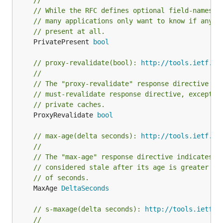
//
// While the RFC defines optional field-names o
// many applications only want to know if any p
// present at all.
	PrivatePresent 
bool
// proxy-revalidate(bool): 
http://tools.ietf.or
//
// The "proxy-revalidate" response directive ha
// must-revalidate response directive, except t
// private caches.
	ProxyRevalidate 
bool
// max-age(delta seconds): 
http://tools.ietf.or
//
// The "max-age" response directive indicates t
// considered stale after its age is greater th
// of seconds.
	MaxAge 
DeltaSeconds
// s-maxage(delta seconds): 
http://tools.ietf.o
//