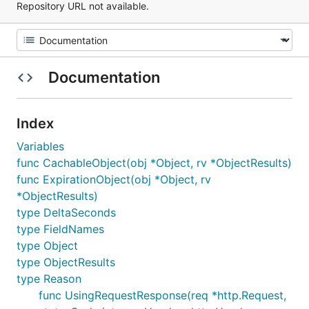
Repository URL not available.
Documentation
Index
Variables
func CachableObject(obj *Object, rv *ObjectResults)
func ExpirationObject(obj *Object, rv
*ObjectResults)
type DeltaSeconds
type FieldNames
type Object
type ObjectResults
type Reason
func UsingRequestResponse(req *http.Request,