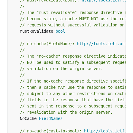
// must-revalidate(bool): 
http://tools.ietf.org
//
// The "must-revalidate" response directive ind
// become stale, a cache MUST NOT use the respo
// requests without successful validation on th
	MustRevalidate 
bool
// no-cache(FieldName): 
http://tools.ietf.org/h
//
// The "no-cache" response directive indicates 
// NOT be used to satisfy a subsequent request 
// validation on the origin server.
//
// If the no-cache response directive specifies
// then a cache MAY use the response to satisfy
// subject to any other restrictions on caching
// fields in the response that have the field-n
// sent in the response to a subsequent request
// revalidation with the origin server.
	NoCache 
FieldNames
// no-cache(cast-to-bool): 
http://tools.ietf.or