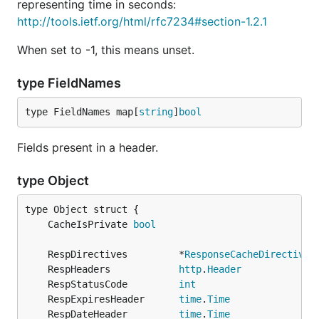
representing time in seconds:
http://tools.ietf.org/html/rfc7234#section-1.2.1
When set to -1, this means unset.
type FieldNames
type FieldNames map[
string
]
bool
Fields present in a header.
type Object
	CacheIsPrivate 
bool
	RespDirectives         *
ResponseCacheDirectives
	RespHeaders            
http
.
Header
	RespStatusCode         
int
	RespExpiresHeader      
time
.
Time
	RespDateHeader         
time
.
Time