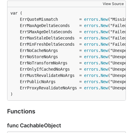
View Source
	ErrQuoteMismatch         = 
errors
.
New
	ErrMaxAgeDeltaSeconds    = 
errors
.
New
	ErrSMaxAgeDeltaSeconds   = 
errors
.
New
	ErrMaxStaleDeltaSeconds  = 
errors
.
New
	ErrMinFreshDeltaSeconds  = 
errors
.
New
	ErrNoCacheNoArgs         = 
errors
.
New
	ErrNoStoreNoArgs         = 
errors
.
New
	ErrNoTransformNoArgs     = 
errors
.
New
	ErrOnlyIfCachedNoArgs    = 
errors
.
New
	ErrMustRevalidateNoArgs  = 
errors
.
New
	ErrPublicNoArgs          = 
errors
.
New
	ErrProxyRevalidateNoArgs = 
errors
.
New
)
Functions
func CachableObject