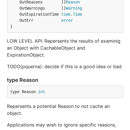
	OutReasons        []
Reason
	OutWarnings       []
Warning
	OutExpirationTime 
time
.
Time
	OutErr            
error
}
LOW LEVEL API: Repersents the results of examinig
an Object with CachableObject and
ExpirationObject.
TODO(pquerna): decide if this is a good idea or bad
type Reason
type Reason 
int
Repersents a potential Reason to not cache an
object.
Applications may wish to ignore specific reasons,