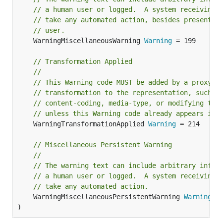
// a human user or logged.  A system receiving 
// take any automated action, besides presentin
// user.
	WarningMiscellaneousWarning 
Warning
 = 199

// Transformation Applied
//
// This Warning code MUST be added by a proxy i
// transformation to the representation, such a
// content-coding, media-type, or modifying the
// unless this Warning code already appears in 
	WarningTransformationApplied 
Warning
 = 214

// Miscellaneous Persistent Warning
//
// The warning text can include arbitrary infor
// a human user or logged.  A system receiving 
// take any automated action.
	WarningMiscellaneousPersistentWarning 
Warning
 = 
)