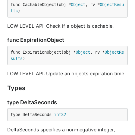
func CachableObject(obj *
Object
, rv *
ObjectResu
lts
)
LOW LEVEL API: Check if a object is cachable.
func ExpirationObject
func ExpirationObject(obj *
Object
, rv *
ObjectRe
sults
)
LOW LEVEL API: Update an objects expiration time.
Types
type DeltaSeconds
type DeltaSeconds 
int32
DeltaSeconds specifies a non-negative integer,