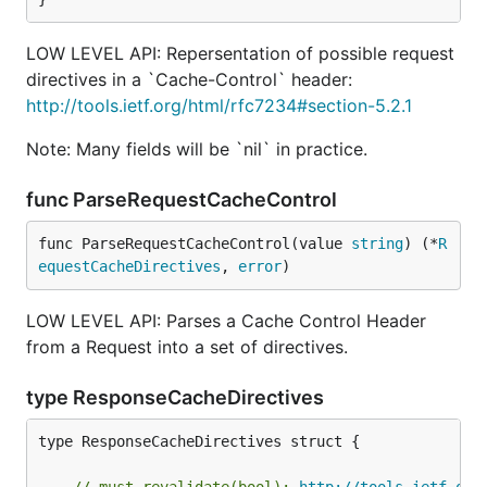
LOW LEVEL API: Repersentation of possible request
directives in a `Cache-Control` header:
http://tools.ietf.org/html/rfc7234#section-5.2.1
Note: Many fields will be `nil` in practice.
func ParseRequestCacheControl
func ParseRequestCacheControl(value 
string
) (*
R
equestCacheDirectives
, 
error
)
LOW LEVEL API: Parses a Cache Control Header
from a Request into a set of directives.
type ResponseCacheDirectives
type ResponseCacheDirectives struct {
