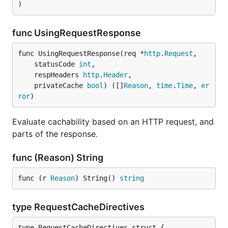
)
func UsingRequestResponse
func UsingRequestResponse(req *
http
.
Request
,

	statusCode 
int
,

	respHeaders 
http
.
Header
,

	privateCache 
bool
) ([]
Reason
, 
time
.
Time
, 
er
ror
)
Evaluate cachability based on an HTTP request, and
parts of the response.
func (Reason) String
func (r 
Reason
) String() 
string
type RequestCacheDirectives
type RequestCacheDirectives struct {
