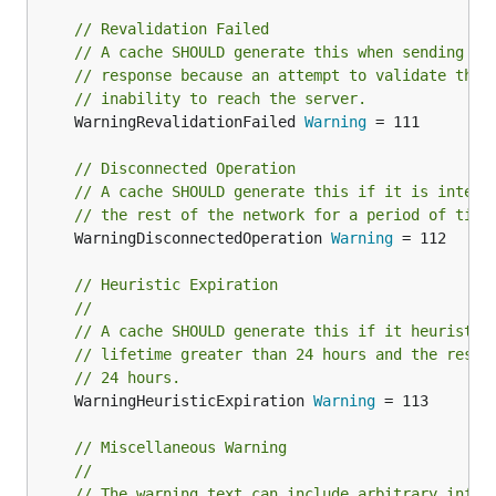
// Revalidation Failed
// A cache SHOULD generate this when sending a 
// response because an attempt to validate the 
// inability to reach the server.
	WarningRevalidationFailed 
Warning
 = 111

// Disconnected Operation
// A cache SHOULD generate this if it is intent
// the rest of the network for a period of time
	WarningDisconnectedOperation 
Warning
 = 112

// Heuristic Expiration
//
// A cache SHOULD generate this if it heuristic
// lifetime greater than 24 hours and the respo
// 24 hours.
	WarningHeuristicExpiration 
Warning
 = 113

// Miscellaneous Warning
//
// The warning text can include arbitrary infor