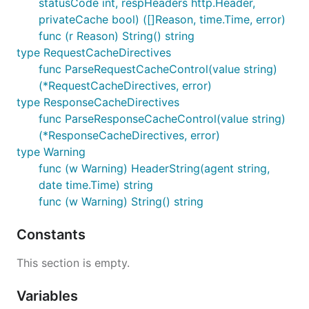
statusCode int, respHeaders http.Header,
privateCache bool) ([]Reason, time.Time, error)
func (r Reason) String() string
type RequestCacheDirectives
func ParseRequestCacheControl(value string)
(*RequestCacheDirectives, error)
type ResponseCacheDirectives
func ParseResponseCacheControl(value string)
(*ResponseCacheDirectives, error)
type Warning
func (w Warning) HeaderString(agent string,
date time.Time) string
func (w Warning) String() string
Constants
This section is empty.
Variables