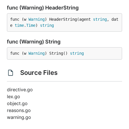
func (Warning) HeaderString
func (w 
Warning
) HeaderString(agent 
string
, dat
e 
time
.
Time
) 
string
func (Warning) String
func (w 
Warning
) String() 
string
Source Files
directive.go
lex.go
object.go
reasons.go
warning.go