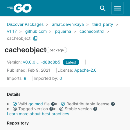
Skip to Main Content
Discover Packages
arhat.dev/nikaya
third_party
v1_17
github.com
pquerna
cachecontrol
cacheobject
cacheobject
package
Version:
v0.0.0-...-d88c8b5
Latest
Published: Feb 9, 2021
License:
Apache-2.0
Imports:
8
Imported by:
0
Details
Valid
go.mod
file
Redistributable license
Tagged version
Stable version
Learn more about best practices
Repository