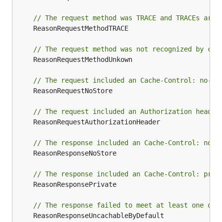
// The request method was TRACE and TRACEs are 
	ReasonRequestMethodTRACE

// The request method was not recognized by cac
	ReasonRequestMethodUnkown

// The request included an Cache-Control: no-st
	ReasonRequestNoStore

// The request included an Authorization header
	ReasonRequestAuthorizationHeader

// The response included an Cache-Control: no-s
	ReasonResponseNoStore

// The response included an Cache-Control: priv
	ReasonResponsePrivate

// The response failed to meet at least one of 
	ReasonResponseUncachableByDefault
