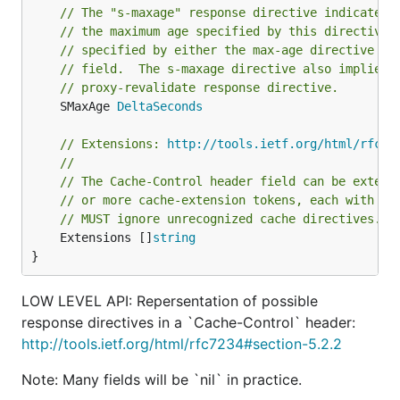
// The "s-maxage" response directive indicates 
// the maximum age specified by this directive 
// specified by either the max-age directive or
// field.  The s-maxage directive also implies 
// proxy-revalidate response directive.
	SMaxAge 
DeltaSeconds
// Extensions: 
http://tools.ietf.org/html/rfc72
//
// The Cache-Control header field can be extend
// or more cache-extension tokens, each with an
// MUST ignore unrecognized cache directives.
	Extensions []
string
}
LOW LEVEL API: Repersentation of possible
response directives in a `Cache-Control` header:
http://tools.ietf.org/html/rfc7234#section-5.2.2
Note: Many fields will be `nil` in practice.