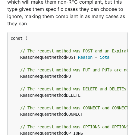
which will make them non-RFC compliant, but this
type gives them specific cases they can choose to
ignore, making them compliant in as many cases as
they can.
const (

// The request method was POST and an Expiratio
	ReasonRequestMethodPOST 
Reason
 = 
iota
// The request method was PUT and PUTs are not 
	ReasonRequestMethodPUT

// The request method was DELETE and DELETEs ar
	ReasonRequestMethodDELETE

// The request method was CONNECT and CONNECTs 
	ReasonRequestMethodCONNECT

// The request method was OPTIONS and OPTIONS a
	ReasonRequestMethodOPTIONS
