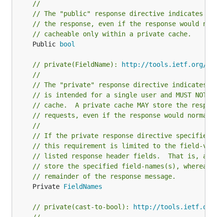
//
// The "public" response directive indicates th
// the response, even if the response would nor
// cacheable only within a private cache.
	Public 
bool
// private(FieldName): 
http://tools.ietf.org/ht
//
// The "private" response directive indicates t
// is intended for a single user and MUST NOT b
// cache.  A private cache MAY store the respon
// requests, even if the response would normall
//
// If the private response directive specifies 
// this requirement is limited to the field-val
// listed response header fields.  That is, a s
// store the specified field-names(s), whereas 
// remainder of the response message.
	Private 
FieldNames
// private(cast-to-bool): 
http://tools.ietf.org