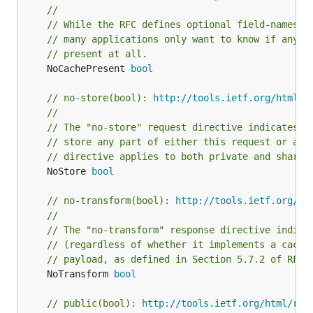
//
// While the RFC defines optional field-names o
// many applications only want to know if any n
// present at all.
	NoCachePresent 
bool
// no-store(bool): 
http://tools.ietf.org/html/r
//
// The "no-store" request directive indicates t
// store any part of either this request or any
// directive applies to both private and shared
	NoStore 
bool
// no-transform(bool): 
http://tools.ietf.org/ht
//
// The "no-transform" response directive indica
// (regardless of whether it implements a cache
// payload, as defined in Section 5.7.2 of RFC7
	NoTransform 
bool
// public(bool): 
http://tools.ietf.org/html/rfc