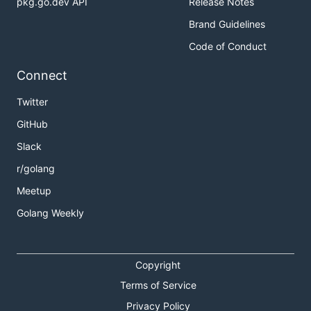
pkg.go.dev API
Release Notes
Brand Guidelines
Code of Conduct
Connect
Twitter
GitHub
Slack
r/golang
Meetup
Golang Weekly
Copyright
Terms of Service
Privacy Policy