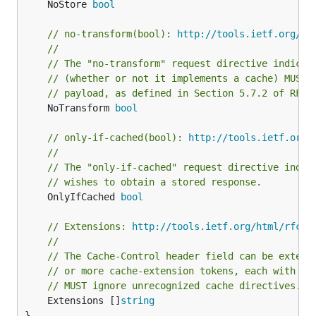
	NoStore 
bool
// no-transform(bool): 
http://tools.ietf.org/ht
//
// The "no-transform" request directive indicat
// (whether or not it implements a cache) MUST 
// payload, as defined in Section 5.7.2 of RFC7
	NoTransform 
bool
// only-if-cached(bool): 
http://tools.ietf.org/
//
// The "only-if-cached" request directive indic
// wishes to obtain a stored response.
	OnlyIfCached 
bool
// Extensions: 
http://tools.ietf.org/html/rfc72
//
// The Cache-Control header field can be extend
// or more cache-extension tokens, each with an
// MUST ignore unrecognized cache directives.
	Extensions []
string
}