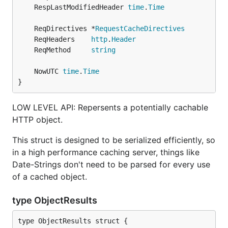
	RespLastModifiedHeader 
time
.
Time
	ReqDirectives *
RequestCacheDirectives
	ReqHeaders    
http
.
Header
	ReqMethod     
string
	NowUTC 
time
.
Time
}
LOW LEVEL API: Repersents a potentially cachable
HTTP object.
This struct is designed to be serialized efficiently, so
in a high performance caching server, things like
Date-Strings don't need to be parsed for every use
of a cached object.
type ObjectResults