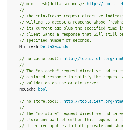
// min-fresh(delta seconds): 
http://tools.ietf.
//
// The "min-fresh" request directive indicates 
// willing to accept a response whose freshness
// its current age plus the specified time in s
// client wants a response that will still be f
// specified number of seconds.
	MinFresh 
DeltaSeconds
// no-cache(bool): 
http://tools.ietf.org/html/r
//
// The "no-cache" request directive indicates t
// a stored response to satisfy the request wit
// validation on the origin server.
	NoCache 
bool
// no-store(bool): 
http://tools.ietf.org/html/r
//
// The "no-store" request directive indicates t
// store any part of either this request or any
// directive applies to both private and shared