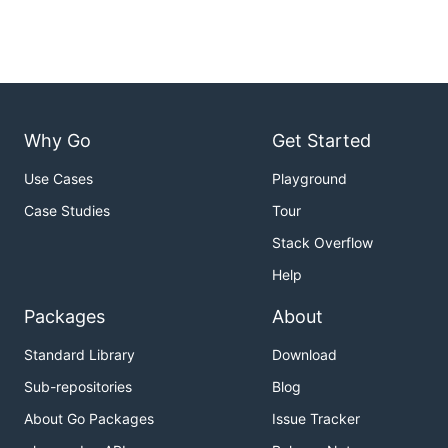
Why Go
Get Started
Use Cases
Playground
Case Studies
Tour
Stack Overflow
Help
Packages
About
Standard Library
Download
Sub-repositories
Blog
About Go Packages
Issue Tracker