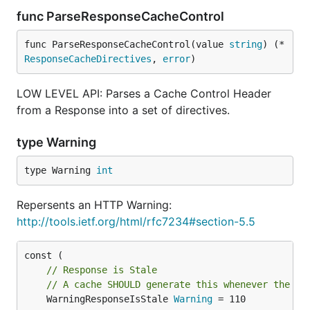
func ParseResponseCacheControl
func ParseResponseCacheControl(value 
string
) (*
ResponseCacheDirectives
, 
error
)
LOW LEVEL API: Parses a Cache Control Header
from a Response into a set of directives.
type Warning
type Warning 
int
Repersents an HTTP Warning:
http://tools.ietf.org/html/rfc7234#section-5.5
// Response is Stale
// A cache SHOULD generate this whenever the se
	WarningResponseIsStale 
Warning
 = 110
