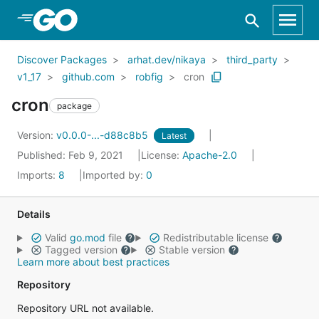
Skip to Main Content
Discover Packages
arhat.dev/nikaya
third_party
v1_17
github.com
robfig
cron
cron
package
Version:
v0.0.0-...-d88c8b5
Latest
Published: Feb 9, 2021
License:
Apache-2.0
Imports:
8
Imported by:
0
Details
Valid
go.mod
file
Redistributable license
Tagged version
Stable version
Learn more about best practices
Repository
Repository URL not available.