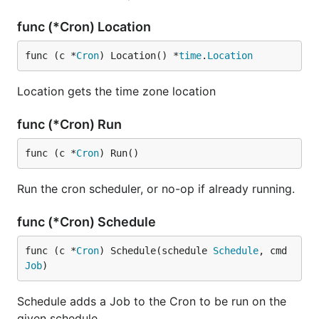
func (*Cron) Location
func (c *
Cron
) Location() *
time
.
Location
Location gets the time zone location
func (*Cron) Run
func (c *
Cron
) Run()
Run the cron scheduler, or no-op if already running.
func (*Cron) Schedule
func (c *
Cron
) Schedule(schedule 
Schedule
, cmd 
Job
)
Schedule adds a Job to the Cron to be run on the
given schedule.