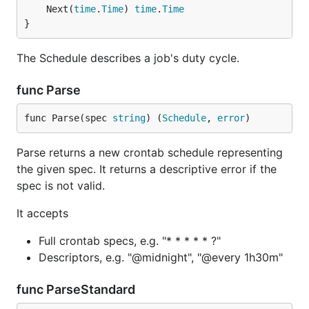
	Next(
time
.
Time
) 
time
.
Time
}
The Schedule describes a job's duty cycle.
func Parse
func Parse(spec 
string
) (
Schedule
, 
error
)
Parse returns a new crontab schedule representing
the given spec. It returns a descriptive error if the
spec is not valid.
It accepts
Full crontab specs, e.g. "* * * * * ?"
Descriptors, e.g. "@midnight", "@every 1h30m"
func ParseStandard