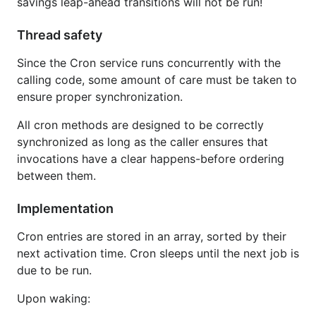
savings leap-ahead transitions will not be run!
Thread safety
Since the Cron service runs concurrently with the
calling code, some amount of care must be taken to
ensure proper synchronization.
All cron methods are designed to be correctly
synchronized as long as the caller ensures that
invocations have a clear happens-before ordering
between them.
Implementation
Cron entries are stored in an array, sorted by their
next activation time. Cron sleeps until the next job is
due to be run.
Upon waking: