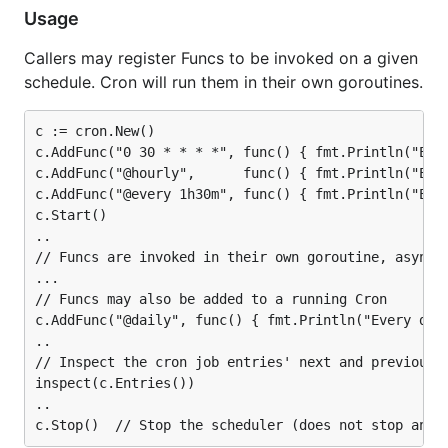
Usage
Callers may register Funcs to be invoked on a given
schedule. Cron will run them in their own goroutines.
c := cron.New()

c.AddFunc("0 30 * * * *", func() { fmt.Println("Ever
c.AddFunc("@hourly",      func() { fmt.Println("Ever
c.AddFunc("@every 1h30m", func() { fmt.Println("Ever
c.Start()

..

// Funcs are invoked in their own goroutine, asynchr
...

// Funcs may also be added to a running Cron

c.AddFunc("@daily", func() { fmt.Println("Every day"
..

// Inspect the cron job entries' next and previous r
inspect(c.Entries())

..
