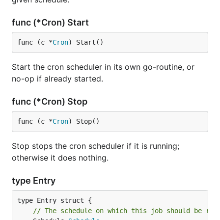
func (*Cron) Start
func (c *
Cron
) Start()
Start the cron scheduler in its own go-routine, or
no-op if already started.
func (*Cron) Stop
func (c *
Cron
) Stop()
Stop stops the cron scheduler if it is running;
otherwise it does nothing.
type Entry
// The schedule on which this job should be run