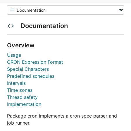
Documentation
Overview
Usage
CRON Expression Format
Special Characters
Predefined schedules
Intervals
Time zones
Thread safety
Implementation
Package cron implements a cron spec parser and
job runner.