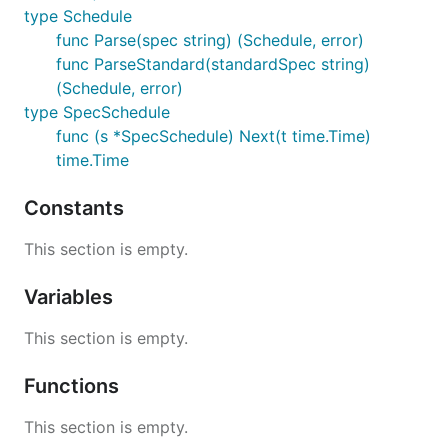
type Schedule
func Parse(spec string) (Schedule, error)
func ParseStandard(standardSpec string)
(Schedule, error)
type SpecSchedule
func (s *SpecSchedule) Next(t time.Time)
time.Time
Constants
This section is empty.
Variables
This section is empty.
Functions
This section is empty.