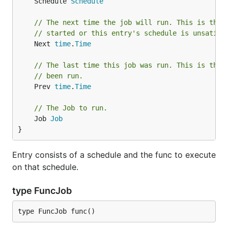
	Schedule 
Schedule
// The next time the job will run. This is the 
// started or this entry's schedule is unsatisf
	Next 
time
.
Time
// The last time this job was run. This is the 
// been run.
	Prev 
time
.
Time
// The Job to run.
	Job 
Job
}
Entry consists of a schedule and the func to execute
on that schedule.
type FuncJob
type FuncJob func()