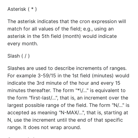
Asterisk ( * )
The asterisk indicates that the cron expression will
match for all values of the field; e.g., using an
asterisk in the 5th field (month) would indicate
every month.
Slash ( / )
Slashes are used to describe increments of ranges.
For example 3-59/15 in the 1st field (minutes) would
indicate the 3rd minute of the hour and every 15
minutes thereafter. The form "*\/..." is equivalent to
the form "first-last/...", that is, an increment over the
largest possible range of the field. The form "N/..." is
accepted as meaning "N-MAX/...", that is, starting at
N, use the increment until the end of that specific
range. It does not wrap around.