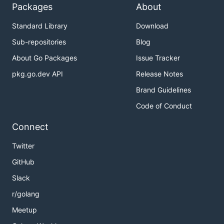
Packages
About
Standard Library
Download
Sub-repositories
Blog
About Go Packages
Issue Tracker
pkg.go.dev API
Release Notes
Brand Guidelines
Code of Conduct
Connect
Twitter
GitHub
Slack
r/golang
Meetup