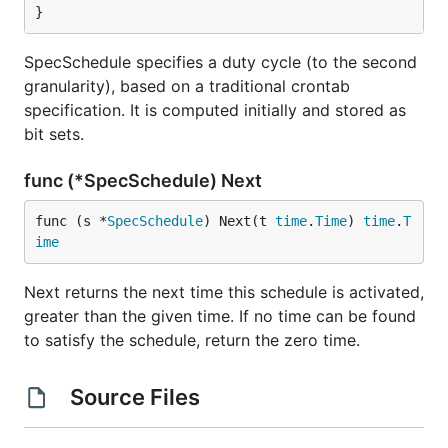
}
SpecSchedule specifies a duty cycle (to the second
granularity), based on a traditional crontab
specification. It is computed initially and stored as
bit sets.
func (*SpecSchedule) Next
func (s *
SpecSchedule
) Next(t 
time
.
Time
) 
time
.
T
ime
Next returns the next time this schedule is activated,
greater than the given time. If no time can be found
to satisfy the schedule, return the zero time.
Source Files