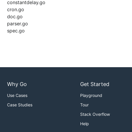
constantdelay.go
cron.go
doc.go
parser.go
spec.go
Why Go
Get Started
Use Cases
Playground
Case Studies
Tour
Stack Overflow
Help