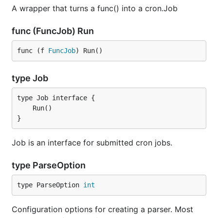
A wrapper that turns a func() into a cron.Job
func (FuncJob) Run
func (f 
FuncJob
) Run()
type Job
}
Job is an interface for submitted cron jobs.
type ParseOption
type ParseOption 
int
Configuration options for creating a parser. Most