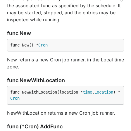
the associated func as specified by the schedule. It
may be started, stopped, and the entries may be
inspected while running.
func New
func New() *
Cron
New returns a new Cron job runner, in the Local time
zone.
func NewWithLocation
func NewWithLocation(location *
time
.
Location
) *
Cron
NewWithLocation returns a new Cron job runner.
func (*Cron) AddFunc