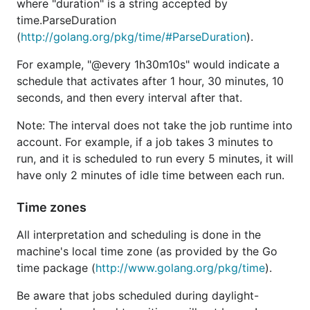
where "duration" is a string accepted by
time.ParseDuration
(
http://golang.org/pkg/time/#ParseDuration
).
For example, "@every 1h30m10s" would indicate a
schedule that activates after 1 hour, 30 minutes, 10
seconds, and then every interval after that.
Note: The interval does not take the job runtime into
account. For example, if a job takes 3 minutes to
run, and it is scheduled to run every 5 minutes, it will
have only 2 minutes of idle time between each run.
Time zones
All interpretation and scheduling is done in the
machine's local time zone (as provided by the Go
time package (
http://www.golang.org/pkg/time
).
Be aware that jobs scheduled during daylight-