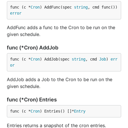
func (c *
Cron
) AddFunc(spec 
string
, cmd func()) 
error
AddFunc adds a func to the Cron to be run on the
given schedule.
func (*Cron) AddJob
func (c *
Cron
) AddJob(spec 
string
, cmd 
Job
) 
err
or
AddJob adds a Job to the Cron to be run on the
given schedule.
func (*Cron) Entries
func (c *
Cron
) Entries() []*
Entry
Entries returns a snapshot of the cron entries.