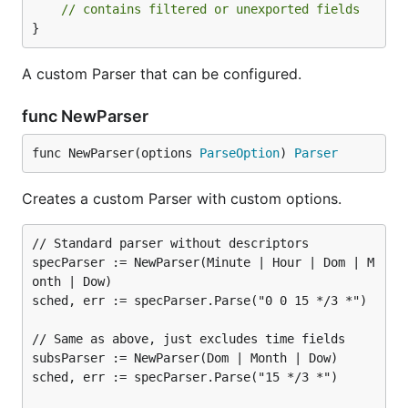
// contains filtered or unexported fields
}
A custom Parser that can be configured.
func NewParser
func NewParser(options 
ParseOption
) 
Parser
Creates a custom Parser with custom options.
// Standard parser without descriptors

specParser := NewParser(Minute | Hour | Dom | M
onth | Dow)

sched, err := specParser.Parse("0 0 15 */3 *")

// Same as above, just excludes time fields

subsParser := NewParser(Dom | Month | Dow)

sched, err := specParser.Parse("15 */3 *")
