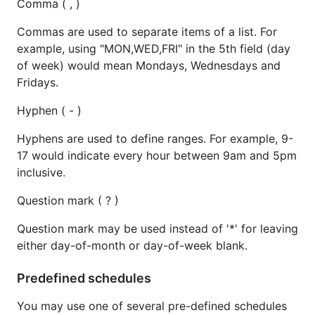
Comma ( , )
Commas are used to separate items of a list. For
example, using "MON,WED,FRI" in the 5th field (day
of week) would mean Mondays, Wednesdays and
Fridays.
Hyphen ( - )
Hyphens are used to define ranges. For example, 9-
17 would indicate every hour between 9am and 5pm
inclusive.
Question mark ( ? )
Question mark may be used instead of '*' for leaving
either day-of-month or day-of-week blank.
Predefined schedules
You may use one of several pre-defined schedules