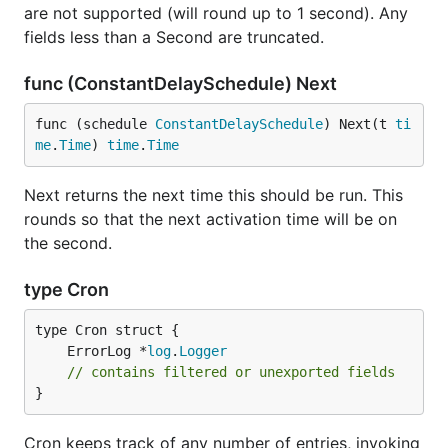
are not supported (will round up to 1 second). Any
fields less than a Second are truncated.
func (ConstantDelaySchedule) Next
func (schedule 
ConstantDelaySchedule
) Next(t 
ti
me
.
Time
) 
time
.
Time
Next returns the next time this should be run. This
rounds so that the next activation time will be on
the second.
type Cron
	ErrorLog *
log
.
Logger
// contains filtered or unexported fields
}
Cron keeps track of any number of entries, invoking