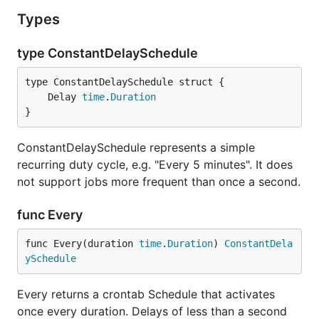
Types
type ConstantDelaySchedule
	Delay 
time
.
Duration
}
ConstantDelaySchedule represents a simple
recurring duty cycle, e.g. "Every 5 minutes". It does
not support jobs more frequent than once a second.
func Every
func Every(duration 
time
.
Duration
) 
ConstantDela
ySchedule
Every returns a crontab Schedule that activates
once every duration. Delays of less than a second