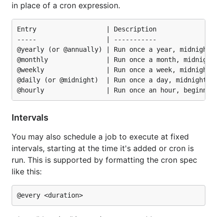
in place of a cron expression.
Entry                  | Description                
-----                  | -----------                
@yearly (or @annually) | Run once a year, midnight, 
@monthly               | Run once a month, midnight,
@weekly                | Run once a week, midnight b
@daily (or @midnight)  | Run once a day, midnight   
Intervals
You may also schedule a job to execute at fixed
intervals, starting at the time it's added or cron is
run. This is supported by formatting the cron spec
like this: