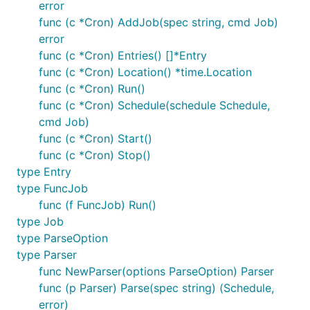
error
func (c *Cron) AddJob(spec string, cmd Job)
error
func (c *Cron) Entries() []*Entry
func (c *Cron) Location() *time.Location
func (c *Cron) Run()
func (c *Cron) Schedule(schedule Schedule,
cmd Job)
func (c *Cron) Start()
func (c *Cron) Stop()
type Entry
type FuncJob
func (f FuncJob) Run()
type Job
type ParseOption
type Parser
func NewParser(options ParseOption) Parser
func (p Parser) Parse(spec string) (Schedule,
error)