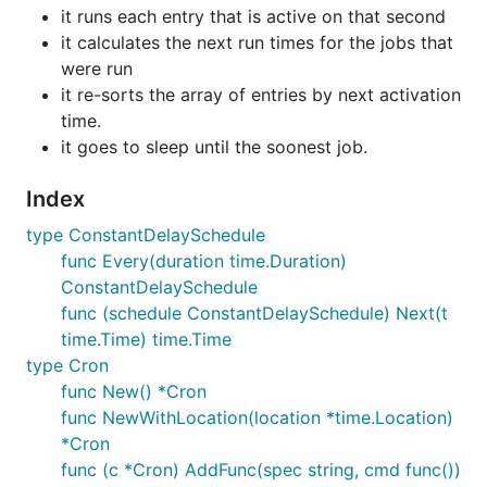
it runs each entry that is active on that second
it calculates the next run times for the jobs that
were run
it re-sorts the array of entries by next activation
time.
it goes to sleep until the soonest job.
Index
type ConstantDelaySchedule
func Every(duration time.Duration)
ConstantDelaySchedule
func (schedule ConstantDelaySchedule) Next(t
time.Time) time.Time
type Cron
func New() *Cron
func NewWithLocation(location *time.Location)
*Cron
func (c *Cron) AddFunc(spec string, cmd func())