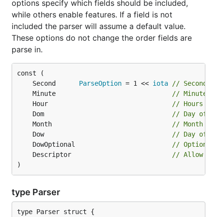
options specify which fields should be included,
while others enable features. If a field is not
included the parser will assume a default value.
These options do not change the order fields are
parse in.
	Second      
ParseOption
 = 1 << 
iota
// Seconds 
	Minute                              
// Minutes 
	Hour                                
// Hours fi
	Dom                                 
// Day of m
	Month                               
// Month fi
	Dow                                 
// Day of w
	DowOptional                         
// Optional
	Descriptor                          
// Allow de
)
type Parser
type Parser struct {
