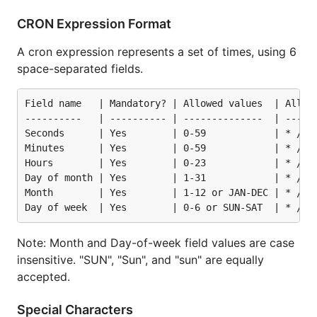
CRON Expression Format
A cron expression represents a set of times, using 6
space-separated fields.
Field name   | Mandatory? | Allowed values  | Allowe
----------   | ---------- | --------------  | ------
Seconds      | Yes        | 0-59            | * / , 
Minutes      | Yes        | 0-59            | * / , 
Hours        | Yes        | 0-23            | * / , 
Day of month | Yes        | 1-31            | * / , 
Month        | Yes        | 1-12 or JAN-DEC | * / , 
Note: Month and Day-of-week field values are case
insensitive. "SUN", "Sun", and "sun" are equally
accepted.
Special Characters