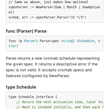
// Same as above, just makes Dow optional

subsParser := NewParser(Dom | Month | DowOption
al)

func (Parser) Parse
func (p 
Parser
) Parse(spec 
string
) (
Schedule
, 
e
rror
)
Parse returns a new crontab schedule representing
the given spec. It returns a descriptive error if the
spec is not valid. It accepts crontab specs and
features configured by NewParser.
type Schedule
// Return the next activation time, later than 
// Next is invoked initially, and then each tim