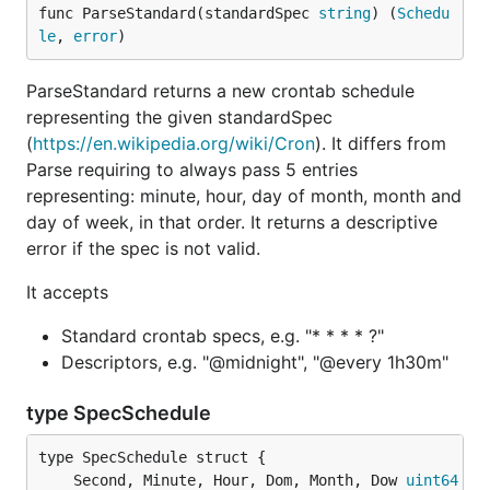
func ParseStandard(standardSpec 
string
) (
Schedu
le
, 
error
)
ParseStandard returns a new crontab schedule
representing the given standardSpec
(
https://en.wikipedia.org/wiki/Cron
). It differs from
Parse requiring to always pass 5 entries
representing: minute, hour, day of month, month and
day of week, in that order. It returns a descriptive
error if the spec is not valid.
It accepts
Standard crontab specs, e.g. "* * * * ?"
Descriptors, e.g. "@midnight", "@every 1h30m"
type SpecSchedule
	Second, Minute, Hour, Dom, Month, Dow 
uint64